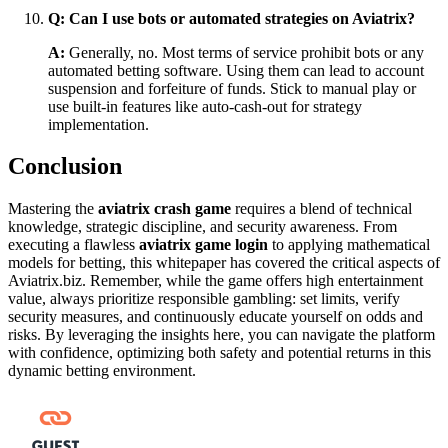
Q: Can I use bots or automated strategies on Aviatrix?
A:
Generally, no. Most terms of service prohibit bots or any
automated betting software. Using them can lead to account
suspension and forfeiture of funds. Stick to manual play or
use built-in features like auto-cash-out for strategy
implementation.
Conclusion
Mastering the
aviatrix crash game
requires a blend of technical
knowledge, strategic discipline, and security awareness. From
executing a flawless
aviatrix game login
to applying mathematical
models for betting, this whitepaper has covered the critical aspects of
Aviatrix.biz. Remember, while the game offers high entertainment
value, always prioritize responsible gambling: set limits, verify
security measures, and continuously educate yourself on odds and
risks. By leveraging the insights here, you can navigate the platform
with confidence, optimizing both safety and potential returns in this
dynamic betting environment.