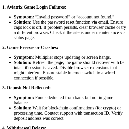
1.
Aviatrix Game Login
Failures:
Symptom:
“Invalid password” or “account not found.”
Solution:
Use the password reset function via email. Ensure
caps lock is off. If problem persists, clear browser cache or try
a different browser. Check if the site is under maintenance via
status page.
2. Game Freezes or Crashes:
Symptom:
Multiplier stops updating or screen hangs.
Solution:
Refresh the page; the game should recover with bet
intact if session is saved. Disable browser extensions that
might interfere. Ensure stable internet; switch to a wired
connection if possible.
3. Deposit Not Reflected:
Symptom:
Funds deducted from bank but not in game
balance.
Solution:
Wait for blockchain confirmations (for crypto) or
processing time. Contact support with transaction ID. Verify
deposit address was correct.
4. Withdrawal Delays: