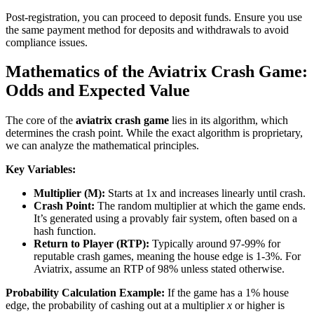
Post-registration, you can proceed to deposit funds. Ensure you use
the same payment method for deposits and withdrawals to avoid
compliance issues.
Mathematics of the Aviatrix Crash Game:
Odds and Expected Value
The core of the
aviatrix crash game
lies in its algorithm, which
determines the crash point. While the exact algorithm is proprietary,
we can analyze the mathematical principles.
Key Variables:
Multiplier (M):
Starts at 1x and increases linearly until crash.
Crash Point:
The random multiplier at which the game ends.
It’s generated using a provably fair system, often based on a
hash function.
Return to Player (RTP):
Typically around 97-99% for
reputable crash games, meaning the house edge is 1-3%. For
Aviatrix, assume an RTP of 98% unless stated otherwise.
Probability Calculation Example:
If the game has a 1% house
edge, the probability of cashing out at a multiplier
x
or higher is