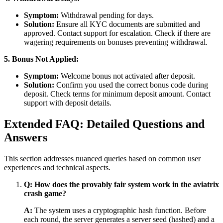
Symptom:
Withdrawal pending for days.
Solution:
Ensure all KYC documents are submitted and
approved. Contact support for escalation. Check if there are
wagering requirements on bonuses preventing withdrawal.
5. Bonus Not Applied:
Symptom:
Welcome bonus not activated after deposit.
Solution:
Confirm you used the correct bonus code during
deposit. Check terms for minimum deposit amount. Contact
support with deposit details.
Extended FAQ: Detailed Questions and
Answers
This section addresses nuanced queries based on common user
experiences and technical aspects.
Q: How does the provably fair system work in the aviatrix
crash game?
A:
The system uses a cryptographic hash function. Before
each round, the server generates a server seed (hashed) and a