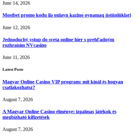
June 14, 2026
Mostbet promo kodu ilə onlayn kazino oynamaq üstünlükləri
June 12, 2026
Jednoduchý vstup do sveta online hier s prehľadným
rozhraním NVcasino
June 11, 2026
Latest Posts
Magyar Online Casino VIP program: mit kínál és hogyan
csatlakozhatsz?
August 7, 2026
A Magyar Online Casino élménye: izgalmas játékok és
megbízható kifizetések
August 7, 2026