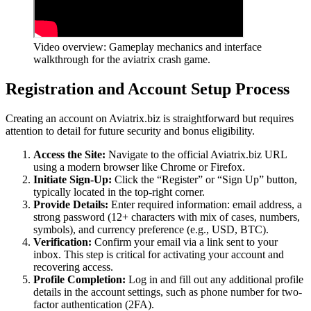
Video overview: Gameplay mechanics and interface
walkthrough for the aviatrix crash game.
Registration and Account Setup Process
Creating an account on Aviatrix.biz is straightforward but requires
attention to detail for future security and bonus eligibility.
Access the Site:
Navigate to the official Aviatrix.biz URL
using a modern browser like Chrome or Firefox.
Initiate Sign-Up:
Click the “Register” or “Sign Up” button,
typically located in the top-right corner.
Provide Details:
Enter required information: email address, a
strong password (12+ characters with mix of cases, numbers,
symbols), and currency preference (e.g., USD, BTC).
Verification:
Confirm your email via a link sent to your
inbox. This step is critical for activating your account and
recovering access.
Profile Completion:
Log in and fill out any additional profile
details in the account settings, such as phone number for two-
factor authentication (2FA).