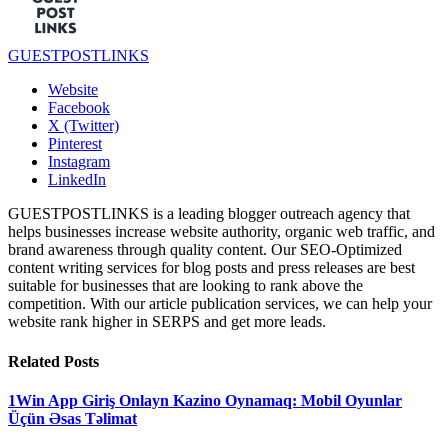
GUESTPOSTLINKS
Website
Facebook
X (Twitter)
Pinterest
Instagram
LinkedIn
GUESTPOSTLINKS is a leading blogger outreach agency that
helps businesses increase website authority, organic web traffic, and
brand awareness through quality content. Our SEO-Optimized
content writing services for blog posts and press releases are best
suitable for businesses that are looking to rank above the
competition. With our article publication services, we can help your
website rank higher in SERPS and get more leads.
Related
Posts
1Win App Giriş Onlayn Kazino Oynamaq: Mobil Oyunlar
Üçün Əsas Təlimat