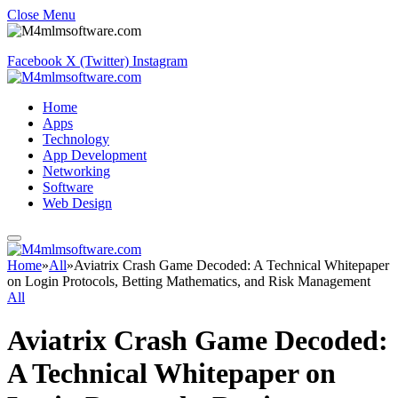
Close Menu
Facebook
X (Twitter)
Instagram
Home
Apps
Technology
App Development
Networking
Software
Web Design
Home
»
All
»
Aviatrix Crash Game Decoded: A Technical Whitepaper
on Login Protocols, Betting Mathematics, and Risk Management
All
Aviatrix Crash Game Decoded:
A Technical Whitepaper on