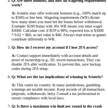
Q: Are there bonuses, and how do wagering requirements
work?
A:
Aviatrix may offer welcome bonuses (e.g., 100% match up
to $500) or free bets. Wagering requirements (WR) dictate
how many times you must bet the bonus before withdrawal.
Example: $100 bonus with 30x WR means you must wager
$3000. Calculate cost: if RTP is 98%, expected loss is $3000
* 0.02 = $60, so net value is $40. Always read terms as games
contribute differently to WR.
Q: How do I recover my account if I lose 2FA access?
A:
Contact support immediately with account details and
proof of ownership (e.g., ID, recent transaction). They can
disable 2FA after verification. To prevent this, save backup
codes during 2FA setup.
Q: What are the tax implications of winning in Aviatrix?
A:
This varies by country. In many jurisdictions, gambling
winnings are taxable income. Keep records of all transactions
(deposits, withdrawals, bets). Consult a tax professional to
ensure compliance with local laws.
Q: Is there a maximum win limit per round in the crash