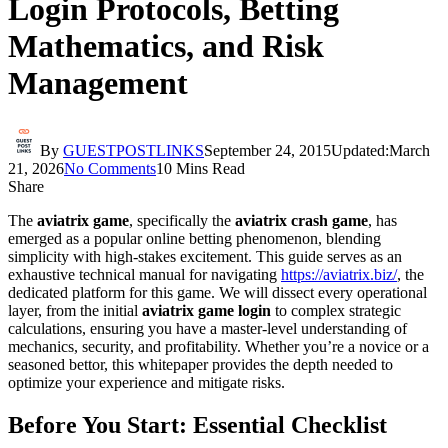
Login Protocols, Betting
Mathematics, and Risk
Management
By
GUESTPOSTLINKS
September 24, 2015
Updated:
March
21, 2026
No Comments
10 Mins Read
Share
The
aviatrix game
, specifically the
aviatrix crash game
, has
emerged as a popular online betting phenomenon, blending
simplicity with high-stakes excitement. This guide serves as an
exhaustive technical manual for navigating
https://aviatrix.biz/
, the
dedicated platform for this game. We will dissect every operational
layer, from the initial
aviatrix game login
to complex strategic
calculations, ensuring you have a master-level understanding of
mechanics, security, and profitability. Whether you’re a novice or a
seasoned bettor, this whitepaper provides the depth needed to
optimize your experience and mitigate risks.
Before You Start: Essential Checklist