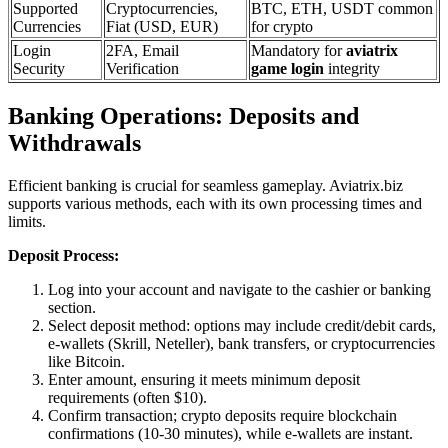
Supported
Cryptocurrencies,
BTC, ETH, USDT common
Currencies
Fiat (USD, EUR)
for crypto
Login
2FA, Email
Mandatory for
aviatrix
Security
Verification
game login
integrity
Banking Operations: Deposits and
Withdrawals
Efficient banking is crucial for seamless gameplay. Aviatrix.biz
supports various methods, each with its own processing times and
limits.
Deposit Process:
Log into your account and navigate to the cashier or banking
section.
Select deposit method: options may include credit/debit cards,
e-wallets (Skrill, Neteller), bank transfers, or cryptocurrencies
like Bitcoin.
Enter amount, ensuring it meets minimum deposit
requirements (often $10).
Confirm transaction; crypto deposits require blockchain
confirmations (10-30 minutes), while e-wallets are instant.