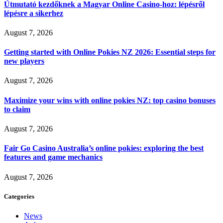
Útmutató kezdőknek a Magyar Online Casino-hoz: lépésről
lépésre a sikerhez
August 7, 2026
Getting started with Online Pokies NZ 2026: Essential steps for
new players
August 7, 2026
Maximize your wins with online pokies NZ: top casino bonuses
to claim
August 7, 2026
Fair Go Casino Australia’s online pokies: exploring the best
features and game mechanics
August 7, 2026
Categories
News