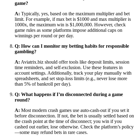
game?
A:
Typically, yes, based on the maximum multiplier and bet
limit. For example, if max bet is $1000 and max multiplier is
1000x, the maximum win is $1,000,000. However, check
game rules as some platforms impose additional caps on
winnings per round or per day.
Q: How can I monitor my betting habits for responsible
gambling?
A:
Aviatrix.biz should offer tools like deposit limits, session
time reminders, and self-exclusion. Use these features in
account settings. Additionally, track your play manually with
spreadsheets, and set stop-loss limits (e.g., never lose more
than 5% of bankroll per day).
Q: What happens if I’m disconnected during a game
round?
A:
Most modern crash games use auto-cash-out if you set it
before disconnection. If not, the bet is usually settled based on
the crash point at the time of disconnect; you win if you
cashed out earlier, lose otherwise. Check the platform’s policy
—some may refund bets in rare cases.