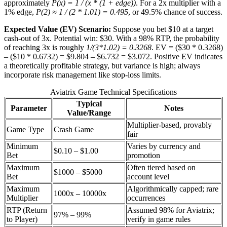
approximately
P(x) = 1 / (x * (1 + edge))
. For a 2x multiplier with a
1% edge,
P(2) ≈ 1 / (2 * 1.01) = 0.495
, or 49.5% chance of success.
Expected Value (EV) Scenario:
Suppose you bet $10 at a target
cash-out of 3x. Potential win: $30. With a 98% RTP, the probability
of reaching 3x is roughly
1/(3*1.02) = 0.3268
. EV = ($30 * 0.3268)
– ($10 * 0.6732) = $9.804 – $6.732 = $3.072. Positive EV indicates
a theoretically profitable strategy, but variance is high; always
incorporate risk management like stop-loss limits.
Aviatrix Game Technical Specifications
Typical
Parameter
Notes
Value/Range
Multiplier-based, provably
Game Type
Crash Game
fair
Minimum
Varies by currency and
$0.10 – $1.00
Bet
promotion
Maximum
Often tiered based on
$1000 – $5000
Bet
account level
Maximum
Algorithmically capped; rare
1000x – 10000x
Multiplier
occurrences
RTP (Return
Assumed 98% for Aviatrix;
97% – 99%
to Player)
verify in game rules