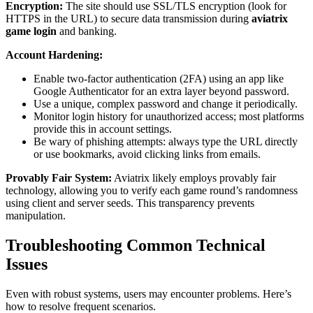
Encryption:
The site should use SSL/TLS encryption (look for
HTTPS in the URL) to secure data transmission during
aviatrix
game login
and banking.
Account Hardening:
Enable two-factor authentication (2FA) using an app like
Google Authenticator for an extra layer beyond password.
Use a unique, complex password and change it periodically.
Monitor login history for unauthorized access; most platforms
provide this in account settings.
Be wary of phishing attempts: always type the URL directly
or use bookmarks, avoid clicking links from emails.
Provably Fair System:
Aviatrix likely employs provably fair
technology, allowing you to verify each game round’s randomness
using client and server seeds. This transparency prevents
manipulation.
Troubleshooting Common Technical
Issues
Even with robust systems, users may encounter problems. Here’s
how to resolve frequent scenarios.