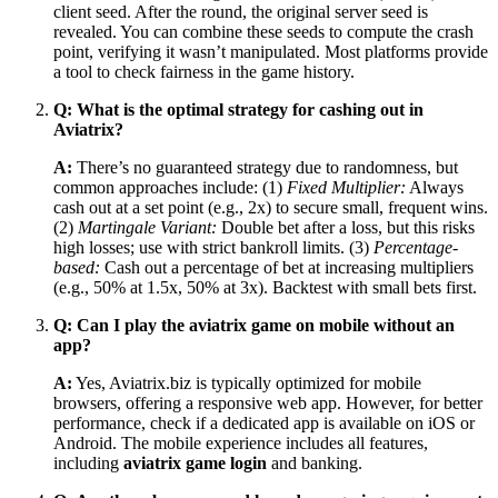
client seed. After the round, the original server seed is
revealed. You can combine these seeds to compute the crash
point, verifying it wasn’t manipulated. Most platforms provide
a tool to check fairness in the game history.
Q: What is the optimal strategy for cashing out in
Aviatrix?
A:
There’s no guaranteed strategy due to randomness, but
common approaches include: (1)
Fixed Multiplier:
Always
cash out at a set point (e.g., 2x) to secure small, frequent wins.
(2)
Martingale Variant:
Double bet after a loss, but this risks
high losses; use with strict bankroll limits. (3)
Percentage-
based:
Cash out a percentage of bet at increasing multipliers
(e.g., 50% at 1.5x, 50% at 3x). Backtest with small bets first.
Q: Can I play the aviatrix game on mobile without an
app?
A:
Yes, Aviatrix.biz is typically optimized for mobile
browsers, offering a responsive web app. However, for better
performance, check if a dedicated app is available on iOS or
Android. The mobile experience includes all features,
including
aviatrix game login
and banking.