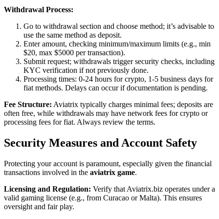
Withdrawal Process:
Go to withdrawal section and choose method; it’s advisable to
use the same method as deposit.
Enter amount, checking minimum/maximum limits (e.g., min
$20, max $5000 per transaction).
Submit request; withdrawals trigger security checks, including
KYC verification if not previously done.
Processing times: 0-24 hours for crypto, 1-5 business days for
fiat methods. Delays can occur if documentation is pending.
Fee Structure:
Aviatrix typically charges minimal fees; deposits are
often free, while withdrawals may have network fees for crypto or
processing fees for fiat. Always review the terms.
Security Measures and Account Safety
Protecting your account is paramount, especially given the financial
transactions involved in the
aviatrix game
.
Licensing and Regulation:
Verify that Aviatrix.biz operates under a
valid gaming license (e.g., from Curacao or Malta). This ensures
oversight and fair play.