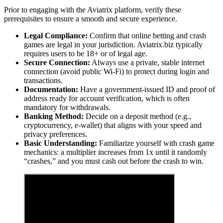
Prior to engaging with the Aviatrix platform, verify these
prerequisites to ensure a smooth and secure experience.
Legal Compliance:
Confirm that online betting and crash
games are legal in your jurisdiction. Aviatrix.biz typically
requires users to be 18+ or of legal age.
Secure Connection:
Always use a private, stable internet
connection (avoid public Wi-Fi) to protect during login and
transactions.
Documentation:
Have a government-issued ID and proof of
address ready for account verification, which is often
mandatory for withdrawals.
Banking Method:
Decide on a deposit method (e.g.,
cryptocurrency, e-wallet) that aligns with your speed and
privacy preferences.
Basic Understanding:
Familiarize yourself with crash game
mechanics: a multiplier increases from 1x until it randomly
“crashes,” and you must cash out before the crash to win.