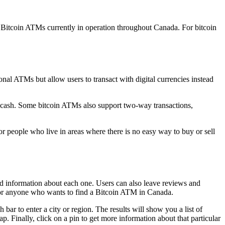
 Bitcoin ATMs currently in operation throughout Canada. For bitcoin
onal ATMs but allow users to transact with digital currencies instead
 cash. Some bitcoin ATMs also support two-way transactions,
or people who live in areas where there is no easy way to buy or sell
nd information about each one. Users can also leave reviews and
e for anyone who wants to find a Bitcoin ATM in Canada.
r to enter a city or region. The results will show you a list of
Finally, click on a pin to get more information about that particular