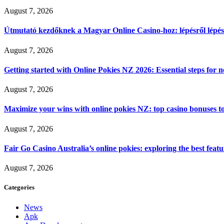
August 7, 2026
Útmutató kezdőknek a Magyar Online Casino-hoz: lépésről lépés
August 7, 2026
Getting started with Online Pokies NZ 2026: Essential steps for 
August 7, 2026
Maximize your wins with online pokies NZ: top casino bonuses t
August 7, 2026
Fair Go Casino Australia’s online pokies: exploring the best fea
August 7, 2026
Categories
News
Apk