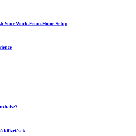
resh Your Work-From-Home Setup
rience
kozhatsz?
 kifizetések