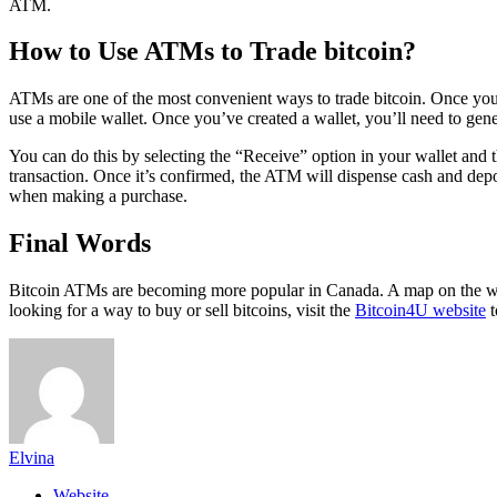
ATM.
How to Use ATMs to Trade bitcoin?
ATMs are one of the most convenient ways to trade bitcoin. Once you’v
use a mobile wallet. Once you’ve created a wallet, you’ll need to gen
You can do this by selecting the “Receive” option in your wallet and
transaction. Once it’s confirmed, the ATM will dispense cash and depo
when making a purchase.
Final Words
Bitcoin ATMs are becoming more popular in Canada. A map on the webs
looking for a way to buy or sell bitcoins, visit the
Bitcoin4U website
t
Elvina
Website