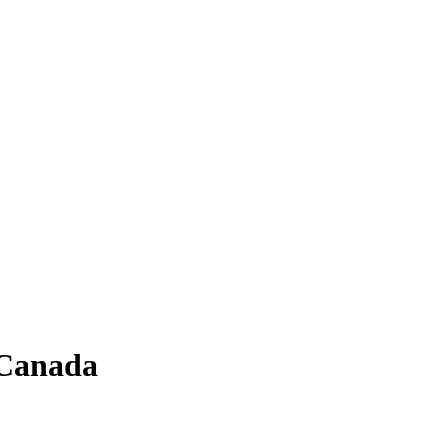
 Canada