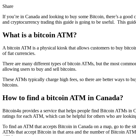
Share
If you’re in Canada and looking to buy some Bitcoin, there’s a good 
and cryptocurrency trading this guide is going to be useful. This gui
What is a bitcoin ATM?
A bitcoin ATM is a physical kiosk that allows customers to buy bitcoins
of fiat currencies.
There are many different types of bitcoin ATMs, but the most commo
allowing users to buy and sell bitcoins.
These ATMs typically charge high fees, so there are better ways to buy
bitcoins.
How to find a bitcoin ATM in Canada?
Bitcoin4u provides a service that helps people find Bitcoin ATMs in 
ratings for each ATM, which can be helpful for others who are lookin
To find an ATM that accepts Bitcoin in Canada on a map, go to the sit
ATMs that accept Bitcoin in that area and the number of Bitcoin ATMs