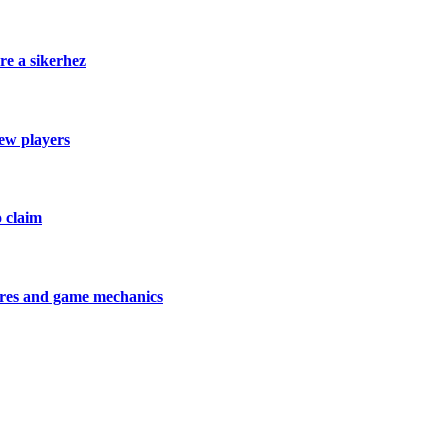
re a sikerhez
new players
o claim
tures and game mechanics