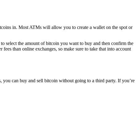
coins in. Most ATMs will allow you to create a wallet on the spot or
to select the amount of bitcoin you want to buy and then confirm the
r fees than online exchanges, so make sure to take that into account
u can buy and sell bitcoin without going to a third party. If you’re