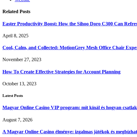
Related
Posts
Easter Productivity Boost: How the Sihoo Doro C300 Can Ref
April 8, 2025
Cool, Calm, and Collected: MotionGrey Mesh Office Chair Expe
November 27, 2023
How To Create Effective Strategies for Account Planning
October 13, 2023
Latest Posts
Magyar Online Casino VIP program: mit kínál és hogyan csatla
August 7, 2026
A Magyar Online Casino élménye: izgalmas játékok és megbízható