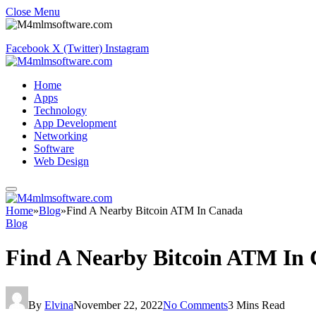
Close Menu
Facebook
X (Twitter)
Instagram
Home
Apps
Technology
App Development
Networking
Software
Web Design
Home
»
Blog
»
Find A Nearby Bitcoin ATM In Canada
Blog
Find A Nearby Bitcoin ATM In
By
Elvina
November 22, 2022
No Comments
3 Mins Read