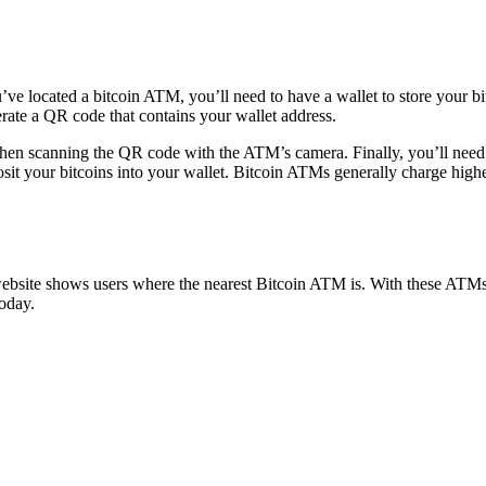
e located a bitcoin ATM, you’ll need to have a wallet to store your bit
erate a QR code that contains your wallet address.
 then scanning the QR code with the ATM’s camera. Finally, you’ll need 
sit your bitcoins into your wallet. Bitcoin ATMs generally charge highe
ite shows users where the nearest Bitcoin ATM is. With these ATMs, yo
oday.