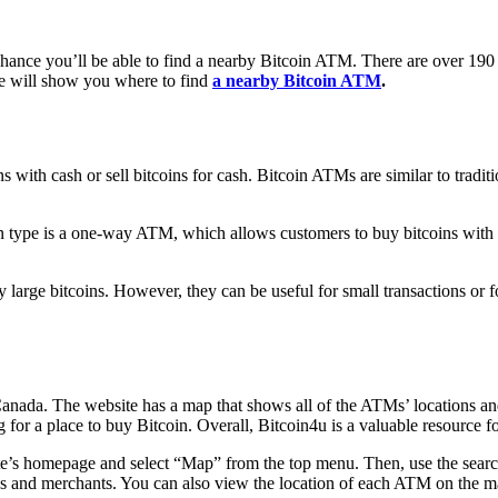
chance you’ll be able to find a nearby Bitcoin ATM. There are over 190
de will show you where to find
a nearby Bitcoin ATM
.
 with cash or sell bitcoins for cash. Bitcoin ATMs are similar to traditi
n type is a one-way ATM, which allows customers to buy bitcoins with
 large bitcoins. However, they can be useful for small transactions or f
Canada. The website has a map that shows all of the ATMs’ locations a
g for a place to buy Bitcoin. Overall, Bitcoin4u is a valuable resourc
e’s homepage and select “Map” from the top menu. Then, use the search ba
 and merchants. You can also view the location of each ATM on the map. 