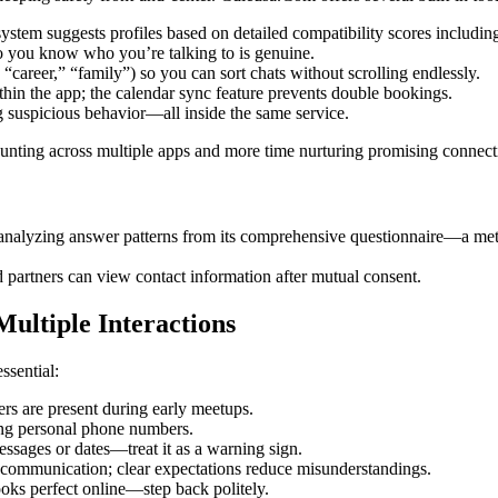
ystem suggests profiles based on detailed compatibility scores includin
 you know who you’re talking to is genuine.
 “career,” “family”) so you can sort chats without scrolling endlessly.
hin the app; the calendar sync feature prevents double bookings.
g suspicious behavior—all inside the same service.
 hunting across multiple apps and more time nurturing promising connect
alyzing answer patterns from its comprehensive questionnaire—a method
d partners can view contact information after mutual consent.
ultiple Interactions
ssential:
s are present during early meetups.
ring personal phone numbers.
sages or dates—treat it as a warning sign.
communication; clear expectations reduce misunderstandings.
oks perfect online—step back politely.