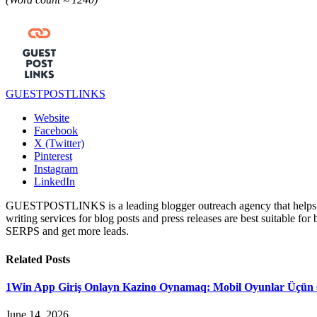
GUESTPOSTLINKS
Website
Facebook
X (Twitter)
Pinterest
Instagram
LinkedIn
GUESTPOSTLINKS is a leading blogger outreach agency that helps bus
writing services for blog posts and press releases are best suitable fo
SERPS and get more leads.
Related
Posts
1Win App Giriş Onlayn Kazino Oynamaq: Mobil Oyunlar Üçün 
June 14, 2026