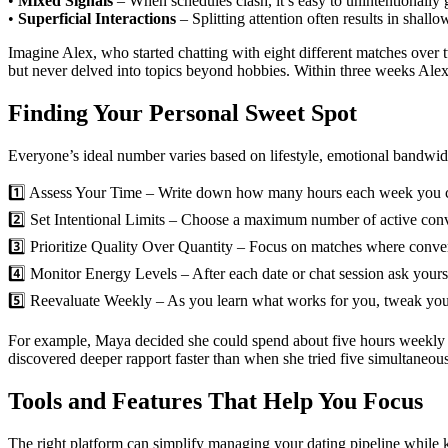
•
Mixed Signals
– When schedules clash, it’s easy to unintentionally 
•
Superficial Interactions
– Splitting attention often results in shall
Imagine Alex, who started chatting with eight different matches over 
but never delved into topics beyond hobbies. Within three weeks Alex 
Finding Your Personal Sweet Spot
Everyone’s ideal number varies based on lifestyle, emotional bandwid
1️⃣ Assess Your Time – Write down how many hours each week you can r
2️⃣ Set Intentional Limits – Choose a maximum number of active conver
3️⃣ Prioritize Quality Over Quantity – Focus on matches where convers
4️⃣ Monitor Energy Levels – After each date or chat session ask yoursel
5️⃣ Reevaluate Weekly – As you learn what works for you, tweak your
For example, Maya decided she could spend about five hours weekly on 
discovered deeper rapport faster than when she tried five simultaneous
Tools and Features That Help You Focus
The right platform can simplify managing your dating pipeline while ke