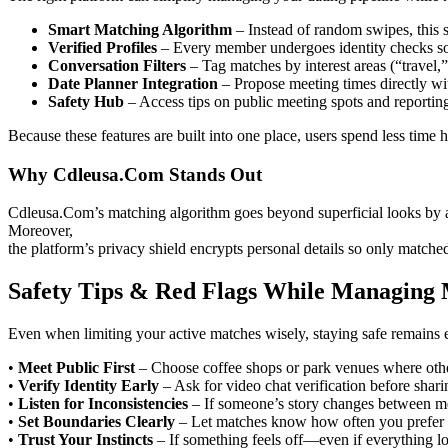
Smart Matching Algorithm
– Instead of random swipes, this s
Verified Profiles
– Every member undergoes identity checks so
Conversation Filters
– Tag matches by interest areas (“travel,”
Date Planner Integration
– Propose meeting times directly wit
Safety Hub
– Access tips on public meeting spots and reportin
Because these features are built into one place, users spend less time
Why Cdleusa.Com Stands Out
Cdleusa.Com’s matching algorithm goes beyond superficial looks by an
Moreover,
the platform’s privacy shield encrypts personal details so only matche
Safety Tips & Red Flags While Managing M
Even when limiting your active matches wisely, staying safe remains e
•
Meet Public First
– Choose coffee shops or park venues where other
•
Verify Identity Early
– Ask for video chat verification before sha
•
Listen for Inconsistencies
– If someone’s story changes between mes
•
Set Boundaries Clearly
– Let matches know how often you prefer 
•
Trust Your Instincts
– If something feels off—even if everything lo