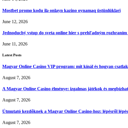
Mostbet promo kodu ilə onlayn kazino oynamaq üstünlükləri
June 12, 2026
Jednoduchý vstup do sveta online hier s prehľadným rozhraním
June 11, 2026
Latest Posts
Magyar Online Casino VIP program: mit kínál és hogyan csatla
August 7, 2026
A Magyar Online Casino élménye: izgalmas játékok és megbízható
August 7, 2026
Útmutató kezdőknek a Magyar Online Casino-hoz: lépésről lépés
August 7, 2026