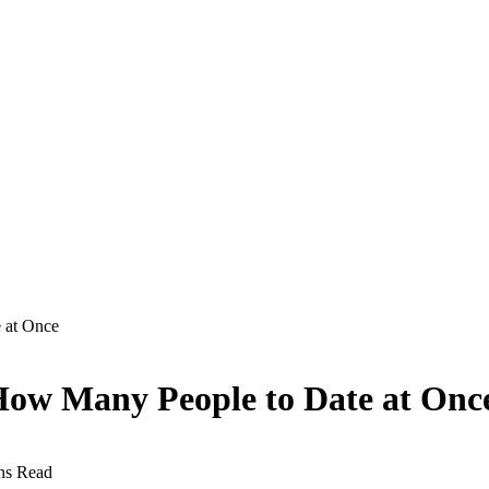
 at Once
 How Many People to Date at Onc
ns Read