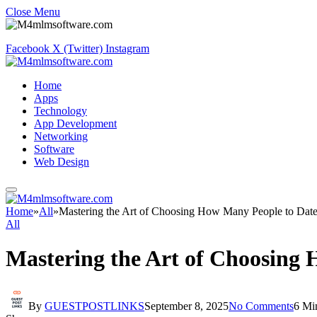
Close Menu
Facebook
X (Twitter)
Instagram
Home
Apps
Technology
App Development
Networking
Software
Web Design
Home
»
All
»
Mastering the Art of Choosing How Many People to Date
All
Mastering the Art of Choosing
By
GUESTPOSTLINKS
September 8, 2025
No Comments
6 Mi