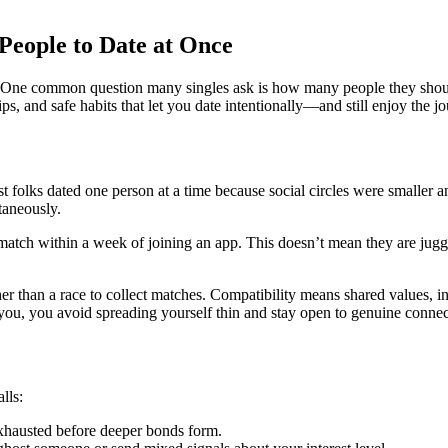
People to Date at Once
. One common question many singles ask is how many people they should
s, and safe habits that let you date intentionally—and still enjoy the j
t folks dated one person at a time because social circles were smaller 
taneously.
atch within a week of joining an app. This doesn’t mean they are jugglin
her than a race to collect matches. Compatibility means shared values, i
o you, you avoid spreading yourself thin and stay open to genuine connec
lls:
xhausted before deeper bonds form.