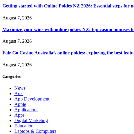
Getting started with Online Pokies NZ 2026: Essential steps for 
August 7, 2026
Maximize your wins with online pokies NZ: top casino bonuses t
August 7, 2026
Fair Go Casino Australia’s online pokies: exploring the best fea
August 7, 2026
Categories
News
Apk
App Development
Apple
Applications
Apps
Digital Marketing
Education
Laptops & Computers