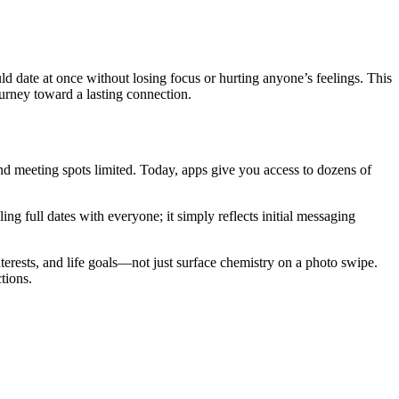
 date at once without losing focus or hurting anyone’s feelings. This
ourney toward a lasting connection.
and meeting spots limited. Today, apps give you access to dozens of
g full dates with everyone; it simply reflects initial messaging
nterests, and life goals—not just surface chemistry on a photo swipe.
tions.