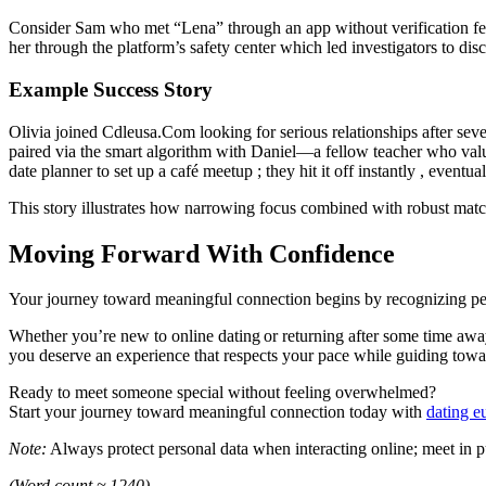
Consider Sam who met “Lena” through an app without verification featu
her through the platform’s safety center which led investigators to di
Example Success Story
Olivia joined Cdleusa.Com looking for serious relationships after sever
paired via the smart algorithm with Daniel—a fellow teacher who value
date planner to set up a café meetup ; they hit it off instantly , event
This story illustrates how narrowing focus combined with robust match
Moving Forward With Confidence
Your journey toward meaningful connection begins by recognizing p
Whether you’re new to online dating or returning after some time awa
you deserve an experience that respects your pace while guiding towa
Ready to meet someone special without feeling overwhelmed?
Start your journey toward meaningful connection today with
dating e
Note:
Always protect personal data when interacting online; meet in publ
(Word count ≈ 1240)