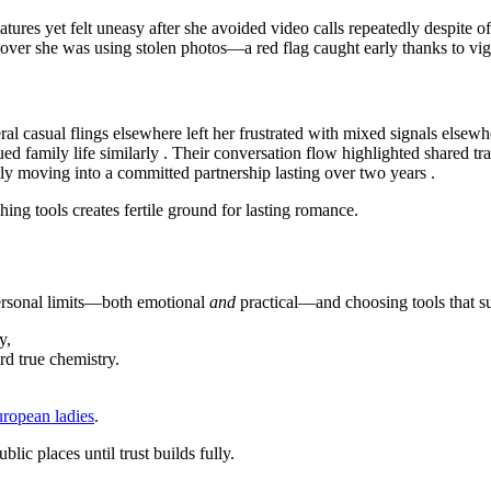
res yet felt uneasy after she avoided video calls repeatedly despite of
scover she was using stolen photos—a red flag caught early thanks to vig
al casual flings elsewhere left her frustrated with mixed signals elsewhe
d family life similarly . Their conversation flow highlighted shared tra
ually moving into a committed partnership lasting over two years .
ing tools creates fertile ground for lasting romance.
ersonal limits—both emotional
and
practical—and choosing tools that su
y,
rd true chemistry.
uropean ladies
.
ic places until trust builds fully.