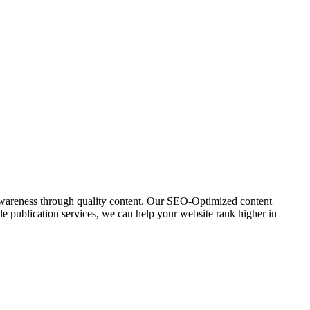
awareness through quality content. Our SEO-Optimized content
icle publication services, we can help your website rank higher in