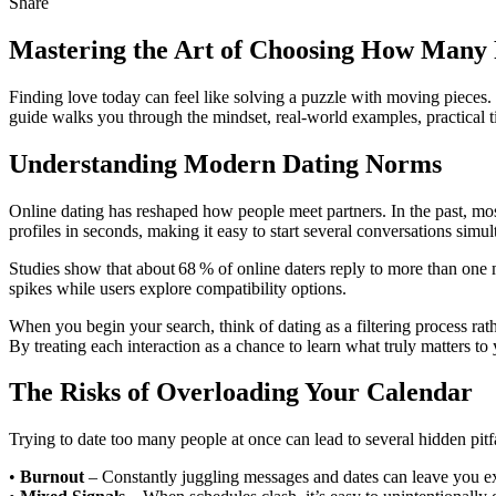
Share
Mastering the Art of Choosing How Many 
Finding love today can feel like solving a puzzle with moving pieces
guide walks you through the mindset, real‑world examples, practical tip
Understanding Modern Dating Norms
Online dating has reshaped how people meet partners. In the past, mos
profiles in seconds, making it easy to start several conversations simul
Studies show that about 68 % of online daters reply to more than one m
spikes while users explore compatibility options.
When you begin your search, think of dating as a filtering process rat
By treating each interaction as a chance to learn what truly matters t
The Risks of Overloading Your Calendar
Trying to date too many people at once can lead to several hidden pitfa
•
Burnout
– Constantly juggling messages and dates can leave you e