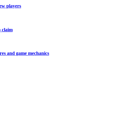
new players
o claim
tures and game mechanics