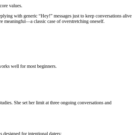
 core values.
eplying with generic “Hey!” messages just to keep conversations alive
re meaningful—a classic case of overstretching oneself.
works well for most beginners.
udies. She set her limit at three ongoing conversations and
 designed for intentional daters: