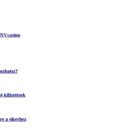
 NVcasino
kozhatsz?
 kifizetések
re a sikerhez