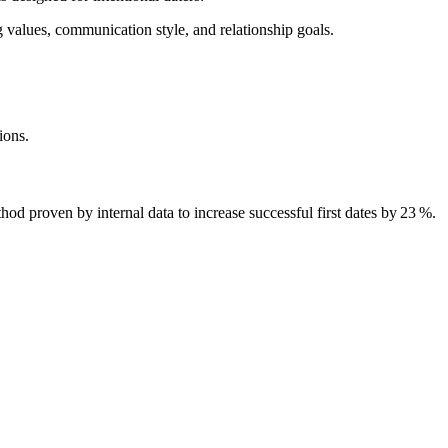
g values, communication style, and relationship goals.
ions.
 proven by internal data to increase successful first dates by 23 %.