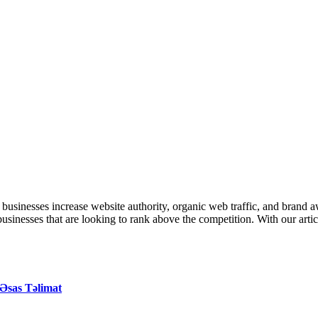
inesses increase website authority, organic web traffic, and brand 
r businesses that are looking to rank above the competition. With our art
Əsas Təlimat