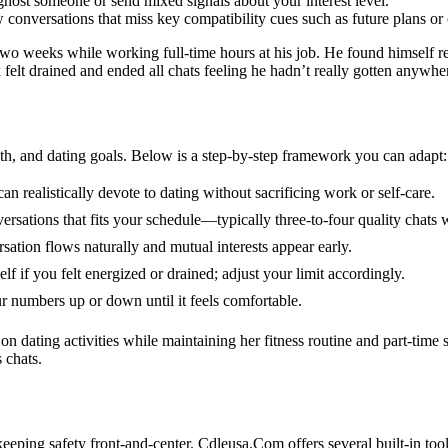
ghost someone or send mixed signals about your interest level.
ow conversations that miss key compatibility cues such as future plans or
two weeks while working full‑time hours at his job. He found himself r
felt drained and ended all chats feeling he hadn’t really gotten anywhe
th, and dating goals. Below is a step‑by‑step framework you can adapt:
ealistically devote to dating without sacrificing work or self‑care.
sations that fits your schedule—typically three‑to‑four quality chats 
ation flows naturally and mutual interests appear early.
f if you felt energized or drained; adjust your limit accordingly.
 numbers up or down until it feels comfortable.
dating activities while maintaining her fitness routine and part‑time st
 chats.
eping safety front‑and‑center. Cdleusa.Com offers several built‑in tools