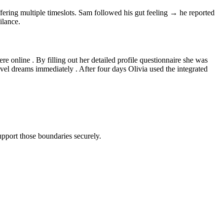
fering multiple timeslots​. Sam followed his gut feeling → he reported
ilance.
re online . By filling out her detailed profile questionnaire she was
vel dreams immediately . After four days Olivia used the integrated
pport those boundaries securely.