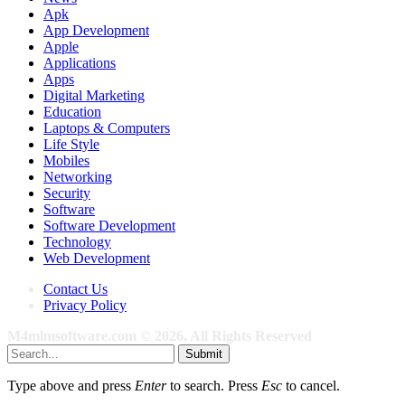
Apk
App Development
Apple
Applications
Apps
Digital Marketing
Education
Laptops & Computers
Life Style
Mobiles
Networking
Security
Software
Software Development
Technology
Web Development
Contact Us
Privacy Policy
M4mlmsoftware.com © 2026, All Rights Reserved
Submit
Type above and press
Enter
to search. Press
Esc
to cancel.