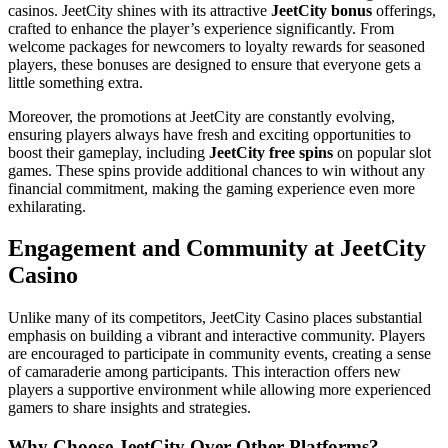
casinos. JeetCity shines with its attractive
JeetCity bonus
offerings,
crafted to enhance the player’s experience significantly. From
welcome packages for newcomers to loyalty rewards for seasoned
players, these bonuses are designed to ensure that everyone gets a
little something extra.
Moreover, the promotions at JeetCity are constantly evolving,
ensuring players always have fresh and exciting opportunities to
boost their gameplay, including
JeetCity free spins
on popular slot
games. These spins provide additional chances to win without any
financial commitment, making the gaming experience even more
exhilarating.
Engagement and Community at JeetCity
Casino
Unlike many of its competitors, JeetCity Casino places substantial
emphasis on building a vibrant and interactive community. Players
are encouraged to participate in community events, creating a sense
of camaraderie among participants. This interaction offers new
players a supportive environment while allowing more experienced
gamers to share insights and strategies.
Why Choose JeetCity Over Other Platforms?