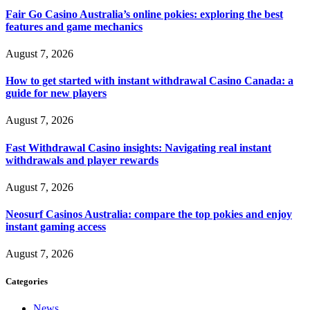
Fair Go Casino Australia’s online pokies: exploring the best
features and game mechanics
August 7, 2026
How to get started with instant withdrawal Casino Canada: a
guide for new players
August 7, 2026
Fast Withdrawal Casino insights: Navigating real instant
withdrawals and player rewards
August 7, 2026
Neosurf Casinos Australia: compare the top pokies and enjoy
instant gaming access
August 7, 2026
Categories
News