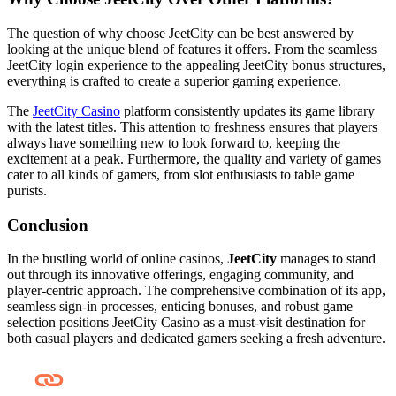
The question of why choose JeetCity can be best answered by
looking at the unique blend of features it offers. From the seamless
JeetCity login experience to the appealing JeetCity bonus structures,
everything is crafted to create a superior gaming experience.
The
JeetCity Casino
platform consistently updates its game library
with the latest titles. This attention to freshness ensures that players
always have something new to look forward to, keeping the
excitement at a peak. Furthermore, the quality and variety of games
cater to all kinds of gamers, from slot enthusiasts to table game
purists.
Conclusion
In the bustling world of online casinos,
JeetCity
manages to stand
out through its innovative offerings, engaging community, and
player-centric approach. The comprehensive combination of its app,
seamless sign-in processes, enticing bonuses, and robust game
selection positions JeetCity Casino as a must-visit destination for
both casual players and dedicated gamers seeking a fresh adventure.