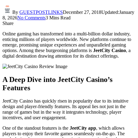
By
GUESTPOSTLINKS
December 27, 2018
Updated:
January
8, 2026
No Comments
3 Mins Read
Share
Online gaming has transformed into a multi-billion dollar industry,
enticing millions of players worldwide. New platforms continue to
emerge, promising unique experiences and unparalleled gaming
options. Among these burgeoning platforms is
JeetCity Casino
, a
digital destination drawing attention for its distinct offerings.
A Deep Dive into JeetCity Casino’s
Features
JeetCity Casino has quickly risen in popularity due to its intuitive
design and player-friendly features. Its appeal lies not just in the
range of games but in the way it integrates technology, player
incentives, and user engagement.
One of the standout features is the
JeetCity app
, which allows
players to enjoy their favorite games seamlessly on-the-go. The