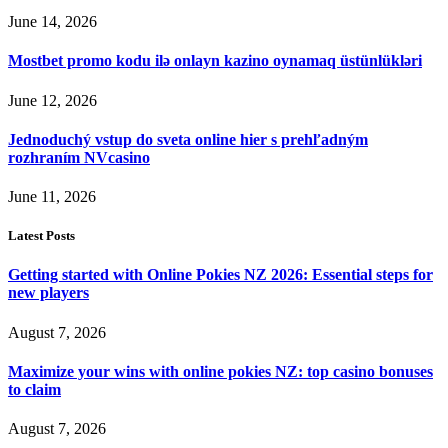
June 14, 2026
Mostbet promo kodu ilə onlayn kazino oynamaq üstünlükləri
June 12, 2026
Jednoduchý vstup do sveta online hier s prehľadným
rozhraním NVcasino
June 11, 2026
Latest Posts
Getting started with Online Pokies NZ 2026: Essential steps for
new players
August 7, 2026
Maximize your wins with online pokies NZ: top casino bonuses
to claim
August 7, 2026