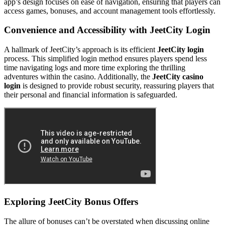
app’s design focuses on ease of navigation, ensuring that players can
access games, bonuses, and account management tools effortlessly.
Convenience and Accessibility with JeetCity Login
A hallmark of JeetCity’s approach is its efficient
JeetCity login
process. This simplified login method ensures players spend less
time navigating logs and more time exploring the thrilling
adventures within the casino. Additionally, the
JeetCity casino
login
is designed to provide robust security, reassuring players that
their personal and financial information is safeguarded.
Exploring JeetCity Bonus Offers
The allure of bonuses can’t be overstated when discussing online