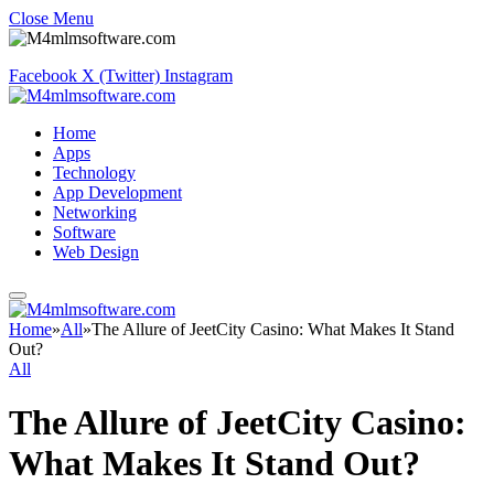
Close Menu
Facebook
X (Twitter)
Instagram
Home
Apps
Technology
App Development
Networking
Software
Web Design
Home
»
All
»
The Allure of JeetCity Casino: What Makes It Stand
Out?
All
The Allure of JeetCity Casino:
What Makes It Stand Out?