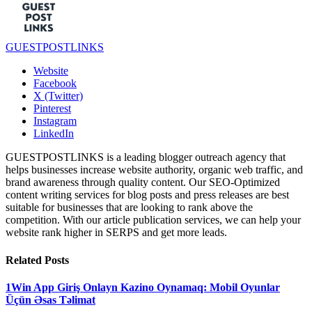
GUESTPOSTLINKS
Website
Facebook
X (Twitter)
Pinterest
Instagram
LinkedIn
GUESTPOSTLINKS is a leading blogger outreach agency that
helps businesses increase website authority, organic web traffic, and
brand awareness through quality content. Our SEO-Optimized
content writing services for blog posts and press releases are best
suitable for businesses that are looking to rank above the
competition. With our article publication services, we can help your
website rank higher in SERPS and get more leads.
Related
Posts
1Win App Giriş Onlayn Kazino Oynamaq: Mobil Oyunlar
Üçün Əsas Təlimat