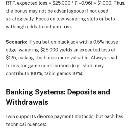
RTP, expected loss = $25,000 * (1 – 0.96) = $1,000. Thus,
the bonus may not be advantageous if not used
strategically. Focus on low-wagering slots or bets
with high odds to mitigate risk.
Scenario:
If you bet on blackjack with a 0.5% house
edge, wagering $25,000 yields an expected loss of
$125, making the bonus more valuable. Always read
terms for game contributions (e.g., slots may
contribute 100%, table games 10%).
Banking Systems: Deposits and
Withdrawals
1win supports diverse payment methods, but each has
technical nuances: