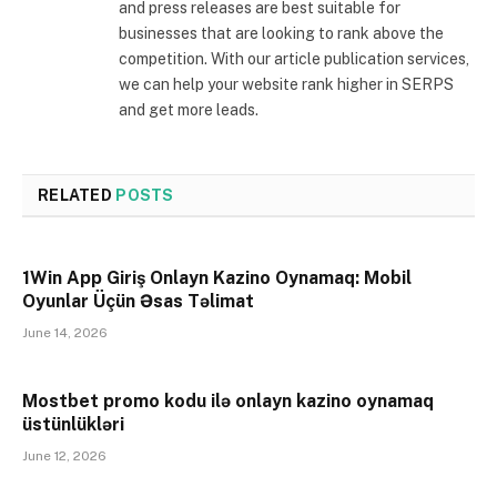
and press releases are best suitable for
businesses that are looking to rank above the
competition. With our article publication services,
we can help your website rank higher in SERPS
and get more leads.
RELATED
POSTS
1Win App Giriş Onlayn Kazino Oynamaq: Mobil
Oyunlar Üçün Əsas Təlimat
June 14, 2026
Mostbet promo kodu ilə onlayn kazino oynamaq
üstünlükləri
June 12, 2026