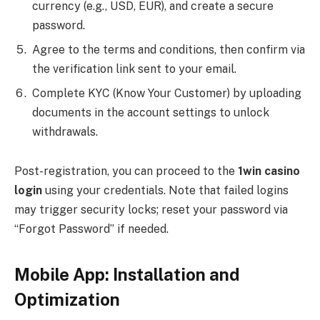
currency (e.g., USD, EUR), and create a secure
password.
Agree to the terms and conditions, then confirm via
the verification link sent to your email.
Complete KYC (Know Your Customer) by uploading
documents in the account settings to unlock
withdrawals.
Post-registration, you can proceed to the
1win casino
login
using your credentials. Note that failed logins
may trigger security locks; reset your password via
“Forgot Password” if needed.
Mobile App: Installation and
Optimization