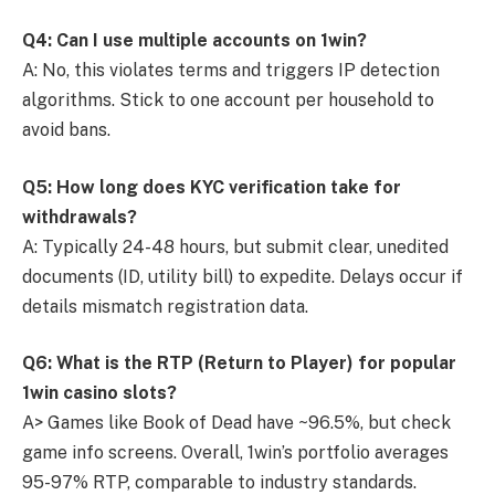
Q4: Can I use multiple accounts on 1win?
A: No, this violates terms and triggers IP detection
algorithms. Stick to one account per household to
avoid bans.
Q5: How long does KYC verification take for
withdrawals?
A: Typically 24-48 hours, but submit clear, unedited
documents (ID, utility bill) to expedite. Delays occur if
details mismatch registration data.
Q6: What is the RTP (Return to Player) for popular
1win casino slots?
A> Games like Book of Dead have ~96.5%, but check
game info screens. Overall, 1win’s portfolio averages
95-97% RTP, comparable to industry standards.