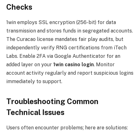
Checks
1win employs SSL encryption (256-bit) for data
transmission and stores funds in segregated accounts.
The Curacao license mandates fair play audits, but
independently verify RNG certifications from iTech
Labs. Enable 2FA via Google Authenticator for an
added layer on your
1win casino login
. Monitor
account activity regularly and report suspicious logins
immediately to support.
Troubleshooting Common
Technical Issues
Users often encounter problems; here are solutions: