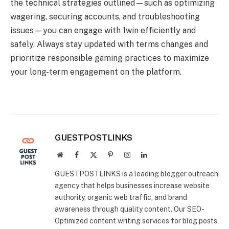
the technical strategies outlined—such as optimizing
wagering, securing accounts, and troubleshooting
issues—you can engage with 1win efficiently and
safely. Always stay updated with terms changes and
prioritize responsible gaming practices to maximize
your long-term engagement on the platform.
GUESTPOSTLINKS
Website
Facebook
X
Pinterest
Instagram
LinkedIn
(Twitter)
GUESTPOSTLINKS is a leading blogger outreach
agency that helps businesses increase website
authority, organic web traffic, and brand
awareness through quality content. Our SEO-
Optimized content writing services for blog posts