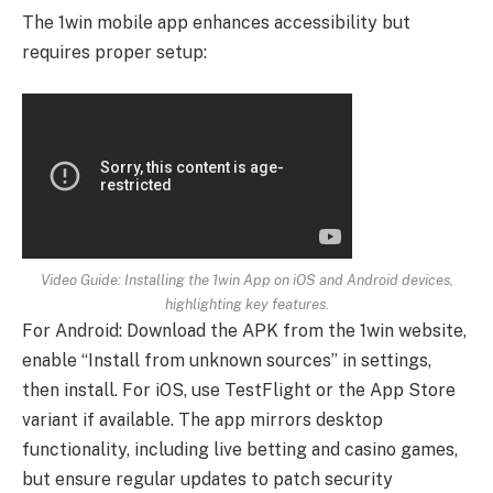
The 1win mobile app enhances accessibility but
requires proper setup:
Video Guide: Installing the 1win App on iOS and Android devices,
highlighting key features.
For Android: Download the APK from the 1win website,
enable “Install from unknown sources” in settings,
then install. For iOS, use TestFlight or the App Store
variant if available. The app mirrors desktop
functionality, including live betting and casino games,
but ensure regular updates to patch security