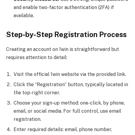
and enable two-factor authentication (2FA) if
available.
Step-by-Step Registration Process
Creating an account on 1win is straightforward but
requires attention to detail:
Visit the official 1win website via the provided link.
Click the “Registration” button, typically located in
the top-right corner.
Choose your sign-up method: one-click, by phone,
email, or social media. For full control, use email
registration.
Enter required details: email, phone number,