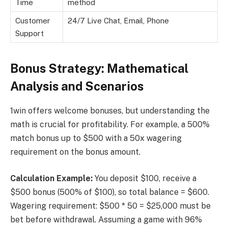
Time
method
Customer
24/7 Live Chat, Email, Phone
Support
Bonus Strategy: Mathematical
Analysis and Scenarios
1win offers welcome bonuses, but understanding the
math is crucial for profitability. For example, a 500%
match bonus up to $500 with a 50x wagering
requirement on the bonus amount.
Calculation Example:
You deposit $100, receive a
$500 bonus (500% of $100), so total balance = $600.
Wagering requirement: $500 * 50 = $25,000 must be
bet before withdrawal. Assuming a game with 96%