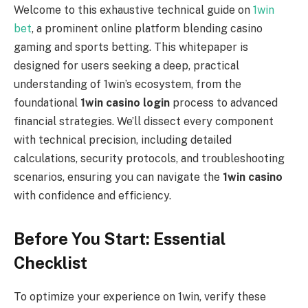
Welcome to this exhaustive technical guide on
1win
bet
, a prominent online platform blending casino
gaming and sports betting. This whitepaper is
designed for users seeking a deep, practical
understanding of 1win’s ecosystem, from the
foundational
1win casino login
process to advanced
financial strategies. We’ll dissect every component
with technical precision, including detailed
calculations, security protocols, and troubleshooting
scenarios, ensuring you can navigate the
1win casino
with confidence and efficiency.
Before You Start: Essential
Checklist
To optimize your experience on 1win, verify these