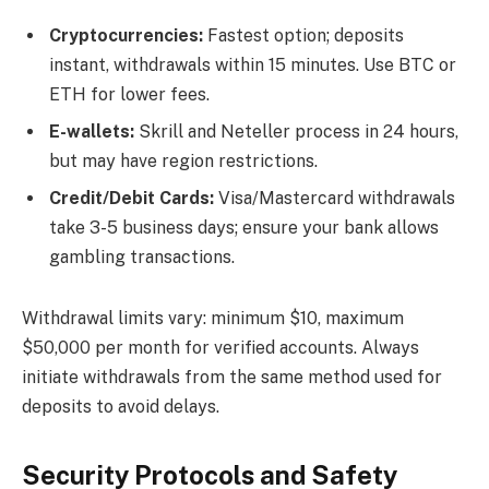
Cryptocurrencies:
Fastest option; deposits
instant, withdrawals within 15 minutes. Use BTC or
ETH for lower fees.
E-wallets:
Skrill and Neteller process in 24 hours,
but may have region restrictions.
Credit/Debit Cards:
Visa/Mastercard withdrawals
take 3-5 business days; ensure your bank allows
gambling transactions.
Withdrawal limits vary: minimum $10, maximum
$50,000 per month for verified accounts. Always
initiate withdrawals from the same method used for
deposits to avoid delays.
Security Protocols and Safety