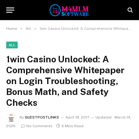
»
»
Home
All
1win Casino Unlocked: A Comprehensive Whitepaper on Login Troubleshooting, Bonus Math, and Safety Checks
ALL
1win Casino Unlocked: A
Comprehensive Whitepaper
on Login Troubleshooting,
Bonus Math, and Safety
Checks
By
GUESTPOSTLINKS
April 18, 2017
Updated:
March 14,
2026
No Comments
6 Mins Read