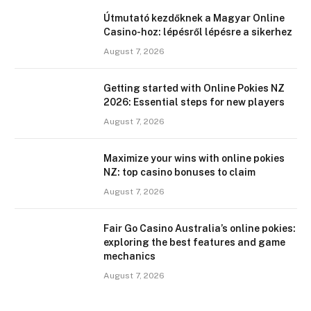
Útmutató kezdőknek a Magyar Online
Casino-hoz: lépésről lépésre a sikerhez
August 7, 2026
Getting started with Online Pokies NZ
2026: Essential steps for new players
August 7, 2026
Maximize your wins with online pokies
NZ: top casino bonuses to claim
August 7, 2026
Fair Go Casino Australia’s online pokies:
exploring the best features and game
mechanics
August 7, 2026