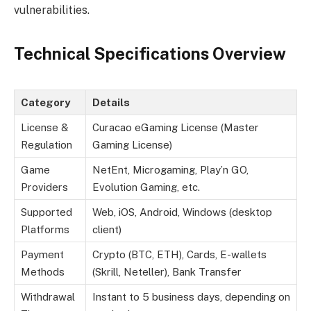
vulnerabilities.
Technical Specifications Overview
Category
Details
License &
Curacao eGaming License (Master
Regulation
Gaming License)
Game
NetEnt, Microgaming, Play’n GO,
Providers
Evolution Gaming, etc.
Supported
Web, iOS, Android, Windows (desktop
Platforms
client)
Payment
Crypto (BTC, ETH), Cards, E-wallets
Methods
(Skrill, Neteller), Bank Transfer
Withdrawal
Instant to 5 business days, depending on