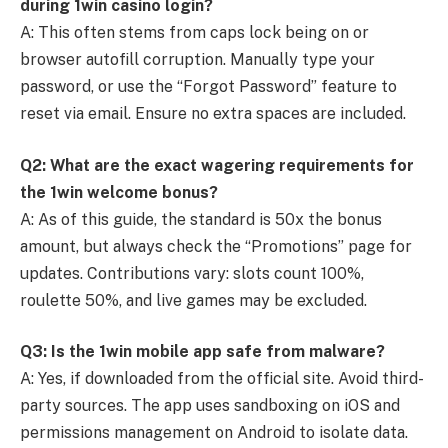
during 1win casino login?
A: This often stems from caps lock being on or
browser autofill corruption. Manually type your
password, or use the “Forgot Password” feature to
reset via email. Ensure no extra spaces are included.
Q2: What are the exact wagering requirements for
the 1win welcome bonus?
A: As of this guide, the standard is 50x the bonus
amount, but always check the “Promotions” page for
updates. Contributions vary: slots count 100%,
roulette 50%, and live games may be excluded.
Q3: Is the 1win mobile app safe from malware?
A: Yes, if downloaded from the official site. Avoid third-
party sources. The app uses sandboxing on iOS and
permissions management on Android to isolate data.