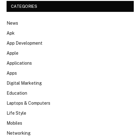
CATEGORIES
News
Apk
App Development
Apple
Applications
Apps
Digital Marketing
Education
Laptops & Computers
Life Style
Mobiles
Networking