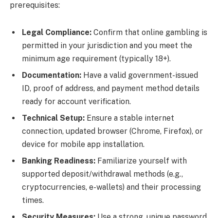
prerequisites:
Legal Compliance:
Confirm that online gambling is
permitted in your jurisdiction and you meet the
minimum age requirement (typically 18+).
Documentation:
Have a valid government-issued
ID, proof of address, and payment method details
ready for account verification.
Technical Setup:
Ensure a stable internet
connection, updated browser (Chrome, Firefox), or
device for mobile app installation.
Banking Readiness:
Familiarize yourself with
supported deposit/withdrawal methods (e.g.,
cryptocurrencies, e-wallets) and their processing
times.
Security Measures:
Use a strong, unique password