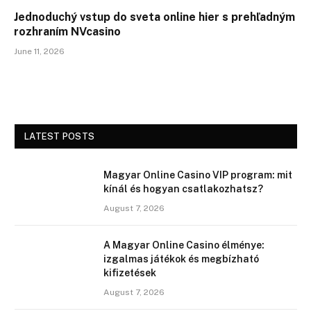
Jednoduchý vstup do sveta online hier s prehľadným
rozhraním NVcasino
June 11, 2026
LATEST POSTS
Magyar Online Casino VIP program: mit
kínál és hogyan csatlakozhatsz?
August 7, 2026
A Magyar Online Casino élménye:
izgalmas játékok és megbízható
kifizetések
August 7, 2026