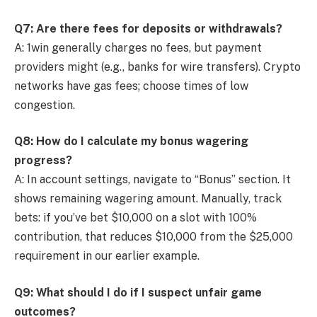
Q7: Are there fees for deposits or withdrawals?
A: 1win generally charges no fees, but payment
providers might (e.g., banks for wire transfers). Crypto
networks have gas fees; choose times of low
congestion.
Q8: How do I calculate my bonus wagering
progress?
A: In account settings, navigate to “Bonus” section. It
shows remaining wagering amount. Manually, track
bets: if you’ve bet $10,000 on a slot with 100%
contribution, that reduces $10,000 from the $25,000
requirement in our earlier example.
Q9: What should I do if I suspect unfair game
outcomes?