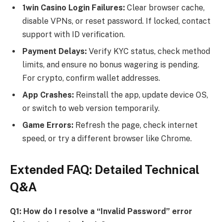
1win Casino Login Failures:
Clear browser cache,
disable VPNs, or reset password. If locked, contact
support with ID verification.
Payment Delays:
Verify KYC status, check method
limits, and ensure no bonus wagering is pending.
For crypto, confirm wallet addresses.
App Crashes:
Reinstall the app, update device OS,
or switch to web version temporarily.
Game Errors:
Refresh the page, check internet
speed, or try a different browser like Chrome.
Extended FAQ: Detailed Technical
Q&A
Q1: How do I resolve a “Invalid Password” error