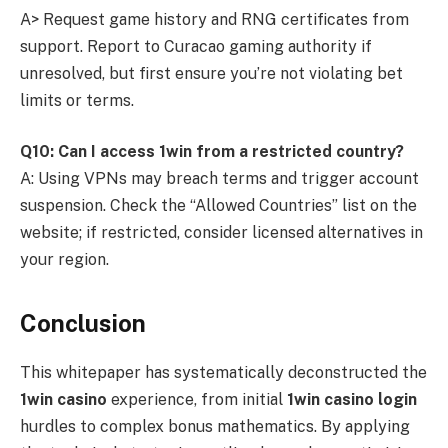
A> Request game history and RNG certificates from
support. Report to Curacao gaming authority if
unresolved, but first ensure you’re not violating bet
limits or terms.
Q10: Can I access 1win from a restricted country?
A: Using VPNs may breach terms and trigger account
suspension. Check the “Allowed Countries” list on the
website; if restricted, consider licensed alternatives in
your region.
Conclusion
This whitepaper has systematically deconstructed the
1win casino
experience, from initial
1win casino login
hurdles to complex bonus mathematics. By applying