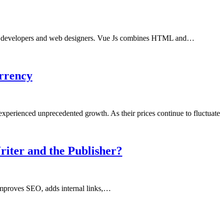
or developers and web designers. Vue Js combines HTML and…
urrency
 experienced unprecedented growth. As their prices continue to fluctua
riter and the Publisher?
 improves SEO, adds internal links,…