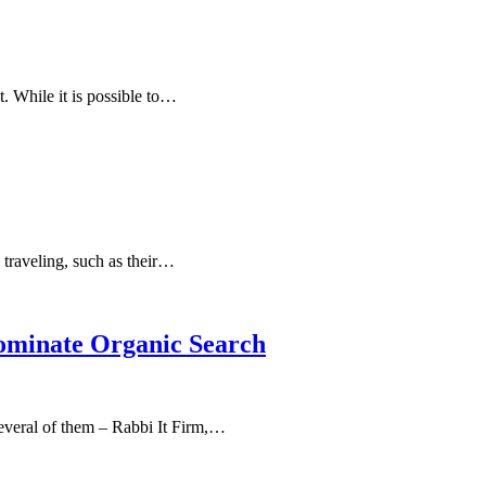
t. While it is possible to…
 traveling, such as their…
Dominate Organic Search
 several of them – Rabbi It Firm,…