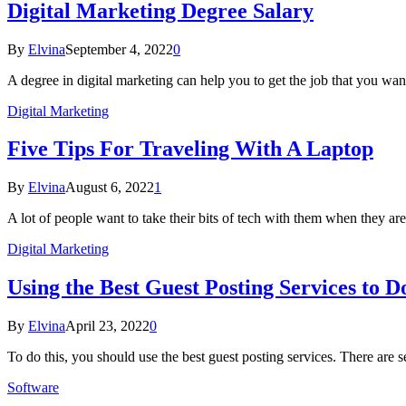
Digital Marketing Degree Salary
By
Elvina
September 4, 2022
0
A degree in digital marketing can help you to get the job that you wan
Digital Marketing
Five Tips For Traveling With A Laptop
By
Elvina
August 6, 2022
1
A lot of people want to take their bits of tech with them when they are
Digital Marketing
Using the Best Guest Posting Services to 
By
Elvina
April 23, 2022
0
To do this, you should use the best guest posting services. There are
Software