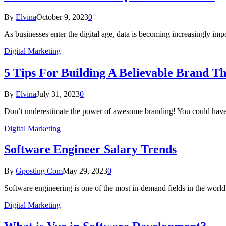
By
Elvina
October 9, 2023
0
As businesses enter the digital age, data is becoming increasingly im
Digital Marketing
5 Tips For Building A Believable Brand T
By
Elvina
July 31, 2023
0
Don’t underestimate the power of awesome branding! You could have 
Digital Marketing
Software Engineer Salary Trends
By
Gposting Com
May 29, 2023
0
Software engineering is one of the most in-demand fields in the wor
Digital Marketing