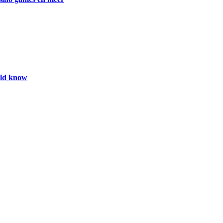
uld know