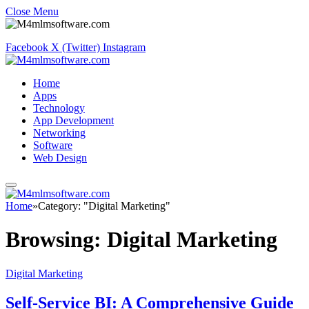
Close Menu
Facebook
X (Twitter)
Instagram
Home
Apps
Technology
App Development
Networking
Software
Web Design
Home
»
Category: "Digital Marketing"
Browsing:
Digital Marketing
Digital Marketing
Self-Service BI: A Comprehensive Guide