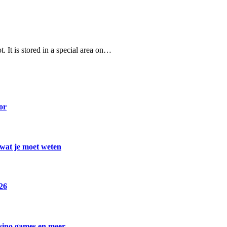
. It is stored in a special area on…
or
 wat je moet weten
026
asino games en meer