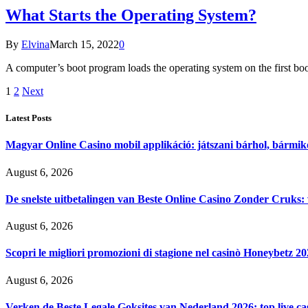
What Starts the Operating System?
By
Elvina
March 15, 2022
0
A computer’s boot program loads the operating system on the first boot
1
2
Next
Latest Posts
Magyar Online Casino mobil applikáció: játszani bárhol, bármik
August 6, 2026
De snelste uitbetalingen van Beste Online Casino Zonder Cruks:
August 6, 2026
Scopri le migliori promozioni di stagione nel casinò Honeybetz 2
August 6, 2026
Verken de Beste Legale Goksites van Nederland 2026: top live c