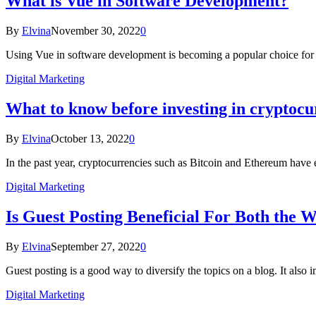
What is Vue in Software Development?
By
Elvina
November 30, 2022
0
Using Vue in software development is becoming a popular choice f
Digital Marketing
What to know before investing in cryptoc
By
Elvina
October 13, 2022
0
In the past year, cryptocurrencies such as Bitcoin and Ethereum have
Digital Marketing
Is Guest Posting Beneficial For Both the W
By
Elvina
September 27, 2022
0
Guest posting is a good way to diversify the topics on a blog. It also
Digital Marketing