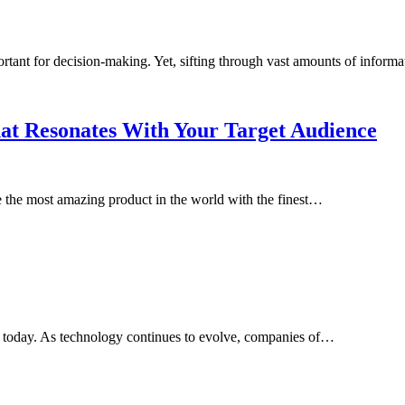
portant for decision-making. Yet, sifting through vast amounts of infor
hat Resonates With Your Target Audience
the most amazing product in the world with the finest…
ld today. As technology continues to evolve, companies of…