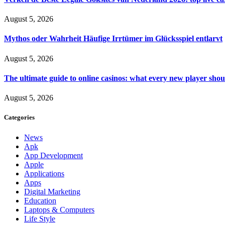
August 5, 2026
Mythos oder Wahrheit Häufige Irrtümer im Glücksspiel entlarvt
August 5, 2026
The ultimate guide to online casinos: what every new player sho
August 5, 2026
Categories
News
Apk
App Development
Apple
Applications
Apps
Digital Marketing
Education
Laptops & Computers
Life Style