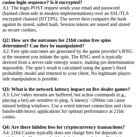
casino login sequence? Is it encrypted?
A1: The login POST request sends your email and password
(hashed client-side in modern implementations) over an SSL/TLS
encrypted channel (HTTPS). The server then compares the hash
against its stored, salted hash. Session tokens are issued and stored
as secure cookies.
Q2: How are the outcomes for 21bit casino free spins
determined? Can they be manipulated?
A2: Free spin outcomes are generated by the game provider’s RNG
at the moment you initiate the spin. The RNG seed is typically
derived from a server-side entropy source, making pre-determination
impossible. The spin’s result is calculated using the game’s fixed
probability model and returned to your client. No legitimate player-
side manipulation is possible.
Q3: What is the network latency impact on live dealer games?
A3: Live video streams are buffered, but action commands (e.g.,
placing a bet) are sensitive to ping. A latency >200ms can cause
missed betting windows. Use a wired internet connection and close
bandwidth-heavy applications for optimal performance at 21bit
casino.
Q4: Are there hidden fees for cryptocurrency transactions?
A4: 21bit Casino typically does not charge fees for deposits or