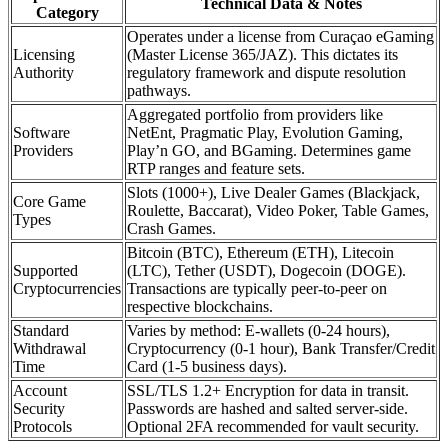
Technical Data & Notes
Category
Operates under a license from Curaçao eGaming
Licensing
(Master License 365/JAZ). This dictates its
Authority
regulatory framework and dispute resolution
pathways.
Aggregated portfolio from providers like
Software
NetEnt, Pragmatic Play, Evolution Gaming,
Providers
Play’n GO, and BGaming. Determines game
RTP ranges and feature sets.
Slots (1000+), Live Dealer Games (Blackjack,
Core Game
Roulette, Baccarat), Video Poker, Table Games,
Types
Crash Games.
Bitcoin (BTC), Ethereum (ETH), Litecoin
Supported
(LTC), Tether (USDT), Dogecoin (DOGE).
Cryptocurrencies
Transactions are typically peer-to-peer on
respective blockchains.
Standard
Varies by method: E-wallets (0-24 hours),
Withdrawal
Cryptocurrency (0-1 hour), Bank Transfer/Credit
Time
Card (1-5 business days).
Account
SSL/TLS 1.2+ Encryption for data in transit.
Security
Passwords are hashed and salted server-side.
Protocols
Optional 2FA recommended for vault security.