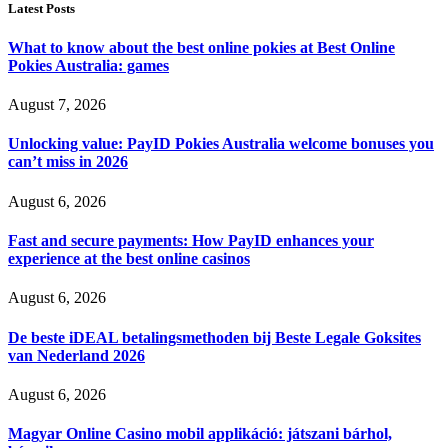
Latest Posts
What to know about the best online pokies at Best Online
Pokies Australia: games
August 7, 2026
Unlocking value: PayID Pokies Australia welcome bonuses you
can’t miss in 2026
August 6, 2026
Fast and secure payments: How PayID enhances your
experience at the best online casinos
August 6, 2026
De beste iDEAL betalingsmethoden bij Beste Legale Goksites
van Nederland 2026
August 6, 2026
Magyar Online Casino mobil applikáció: játszani bárhol,