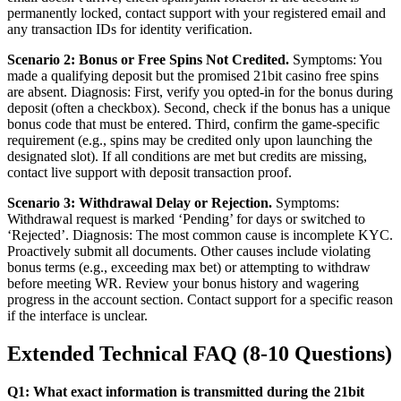
permanently locked, contact support with your registered email and
any transaction IDs for identity verification.
Scenario 2: Bonus or Free Spins Not Credited.
Symptoms: You
made a qualifying deposit but the promised 21bit casino free spins
are absent. Diagnosis: First, verify you opted-in for the bonus during
deposit (often a checkbox). Second, check if the bonus has a unique
bonus code that must be entered. Third, confirm the game-specific
requirement (e.g., spins may be credited only upon launching the
designated slot). If all conditions are met but credits are missing,
contact live support with deposit transaction proof.
Scenario 3: Withdrawal Delay or Rejection.
Symptoms:
Withdrawal request is marked ‘Pending’ for days or switched to
‘Rejected’. Diagnosis: The most common cause is incomplete KYC.
Proactively submit all documents. Other causes include violating
bonus terms (e.g., exceeding max bet) or attempting to withdraw
before meeting WR. Review your bonus history and wagering
progress in the account section. Contact support for a specific reason
if the interface is unclear.
Extended Technical FAQ (8-10 Questions)
Q1: What exact information is transmitted during the 21bit