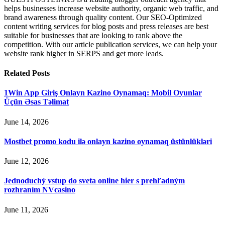
helps businesses increase website authority, organic web traffic, and
brand awareness through quality content. Our SEO-Optimized
content writing services for blog posts and press releases are best
suitable for businesses that are looking to rank above the
competition. With our article publication services, we can help your
website rank higher in SERPS and get more leads.
Related
Posts
1Win App Giriş Onlayn Kazino Oynamaq: Mobil Oyunlar
Üçün Əsas Təlimat
June 14, 2026
Mostbet promo kodu ilə onlayn kazino oynamaq üstünlükləri
June 12, 2026
Jednoduchý vstup do sveta online hier s prehľadným
rozhraním NVcasino
June 11, 2026