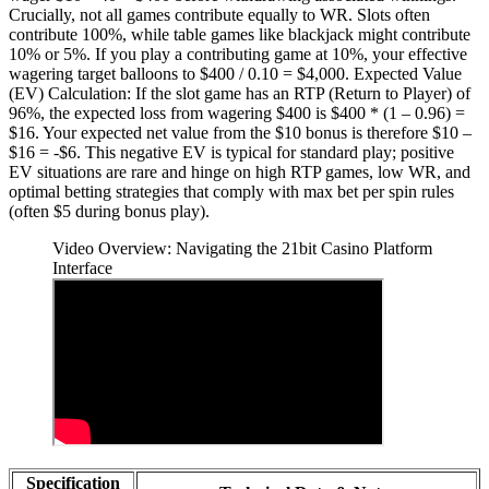
Crucially, not all games contribute equally to WR. Slots often
contribute 100%, while table games like blackjack might contribute
10% or 5%. If you play a contributing game at 10%, your effective
wagering target balloons to $400 / 0.10 = $4,000. Expected Value
(EV) Calculation: If the slot game has an RTP (Return to Player) of
96%, the expected loss from wagering $400 is $400 * (1 – 0.96) =
$16. Your expected net value from the $10 bonus is therefore $10 –
$16 = -$6. This negative EV is typical for standard play; positive
EV situations are rare and hinge on high RTP games, low WR, and
optimal betting strategies that comply with max bet per spin rules
(often $5 during bonus play).
Video Overview: Navigating the 21bit Casino Platform
Interface
Specification