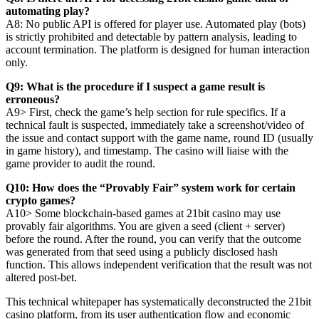
automating play?
A8: No public API is offered for player use. Automated play (bots)
is strictly prohibited and detectable by pattern analysis, leading to
account termination. The platform is designed for human interaction
only.
Q9: What is the procedure if I suspect a game result is
erroneous?
A9> First, check the game’s help section for rule specifics. If a
technical fault is suspected, immediately take a screenshot/video of
the issue and contact support with the game name, round ID (usually
in game history), and timestamp. The casino will liaise with the
game provider to audit the round.
Q10: How does the “Provably Fair” system work for certain
crypto games?
A10> Some blockchain-based games at 21bit casino may use
provably fair algorithms. You are given a seed (client + server)
before the round. After the round, you can verify that the outcome
was generated from that seed using a publicly disclosed hash
function. This allows independent verification that the result was not
altered post-bet.
This technical whitepaper has systematically deconstructed the 21bit
casino platform, from its user authentication flow and economic