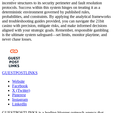
incentive structures to its security perimeter and fault resolution
protocols. Success within this system hinges on treating it as a
deterministic environment governed by published rules,
probabilities, and constraints. By applying the analytical frameworks
and troubleshooting guides provided, you can navigate the 21bit
casino with precision, mitigate risks, and make informed decisions
aligned with your strategic goals. Remember, responsible gambling
is the ultimate system safeguard—set limits, monitor playtime, and
never chase losses.
GUESTPOSTLINKS
Website
Facebook
X (Twitter)
Pinterest
Instagram
LinkedIn
GUESTPOSTLINKS is a leading blogger outreach agency that