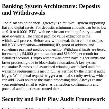
Banking System Architecture: Deposits
and Withdrawals
The 21bit casino financial gateway is a multi-rail system supporting
fiat and digital assets. For deposits, minimum amounts can be as low
as $10 or 0.0001 BTC, with near-instant crediting for crypto and
most e-wallets. The critical path for value extraction is the
withdrawal process. Before any withdrawal, the account must pass
full KYC verification—submitting ID, proof of address, and
sometimes payment method ownership. Withdrawal limits are tiered;
for example, $4,000 per transaction and $16,000 per month for
standard accounts. Crypto withdrawals often have higher limits and
faster processing due to blockchain automation. A key system
constraint: Bonuses and associated winnings are locked until the
wagering requirement is met in full, as verified by the internal audit
ledger. Withdrawal requests trigger a manual security review, which
can add 12-48 hours to the stated processing time. Always ensure
your registered email is active, as transaction confirmations and
potential audit queries are routed there.
Security and Fair Play Audit Framework