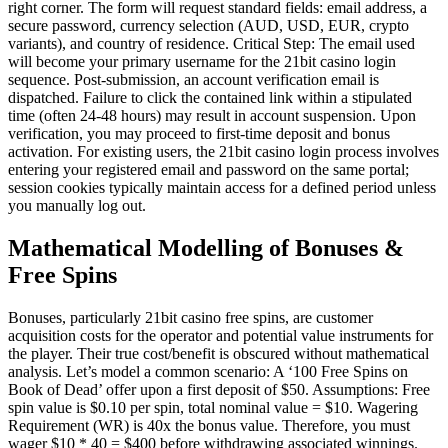
right corner. The form will request standard fields: email address, a
secure password, currency selection (AUD, USD, EUR, crypto
variants), and country of residence. Critical Step: The email used
will become your primary username for the 21bit casino login
sequence. Post-submission, an account verification email is
dispatched. Failure to click the contained link within a stipulated
time (often 24-48 hours) may result in account suspension. Upon
verification, you may proceed to first-time deposit and bonus
activation. For existing users, the 21bit casino login process involves
entering your registered email and password on the same portal;
session cookies typically maintain access for a defined period unless
you manually log out.
Mathematical Modelling of Bonuses &
Free Spins
Bonuses, particularly 21bit casino free spins, are customer
acquisition costs for the operator and potential value instruments for
the player. Their true cost/benefit is obscured without mathematical
analysis. Let’s model a common scenario: A ‘100 Free Spins on
Book of Dead’ offer upon a first deposit of $50. Assumptions: Free
spin value is $0.10 per spin, total nominal value = $10. Wagering
Requirement (WR) is 40x the bonus value. Therefore, you must
wager $10 * 40 = $400 before withdrawing associated winnings.