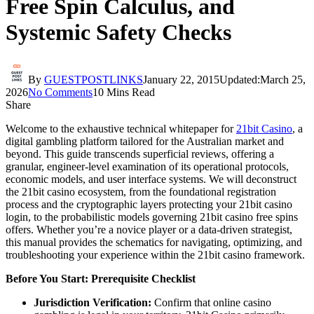
Free Spin Calculus, and
Systemic Safety Checks
By
GUESTPOSTLINKS
January 22, 2015
Updated:
March 25,
2026
No Comments
10 Mins Read
Share
Welcome to the exhaustive technical whitepaper for
21bit Casino
, a
digital gambling platform tailored for the Australian market and
beyond. This guide transcends superficial reviews, offering a
granular, engineer-level examination of its operational protocols,
economic models, and user interface systems. We will deconstruct
the 21bit casino ecosystem, from the foundational registration
process and the cryptographic layers protecting your 21bit casino
login, to the probabilistic models governing 21bit casino free spins
offers. Whether you’re a novice player or a data-driven strategist,
this manual provides the schematics for navigating, optimizing, and
troubleshooting your experience within the 21bit casino framework.
Before You Start: Prerequisite Checklist
Jurisdiction Verification:
Confirm that online casino