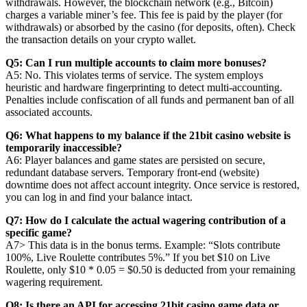
withdrawals. However, the blockchain network (e.g., Bitcoin)
charges a variable miner’s fee. This fee is paid by the player (for
withdrawals) or absorbed by the casino (for deposits, often). Check
the transaction details on your crypto wallet.
Q5: Can I run multiple accounts to claim more bonuses?
A5: No. This violates terms of service. The system employs
heuristic and hardware fingerprinting to detect multi-accounting.
Penalties include confiscation of all funds and permanent ban of all
associated accounts.
Q6: What happens to my balance if the 21bit casino website is
temporarily inaccessible?
A6: Player balances and game states are persisted on secure,
redundant database servers. Temporary front-end (website)
downtime does not affect account integrity. Once service is restored,
you can log in and find your balance intact.
Q7: How do I calculate the actual wagering contribution of a
specific game?
A7> This data is in the bonus terms. Example: “Slots contribute
100%, Live Roulette contributes 5%.” If you bet $10 on Live
Roulette, only $10 * 0.05 = $0.50 is deducted from your remaining
wagering requirement.
Q8: Is there an API for accessing 21bit casino game data or