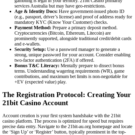
gambling is legal in your territory. 21bit Casino primarily
services Australia but may have geo-restrictions.
Age & Identity Docs:
Have government-issued photo ID
(e.g., passport, driver’s license) and proof of address ready for
mandatory KYC (Know Your Customer) checks.
Payment Method:
Prepare a primary deposit method.
Cryptocurrencies (Bitcoin, Ethereum, Litecoin) are
prominently supported, alongside traditional credit/debit cards
and e-wallets.
Security Setup:
Use a password manager to generate a
strong, unique password for your account. Consider enabling
two-factor authentication (2FA) if offered.
Bonus T&C Literacy:
Mentally prepare to dissect bonus
terms. Understanding wagering requirements (WR), game
contributions, and maximum bet limits is non-negotiable for
+EV (expected value) play.
The Registration Protocol: Creating Your
21bit Casino Account
Account creation is your first system handshake with the 21bit
casino platform. The process is optimized for speed but requires
precise data entry. Navigate to the 21bit-au.org homepage and locate
the ‘Sign Up’ or ‘Register’ button, typically prominent in the top-