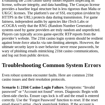
Evaluating the 21bit casino safety model requires inspecting its
license, software integrity, and data handling. The Curaçao license
provides a baseline legal structure but is less rigorous than Malta or
UKGC licenses. The platform’s use of SSL encryption (evident by
HTTPS in the URL) protects data during transmission. For game
fairness, independent audits by agencies like iTech Labs or
eCOGRA verify that the RNG (Random Number Generator)
systems used by game providers are truly random and unpredicted.
Players can typically access game-specific RTP reports from the
provider’s website. The 21bit casino login system should be resilient
against brute-force attacks via rate-limiting attempts. However, the
ultimate security layer is user behavior: never reuse passwords, be
wary of phishing emails mimicking 21bit casino communications,
and log out from public devices.
Troubleshooting Common System Errors
Even robust systems encounter faults. Here are common 21bit
casino issues and their resolution protocols.
Scenario 1: 21bit Casino Login Failure.
Symptoms: “Invalid
password” or “Account not found” errors. Diagnosis: Begin with
client-side checks. Ensure caps lock is off and the email is entered
correctly. Use the ‘Forgot Password’ function to reset. If the reset
email doesn’t arrive, check spam/junk folders. If the account is