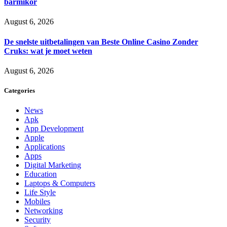
bármikor
August 6, 2026
De snelste uitbetalingen van Beste Online Casino Zonder
Cruks: wat je moet weten
August 6, 2026
Categories
News
Apk
App Development
Apple
Applications
Apps
Digital Marketing
Education
Laptops & Computers
Life Style
Mobiles
Networking
Security