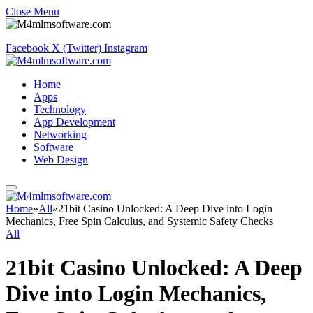
Close Menu
Facebook
X (Twitter)
Instagram
Home
Apps
Technology
App Development
Networking
Software
Web Design
Home
»
All
»
21bit Casino Unlocked: A Deep Dive into Login
Mechanics, Free Spin Calculus, and Systemic Safety Checks
All
21bit Casino Unlocked: A Deep
Dive into Login Mechanics,