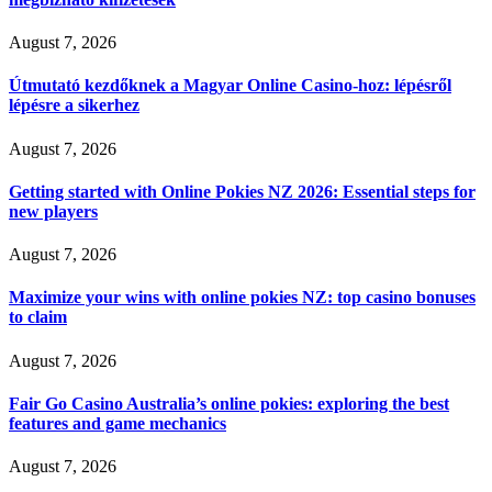
August 7, 2026
Útmutató kezdőknek a Magyar Online Casino-hoz: lépésről
lépésre a sikerhez
August 7, 2026
Getting started with Online Pokies NZ 2026: Essential steps for
new players
August 7, 2026
Maximize your wins with online pokies NZ: top casino bonuses
to claim
August 7, 2026
Fair Go Casino Australia’s online pokies: exploring the best
features and game mechanics
August 7, 2026