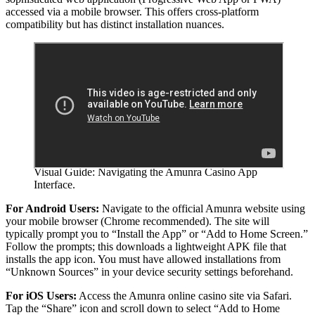
accessed via a mobile browser. This offers cross-platform
compatibility but has distinct installation nuances.
Visual Guide: Navigating the Amunra Casino App
Interface.
For Android Users:
Navigate to the official Amunra website using
your mobile browser (Chrome recommended). The site will
typically prompt you to “Install the App” or “Add to Home Screen.”
Follow the prompts; this downloads a lightweight APK file that
installs the app icon. You must have allowed installations from
“Unknown Sources” in your device security settings beforehand.
For iOS Users:
Access the Amunra online casino site via Safari.
Tap the “Share” icon and scroll down to select “Add to Home