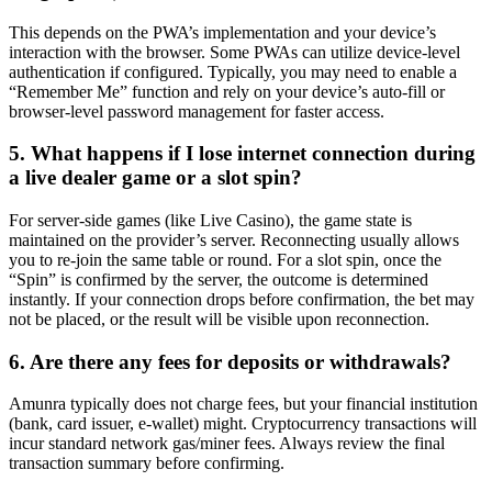
This depends on the PWA’s implementation and your device’s
interaction with the browser. Some PWAs can utilize device-level
authentication if configured. Typically, you may need to enable a
“Remember Me” function and rely on your device’s auto-fill or
browser-level password management for faster access.
5. What happens if I lose internet connection during
a live dealer game or a slot spin?
For server-side games (like Live Casino), the game state is
maintained on the provider’s server. Reconnecting usually allows
you to re-join the same table or round. For a slot spin, once the
“Spin” is confirmed by the server, the outcome is determined
instantly. If your connection drops before confirmation, the bet may
not be placed, or the result will be visible upon reconnection.
6. Are there any fees for deposits or withdrawals?
Amunra typically does not charge fees, but your financial institution
(bank, card issuer, e-wallet) might. Cryptocurrency transactions will
incur standard network gas/miner fees. Always review the final
transaction summary before confirming.