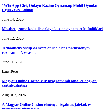
1Win App Giriş Onlayn Kazino Oynamaq: Mobil Oyunlar
Üçün Əsas Təlimat
June 14, 2026
Mostbet promo kodu ilə onlayn kazino oynamaq üstünlükləri
June 12, 2026
Jednoduchý vstup do sveta online hier s prehľadným
rozhraním NVcasino
June 11, 2026
Latest Posts
Magyar Online Casino VIP program: mit kínál és hogyan
csatlakozhatsz?
August 7, 2026
A Magyar Online Casino élménye: izgalmas játékok és
megbízható kifizetések