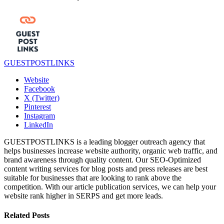
GUESTPOSTLINKS
Website
Facebook
X (Twitter)
Pinterest
Instagram
LinkedIn
GUESTPOSTLINKS is a leading blogger outreach agency that
helps businesses increase website authority, organic web traffic, and
brand awareness through quality content. Our SEO-Optimized
content writing services for blog posts and press releases are best
suitable for businesses that are looking to rank above the
competition. With our article publication services, we can help your
website rank higher in SERPS and get more leads.
Related
Posts