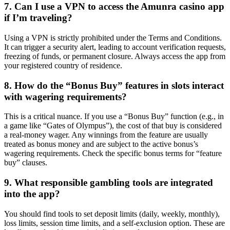
7. Can I use a VPN to access the Amunra casino app
if I’m traveling?
Using a VPN is strictly prohibited under the Terms and Conditions.
It can trigger a security alert, leading to account verification requests,
freezing of funds, or permanent closure. Always access the app from
your registered country of residence.
8. How do the “Bonus Buy” features in slots interact
with wagering requirements?
This is a critical nuance. If you use a “Bonus Buy” function (e.g., in
a game like “Gates of Olympus”), the cost of that buy is considered
a real-money wager. Any winnings from the feature are usually
treated as bonus money and are subject to the active bonus’s
wagering requirements. Check the specific bonus terms for “feature
buy” clauses.
9. What responsible gambling tools are integrated
into the app?
You should find tools to set deposit limits (daily, weekly, monthly),
loss limits, session time limits, and a self-exclusion option. These are