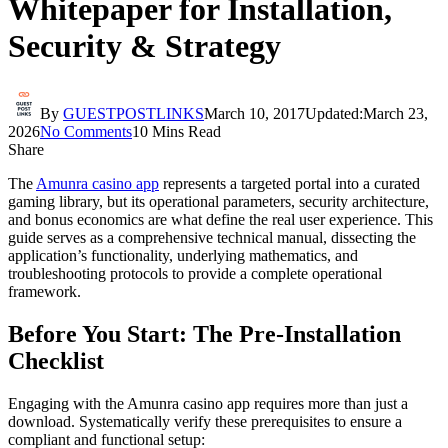
Whitepaper for Installation,
Security & Strategy
By
GUESTPOSTLINKS
March 10, 2017
Updated:
March 23,
2026
No Comments
10 Mins Read
Share
The
Amunra casino app
represents a targeted portal into a curated
gaming library, but its operational parameters, security architecture,
and bonus economics are what define the real user experience. This
guide serves as a comprehensive technical manual, dissecting the
application’s functionality, underlying mathematics, and
troubleshooting protocols to provide a complete operational
framework.
Before You Start: The Pre-Installation
Checklist
Engaging with the Amunra casino app requires more than just a
download. Systematically verify these prerequisites to ensure a
compliant and functional setup: