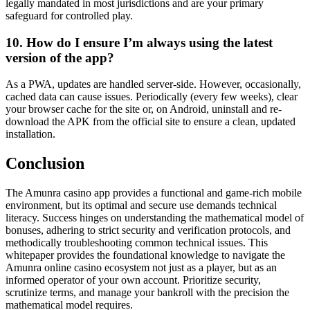
legally mandated in most jurisdictions and are your primary
safeguard for controlled play.
10. How do I ensure I’m always using the latest
version of the app?
As a PWA, updates are handled server-side. However, occasionally,
cached data can cause issues. Periodically (every few weeks), clear
your browser cache for the site or, on Android, uninstall and re-
download the APK from the official site to ensure a clean, updated
installation.
Conclusion
The Amunra casino app provides a functional and game-rich mobile
environment, but its optimal and secure use demands technical
literacy. Success hinges on understanding the mathematical model of
bonuses, adhering to strict security and verification protocols, and
methodically troubleshooting common technical issues. This
whitepaper provides the foundational knowledge to navigate the
Amunra online casino ecosystem not just as a player, but as an
informed operator of your own account. Prioritize security,
scrutinize terms, and manage your bankroll with the precision the
mathematical model requires.