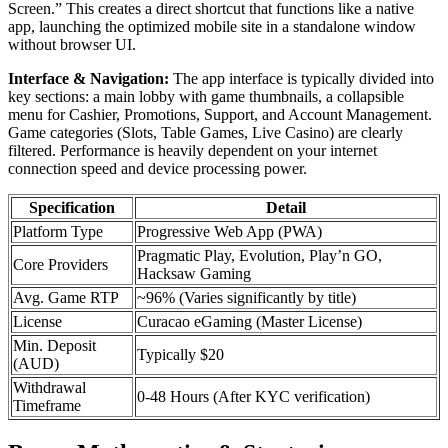
Screen.” This creates a direct shortcut that functions like a native
app, launching the optimized mobile site in a standalone window
without browser UI.
Interface & Navigation:
The app interface is typically divided into
key sections: a main lobby with game thumbnails, a collapsible
menu for Cashier, Promotions, Support, and Account Management.
Game categories (Slots, Table Games, Live Casino) are clearly
filtered. Performance is heavily dependent on your internet
connection speed and device processing power.
Specification
Detail
Platform Type
Progressive Web App (PWA)
Pragmatic Play, Evolution, Play’n GO,
Core Providers
Hacksaw Gaming
Avg. Game RTP
~96% (Varies significantly by title)
License
Curacao eGaming (Master License)
Min. Deposit
Typically $20
(AUD)
Withdrawal
0-48 Hours (After KYC verification)
Timeframe