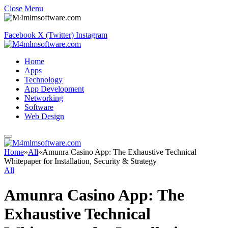
Close Menu
Facebook
X (Twitter)
Instagram
Home
Apps
Technology
App Development
Networking
Software
Web Design
Home
»
All
»
Amunra Casino App: The Exhaustive Technical
Whitepaper for Installation, Security & Strategy
All
Amunra Casino App: The
Exhaustive Technical