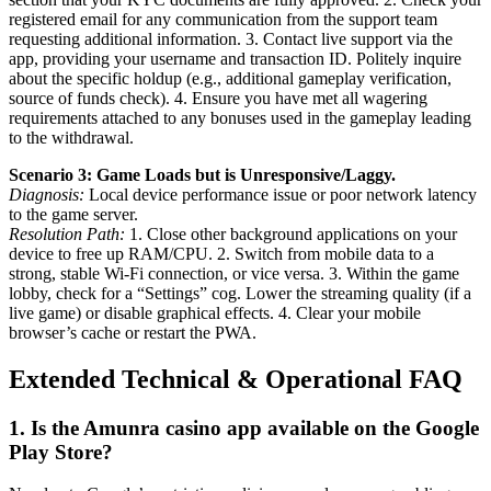
registered email for any communication from the support team
requesting additional information. 3. Contact live support via the
app, providing your username and transaction ID. Politely inquire
about the specific holdup (e.g., additional gameplay verification,
source of funds check). 4. Ensure you have met all wagering
requirements attached to any bonuses used in the gameplay leading
to the withdrawal.
Scenario 3: Game Loads but is Unresponsive/Laggy.
Diagnosis:
Local device performance issue or poor network latency
to the game server.
Resolution Path:
1. Close other background applications on your
device to free up RAM/CPU. 2. Switch from mobile data to a
strong, stable Wi-Fi connection, or vice versa. 3. Within the game
lobby, check for a “Settings” cog. Lower the streaming quality (if a
live game) or disable graphical effects. 4. Clear your mobile
browser’s cache or restart the PWA.
Extended Technical & Operational FAQ
1. Is the Amunra casino app available on the Google
Play Store?