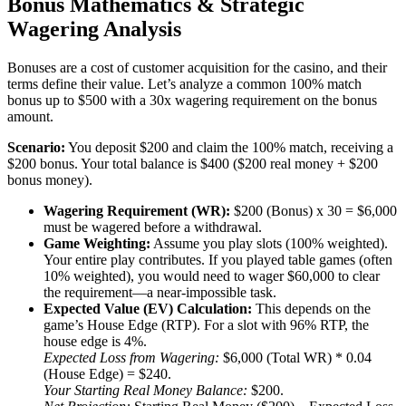
Bonus Mathematics & Strategic
Wagering Analysis
Bonuses are a cost of customer acquisition for the casino, and their
terms define their value. Let’s analyze a common 100% match
bonus up to $500 with a 30x wagering requirement on the bonus
amount.
Scenario:
You deposit $200 and claim the 100% match, receiving a
$200 bonus. Your total balance is $400 ($200 real money + $200
bonus money).
Wagering Requirement (WR):
$200 (Bonus) x 30 = $6,000
must be wagered before a withdrawal.
Game Weighting:
Assume you play slots (100% weighted).
Your entire play contributes. If you played table games (often
10% weighted), you would need to wager $60,000 to clear
the requirement—a near-impossible task.
Expected Value (EV) Calculation:
This depends on the
game’s House Edge (RTP). For a slot with 96% RTP, the
house edge is 4%.
Expected Loss from Wagering:
$6,000 (Total WR) * 0.04
(House Edge) = $240.
Your Starting Real Money Balance:
$200.