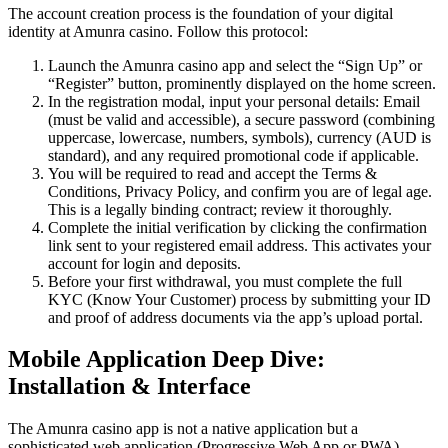
The account creation process is the foundation of your digital
identity at Amunra casino. Follow this protocol:
Launch the Amunra casino app and select the “Sign Up” or
“Register” button, prominently displayed on the home screen.
In the registration modal, input your personal details: Email
(must be valid and accessible), a secure password (combining
uppercase, lowercase, numbers, symbols), currency (AUD is
standard), and any required promotional code if applicable.
You will be required to read and accept the Terms &
Conditions, Privacy Policy, and confirm you are of legal age.
This is a legally binding contract; review it thoroughly.
Complete the initial verification by clicking the confirmation
link sent to your registered email address. This activates your
account for login and deposits.
Before your first withdrawal, you must complete the full
KYC (Know Your Customer) process by submitting your ID
and proof of address documents via the app’s upload portal.
Mobile Application Deep Dive:
Installation & Interface
The Amunra casino app is not a native application but a
sophisticated web application (Progressive Web App or PWA)