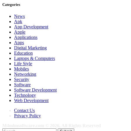
Categories
News
Apk
App Development
Apple
Applications
Apps
Digital Marketing
Education
Laptops & Computers
Life Style
Mobiles
Networking
Security
Software
Software Development
Technology
Web Development
Contact Us
Privacy Policy
M4mlmsoftware.com © 2026, All Rights Reserved