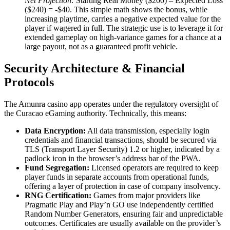
Net Projection:
Starting Real Money ($200) – Expected Loss
($240) = -$40. This simple math shows the bonus, while
increasing playtime, carries a negative expected value for the
player if wagered in full. The strategic use is to leverage it for
extended gameplay on high-variance games for a chance at a
large payout, not as a guaranteed profit vehicle.
Security Architecture & Financial
Protocols
The Amunra casino app operates under the regulatory oversight of
the Curacao eGaming authority. Technically, this means:
Data Encryption:
All data transmission, especially login
credentials and financial transactions, should be secured via
TLS (Transport Layer Security) 1.2 or higher, indicated by a
padlock icon in the browser’s address bar of the PWA.
Fund Segregation:
Licensed operators are required to keep
player funds in separate accounts from operational funds,
offering a layer of protection in case of company insolvency.
RNG Certification:
Games from major providers like
Pragmatic Play and Play’n GO use independently certified
Random Number Generators, ensuring fair and unpredictable
outcomes. Certificates are usually available on the provider’s