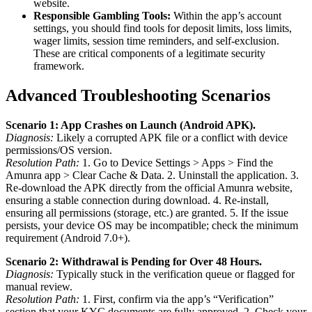
website.
Responsible Gambling Tools:
Within the app’s account
settings, you should find tools for deposit limits, loss limits,
wager limits, session time reminders, and self-exclusion.
These are critical components of a legitimate security
framework.
Advanced Troubleshooting Scenarios
Scenario 1: App Crashes on Launch (Android APK).
Diagnosis:
Likely a corrupted APK file or a conflict with device
permissions/OS version.
Resolution Path:
1. Go to Device Settings > Apps > Find the
Amunra app > Clear Cache & Data. 2. Uninstall the application. 3.
Re-download the APK directly from the official Amunra website,
ensuring a stable connection during download. 4. Re-install,
ensuring all permissions (storage, etc.) are granted. 5. If the issue
persists, your device OS may be incompatible; check the minimum
requirement (Android 7.0+).
Scenario 2: Withdrawal is Pending for Over 48 Hours.
Diagnosis:
Typically stuck in the verification queue or flagged for
manual review.
Resolution Path:
1. First, confirm via the app’s “Verification”
section that your KYC documents are fully approved. 2. Check your