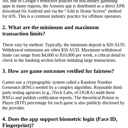
No, due to Google’s restrictive policies on real-money gambling
apps in many regions, the Amunra app is distributed as a direct APK
download for Android and via the “Add to Home Screen” method
for iOS. This is a common industry practice for offshore operators.
2. What are the minimum and maximum
transaction limits?
These vary by method. Typically, the minimum deposit is $20 AUD.
Withdrawal minimums are often $50 AUD. Maximum withdrawal
limits can range from $4,000 to $10,000 per week, a critical detail to
check in the banking section before initiating large transactions.
3. How are game outcomes verified for fairness?
Games use a cryptographic system called a Random Number
Generator (RNG) seeded by a complex algorithm. Reputable third-
party testing agencies (e.g., iTech Labs, eCOGRA) audit these
RNGs and publish certification reports. The theoretical Return to
Player (RTP) percentage for each game is also publicly disclosed by
the provider.
4. Does the app support biometric login (Face ID,
Fingerprint)?