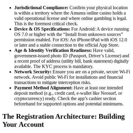
Jurisdictional Compliance:
Confirm your physical location
is within a territory where the Amunra online casino holds a
valid operational license and where online gambling is legal.
This is the foremost critical check.
Device & OS Specifications:
For Android: A device running
OS 7.0 or higher with the “Install from unknown sources”
permission enabled. For iOS: An iPhone/iPad with iOS 12.0
or later and a stable connection to the official App Store.
Age & Identity Verification Readiness:
Have valid,
government-issued photo ID (Passport, Driver’s License) and
a recent proof of address (utility bill, bank statement) digitally
available. The KYC process is mandatory.
Network Security:
Ensure you are on a private, secure Wi-Fi
network. Avoid public Wi-Fi for installations and financial
transactions to mitigate interception risks.
Payment Method Alignment:
Have at least one intended
deposit method (e.g., credit card, e-wallet like Neosurf, or
cryptocurrency) ready. Check the app’s cashier section
beforehand for supported options and potential minimums.
The Registration Architecture: Building
Your Account