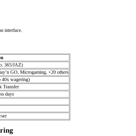
n interface.
on
o. 365/JAZ)
Play’n GO, Microgaming, +20 others
o 40x wagering)
nk Transfer
ess days
wser
ring