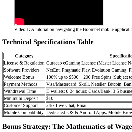
Video 1: A tutorial on navigating the Boombet mobile applicatio
Technical Specifications Table
Category
Specificati
License & Regulation
Curacao eGaming License (Master License N
Software Providers
NetEnt, Pragmatic Play, Evolution Gaming, 
Welcome Bonus
100% up to $500 + 200 Free Spins (Subject t
Payment Methods
Visa/Mastercard, Skrill, Neteller, Bitcoin, Ba
Withdrawal Time
E-wallets: 0-24 hours; Cards/Bank: 3-5 busin
Minimum Deposit
$10
Customer Support
24/7 Live Chat, Email
Mobile Compatibility
Dedicated iOS & Android Apps, Mobile Bro
Bonus Strategy: The Mathematics of Wage