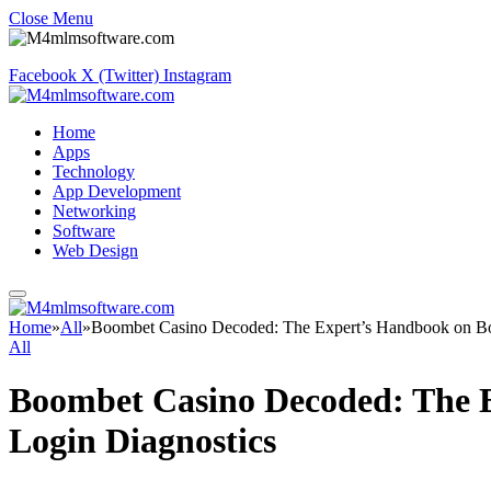
Close Menu
Facebook
X (Twitter)
Instagram
Home
Apps
Technology
App Development
Networking
Software
Web Design
Home
»
All
»
Boombet Casino Decoded: The Expert’s Handbook on Bo
All
Boombet Casino Decoded: The 
Login Diagnostics