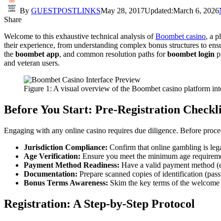
By
GUESTPOSTLINKS
May 28, 2017
Updated:
March 6, 2026
Share
Welcome to this exhaustive technical analysis of
Boombet casino
, a 
their experience, from understanding complex bonus structures to ens
the
boombet app
, and common resolution paths for
boombet login
pr
and veteran users.
Figure 1: A visual overview of the Boombet casino platform int
Before You Start: Pre-Registration Checkli
Engaging with any online casino requires due diligence. Before procee
Jurisdiction Compliance:
Confirm that online gambling is leg
Age Verification:
Ensure you meet the minimum age requiremen
Payment Method Readiness:
Have a valid payment method (e.g
Documentation:
Prepare scanned copies of identification (passp
Bonus Terms Awareness:
Skim the key terms of the welcome o
Registration: A Step-by-Step Protocol