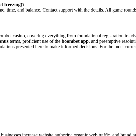
ot freezing)?
, time, and balance. Contact support with the details. All game rounds
ombet casino, covering everything from foundational registration to a
onus
terms, proficient use of the
boombet app
, and preemptive resolut
culations presented here to make informed decisions. For the most curren
inesses increase website authority, organic web traffic, and brand 