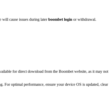
e will cause issues during later
boombet login
or withdrawal.
available for direct download from the Boombet website, as it may not
ting. For optimal performance, ensure your device OS is updated, clear