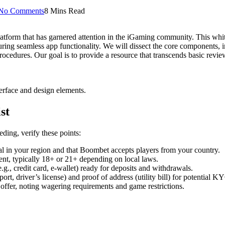
No Comments
8 Mins Read
platform that has garnered attention in the iGaming community. This whit
uring seamless app functionality. We will dissect the core components,
ocedures. Our goal is to provide a resource that transcends basic review
erface and design elements.
st
ding, verify these points:
al in your region and that Boombet accepts players from your country.
t, typically 18+ or 21+ depending on local laws.
., credit card, e-wallet) ready for deposits and withdrawals.
ort, driver’s license) and proof of address (utility bill) for potential K
ffer, noting wagering requirements and game restrictions.