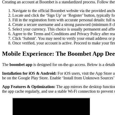
Creating an account at Boombet is a standardized process. Follow these
Navigate to the official Boombet website via the provided ancho
Locate and click the ‘Sign Up’ or ‘Register’ button, typically fo
Fill in the registration form with accurate personal details: ful
Create a secure username and a strong password (minimum 8 ch
Select your currency. This choice is usually permanent and affect
Agree to the Terms and Conditions and Privacy Policy after re
Click ‘Submit’. You may need to verify your email address or 
Once verified, your account is active. Proceed to make your fir
Mobile Experience: The Boombet App Dee
The
boombet app
is designed for on-the-go access. Below is a detai
Installation for iOS & Android:
For iOS users, visit the App Store 
be on the Google Play Store. Enable ‘Install from Unknown Sources’ i
App Features & Optimization:
The app mirrors the desktop functiona
the app cache regularly, and use a stable Wi-Fi connection to prevent 