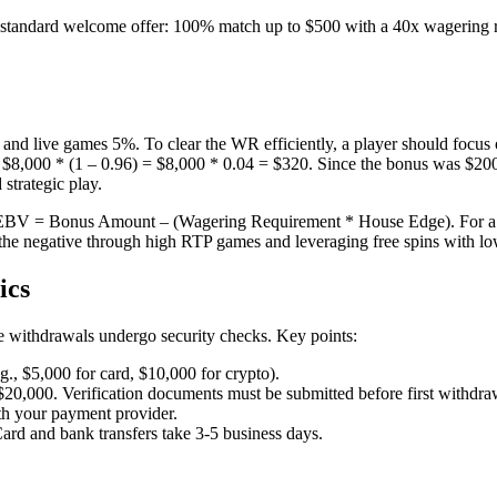
the standard welcome offer: 100% match up to $500 with a 40x wagerin
 live games 5%. To clear the WR efficiently, a player should focus on 
: $8,000 * (1 – 0.96) = $8,000 * 0.04 = $320. Since the bonus was $200,
strategic play.
. EBV = Bonus Amount – (Wagering Requirement * House Edge). For a
e the negative through high RTP games and leveraging free spins with 
ics
e withdrawals undergo security checks. Key points:
 $5,000 for card, $10,000 for crypto).
$20,000. Verification documents must be submitted before first withdra
th your payment provider.
Card and bank transfers take 3-5 business days.