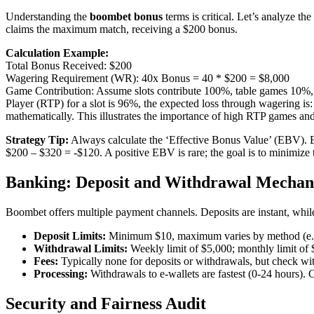
Understanding the
boombet bonus
terms is critical. Let’s analyze 
claims the maximum match, receiving a $200 bonus.
Calculation Example:
Total Bonus Received: $200
Wagering Requirement (WR): 40x Bonus = 40 * $200 = $8,000
Game Contribution: Assume slots contribute 100%, table games 10%, and
Player (RTP) for a slot is 96%, the expected loss through wagering is
mathematically. This illustrates the importance of high RTP games and 
Strategy Tip:
Always calculate the ‘Effective Bonus Value’ (EBV)
$200 – $320 = -$120. A positive EBV is rare; the goal is to minimiz
Banking: Deposit and Withdrawal Mechan
Boombet offers multiple payment channels. Deposits are instant, whil
Deposit Limits:
Minimum $10, maximum varies by method (e.g.,
Withdrawal Limits:
Weekly limit of $5,000; monthly limit of 
Fees:
Typically none for deposits or withdrawals, but check wi
Processing:
Withdrawals to e-wallets are fastest (0-24 hours). 
Security and Fairness Audit