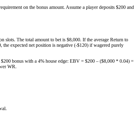
g requirement on the bonus amount. Assume a player deposits $200 and
slots. The total amount to bet is $8,000. If the average Return to
 the expected net position is negative (-$120) if wagered purely
 $200 bonus with a 4% house edge: EBV = $200 – ($8,000 * 0.04) =
lower WR.
wal.