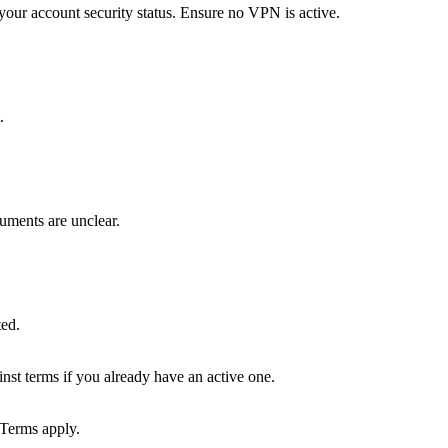
 your account security status. Ensure no VPN is active.
.
uments are unclear.
ted.
nst terms if you already have an active one.
 Terms apply.