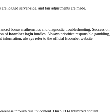
 are logged server-side, and fair adjustments are made.
dvanced bonus mathematics and diagnostic troubleshooting. Success on
ion of
boombet login
hurdles. Always prioritize responsible gambling,
t information, always refer to the official Boombet website.
awareness through quality content. Our SEO-Optimized content