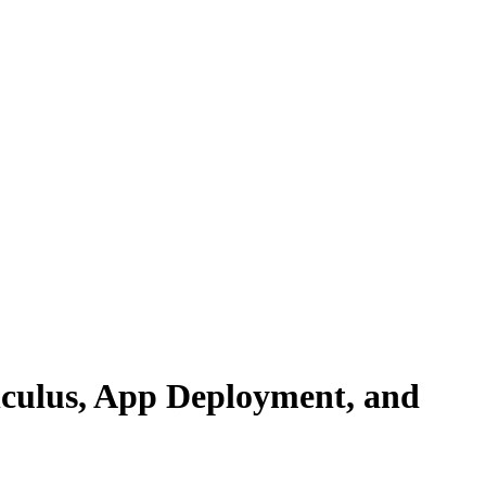
culus, App Deployment, and