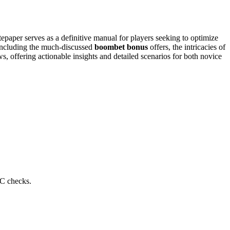
epaper serves as a definitive manual for players seeking to optimize
 including the much-discussed
boombet bonus
offers, the intricacies of
s, offering actionable insights and detailed scenarios for both novice
YC checks.