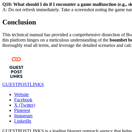
Q10: What should I do if I encounter a game malfunction (e.g., sl
A: Do not refresh immediately. Take a screenshot noting the game name
Conclusion
This technical manual has provided a comprehensive dissection of Bo
this platform hinges on a meticulous understanding of the
boombet b
thoroughly read all terms, and leverage the detailed scenarios and cal
GUESTPOSTLINKS
Website
Facebook
X (Twitter)
Pinterest
Instagram
LinkedIn
GUESTPOSTLINKS is a leading blogger outreach agency that helps bus