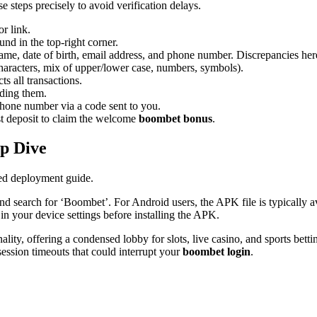
 steps precisely to avoid verification delays.
r link.
und in the top-right corner.
l name, date of birth, email address, and phone number. Discrepancies her
aracters, mix of upper/lower case, numbers, symbols).
s all transactions.
ading them.
phone number via a code sent to you.
st deposit to claim the welcome
boombet bonus
.
p Dive
led deployment guide.
and search for ‘Boombet’. For Android users, the APK file is typically 
n your device settings before installing the APK.
lity, offering a condensed lobby for slots, live casino, and sports bet
session timeouts that could interrupt your
boombet login
.