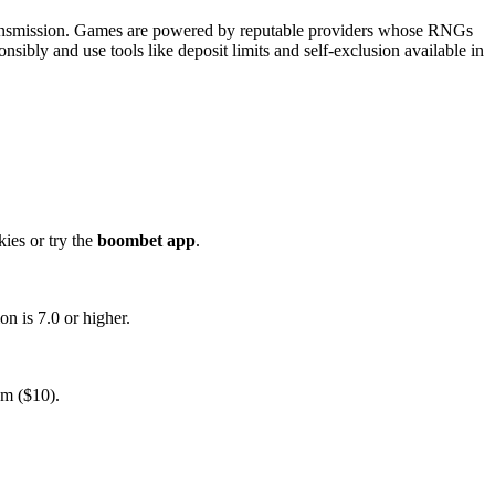
 transmission. Games are powered by reputable providers whose RNGs
ly and use tools like deposit limits and self-exclusion available in
kies or try the
boombet app
.
n is 7.0 or higher.
um ($10).