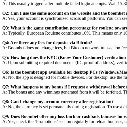
A: This usually triggers after multiple failed login attempts. Wait 15
Q2: Can I use the same account on the website and the boombet
A: Yes, your account is synchronized across all platforms. You can s
Q3: What is the game contribution percentage for roulette towa
A: Typically, European Roulette contributes 10%. This means only 10
Q4: Are there any fees for deposits via Bitcoin?
A: Boombet does not charge fees, but Bitcoin network transaction fee
Q5: How long does the KYC (Know Your Customer) verification 
A: Upon submitting required documents (ID, proof of address), verifi
Q6: Is the boombet app available for desktop PCs (Windows/Ma
A: No, the app is designed for mobile devices. For desktop, use the f
Q7: What happens to my bonus if I request a withdrawal before
A: The bonus and any winnings generated from it will be forfeited. Th
Q8: Can I change my account currency after registration?
A: No, the currency is set permanently during registration. To use a d
Q9: Does Boombet offer any loss-back or cashback bonuses for ex
A: Yes, check the ‘Promotions’ section regularly for reload bonuses, 