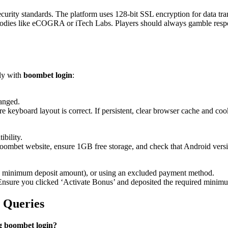
ecurity standards. The platform uses 128-bit SSL encryption for data
ies like eCOGRA or iTech Labs. Players should always gamble responsib
rly with
boombet login
:
hanged.
e keyboard layout is correct. If persistent, clear browser cache and coo
ibility.
oombet website, ensure 1GB free storage, and check that Android versio
g., minimum deposit amount), or using an excluded payment method.
 Ensure you clicked ‘Activate Bonus’ and deposited the required minim
 Queries
g boombet login?