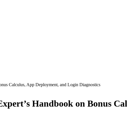
nus Calculus, App Deployment, and Login Diagnostics
Expert’s Handbook on Bonus Cal