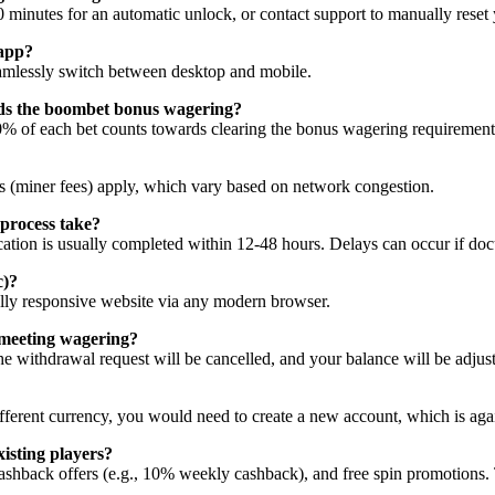
-30 minutes for an automatic unlock, or contact support to manually reset
 app?
eamlessly switch between desktop and mobile.
rds the boombet bonus wagering?
% of each bet counts towards clearing the bonus wagering requirement
s (miner fees) apply, which vary based on network congestion.
process take?
cation is usually completed within 12-48 hours. Delays can occur if doc
c)?
ully responsive website via any modern browser.
 meeting wagering?
e withdrawal request will be cancelled, and your balance will be adjus
ifferent currency, you would need to create a new account, which is agai
isting players?
cashback offers (e.g., 10% weekly cashback), and free spin promotions.