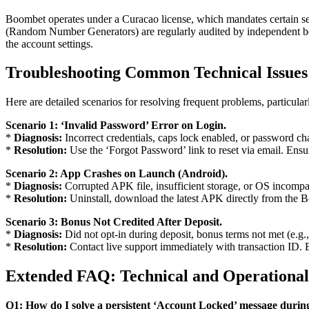
Boombet operates under a Curacao license, which mandates certain s
(Random Number Generators) are regularly audited by independent bod
the account settings.
Troubleshooting Common Technical Issues
Here are detailed scenarios for resolving frequent problems, particula
Scenario 1: ‘Invalid Password’ Error on Login.
*
Diagnosis:
Incorrect credentials, caps lock enabled, or password c
*
Resolution:
Use the ‘Forgot Password’ link to reset via email. Ensur
Scenario 2: App Crashes on Launch (Android).
*
Diagnosis:
Corrupted APK file, insufficient storage, or OS incompat
*
Resolution:
Uninstall, download the latest APK directly from the B
Scenario 3: Bonus Not Credited After Deposit.
*
Diagnosis:
Did not opt-in during deposit, bonus terms not met (e.
*
Resolution:
Contact live support immediately with transaction ID.
Extended FAQ: Technical and Operational
Q1: How do I solve a persistent ‘Account Locked’ message durin