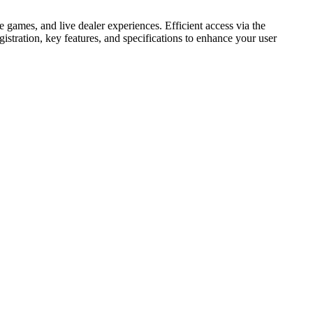
e games, and live dealer experiences. Efficient access via the
istration, key features, and specifications to enhance your user