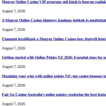
Magyar Online Casino VIP program: mit kínál és hogyan csatla
August 7, 2026
A Magyar Online Casino élménye: izgalmas játékok és megbízható
August 7, 2026
Útmutató kezdőknek a Magyar Online Casino-hoz: lépésről lépés
August 7, 2026
Getting started with Online Pokies NZ 2026: Essential steps for 
August 7, 2026
Maximize your wins with online pokies NZ: top casino bonuses t
August 7, 2026
Fair Go Casino Australia’s online pokies: exploring the best fea
August 7, 2026