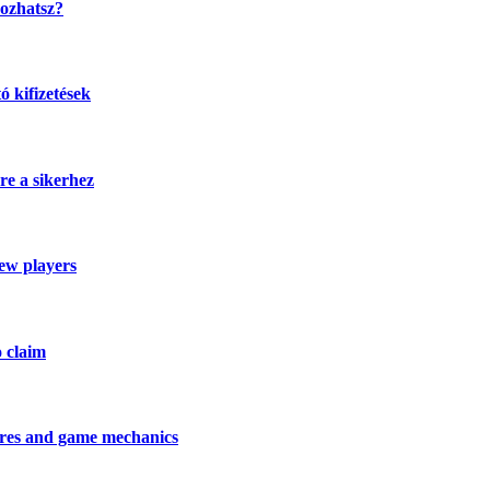
kozhatsz?
 kifizetések
re a sikerhez
new players
o claim
tures and game mechanics