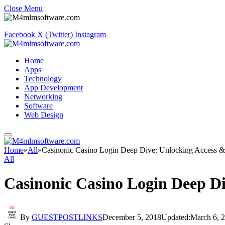
Close Menu
Facebook
X (Twitter)
Instagram
Home
Apps
Technology
App Development
Networking
Software
Web Design
Home
»
All
»
Casinonic Casino Login Deep Dive: Unlocking Access &
All
Casinonic Casino Login Deep Di
By
GUESTPOSTLINKS
December 5, 2018
Updated:
March 6, 