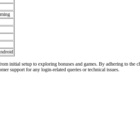
aming
Android
 from initial setup to exploring bonuses and games. By adhering to the 
r support for any login-related queries or technical issues.