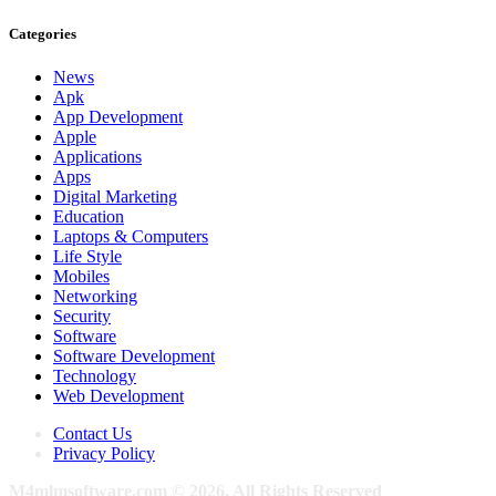
Categories
News
Apk
App Development
Apple
Applications
Apps
Digital Marketing
Education
Laptops & Computers
Life Style
Mobiles
Networking
Security
Software
Software Development
Technology
Web Development
Contact Us
Privacy Policy
M4mlmsoftware.com © 2026, All Rights Reserved