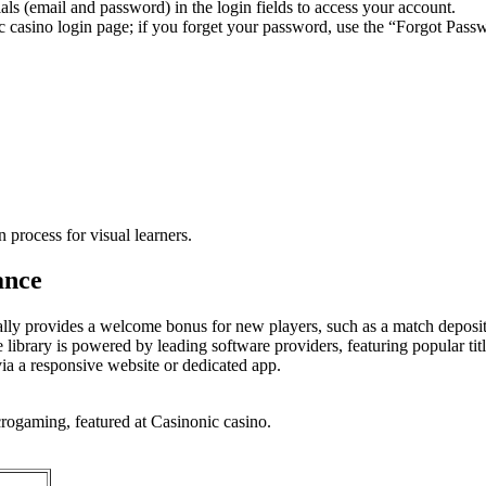
als (email and password) in the login fields to access your account.
c casino login page; if you forget your password, use the “Forgot Passwo
 process for visual learners.
ance
cally provides a welcome bonus for new players, such as a match deposi
brary is powered by leading software providers, featuring popular titles
via a responsive website or dedicated app.
crogaming, featured at Casinonic casino.