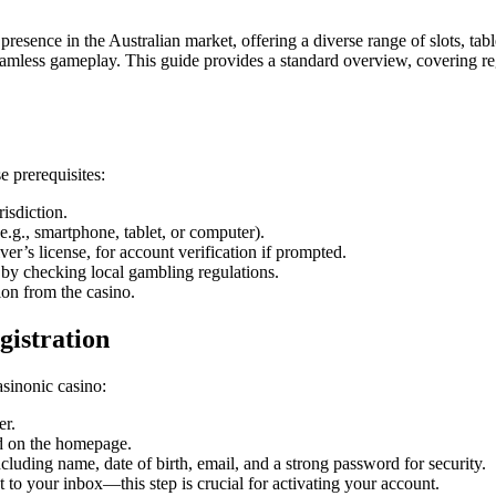
esence in the Australian market, offering a diverse range of slots, tabl
eamless gameplay. This guide provides a standard overview, covering reg
e prerequisites:
risdiction.
e.g., smartphone, tablet, or computer).
ver’s license, for account verification if prompted.
n by checking local gambling regulations.
on from the casino.
gistration
asinonic casino:
er.
ed on the homepage.
ncluding name, date of birth, email, and a strong password for security.
t to your inbox—this step is crucial for activating your account.