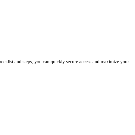
checklist and steps, you can quickly secure access and maximize your