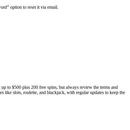
rd” option to reset it via email.
t up to $500 plus 200 free spins, but always review the terms and
 like slots, roulette, and blackjack, with regular updates to keep the