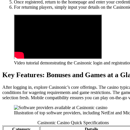
Once registered, return to the homepage and enter your credenti
For returning players, simply input your details on the Casinoni
Video tutorial demonstrating the Casinonic login and registration
Key Features: Bonuses and Games at a Gl
After logging in, explore Casinonic’s core offerings. The casino typi
conditions for wagering requirements and game restrictions. The game li
selection fresh. Mobile compatibility ensures you can play on-the-go 
Illustration of top software providers, including NetEnt and Mi
Casinonic Casino Quick Specifications
Category
Details