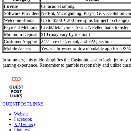
License
Curacao eGaming
Software Providers
NetEnt, Microgaming, Play’n GO, Evolution G
Welcome Bonus
Up to $500 + 200 free spins (subject to change)
Payment Methods
Credit/debit cards, Skrill, Neteller, bank transfer
Minimum Deposit
$10 (may vary by method)
Customer Support
24/7 live chat, email, and FAQ section
Mobile Access
Yes, via browser or downloadable app for iOS/
In summary, this guide simplifies the Casinonic casino login journey,
gaming experience. Remember to gamble responsibly and utilize custome
GUESTPOSTLINKS
Website
Facebook
X (Twitter)
Pinterest