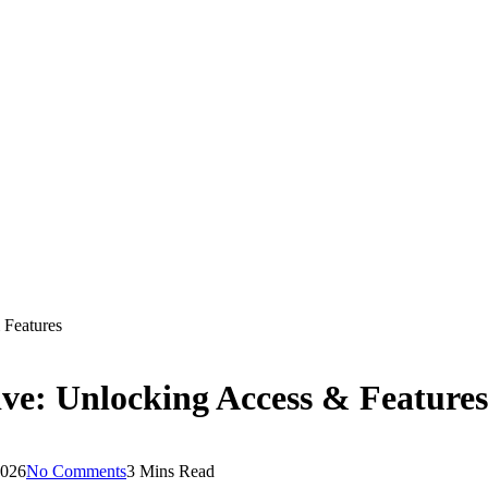
 Features
ve: Unlocking Access & Features
2026
No Comments
3 Mins Read