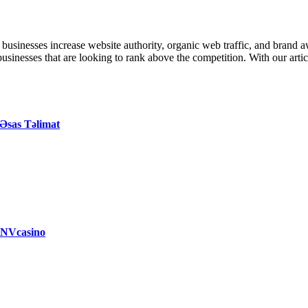
inesses increase website authority, organic web traffic, and brand 
r businesses that are looking to rank above the competition. With our art
Əsas Təlimat
 NVcasino