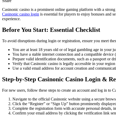
Share
Casinonic casino is a prominent online gaming platform with a strong pr
Casinonic casino login
is essential for players to enjoy bonuses and s
experience.
Before You Start: Essential Checklist
To avoid disruptions during login or registration, ensure you meet thes
You are at least 18 years old or of legal gambling age in your ju
You have a stable internet connection and a compatible device (
Prepare valid identification documents, such as a passport or dri
Verify that Casinonic casino is legally accessible in your regio
Use a valid email address for account creation and communicati
Step-by-Step Casinonic Casino Login & Re
For new users, follow these steps to create an account and log in to C
Navigate to the official Casinonic website using a secure brows
Click the “Register” or “Sign Up” button prominently display
Complete the registration form with accurate personal details, i
Confirm your email address by clicking the verification link sen