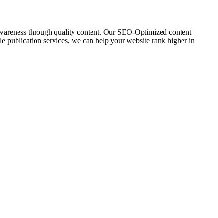
awareness through quality content. Our SEO-Optimized content
icle publication services, we can help your website rank higher in