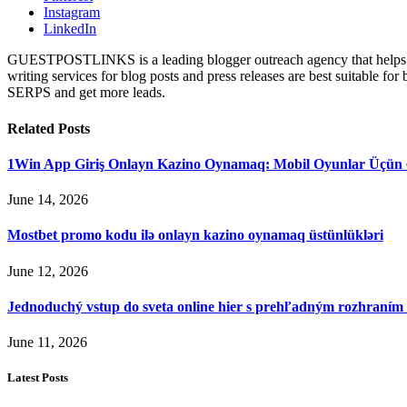
Instagram
LinkedIn
GUESTPOSTLINKS is a leading blogger outreach agency that helps bus
writing services for blog posts and press releases are best suitable fo
SERPS and get more leads.
Related
Posts
1Win App Giriş Onlayn Kazino Oynamaq: Mobil Oyunlar Üçün 
June 14, 2026
Mostbet promo kodu ilə onlayn kazino oynamaq üstünlükləri
June 12, 2026
Jednoduchý vstup do sveta online hier s prehľadným rozhraním
June 11, 2026
Latest Posts