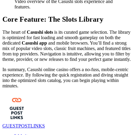
Video overview of the Casushi slots experience and
features.
Core Feature: The Slots Library
The heart of
Casushi slots
is its curated game selection. The library
is optimized for fast loading and smooth gameplay on both the
dedicated
Casushi app
and mobile browsers. You’ll find a strong
mix of popular video slots, classic fruit machines, and featured titles
from top providers. Navigation is intuitive, allowing you to filter by
theme, provider, or new releases to find your perfect game instantly.
In summary, Casushi online casino offers a no-fuss, mobile-centric
experience. By following the quick registration and diving straight
into the optimized slots catalog, you can begin playing within
minutes.
GUESTPOSTLINKS