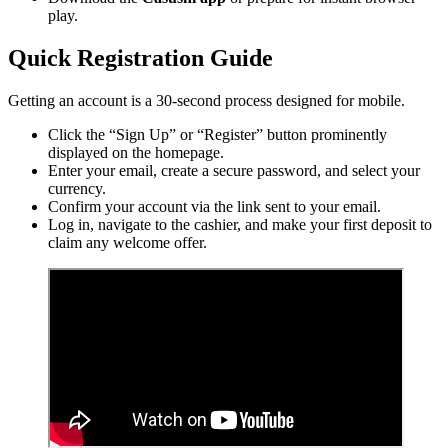
play.
Quick Registration Guide
Getting an account is a 30-second process designed for mobile.
Click the “Sign Up” or “Register” button prominently
displayed on the homepage.
Enter your email, create a secure password, and select your
currency.
Confirm your account via the link sent to your email.
Log in, navigate to the cashier, and make your first deposit to
claim any welcome offer.