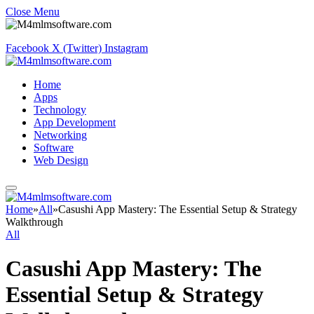
Close Menu
Facebook
X (Twitter)
Instagram
Home
Apps
Technology
App Development
Networking
Software
Web Design
Home
»
All
»
Casushi App Mastery: The Essential Setup & Strategy
Walkthrough
All
Casushi App Mastery: The
Essential Setup & Strategy