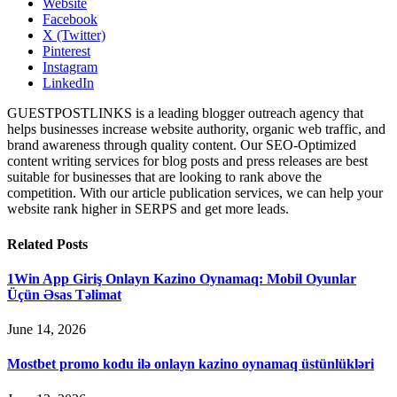
Website
Facebook
X (Twitter)
Pinterest
Instagram
LinkedIn
GUESTPOSTLINKS is a leading blogger outreach agency that
helps businesses increase website authority, organic web traffic, and
brand awareness through quality content. Our SEO-Optimized
content writing services for blog posts and press releases are best
suitable for businesses that are looking to rank above the
competition. With our article publication services, we can help your
website rank higher in SERPS and get more leads.
Related
Posts
1Win App Giriş Onlayn Kazino Oynamaq: Mobil Oyunlar
Üçün Əsas Təlimat
June 14, 2026
Mostbet promo kodu ilə onlayn kazino oynamaq üstünlükləri