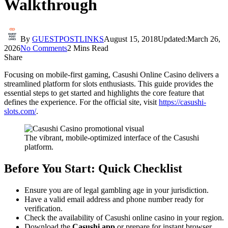
Walkthrough
By
GUESTPOSTLINKS
August 15, 2018
Updated:
March 26,
2026
No Comments
2 Mins Read
Share
Focusing on mobile-first gaming, Casushi Online Casino delivers a
streamlined platform for slots enthusiasts. This guide provides the
essential steps to get started and highlights the core feature that
defines the experience. For the official site, visit
https://casushi-
slots.com/
.
The vibrant, mobile-optimized interface of the Casushi
platform.
Before You Start: Quick Checklist
Ensure you are of legal gambling age in your jurisdiction.
Have a valid email address and phone number ready for
verification.
Check the availability of Casushi online casino in your region.
Download the
Casushi app
or prepare for instant browser