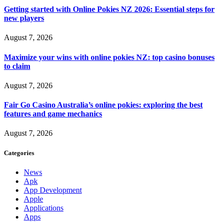
Getting started with Online Pokies NZ 2026: Essential steps for
new players
August 7, 2026
Maximize your wins with online pokies NZ: top casino bonuses
to claim
August 7, 2026
Fair Go Casino Australia’s online pokies: exploring the best
features and game mechanics
August 7, 2026
Categories
News
Apk
App Development
Apple
Applications
Apps