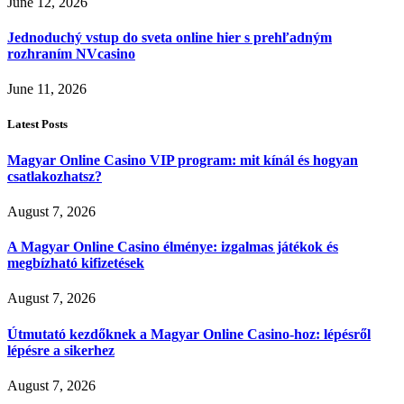
June 12, 2026
Jednoduchý vstup do sveta online hier s prehľadným
rozhraním NVcasino
June 11, 2026
Latest Posts
Magyar Online Casino VIP program: mit kínál és hogyan
csatlakozhatsz?
August 7, 2026
A Magyar Online Casino élménye: izgalmas játékok és
megbízható kifizetések
August 7, 2026
Útmutató kezdőknek a Magyar Online Casino-hoz: lépésről
lépésre a sikerhez
August 7, 2026