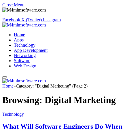
Close Menu
Facebook
X (Twitter)
Instagram
Home
Apps
Technology
App Development
Networking
Software
Web Design
Home
»
Category: "Digital Marketing" (Page 2)
Browsing:
Digital Marketing
Technology
What Will Software Engineers Do When