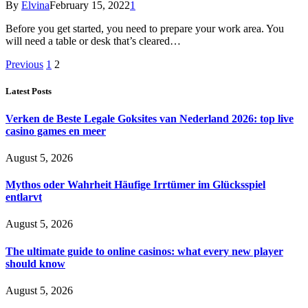
By
Elvina
February 15, 2022
1
Before you get started, you need to prepare your work area. You
will need a table or desk that’s cleared…
Previous
1
2
Latest Posts
Verken de Beste Legale Goksites van Nederland 2026: top live
casino games en meer
August 5, 2026
Mythos oder Wahrheit Häufige Irrtümer im Glücksspiel
entlarvt
August 5, 2026
The ultimate guide to online casinos: what every new player
should know
August 5, 2026