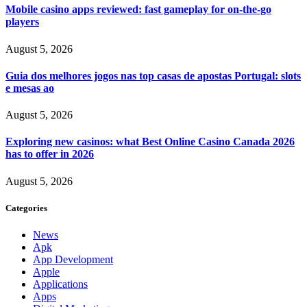
Mobile casino apps reviewed: fast gameplay for on-the-go
players
August 5, 2026
Guia dos melhores jogos nas top casas de apostas Portugal: slots
e mesas ao
August 5, 2026
Exploring new casinos: what Best Online Casino Canada 2026
has to offer in 2026
August 5, 2026
Categories
News
Apk
App Development
Apple
Applications
Apps