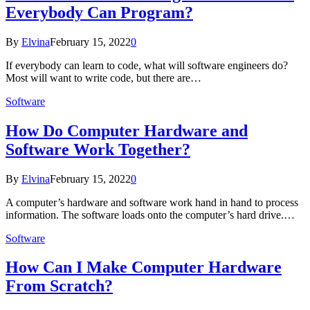
Everybody Can Program?
By
Elvina
February 15, 2022
0
If everybody can learn to code, what will software engineers do?
Most will want to write code, but there are…
Software
How Do Computer Hardware and
Software Work Together?
By
Elvina
February 15, 2022
0
A computer’s hardware and software work hand in hand to process
information. The software loads onto the computer’s hard drive.…
Software
How Can I Make Computer Hardware
From Scratch?