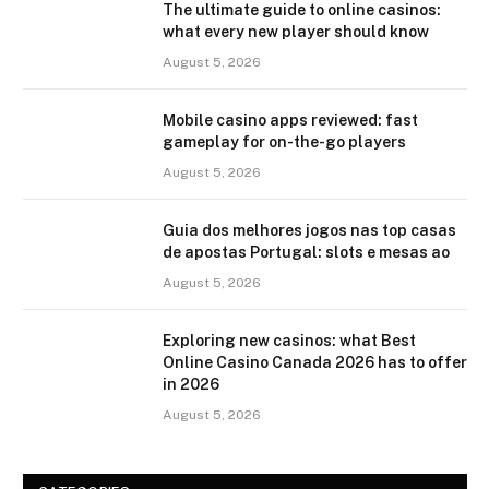
The ultimate guide to online casinos:
what every new player should know
August 5, 2026
Mobile casino apps reviewed: fast
gameplay for on-the-go players
August 5, 2026
Guia dos melhores jogos nas top casas
de apostas Portugal: slots e mesas ao
August 5, 2026
Exploring new casinos: what Best
Online Casino Canada 2026 has to offer
in 2026
August 5, 2026