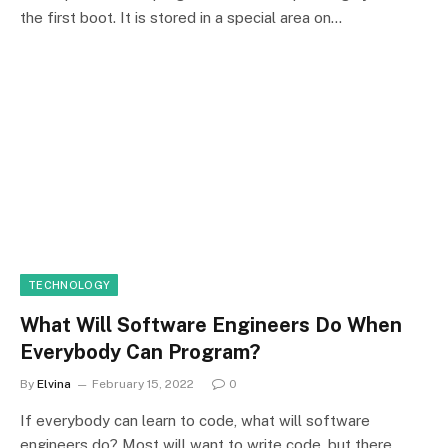
the first boot. It is stored in a special area on…
TECHNOLOGY
What Will Software Engineers Do When
Everybody Can Program?
By
Elvina
February 15, 2022
0
If everybody can learn to code, what will software
engineers do? Most will want to write code, but there