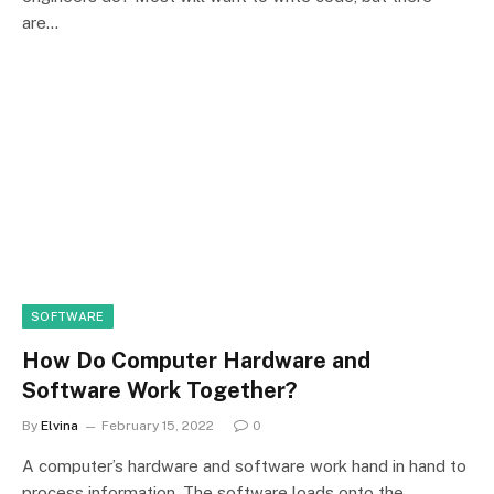
are…
SOFTWARE
How Do Computer Hardware and
Software Work Together?
By
Elvina
February 15, 2022
0
A computer’s hardware and software work hand in hand to
process information. The software loads onto the