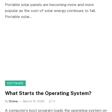
Portable solar panels are becoming more and more
popular as the cost of solar energy continues to fall.
Portable solar…
SOFTWARE
What Starts the Operating System?
By
Elvina
March 15, 2022
0
A computer’s boot program loads the operating system on