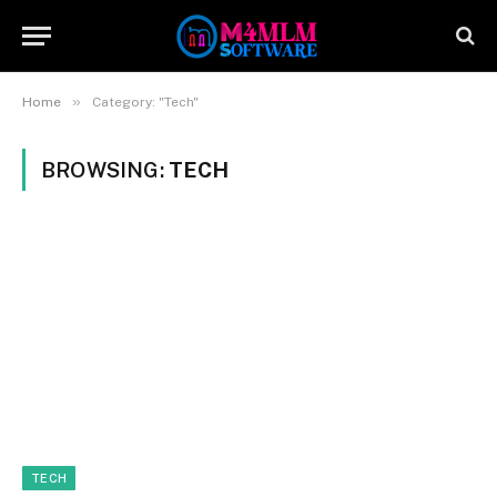
»
Home
Category: "Tech"
BROWSING:
TECH
TECH