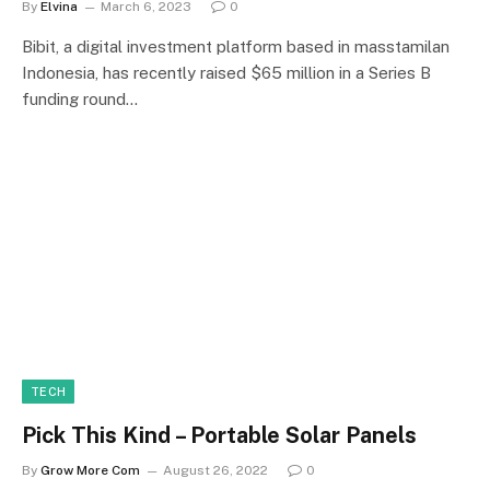
By
Elvina
March 6, 2023
0
Bibit, a digital investment platform based in masstamilan
Indonesia, has recently raised $65 million in a Series B
funding round…
TECH
Pick This Kind – Portable Solar Panels
By
Grow More Com
August 26, 2022
0