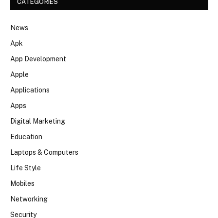
CATEGORIES
News
Apk
App Development
Apple
Applications
Apps
Digital Marketing
Education
Laptops & Computers
Life Style
Mobiles
Networking
Security