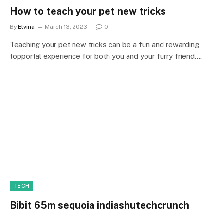
How to teach your pet new tricks
By
Elvina
March 13, 2023
0
Teaching your pet new tricks can be a fun and rewarding
topportal experience for both you and your furry friend.…
TECH
Bibit 65m sequoia indiashutechcrunch