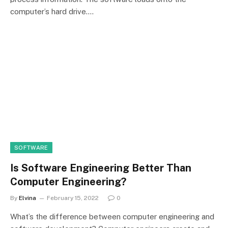
computer’s hard drive.…
SOFTWARE
Is Software Engineering Better Than
Computer Engineering?
By
Elvina
February 15, 2022
0
What’s the difference between computer engineering and