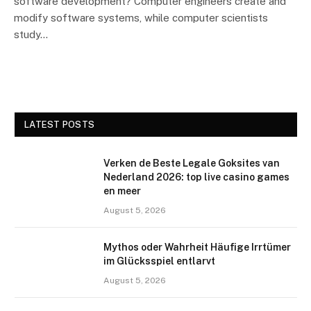
software development? Computer engineers create and
modify software systems, while computer scientists
study…
LATEST POSTS
Verken de Beste Legale Goksites van
Nederland 2026: top live casino games
en meer
August 5, 2026
Mythos oder Wahrheit Häufige Irrtümer
im Glücksspiel entlarvt
August 5, 2026