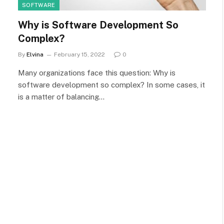
SOFTWARE
Why is Software Development So
Complex?
By
Elvina
February 15, 2022
0
Many organizations face this question: Why is
software development so complex? In some cases, it
is a matter of balancing…