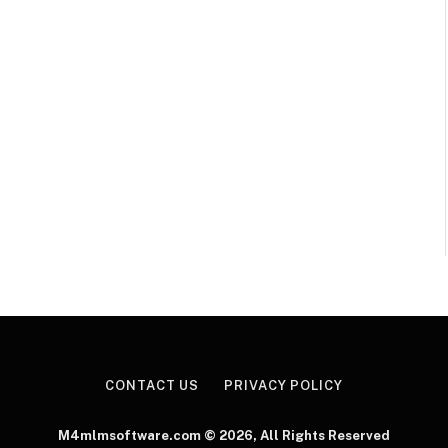
CONTACT US
PRIVACY POLICY
M4mlmsoftware.com © 2026, All Rights Reserved