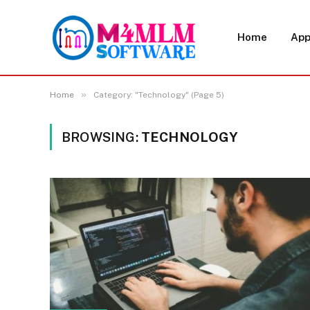
Home
App
»
Home
Category: "Technology" (Page 5)
BROWSING:
TECHNOLOGY