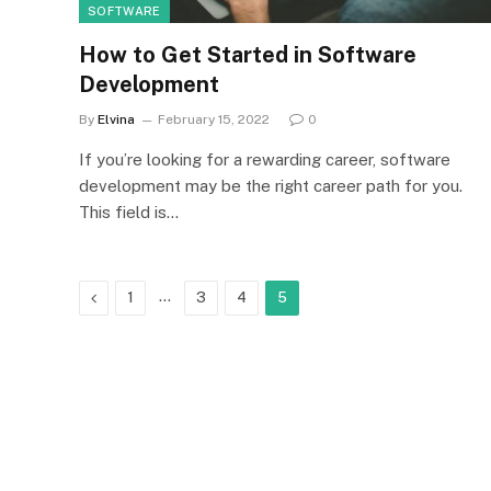
SOFTWARE
How to Get Started in Software
Development
By
Elvina
February 15, 2022
0
If you’re looking for a rewarding career, software
development may be the right career path for you.
This field is…
Previous
…
1
3
4
5