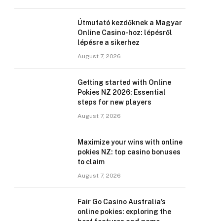
Útmutató kezdőknek a Magyar
Online Casino-hoz: lépésről
lépésre a sikerhez
August 7, 2026
Getting started with Online
Pokies NZ 2026: Essential
steps for new players
August 7, 2026
Maximize your wins with online
pokies NZ: top casino bonuses
to claim
August 7, 2026
Fair Go Casino Australia’s
online pokies: exploring the