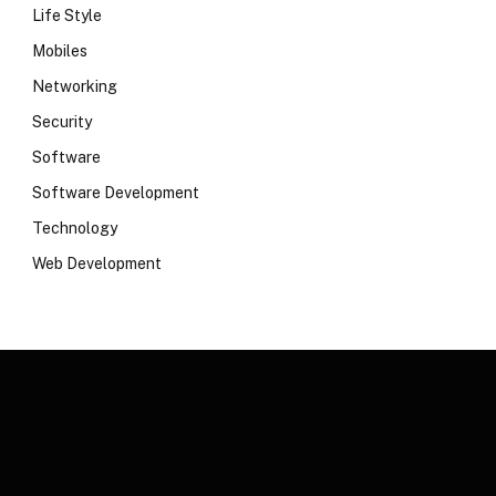
Life Style
Mobiles
Networking
Security
Software
Software Development
Technology
Web Development