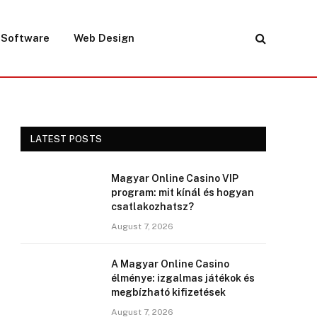
Software
Web Design
LATEST POSTS
Magyar Online Casino VIP
program: mit kínál és hogyan
csatlakozhatsz?
August 7, 2026
A Magyar Online Casino
élménye: izgalmas játékok és
megbízható kifizetések
August 7, 2026