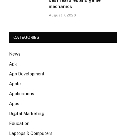
best features and game
mechanics
August 7, 2026
CATEGORIES
News
Apk
App Development
Apple
Applications
Apps
Digital Marketing
Education
Laptops & Computers