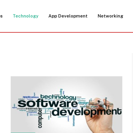
s
Technology
App Development
Networking