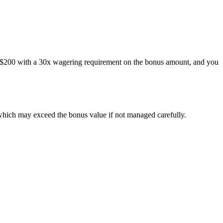
o $200 with a 30x wagering requirement on the bonus amount, and you
hich may exceed the bonus value if not managed carefully.