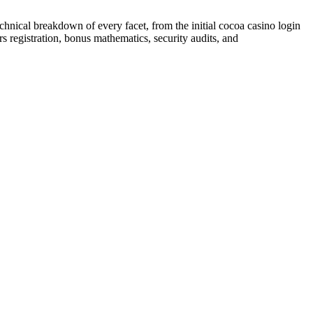
chnical breakdown of every facet, from the initial cocoa casino login
s registration, bonus mathematics, security audits, and