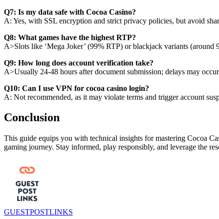
Q7: Is my data safe with Cocoa Casino?
A: Yes, with SSL encryption and strict privacy policies, but avoid shar
Q8: What games have the highest RTP?
A>Slots like ‘Mega Joker’ (99% RTP) or blackjack variants (around 99
Q9: How long does account verification take?
A>Usually 24-48 hours after document submission; delays may occur 
Q10: Can I use VPN for cocoa casino login?
A: Not recommended, as it may violate terms and trigger account susp
Conclusion
This guide equips you with technical insights for mastering Cocoa Cas
gaming journey. Stay informed, play responsibly, and leverage the res
GUESTPOSTLINKS