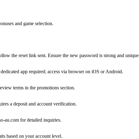
bonuses and game selection.
ollow the reset link sent. Ensure the new password is strong and unique
o dedicated app required; access via browser on iOS or Android.
eview terms in the promotions section.
res a deposit and account verification.
o-au.com for detailed inquiries.
its based on your account level.