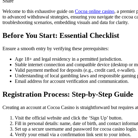
Share
Welcome to this exhaustive guide on
Cocoa online casino
, a premier 
to advanced withdrawal strategies, ensuring you navigate the cocoa cas
troubleshooting scenarios, embedding visuals and data for clarity.
Before You Start: Essential Checklist
Ensure a smooth entry by verifying these prerequisites:
Age 18+ and legal residency in a permitted jurisdiction.
Stable internet connection and compatible device (desktop or m
Valid payment method for deposits (e.g., credit card, e-wallet).
Understanding of local gambling laws and responsible gaming p
Email address for account verification and communication.
Registration Process: Step-by-Step Guide
Creating an account at Cocoa Casino is straightforward but requires att
Visit the official website and click the ‘Sign Up’ button.
Fill in personal details: name, date of birth, and contact informa
Set up a secure username and password for cocoa casino login.
Verify your email via a confirmation link sent to your inbox.