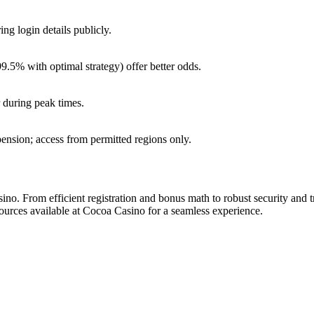
ing login details publicly.
.5% with optimal strategy) offer better odds.
during peak times.
ension; access from permitted regions only.
ino. From efficient registration and bonus math to robust security and 
ources available at Cocoa Casino for a seamless experience.