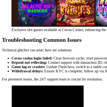
Exclusive slot games available at Cocoa Casino, enhancing the
Troubleshooting Common Issues
Technical glitches can arise; here are solutions:
Cocoa casino login failed:
Clear browser cache, reset password
Deposit not reflecting:
Contact support with transaction ID; c
Game lag or crashes:
Update Flash/Java, switch to a stable con
Withdrawal delays:
Ensure KYC is complete; follow up via liv
For persistent issues, the 24/7 support team is crucial for resolution.