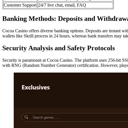
Customer Support
24/7 live chat, email, FAQ
Banking Methods: Deposits and Withdraw
Cocoa Casino offers diverse banking options. Deposits are instant wi
wallets like Skrill process in 24 hours, whereas bank transfers may ta
Security Analysis and Safety Protocols
Security is paramount at Cocoa Casino. The platform uses 256-bit SSL 
with RNG (Random Number Generator) certification. However, players s