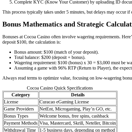
Complete KYC (Know Your Customer) by uploading ID documen
This process typically takes under 5 minutes, but delays may occur if
Bonus Mathematics and Strategic Calculat
Bonuses at Cocoa Casino often involve wagering requirements. Here’
deposit $100, the calculation is:
Bonus amount: $100 (match of your deposit).
Total balance: $200 (deposit + bonus).
Wagering requirement: $100 (bonus) x 30 = $3,000 must be wa
Assuming a game with 96% RTP (Return to Player), the expecte
Always read terms to optimize value, focusing on low-wagering bonu
Cocoa Casino Quick Specifications
Category
Details
License
Curacao eGaming License
Game Providers
NetEnt, Microgaming, Play’n GO, etc.
Bonus Types
Welcome bonus, free spins, cashback
Payment Methods
Visa, Mastercard, Skrill, Neteller, Bitcoin
Withdrawal Time
1-5 business days, depending on method