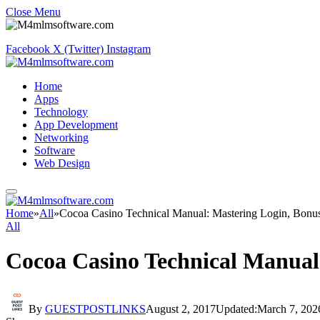
Close Menu
Facebook
X (Twitter)
Instagram
Home
Apps
Technology
App Development
Networking
Software
Web Design
Home
»
All
»
Cocoa Casino Technical Manual: Mastering Login, Bonuse
All
Cocoa Casino Technical Manual:
By
GUESTPOSTLINKS
August 2, 2017
Updated:
March 7, 202