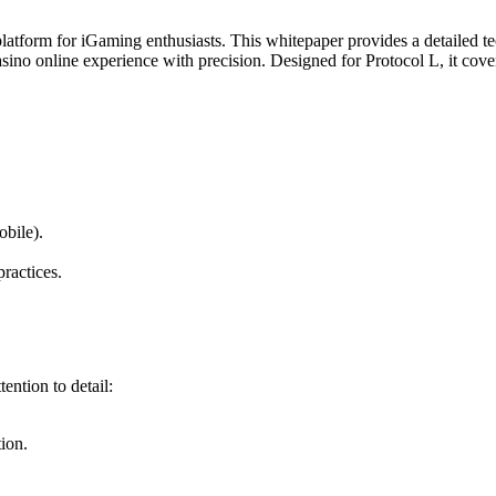
platform for iGaming enthusiasts. This whitepaper provides a detailed te
ino online experience with precision. Designed for Protocol L, it cover
obile).
ractices.
ention to detail:
tion.