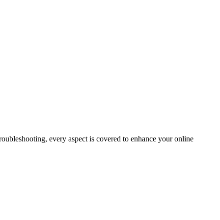
troubleshooting, every aspect is covered to enhance your online