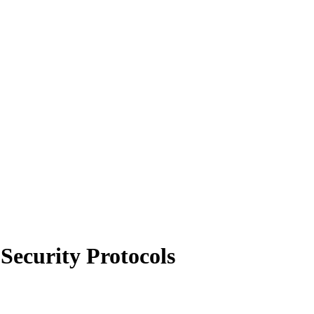
Security Protocols