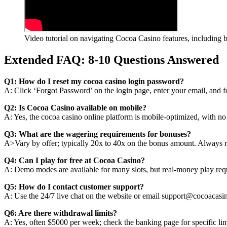
Video tutorial on navigating Cocoa Casino features, including 
Extended FAQ: 8-10 Questions Answered
Q1: How do I reset my cocoa casino login password?
A: Click ‘Forgot Password’ on the login page, enter your email, and f
Q2: Is Cocoa Casino available on mobile?
A: Yes, the cocoa casino online platform is mobile-optimized, with n
Q3: What are the wagering requirements for bonuses?
A>Vary by offer; typically 20x to 40x on the bonus amount. Always r
Q4: Can I play for free at Cocoa Casino?
A: Demo modes are available for many slots, but real-money play requi
Q5: How do I contact customer support?
A: Use the 24/7 live chat on the website or email support@cocoacasin
Q6: Are there withdrawal limits?
A: Yes, often $5000 per week; check the banking page for specific lim