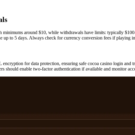
als
th minimums around $10, while withdrawals have limits: typically $100
ke up to 5 days. Always check for currency conversion fees if playing i
encryption for data protection, ensuring safe cocoa casino login and tr
hould enable two-factor authentication if available and monitor accou