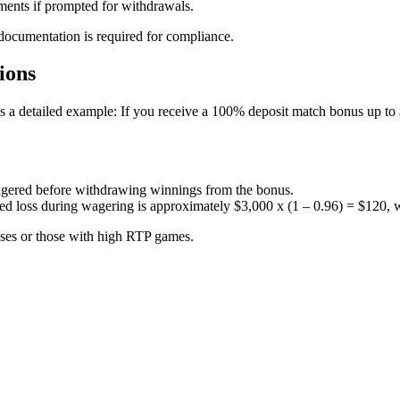
ts if prompted for withdrawals.
 documentation is required for compliance.
ions
s a detailed example: If you receive a 100% deposit match bonus up t
gered before withdrawing winnings from the bonus.
d loss during wagering is approximately $3,000 x (1 – 0.96) = $120, w
ses or those with high RTP games.