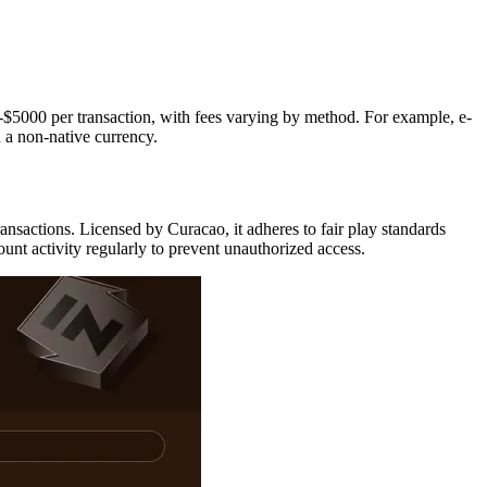
-$5000 per transaction, with fees varying by method. For example, e-
n a non-native currency.
ansactions. Licensed by Curacao, it adheres to fair play standards
nt activity regularly to prevent unauthorized access.