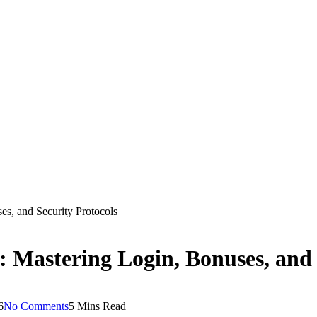
s, and Security Protocols
 Mastering Login, Bonuses, and 
6
No Comments
5 Mins Read