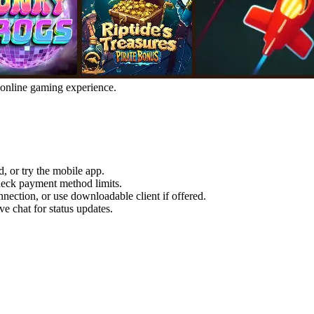
 online gaming experience.
, or try the mobile app.
heck payment method limits.
nection, or use downloadable client if offered.
e chat for status updates.