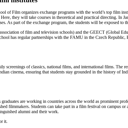
lm institutes
hool of Film organizes exchange programs with the world’s top film insti
Here, they will take courses in theoretical and practical directing. In J
ses. As part of the exchange program, the students will be exposed to 
ssociation of film and television schools) and the GEECT (Global Educ
School has regular partnerships with the FAMU in the Czech Republic, E
y screenings of classics, national films, and international films. The r
ndian cinema, ensuring that students stay grounded in the history of In
ts graduates are working in countries across the world as prominent prof
hed filmmakers. Students can take part in a film festival on campus or a
tinguished alumni and their work.
r it.