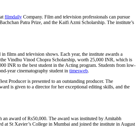
hat
filmdaily
Company. Film and television professionals can pursue
Bachchan Patra Prize, and the Kaifi Azmi Scholarship. The institute’s
 in films and television shows. Each year, the institute awards a
de the Vindhu Vinod Chopra Scholarship, worth 25,000 INR, which is
,000 INR to the best student in the Acting program. Students from low-
cond-year cinematography student in
timesweb
.
Best Producer is presented to an outstanding producer. The
is given to a director for her exceptional editing skills, and the
with an award of Rs50,000. The award was instituted by Amitabh
d at St Xavier’s College in Mumbai and joined the institute in August