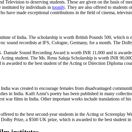
and Television to deserving students. These are given on the basis of m
instituted by individuals in
toonily
. They are also offered to students
o have made exceptional contributions in the field of cinema, televisio
stitute of India. The scholarship is worth British Pounds 500, which i
nc sound recordists at IFS, Cologne, Germany, for a month. The Dolby 
.G. Damale Sound Recording Award is worth INR 11,000 and is awarded 
r Acting student. The Ms. Renu Saluja Scholarship is worth INR 90,000 
 is awarded to the best student of the Acting or Direction Diploma cour
f India was created to encourage females from disadvantaged communities
tudies in India. Kaifi Azmi’s poetry has been published in many collecti
 war films in India. Other important works include translations of his 
 offered to the best second-year students in the Acting or Screenplay W
e Dolby Prize, a $500 UK prize, which is awarded to the best student i