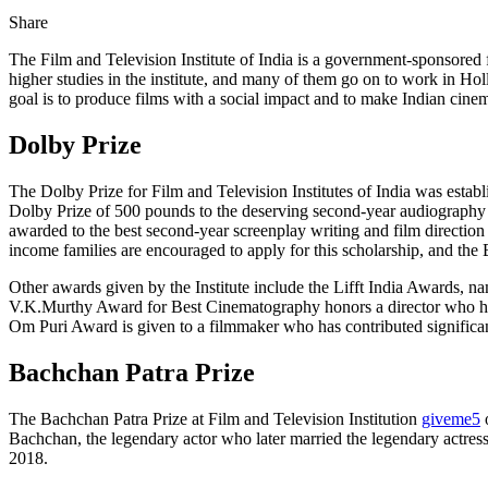
Share
The Film and Television Institute of India is a government-sponsored fi
higher studies in the institute, and many of them go on to work in Ho
goal is to produce films with a social impact and to make Indian cine
Dolby Prize
The Dolby Prize for Film and Television Institutes of India was establ
Dolby Prize of 500 pounds to the deserving second-year audiography 
awarded to the best second-year screenplay writing and film direction
income families are encouraged to apply for this scholarship, and th
Other awards given by the Institute include the Lifft India Awards, n
V.K.Murthy Award for Best Cinematography honors a director who has b
Om Puri Award is given to a filmmaker who has contributed significantl
Bachchan Patra Prize
The Bachchan Patra Prize at Film and Television Institution
giveme5
o
Bachchan, the legendary actor who later married the legendary actress
2018.