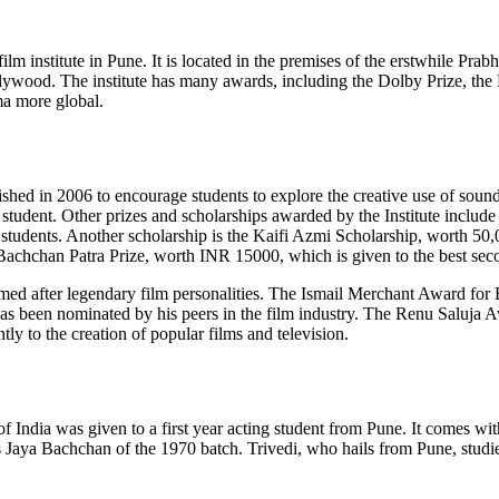
lm institute in Pune. It is located in the premises of the erstwhile Prab
llywood. The institute has many awards, including the Dolby Prize, the 
ma more global.
ished in 2006 to encourage students to explore the creative use of sound
student. Other prizes and scholarships awarded by the Institute inclu
 students. Another scholarship is the Kaifi Azmi Scholarship, worth 50
e Bachchan Patra Prize, worth INR 15000, which is given to the best se
amed after legendary film personalities. The Ismail Merchant Award for 
een nominated by his peers in the film industry. The Renu Saluja Award 
y to the creation of popular films and television.
f India was given to a first year acting student from Pune. It comes 
 Jaya Bachchan of the 1970 batch. Trivedi, who hails from Pune, studie