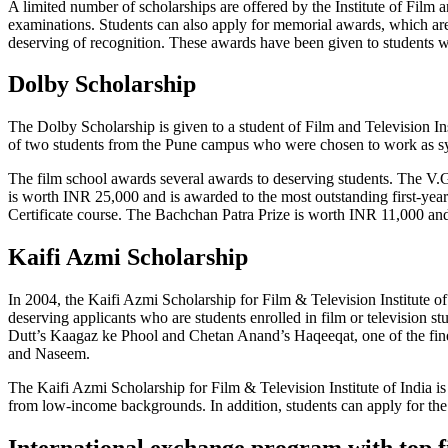
A limited number of scholarships are offered by the Institute of Film 
examinations. Students can also apply for memorial awards, which are 
deserving of recognition. These awards have been given to students wh
Dolby Scholarship
The Dolby Scholarship is given to a student of Film and Television In
of two students from the Pune campus who were chosen to work as sy
The film school awards several awards to deserving students. The V
is worth INR 25,000 and is awarded to the most outstanding first-yea
Certificate course. The Bachchan Patra Prize is worth INR 11,000 and
Kaifi Azmi Scholarship
In 2004, the Kaifi Azmi Scholarship for Film & Television Institute o
deserving applicants who are students enrolled in film or television s
Dutt’s Kaagaz ke Phool and Chetan Anand’s Haqeeqat, one of the finest
and Naseem.
The Kaifi Azmi Scholarship for Film & Television Institute of India is
from low-income backgrounds. In addition, students can apply for th