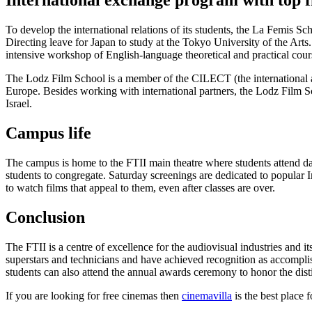
International exchange program with top fi
To develop the international relations of its students, the La Femis Sc
Directing leave for Japan to study at the Tokyo University of the Arts. 
intensive workshop of English-language theoretical and practical cour
The Lodz Film School is a member of the CILECT (the international a
Europe. Besides working with international partners, the Lodz Film 
Israel.
Campus life
The campus is home to the FTII main theatre where students attend dail
students to congregate. Saturday screenings are dedicated to popular I
to watch films that appeal to them, even after classes are over.
Conclusion
The FTII is a centre of excellence for the audiovisual industries and i
superstars and technicians and have achieved recognition as accomplis
students can also attend the annual awards ceremony to honor the dis
If you are looking for free cinemas then
cinemavilla
is the best place fo