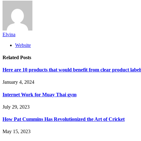
Elvina
Website
Related
Posts
Here are 10 products that would benefit from clear product label
January 4, 2024
Internet Work for Muay Thai gym
July 29, 2023
How Pat Cummins Has Revolutionized the Art of Cricket
May 15, 2023