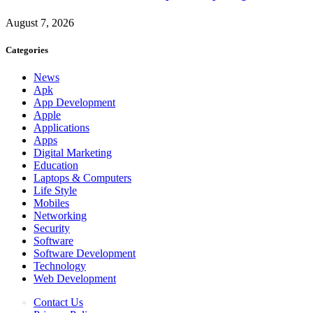
August 7, 2026
Categories
News
Apk
App Development
Apple
Applications
Apps
Digital Marketing
Education
Laptops & Computers
Life Style
Mobiles
Networking
Security
Software
Software Development
Technology
Web Development
Contact Us