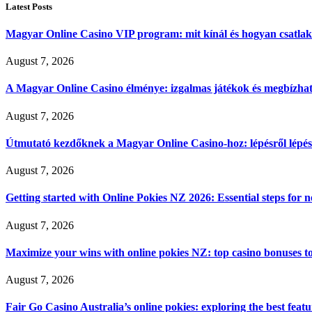
Latest Posts
Magyar Online Casino VIP program: mit kínál és hogyan csatla
August 7, 2026
A Magyar Online Casino élménye: izgalmas játékok és megbízható
August 7, 2026
Útmutató kezdőknek a Magyar Online Casino-hoz: lépésről lépés
August 7, 2026
Getting started with Online Pokies NZ 2026: Essential steps for 
August 7, 2026
Maximize your wins with online pokies NZ: top casino bonuses t
August 7, 2026
Fair Go Casino Australia’s online pokies: exploring the best fea