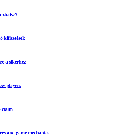
kozhatsz?
 kifizetések
re a sikerhez
new players
o claim
tures and game mechanics