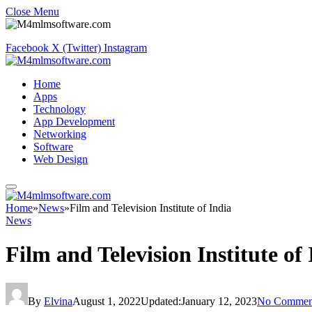
Close Menu
Facebook
X (Twitter)
Instagram
Home
Apps
Technology
App Development
Networking
Software
Web Design
Home
»
News
»
Film and Television Institute of India
News
Film and Television Institute of
By
Elvina
August 1, 2022
Updated:
January 12, 2023
No Commen