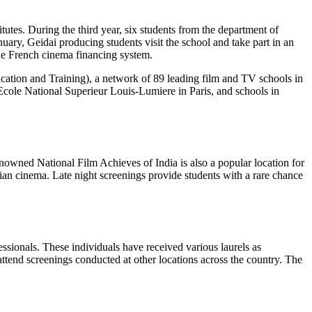
tutes. During the third year, six students from the department of
anuary, Geidai producing students visit the school and take part in an
the French cinema financing system.
ation and Training), a network of 89 leading film and TV schools in
cole National Superieur Louis-Lumiere in Paris, and schools in
enowned National Film Achieves of India is also a popular location for
dian cinema. Late night screenings provide students with a rare chance
essionals. These individuals have received various laurels as
ttend screenings conducted at other locations across the country. The