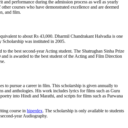
erit and performance during the admission process as well as yearly
 of other courses who have demonstrated excellence and are deemed
n, and film.
s equivalent to about Rs 43,000. Dharmil Chandrakant Halvadia is one
Scholarship was instituted in 2005.
to the best second-year Acting student. The Shatrughan Sinha Prize
and is awarded to the best student of the Acting and Film Direction
se.
 to pursue a career in film. This scholarship is given annually to
ons and anthologies. His work includes lyrics for films such as Guru
poetry into Hindi and Marathi, and scripts for films such as Parwana
riting course in
hiperdex
. The scholarship is only available to students
n second-year Audiography.