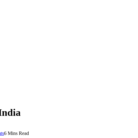
 India
ts
6 Mins Read