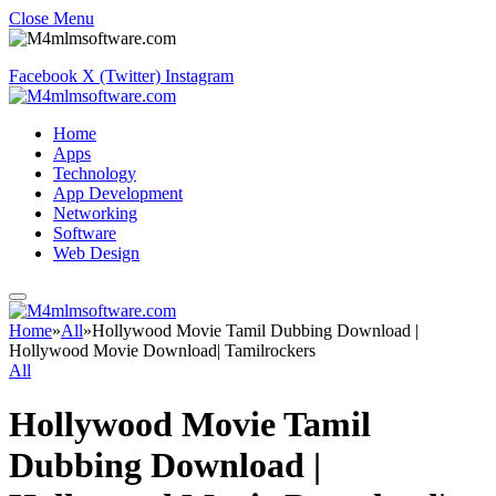
Close Menu
Facebook
X (Twitter)
Instagram
Home
Apps
Technology
App Development
Networking
Software
Web Design
Home
»
All
»
Hollywood Movie Tamil Dubbing Download |
Hollywood Movie Download| Tamilrockers
All
Hollywood Movie Tamil
Dubbing Download |