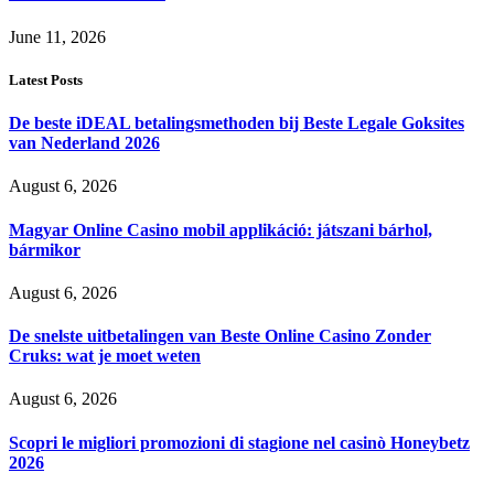
June 11, 2026
Latest Posts
De beste iDEAL betalingsmethoden bij Beste Legale Goksites
van Nederland 2026
August 6, 2026
Magyar Online Casino mobil applikáció: játszani bárhol,
bármikor
August 6, 2026
De snelste uitbetalingen van Beste Online Casino Zonder
Cruks: wat je moet weten
August 6, 2026
Scopri le migliori promozioni di stagione nel casinò Honeybetz
2026