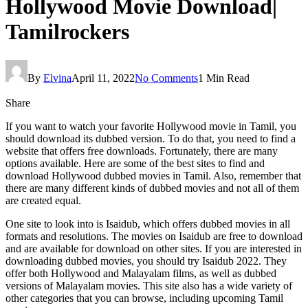
Hollywood Movie Download|
Tamilrockers
By
Elvina
April 11, 2022
No Comments
1 Min Read
Share
If you want to watch your favorite Hollywood movie in Tamil, you
should download its dubbed version. To do that, you need to find a
website that offers free downloads. Fortunately, there are many
options available. Here are some of the best sites to find and
download Hollywood dubbed movies in Tamil. Also, remember that
there are many different kinds of dubbed movies and not all of them
are created equal.
One site to look into is Isaidub, which offers dubbed movies in all
formats and resolutions. The movies on Isaidub are free to download
and are available for download on other sites. If you are interested in
downloading dubbed movies, you should try Isaidub 2022. They
offer both Hollywood and Malayalam films, as well as dubbed
versions of Malayalam movies. This site also has a wide variety of
other categories that you can browse, including upcoming Tamil