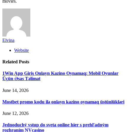
movies.
Elvina
Website
Related
Posts
1Win App Giriş Onlayn Kazino Oynamaq: Mobil Oyunlar
Üçün Əsas Təlimat
June 14, 2026
Mostbet promo kodu ilə onlayn kazino oynamaq üstünlükləri
June 12, 2026
Jednoduchý vstup do sveta online hier s prehľadným
rozhraním NVcasino