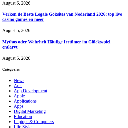
August 6, 2026
Verken de Beste Legale Goksites van Nederland 2026: top live
casino games en meer
August 5, 2026
Mythos oder Wahrheit Häufige Irrtümer im Glücksspiel
entlarvt
August 5, 2026
Categories
News
Apk
App Development
Apple
Applications
Apps
Digital Marketing
Education
Laptops & Computers
Life Style