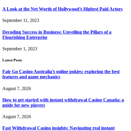
A Look at the Net Worth of Hollywood’s Highest Paid Actors
September 11, 2023
Decoding Success in Business: Unveiling the Pillars of a
Flourishing Enterprise
September 1, 2023
Latest Posts
Fair Go Casino Australia’s online pokies: exploring the best
features and game mechanics
August 7, 2026
How to get started with instant withdrawal Casino Canada: a
guide for new players
August 7, 2026
Fast Withdrawal Casino insights: Navigating real instant