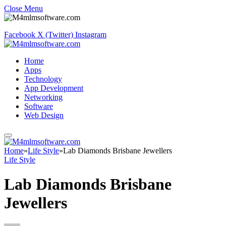
Close Menu
Facebook
X (Twitter)
Instagram
Home
Apps
Technology
App Development
Networking
Software
Web Design
Home
»
Life Style
»
Lab Diamonds Brisbane Jewellers
Life Style
Lab Diamonds Brisbane
Jewellers