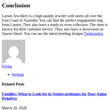
Conclusion
Larsen Jewellery is a high-quality jeweler with stores all over the
East Coast of Australia. You can find the perfect engagement ring
from Larsen. They also have a ready-to-wear collection. The store is
known for their customer service. They also have a showroom on
Queen Street. You can see the latest trending designs
Fashionslog
.
Elvina
Website
Related
Posts
Families: What to Look for in Seniorcarehomes for Your Aging
Relatives
March 20, 2026