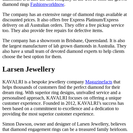
diamond rings
Fashionworldnow
.
The company has an extensive range of diamond rings available at
discounted prices. It also offers free Express Platinum/Express
delivery on all Australian orders. They offer a free pickup service
too. They also provide free repairs for defective items.
The company has a showroom in Brisbane, Queensland. It is also
the largest manufacturer of lab grown diamonds in Australia. They
also have a small team of devoted diamond experts to help clients
choose the best option for them.
Larsen Jewellery
KAVALRI is a bespoke jewellery company
Magazinefacts
that
helps thousands of customers find the perfect diamond for their
dream ring. With superior ring designs, unrivalled service and a
personalised approach, KAVALRI focuses on offering a unique
customer experience. Founded in 2012, KAVALRI’s success has
been based on a commitment to excellence and a dedication to
providing the most superior customer experience.
Simon Dawson, owner and designer of Larsen Jewellery, believes
that diamond engagement rings can be a treasured family heirloom.