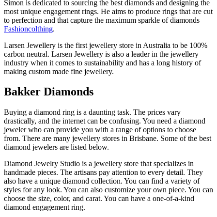
Simon is dedicated to sourcing the best diamonds and designing the
most unique engagement rings. He aims to produce rings that are cut
to perfection and that capture the maximum sparkle of diamonds
Fashioncolthing
.
Larsen Jewellery is the first jewellery store in Australia to be 100%
carbon neutral. Larsen Jewellery is also a leader in the jewellery
industry when it comes to sustainability and has a long history of
making custom made fine jewellery.
Bakker Diamonds
Buying a diamond ring is a daunting task. The prices vary
drastically, and the internet can be confusing. You need a diamond
jeweler who can provide you with a range of options to choose
from. There are many jewellery stores in Brisbane. Some of the best
diamond jewelers are listed below.
Diamond Jewelry Studio is a jewellery store that specializes in
handmade pieces. The artisans pay attention to every detail. They
also have a unique diamond collection. You can find a variety of
styles for any look. You can also customize your own piece. You can
choose the size, color, and carat. You can have a one-of-a-kind
diamond engagement ring.