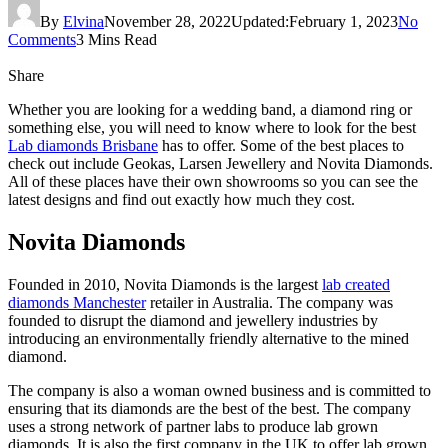
By
Elvina
November 28, 2022
Updated:
February 1, 2023
No
Comments
3 Mins Read
Share
Whether you are looking for a wedding band, a diamond ring or
something else, you will need to know where to look for the best
Lab diamonds Brisbane
has to offer. Some of the best places to
check out include Geokas, Larsen Jewellery and Novita Diamonds.
All of these places have their own showrooms so you can see the
latest designs and find out exactly how much they cost.
Novita Diamonds
Founded in 2010, Novita Diamonds is the largest
lab created
diamonds Manchester
retailer in Australia. The company was
founded to disrupt the diamond and jewellery industries by
introducing an environmentally friendly alternative to the mined
diamond.
The company is also a woman owned business and is committed to
ensuring that its diamonds are the best of the best. The company
uses a strong network of partner labs to produce lab grown
diamonds. It is also the first company in the UK to offer lab grown