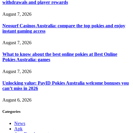
withdrawals and player rewards
August 7, 2026
Neosurf Casinos Australia: compare the top pokies and enjoy
instant gaming access
August 7, 2026
What to know about the best online pokies at Best Online
Pokies Australia: games
August 7, 2026
Unlocking value: PayID Pokies Australia welcome bonuses you
can’t miss in 2026
August 6, 2026
Categories
News
Apk