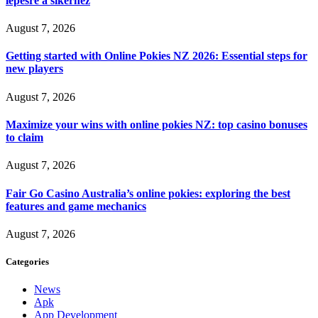
lépésre a sikerhez
August 7, 2026
Getting started with Online Pokies NZ 2026: Essential steps for
new players
August 7, 2026
Maximize your wins with online pokies NZ: top casino bonuses
to claim
August 7, 2026
Fair Go Casino Australia’s online pokies: exploring the best
features and game mechanics
August 7, 2026
Categories
News
Apk
App Development