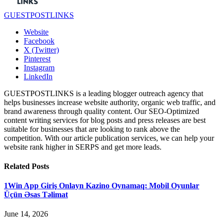
GUESTPOSTLINKS
Website
Facebook
X (Twitter)
Pinterest
Instagram
LinkedIn
GUESTPOSTLINKS is a leading blogger outreach agency that
helps businesses increase website authority, organic web traffic, and
brand awareness through quality content. Our SEO-Optimized
content writing services for blog posts and press releases are best
suitable for businesses that are looking to rank above the
competition. With our article publication services, we can help your
website rank higher in SERPS and get more leads.
Related
Posts
1Win App Giriş Onlayn Kazino Oynamaq: Mobil Oyunlar
Üçün Əsas Təlimat
June 14, 2026