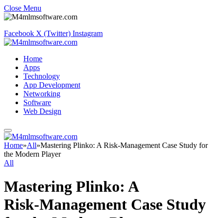
Close Menu
Facebook
X (Twitter)
Instagram
Home
Apps
Technology
App Development
Networking
Software
Web Design
Home
»
All
»
Mastering Plinko: A Risk‑Management Case Study for
the Modern Player
All
Mastering Plinko: A
Risk‑Management Case Study