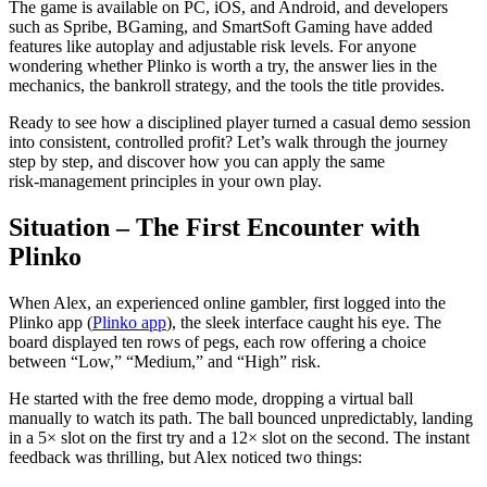
The game is available on PC, iOS, and Android, and developers
such as Spribe, BGaming, and SmartSoft Gaming have added
features like autoplay and adjustable risk levels. For anyone
wondering whether Plinko is worth a try, the answer lies in the
mechanics, the bankroll strategy, and the tools the title provides.
Ready to see how a disciplined player turned a casual demo session
into consistent, controlled profit? Let’s walk through the journey
step by step, and discover how you can apply the same
risk‑management principles in your own play.
Situation – The First Encounter with
Plinko
When Alex, an experienced online gambler, first logged into the
Plinko app (
Plinko app
), the sleek interface caught his eye. The
board displayed ten rows of pegs, each row offering a choice
between “Low,” “Medium,” and “High” risk.
He started with the free demo mode, dropping a virtual ball
manually to watch its path. The ball bounced unpredictably, landing
in a 5× slot on the first try and a 12× slot on the second. The instant
feedback was thrilling, but Alex noticed two things: