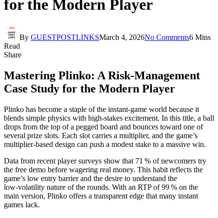
for the Modern Player
By
GUESTPOSTLINKS
March 4, 2026
No Comments
6 Mins
Read
Share
Mastering Plinko: A Risk‑Management
Case Study for the Modern Player
Plinko has become a staple of the instant‑game world because it
blends simple physics with high‑stakes excitement. In this title, a ball
drops from the top of a pegged board and bounces toward one of
several prize slots. Each slot carries a multiplier, and the game’s
multiplier‑based design can push a modest stake to a massive win.
Data from recent player surveys show that 71 % of newcomers try
the free demo before wagering real money. This habit reflects the
game’s low entry barrier and the desire to understand the
low‑volatility nature of the rounds. With an RTP of 99 % on the
main version, Plinko offers a transparent edge that many instant
games lack.