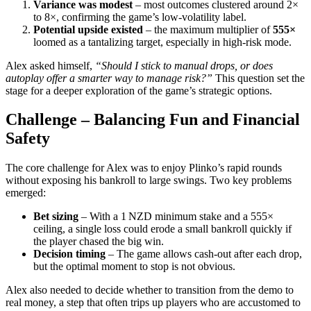
Variance was modest
– most outcomes clustered around 2×
to 8×, confirming the game’s low‑volatility label.
Potential upside existed
– the maximum multiplier of
555×
loomed as a tantalizing target, especially in high‑risk mode.
Alex asked himself,
“Should I stick to manual drops, or does
autoplay offer a smarter way to manage risk?”
This question set the
stage for a deeper exploration of the game’s strategic options.
Challenge – Balancing Fun and Financial
Safety
The core challenge for Alex was to enjoy Plinko’s rapid rounds
without exposing his bankroll to large swings. Two key problems
emerged:
Bet sizing
– With a 1 NZD minimum stake and a 555×
ceiling, a single loss could erode a small bankroll quickly if
the player chased the big win.
Decision timing
– The game allows cash‑out after each drop,
but the optimal moment to stop is not obvious.
Alex also needed to decide whether to transition from the demo to
real money, a step that often trips up players who are accustomed to