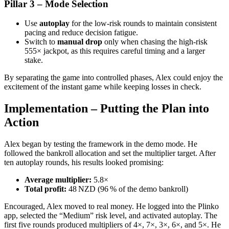
Pillar 3 – Mode Selection
Use
autoplay
for the low‑risk rounds to maintain consistent
pacing and reduce decision fatigue.
Switch to
manual drop
only when chasing the high‑risk
555× jackpot, as this requires careful timing and a larger
stake.
By separating the game into controlled phases, Alex could enjoy the
excitement of the instant game while keeping losses in check.
Implementation – Putting the Plan into
Action
Alex began by testing the framework in the demo mode. He
followed the bankroll allocation and set the multiplier target. After
ten autoplay rounds, his results looked promising:
Average multiplier:
5.8×
Total profit:
48 NZD (96 % of the demo bankroll)
Encouraged, Alex moved to real money. He logged into the Plinko
app, selected the “Medium” risk level, and activated autoplay. The
first five rounds produced multipliers of 4×, 7×, 3×, 6×, and 5×. He