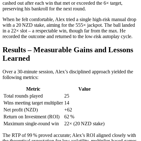
cashed out after each win that met or exceeded the 6× target,
preserving his bankroll for the next round.
When he felt comfortable, Alex tried a single high‑risk manual drop
with a 20 NZD stake, aiming for the 555× jackpot. The ball landed
in a 22× slot – a respectable win, though far from the max. He
recorded the outcome and returned to the low‑risk autoplay cycle.
Results – Measurable Gains and Lessons
Learned
Over a 30‑minute session, Alex’s disciplined approach yielded the
following metrics:
Metric
Value
Total rounds played
25
Wins meeting target multiplier
14
Net profit (NZD)
+62
Return on Investment (ROI)
62 %
Maximum single‑round win
22× (20 NZD stake)
The RTP of 99 % proved accurate; Alex’s ROI aligned closely with
the theoretical expectation for low‑volatility, multiplier‑based games.