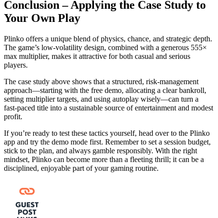
Conclusion – Applying the Case Study to
Your Own Play
Plinko offers a unique blend of physics, chance, and strategic depth.
The game’s low‑volatility design, combined with a generous 555×
max multiplier, makes it attractive for both casual and serious
players.
The case study above shows that a structured, risk‑management
approach—starting with the free demo, allocating a clear bankroll,
setting multiplier targets, and using autoplay wisely—can turn a
fast‑paced title into a sustainable source of entertainment and modest
profit.
If you’re ready to test these tactics yourself, head over to the Plinko
app and try the demo mode first. Remember to set a session budget,
stick to the plan, and always gamble responsibly. With the right
mindset, Plinko can become more than a fleeting thrill; it can be a
disciplined, enjoyable part of your gaming routine.