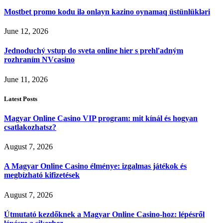
Mostbet promo kodu ilə onlayn kazino oynamaq üstünlükləri
June 12, 2026
Jednoduchý vstup do sveta online hier s prehľadným
rozhraním NVcasino
June 11, 2026
Latest Posts
Magyar Online Casino VIP program: mit kínál és hogyan
csatlakozhatsz?
August 7, 2026
A Magyar Online Casino élménye: izgalmas játékok és
megbízható kifizetések
August 7, 2026
Útmutató kezdőknek a Magyar Online Casino-hoz: lépésről