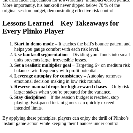
More importantly, his bankroll never dipped below 70 % of the
original session budget, demonstrating effective risk control.
Lessons Learned – Key Takeaways for
Every Plinko Player
Start in demo mode
– It teaches the ball’s bounce pattern and
helps you gauge comfort with each risk level.
Use bankroll segmentation
– Dividing your funds into small
units prevents large, irreversible losses.
Set a realistic multiplier goal
– Targeting 6× on medium risk
balances win frequency with profit potential.
Leverage autoplay for consistency
– Autoplay removes
emotional decision‑making in low‑risk rounds.
Reserve manual drops for high‑reward chases
– Only risk
larger stakes when you’re prepared for the variance.
Stay disciplined
– If the session budget is reached, stop
playing. Fast‑paced instant games can quickly exceed
intended limits.
By applying these principles, players can enjoy the thrill of Plinko’s
instant‑game action while keeping their finances under control.