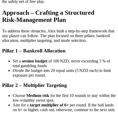
the safety net of free play.
Approach – Crafting a Structured
Risk‑Management Plan
To address these obstacles, Alex built a step‑by‑step framework that
any player can follow. The plan focused on three pillars: bankroll
allocation, multiplier targeting, and mode selection.
Pillar 1 – Bankroll Allocation
Set a
session budget
of 100 NZD, never exceeding 5 % of
total gambling funds.
Divide the budget into 20 equal units (5 NZD each) to limit
exposure per round.
Pillar 2 – Multiplier Targeting
Choose
Medium risk
for the first 10 rounds to stay within the
low‑volatility sweet spot.
Aim for a
target multiplier of 6×
per round. If the ball lands
on 6× or higher, cash out; otherwise, continue to the next unit.