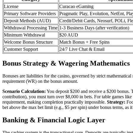
License
Curacao eGaming
Primary Software Providers
Pragmatic Play, Evolution, NetEnt, 
Deposit Methods (AUD)
Credit/Debit Cards, Neosurf, POLi, Fl
Withdrawal Processing Time
1-3 Business Days (after verification)
Minimum Withdrawal
$20 AUD
Welcome Bonus Structure
Match Bonus + Free Spins
Customer Support
24/7 Live Chat & Email
Bonus Strategy & Wagering Mathematics
Bonuses are liabilities for the casino, governed by strict mathemati
requirement (WR) on the bonus amount.
Scenario Calculation:
You deposit $200 and receive a $200 bonus. T
contribution), you must turn over $8,000 in bets. For table games lik
requirement, making completion practically impossible.
Strategy:
Foc
bet above the max bet limit (e.g., $5 per spin) under bonus terms, as 
Banking & Financial Logic Layer
The cashier system is the transactional core. Deposits are typically in