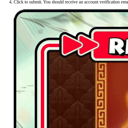
Click to submit. You should receive an account verification email