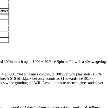
tables
ndard 100% match up to $200 + 50 Free Spins offer with a 40x wagering
= $8,000. Not all games contribute 100%. If you play slots (100%
value. A $10 blackjack bet only counts as $1 towards the $8,000
loss while grinding the WR. Avoid bonus-restricted games and never
pending period (1-3 days) where the transaction is reviewed, followed