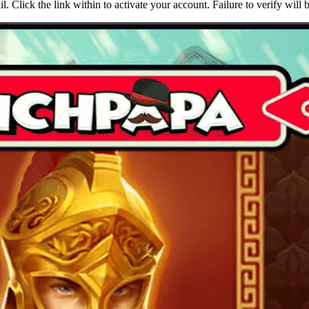
. Click the link within to activate your account. Failure to verify will b