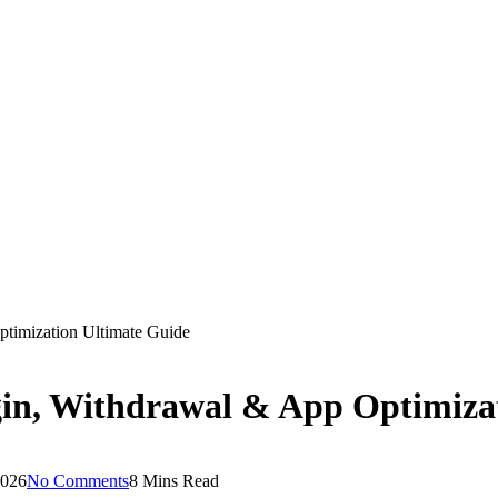
timization Ultimate Guide
gin, Withdrawal & App Optimiza
2026
No Comments
8 Mins Read