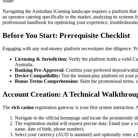
Share
Navigating the Australian iGaming landscape requires a platform that b
an operator catering specifically to the market, analyzing its system
professional handbook for optimizing your experience, troubleshooti
Before You Start: Prerequisite Checklist
Engaging with any real-money platform necessitates due diligence. Pri
Licensing & Jurisdiction:
Verify the platform holds a valid Cu
Australia.
Banking Pre-Approval:
Confirm your preferred deposit/withdr
Device Compatibility:
Test the instant-play platform on your p
Bonus Terms Comprehension:
Skim the promotional terms, s
Account Creation: A Technical Walkthrou
The
rich casino
registration gateway is your first system interaction. A
Navigate to the official homepage and locate the prominently 
The registration modal will request precise data: Email (use a v
name, date of birth, phone number).
Select your currency (AUD is standard) and optionally enter a bo