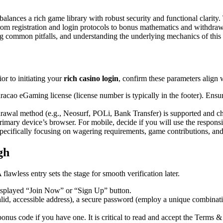
alances a rich game library with robust security and functional clarity
s from registration and login protocols to bonus mathematics and withdr
ng common pitfalls, and understanding the underlying mechanics of this
or to initiating your
rich casino login
, confirm these parameters align 
racao eGaming license (license number is typically in the footer). Ensure
awal method (e.g., Neosurf, POLi, Bank Transfer) is supported and chec
rimary device’s browser. For mobile, decide if you will use the responsiv
pecifically focusing on wagering requirements, game contributions, an
gh
 flawless entry sets the stage for smooth verification later.
displayed “Join Now” or “Sign Up” button.
alid, accessible address), a secure password (employ a unique combinatio
nus code if you have one. It is critical to read and accept the Terms & 