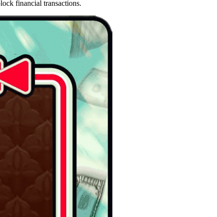
lock financial transactions.