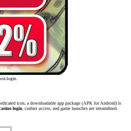
ost-login.
a dedicated icon, a downloadable app package (APK for Android) is
casino login
, cashier access, and game launches are streamlined.