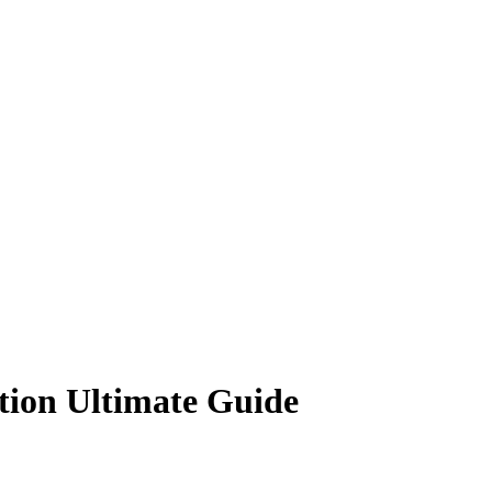
tion Ultimate Guide