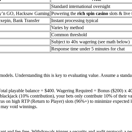
Standard international oversight
Play’n GO, Hacksaw Gaming
Powering the
rich spin casino
slots & live 
exepin, Bank Transfer
Instant processing typical
Varies by method
Common threshold
Subject to 40x wagering (see math below)
Response time under 5 minutes for chat
cal models. Understanding this is key to evaluating value. Assume a sta
otal playable balance = $400. Wagering Required = Bonus ($200) x 40 
e blackjack (10% contribution), your bets only contribute 10% of their 
us on high RTP (Return to Player) slots (96%+) to minimize expected 
it may void winnings.
stant and fee-free. Withdrawals trigger a security and audit protocol: a 