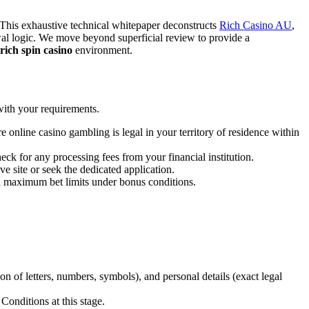
. This exhaustive technical whitepaper deconstructs
Rich Casino AU
,
awal logic. We move beyond superficial review to provide a
rich spin casino
environment.
with your requirements.
 online casino gambling is legal in your territory of residence within
k for any processing fees from your financial institution.
e site or seek the dedicated application.
d maximum bet limits under bonus conditions.
n of letters, numbers, symbols), and personal details (exact legal
Conditions at this stage.