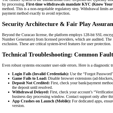
by processing.
First-time withdrawals mandate KYC (Know Your C
method. This is a non-negotiable regulatory step. Withdrawal limits a
payment method exactly to avoid rejection.
Security Architecture & Fair Play Assura
Beyond the Curacao license, the platform employs 128-bit SSL encrypt
Number Generators) from licensed providers, which are audited. The
exclusion. These are critical system-level features for user protection.
Technical Troubleshooting: Common Fault
Even robust systems encounter user-side errors. Here is a diagnostic
Login Fails (Invalid Credentials):
Use the “Forgot Password” f
Game Fails to Load:
Disable browser extensions (ad-blockers,
Deposit Not Credited:
First, check your bank/payment method s
the deposit until resolved.
Withdrawal Delayed:
First, check your account’s “Verificatio
business day processing window. Contact support only after th
App Crashes on Launch (Mobile):
For dedicated apps, ensure 
version.