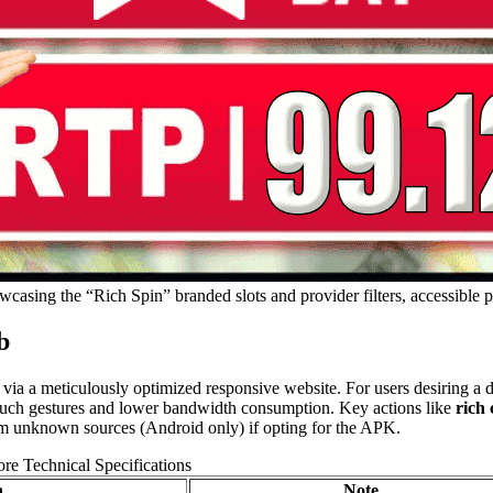
casing the “Rich Spin” branded slots and provider filters, accessible p
b
 via a meticulously optimized responsive website. For users desiring 
 touch gestures and lower bandwidth consumption. Key actions like
rich 
rom unknown sources (Android only) if opting for the APK.
re Technical Specifications
n
Note