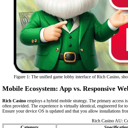
Figure 1: The unified game lobby interface of Rich Casino, show
Mobile Ecosystem: App vs. Responsive We
Rich Casino
employs a hybrid mobile strategy. The primary access is
often provided. The experience is virtually identical, engineered for
Ensure your device OS is updated and that you allow installations f
Rich Casino AU: Co
Category
Specificatio