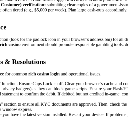
ustomer) verification:
submitting clear copies of a government-issued
re often tiered (e.g., $5,000 per week). Plan large cash-outs accordin
nce
ion (look for the padlock icon in your browser’s address bar) for all
rich casino
environment should promote responsible gambling tools: depos
s & Resolutions
 tree for common
rich casino login
and operational issues.
unction. Ensure Caps Lock is off. Clear your browser’s cache and cooki
 privacy badgers) as they can block game scripts. Ensure your Flash/H
tatement to confirm the debit. If debited but not credited in-game, cont
n” section to ensure all KYC documents are approved. Then, check the bon
is window expires.
you have the latest version installed. Restart your device. If problems p