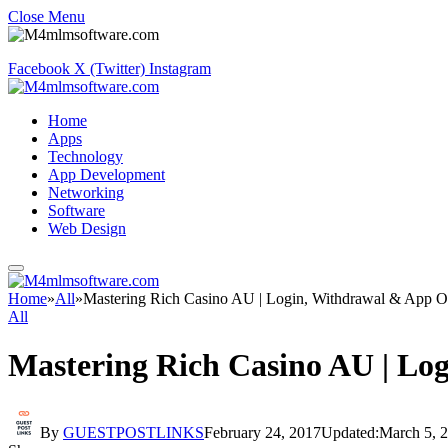
Close Menu
Facebook
X (Twitter)
Instagram
Home
Apps
Technology
App Development
Networking
Software
Web Design
Home
»
All
»
Mastering Rich Casino AU | Login, Withdrawal & App Op
All
Mastering Rich Casino AU | Lo
By
GUESTPOSTLINKS
February 24, 2017
Updated:
March 5, 