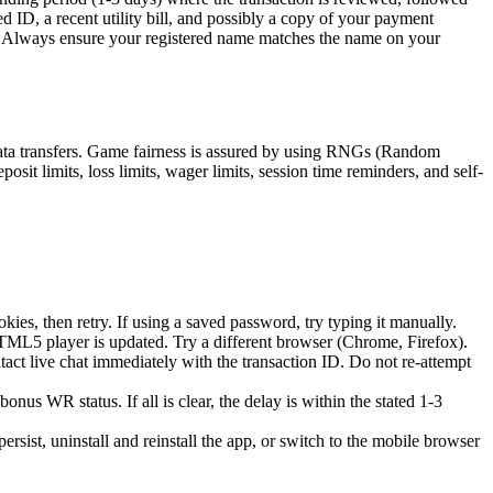
 ID, a recent utility bill, and possibly a copy of your payment
gly. Always ensure your registered name matches the name on your
 data transfers. Game fairness is assured by using RNGs (Random
it limits, loss limits, wager limits, session time reminders, and self-
es, then retry. If using a saved password, try typing it manually.
TML5 player is updated. Try a different browser (Chrome, Firefox).
act live chat immediately with the transaction ID. Do not re-attempt
us WR status. If all is clear, the delay is within the stated 1-3
ersist, uninstall and reinstall the app, or switch to the mobile browser