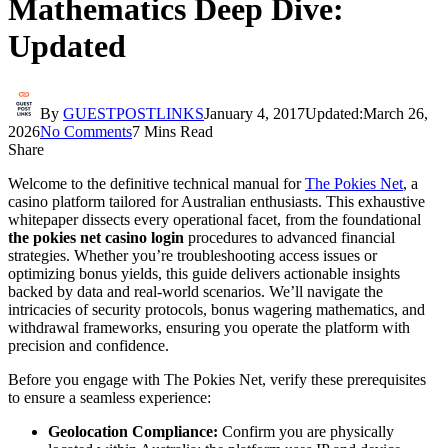
Mathematics Deep Dive:
Updated
By
GUESTPOSTLINKS
January 4, 2017
Updated:
March 26,
2026
No Comments
7 Mins Read
Share
Welcome to the definitive technical manual for
The Pokies Net
, a
casino platform tailored for Australian enthusiasts. This exhaustive
whitepaper dissects every operational facet, from the foundational
the pokies net casino login
procedures to advanced financial
strategies. Whether you’re troubleshooting access issues or
optimizing bonus yields, this guide delivers actionable insights
backed by data and real-world scenarios. We’ll navigate the
intricacies of security protocols, bonus wagering mathematics, and
withdrawal frameworks, ensuring you operate the platform with
precision and confidence.
Before you engage with The Pokies Net, verify these prerequisites
to ensure a seamless experience:
Geolocation Compliance:
Confirm you are physically