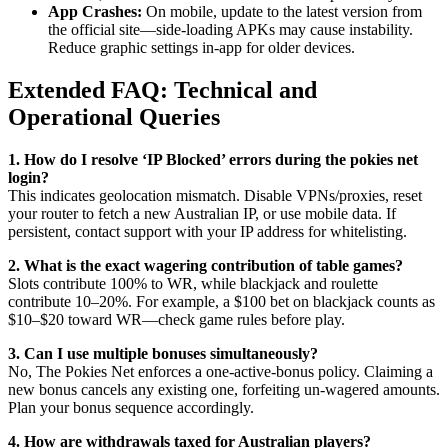
App Crashes:
On mobile, update to the latest version from
the official site—side-loading APKs may cause instability.
Reduce graphic settings in-app for older devices.
Extended FAQ: Technical and
Operational Queries
1. How do I resolve ‘IP Blocked’ errors during the pokies net
login?
This indicates geolocation mismatch. Disable VPNs/proxies, reset
your router to fetch a new Australian IP, or use mobile data. If
persistent, contact support with your IP address for whitelisting.
2. What is the exact wagering contribution of table games?
Slots contribute 100% to WR, while blackjack and roulette
contribute 10–20%. For example, a $100 bet on blackjack counts as
$10–$20 toward WR—check game rules before play.
3. Can I use multiple bonuses simultaneously?
No, The Pokies Net enforces a one-active-bonus policy. Claiming a
new bonus cancels any existing one, forfeiting un-wagered amounts.
Plan your bonus sequence accordingly.
4. How are withdrawals taxed for Australian players?