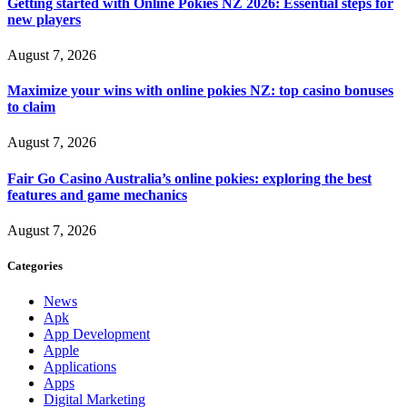
Getting started with Online Pokies NZ 2026: Essential steps for
new players
August 7, 2026
Maximize your wins with online pokies NZ: top casino bonuses
to claim
August 7, 2026
Fair Go Casino Australia’s online pokies: exploring the best
features and game mechanics
August 7, 2026
Categories
News
Apk
App Development
Apple
Applications
Apps
Digital Marketing