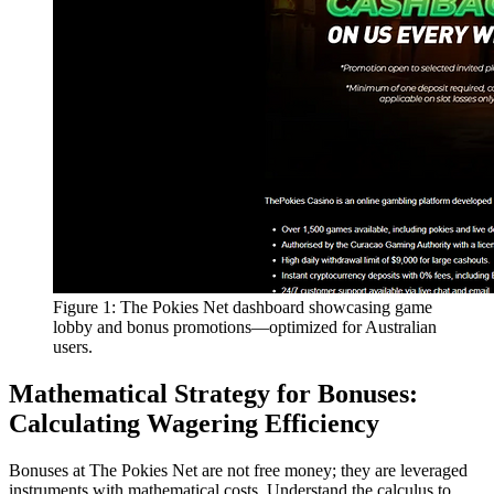
Figure 1: The Pokies Net dashboard showcasing game
lobby and bonus promotions—optimized for Australian
users.
Mathematical Strategy for Bonuses:
Calculating Wagering Efficiency
Bonuses at The Pokies Net are not free money; they are leveraged
instruments with mathematical costs. Understand the calculus to