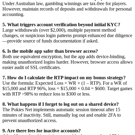
Under Australian law, gambling winnings are tax-free for players.
However, maintain records of deposits and withdrawals for personal
accounting.
5. What triggers account verification beyond initial KYC?
Large withdrawals (over $2,000), multiple payment method
changes, or suspicious login patterns prompt enhanced due diligence
—provide source of funds documentation if asked.
6. Is the mobile app safer than browser access?
Both use equivalent encryption, but the app adds device-binding,
making unauthorized logins harder. However, browser access allows
easier audit of SSL certificates.
7. How do I calculate the RTP impact on my bonus strategy?
Use the formula: Expected Loss = WR × (1 – RTP). For a WR of
$15,000 and RTP 96%, loss = $15,000 × 0.04 = $600. Target games
with RTP >98% to reduce loss to $300 or less.
8. What happens if I forget to log out on a shared device?
The Pokies Net implements automatic session timeout after 15
minutes of inactivity. Still, manually log out and enable 2FA to
prevent unauthorized access.
9. Are there fees for inactive accounts?