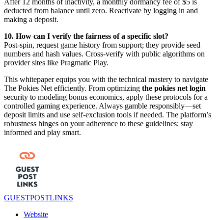
After 12 months of inactivity, a monthly dormancy fee of $5 is
deducted from balance until zero. Reactivate by logging in and
making a deposit.
10. How can I verify the fairness of a specific slot?
Post-spin, request game history from support; they provide seed
numbers and hash values. Cross-verify with public algorithms on
provider sites like Pragmatic Play.
This whitepaper equips you with the technical mastery to navigate
The Pokies Net efficiently. From optimizing
the pokies net login
security to modeling bonus economics, apply these protocols for a
controlled gaming experience. Always gamble responsibly—set
deposit limits and use self-exclusion tools if needed. The platform’s
robustness hinges on your adherence to these guidelines; stay
informed and play smart.
GUESTPOSTLINKS
Website