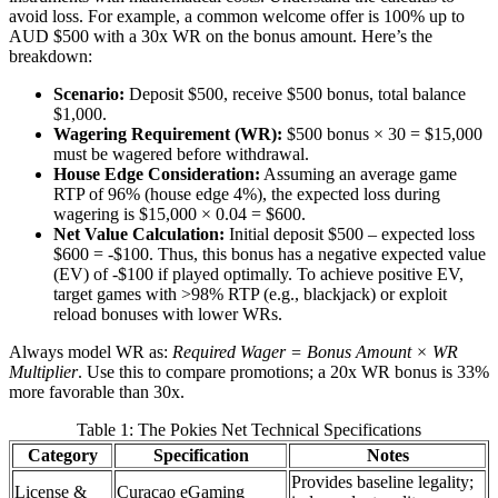
avoid loss. For example, a common welcome offer is 100% up to
AUD $500 with a 30x WR on the bonus amount. Here’s the
breakdown:
Scenario:
Deposit $500, receive $500 bonus, total balance
$1,000.
Wagering Requirement (WR):
$500 bonus × 30 = $15,000
must be wagered before withdrawal.
House Edge Consideration:
Assuming an average game
RTP of 96% (house edge 4%), the expected loss during
wagering is $15,000 × 0.04 = $600.
Net Value Calculation:
Initial deposit $500 – expected loss
$600 = -$100. Thus, this bonus has a negative expected value
(EV) of -$100 if played optimally. To achieve positive EV,
target games with >98% RTP (e.g., blackjack) or exploit
reload bonuses with lower WRs.
Always model WR as:
Required Wager = Bonus Amount × WR
Multiplier
. Use this to compare promotions; a 20x WR bonus is 33%
more favorable than 30x.
Table 1: The Pokies Net Technical Specifications
Category
Specification
Notes
Provides baseline legality;
License &
Curacao eGaming