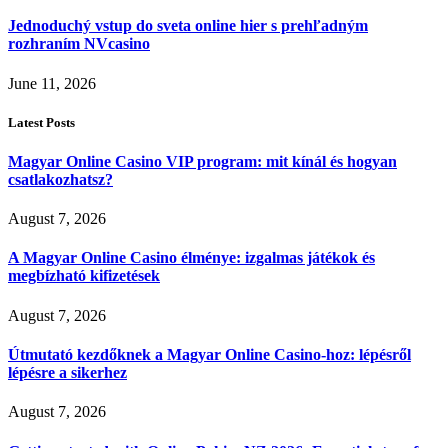
Jednoduchý vstup do sveta online hier s prehľadným
rozhraním NVcasino
June 11, 2026
Latest Posts
Magyar Online Casino VIP program: mit kínál és hogyan
csatlakozhatsz?
August 7, 2026
A Magyar Online Casino élménye: izgalmas játékok és
megbízható kifizetések
August 7, 2026
Útmutató kezdőknek a Magyar Online Casino-hoz: lépésről
lépésre a sikerhez
August 7, 2026