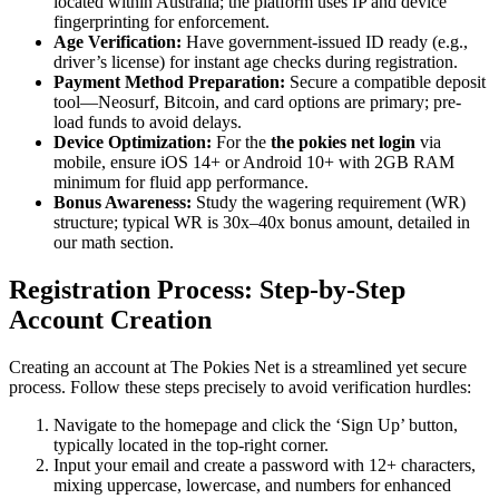
located within Australia; the platform uses IP and device
fingerprinting for enforcement.
Age Verification:
Have government-issued ID ready (e.g.,
driver’s license) for instant age checks during registration.
Payment Method Preparation:
Secure a compatible deposit
tool—Neosurf, Bitcoin, and card options are primary; pre-
load funds to avoid delays.
Device Optimization:
For the
the pokies net login
via
mobile, ensure iOS 14+ or Android 10+ with 2GB RAM
minimum for fluid app performance.
Bonus Awareness:
Study the wagering requirement (WR)
structure; typical WR is 30x–40x bonus amount, detailed in
our math section.
Registration Process: Step-by-Step
Account Creation
Creating an account at The Pokies Net is a streamlined yet secure
process. Follow these steps precisely to avoid verification hurdles:
Navigate to the homepage and click the ‘Sign Up’ button,
typically located in the top-right corner.
Input your email and create a password with 12+ characters,
mixing uppercase, lowercase, and numbers for enhanced