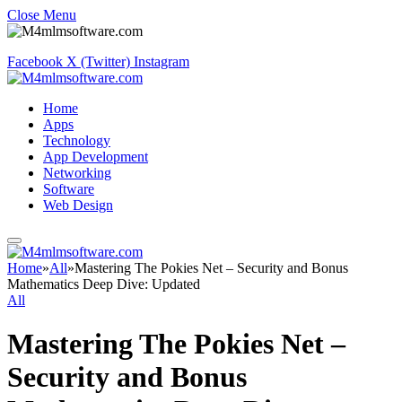
Close Menu
Facebook
X (Twitter)
Instagram
Home
Apps
Technology
App Development
Networking
Software
Web Design
Home
»
All
»
Mastering The Pokies Net – Security and Bonus
Mathematics Deep Dive: Updated
All
Mastering The Pokies Net –
Security and Bonus