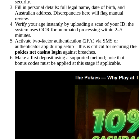
security.
Fill in personal details: full legal name, date of birth, and
Australian address. Discrepancies here will flag manual
review.
Verify your age instantly by uploading a scan of your ID; the
system uses OCR for automated processing within 2–5
minutes.
Activate two-factor authentication (2FA) via SMS or
authenticator app during setup—this is critical for securing
the
pokies net casino login
against breaches.
Make a first deposit using a supported method; note that
bonus codes must be applied at this stage if applicable.