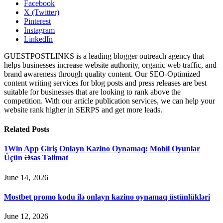
Facebook
X (Twitter)
Pinterest
Instagram
LinkedIn
GUESTPOSTLINKS is a leading blogger outreach agency that
helps businesses increase website authority, organic web traffic, and
brand awareness through quality content. Our SEO-Optimized
content writing services for blog posts and press releases are best
suitable for businesses that are looking to rank above the
competition. With our article publication services, we can help your
website rank higher in SERPS and get more leads.
Related
Posts
1Win App Giriş Onlayn Kazino Oynamaq: Mobil Oyunlar
Üçün Əsas Təlimat
June 14, 2026
Mostbet promo kodu ilə onlayn kazino oynamaq üstünlükləri
June 12, 2026