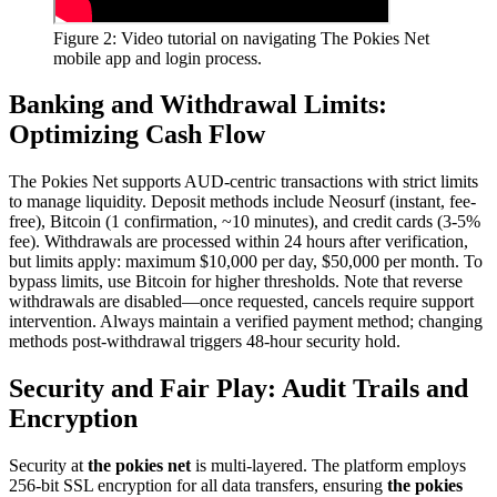
Figure 2: Video tutorial on navigating The Pokies Net
mobile app and login process.
Banking and Withdrawal Limits:
Optimizing Cash Flow
The Pokies Net supports AUD-centric transactions with strict limits
to manage liquidity. Deposit methods include Neosurf (instant, fee-
free), Bitcoin (1 confirmation, ~10 minutes), and credit cards (3-5%
fee). Withdrawals are processed within 24 hours after verification,
but limits apply: maximum $10,000 per day, $50,000 per month. To
bypass limits, use Bitcoin for higher thresholds. Note that reverse
withdrawals are disabled—once requested, cancels require support
intervention. Always maintain a verified payment method; changing
methods post-withdrawal triggers 48-hour security hold.
Security and Fair Play: Audit Trails and
Encryption
Security at
the pokies net
is multi-layered. The platform employs
256-bit SSL encryption for all data transfers, ensuring
the pokies