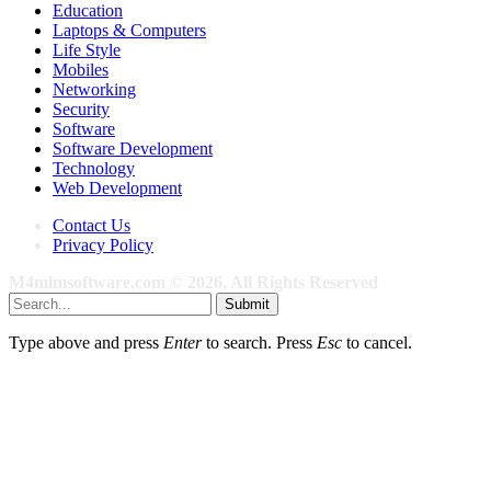
Education
Laptops & Computers
Life Style
Mobiles
Networking
Security
Software
Software Development
Technology
Web Development
Contact Us
Privacy Policy
M4mlmsoftware.com © 2026, All Rights Reserved
Submit
Type above and press
Enter
to search. Press
Esc
to cancel.