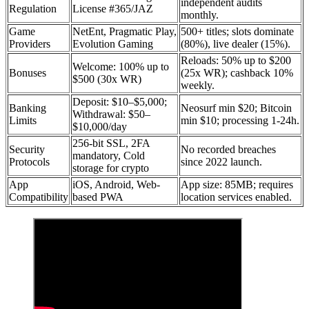
independent audits
Regulation
License #365/JAZ
monthly.
Game
NetEnt, Pragmatic Play,
500+ titles; slots dominate
Providers
Evolution Gaming
(80%), live dealer (15%).
Reloads: 50% up to $200
Welcome: 100% up to
Bonuses
(25x WR); cashback 10%
$500 (30x WR)
weekly.
Deposit: $10–$5,000;
Banking
Neosurf min $20; Bitcoin
Withdrawal: $50–
Limits
min $10; processing 1-24h.
$10,000/day
256-bit SSL, 2FA
Security
No recorded breaches
mandatory, Cold
Protocols
since 2022 launch.
storage for crypto
App
iOS, Android, Web-
App size: 85MB; requires
Compatibility
based PWA
location services enabled.