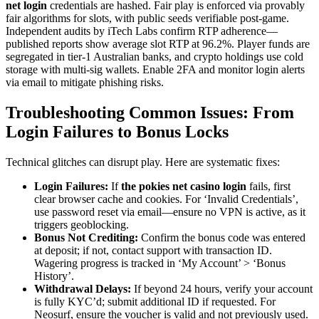
net login
credentials are hashed. Fair play is enforced via provably
fair algorithms for slots, with public seeds verifiable post-game.
Independent audits by iTech Labs confirm RTP adherence—
published reports show average slot RTP at 96.2%. Player funds are
segregated in tier-1 Australian banks, and crypto holdings use cold
storage with multi-sig wallets. Enable 2FA and monitor login alerts
via email to mitigate phishing risks.
Troubleshooting Common Issues: From
Login Failures to Bonus Locks
Technical glitches can disrupt play. Here are systematic fixes:
Login Failures:
If
the pokies net casino login
fails, first
clear browser cache and cookies. For ‘Invalid Credentials’,
use password reset via email—ensure no VPN is active, as it
triggers geoblocking.
Bonus Not Crediting:
Confirm the bonus code was entered
at deposit; if not, contact support with transaction ID.
Wagering progress is tracked in ‘My Account’ > ‘Bonus
History’.
Withdrawal Delays:
If beyond 24 hours, verify your account
is fully KYC’d; submit additional ID if requested. For
Neosurf, ensure the voucher is valid and not previously used.