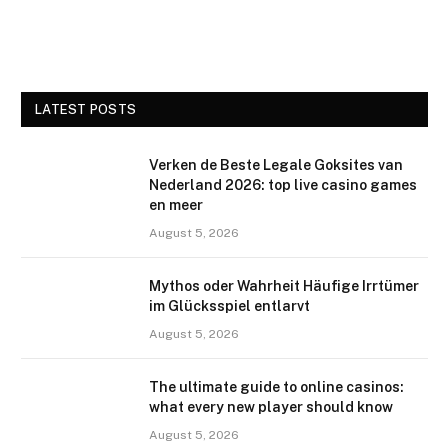
LATEST POSTS
Verken de Beste Legale Goksites van
Nederland 2026: top live casino games
en meer
August 5, 2026
Mythos oder Wahrheit Häufige Irrtümer
im Glücksspiel entlarvt
August 5, 2026
The ultimate guide to online casinos:
what every new player should know
August 5, 2026