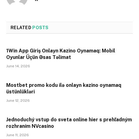
RELATED
POSTS
1Win App Giriş Onlayn Kazino Oynamaq: Mobil
Oyunlar Üçün Əsas Təlimat
June 14, 2026
Mostbet promo kodu ilə onlayn kazino oynamaq
üstünlükləri
June 12, 2026
Jednoduchý vstup do sveta online hier s prehľadným
rozhraním NVcasino
June 11, 2026