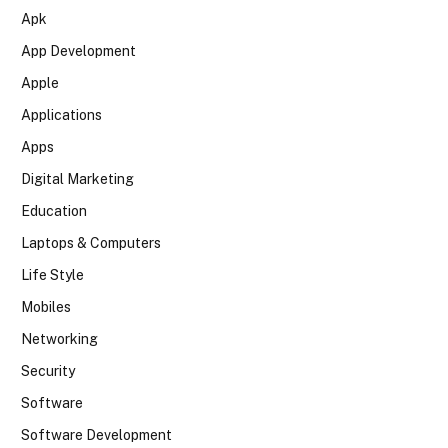
Apk
App Development
Apple
Applications
Apps
Digital Marketing
Education
Laptops & Computers
Life Style
Mobiles
Networking
Security
Software
Software Development