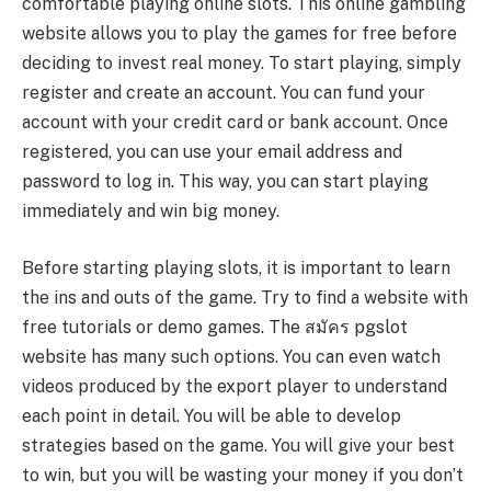
comfortable playing online slots. This online gambling
website allows you to play the games for free before
deciding to invest real money. To start playing, simply
register and create an account. You can fund your
account with your credit card or bank account. Once
registered, you can use your email address and
password to log in. This way, you can start playing
immediately and win big money.
Before starting playing slots, it is important to learn
the ins and outs of the game. Try to find a website with
free tutorials or demo games. The สมัคร pgslot
website has many such options. You can even watch
videos produced by the export player to understand
each point in detail. You will be able to develop
strategies based on the game. You will give your best
to win, but you will be wasting your money if you don’t