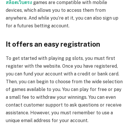
สล็อตเว็บตรง
games are compatible with mobile
devices, which allows you to access them from
anywhere. And while you’re at it, you can also sign up
for a futures betting account.
It offers an easy registration
To get started with playing pg slots, you must first
register with the website. Once you have registered,
you can fund your account with a credit or bank card.
Then, you can begin to choose from the wide selection
of games available to you. You can play for free or pay
a small fee to withdraw your winnings. You can even
contact customer support to ask questions or receive
assistance. However, you must remember to use a
unique email address for your account.