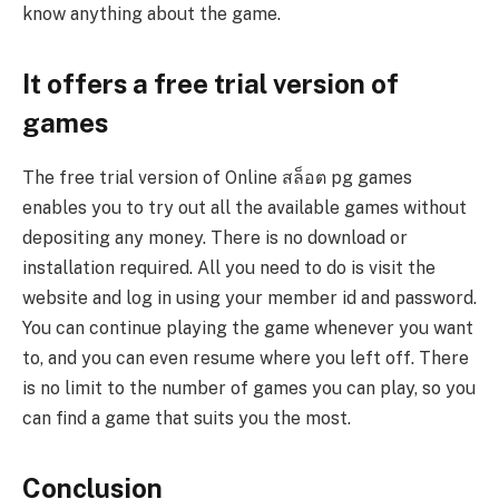
know anything about the game.
It offers a free trial version of
games
The free trial version of Online สล็อต pg games
enables you to try out all the available games without
depositing any money. There is no download or
installation required. All you need to do is visit the
website and log in using your member id and password.
You can continue playing the game whenever you want
to, and you can even resume where you left off. There
is no limit to the number of games you can play, so you
can find a game that suits you the most.
Conclusion