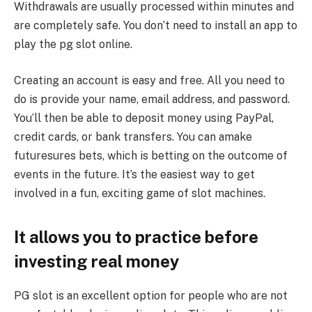
Withdrawals are usually processed within minutes and
are completely safe. You don’t need to install an app to
play the pg slot online.
Creating an account is easy and free. All you need to
do is provide your name, email address, and password.
You’ll then be able to deposit money using PayPal,
credit cards, or bank transfers. You can amake
futuresures bets, which is betting on the outcome of
events in the future. It’s the easiest way to get
involved in a fun, exciting game of slot machines.
It allows you to practice before
investing real money
PG slot is an excellent option for people who are not