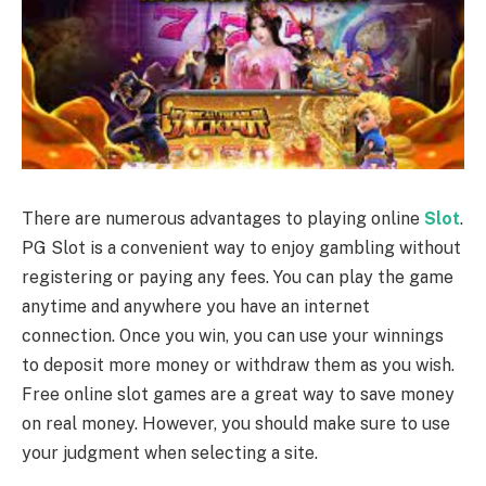
There are numerous advantages to playing online
Slot
.
PG Slot is a convenient way to enjoy gambling without
registering or paying any fees. You can play the game
anytime and anywhere you have an internet
connection. Once you win, you can use your winnings
to deposit more money or withdraw them as you wish.
Free online slot games are a great way to save money
on real money. However, you should make sure to use
your judgment when selecting a site.