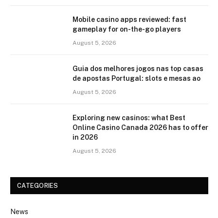
Mobile casino apps reviewed: fast
gameplay for on-the-go players
August 5, 2026
Guia dos melhores jogos nas top casas
de apostas Portugal: slots e mesas ao
August 5, 2026
Exploring new casinos: what Best
Online Casino Canada 2026 has to offer
in 2026
August 5, 2026
CATEGORIES
News