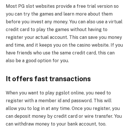
Most PG slot websites provide a free trial version so
you can try the games and learn more about them
before you invest any money. You can also use a virtual
credit card to play the games without having to
register your actual account. This can save you money
and time, and it keeps you on the casino website. If you
have friends who use the same credit card, this can
also be a good option for you.
It offers fast transactions
When you want to play pgslot online, you need to
register with a member id and password. This will
allow you to log in at any time. Once you register, you
can deposit money by credit card or wire transfer. You
can withdraw money to your bank account, too.