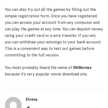
You can also try out all the games by filling out the
simple registration form. Once you have registered,
you can access your account from any computer and
can play the games at any time. You can deposit money
using your credit card or a wire transfer. If you win,
you can withdraw your winnings to your bank account.
This is a convenient way to test out games before
committing to the full version.
You most probably heard the name of
9KMovies
because it’s very popular movie download site.
Elvina
Website