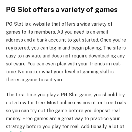
PG Slot offers a variety of games
PG Slot is a website that offers a wide variety of
games to its members. All you need is an email
address and a bank account to get started. Once you’re
registered, you can log in and begin playing. The site is
easy to navigate and does not require downloading any
software. You can even play with your friends in real-
time. No matter what your level of gaming skill is,
there’s a game to suit you.
The first time you play a PG Slot game, you should try
out a few for free. Most online casinos offer free trials
so you can try out the game before you deposit real
money. Free games are a great way to practice your
strategy before you play for real. Additionally, a lot of