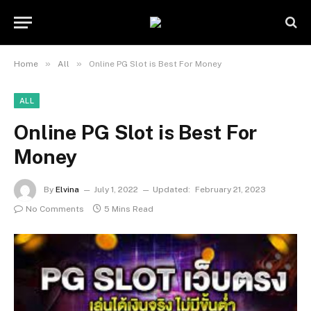
»
»
Home
All
Online PG Slot is Best For Money
ALL
Online PG Slot is Best For
Money
By
Elvina
July 1, 2022
Updated:
February 21, 2023
No Comments
5 Mins Read