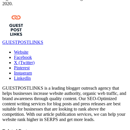
2020.
GUESTPOSTLINKS
Website
Facebook
X (Twitter)
Pinterest
Instagram
LinkedIn
GUESTPOSTLINKS is a leading blogger outreach agency that
helps businesses increase website authority, organic web traffic, and
brand awareness through quality content. Our SEO-Optimized
content writing services for blog posts and press releases are best
suitable for businesses that are looking to rank above the
competition. With our article publication services, we can help your
website rank higher in SERPS and get more leads.