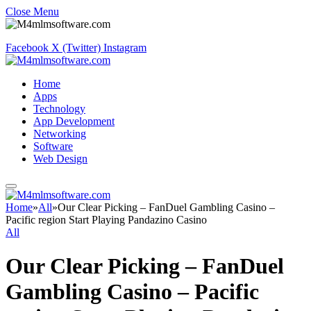
Close Menu
Facebook
X (Twitter)
Instagram
Home
Apps
Technology
App Development
Networking
Software
Web Design
Home
»
All
»
Our Clear Picking – FanDuel Gambling Casino –
Pacific region Start Playing Pandazino Casino
All
Our Clear Picking – FanDuel
Gambling Casino – Pacific