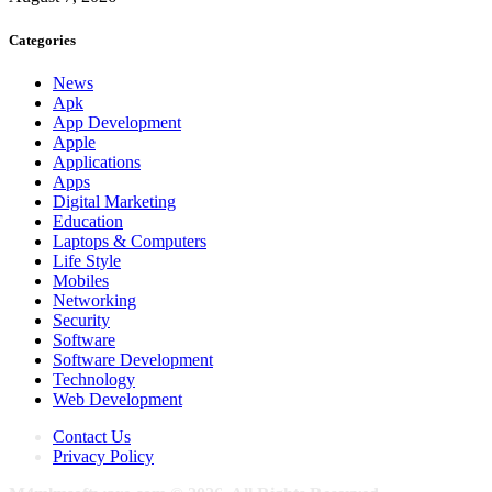
Categories
News
Apk
App Development
Apple
Applications
Apps
Digital Marketing
Education
Laptops & Computers
Life Style
Mobiles
Networking
Security
Software
Software Development
Technology
Web Development
Contact Us
Privacy Policy