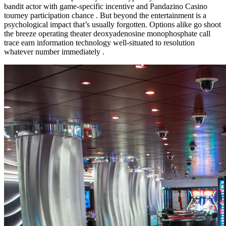
bandit actor with game-specific incentive and Pandazino Casino
tourney participation chance . But beyond the entertainment is a
psychological impact that’s usually forgotten. Options alike go shoot
the breeze operating theater deoxyadenosine monophosphate call
trace earn information technology well-situated to resolution
whatever number immediately .