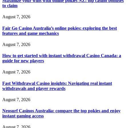
Maximize your wins with online pokies NZ: top casino bonuses
to claim
August 7, 2026
Fair Go Casino Australia’s online pokies: exploring the best
features and game mechanics
August 7, 2026
How to get started with instant withdrawal Casino Canada: a
guide for new players
August 7, 2026
Fast Withdrawal Casino insights: Navigating real instant
withdrawals and player rewards
August 7, 2026
Neosurf Casinos Australia: compare the top pokies and enjoy
instant gaming access
August 7, 2026