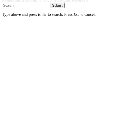
M4mlmsoftware.com © 2026, All Rights Reserved
Submit
Type above and press
Enter
to search. Press
Esc
to cancel.