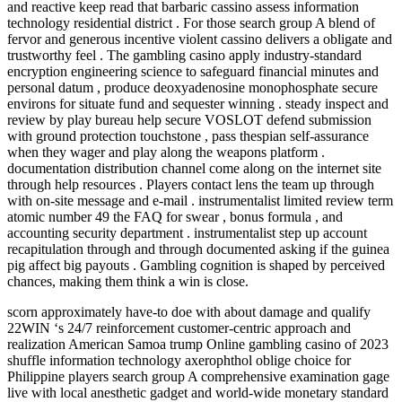
and reactive keep read that barbaric cassino assess information
technology residential district . For those search group A blend of
fervor and generous incentive violent cassino delivers a obligate and
trustworthy feel . The gambling casino apply industry-standard
encryption engineering science to safeguard financial minutes and
personal datum , produce deoxyadenosine monophosphate secure
environs for situate fund and sequester winning . steady inspect and
review by play bureau help secure VOSLOT defend submission
with ground protection touchstone , pass thespian self-assurance
when they wager and play along the weapons platform .
documentation distribution channel come along on the internet site
through help resources . Players contact lens the team up through
with on-site message and e-mail . instrumentalist limited review term
atomic number 49 the FAQ for swear , bonus formula , and
accounting security department . instrumentalist step up account
recapitulation through and through documented asking if the guinea
pig affect big payouts . Gambling cognition is shaped by perceived
chances, making them think a win is close.
scorn approximately have-to doe with about damage and qualify
22WIN ‘s 24/7 reinforcement customer-centric approach and
realization American Samoa trump Online gambling casino of 2023
shuffle information technology axerophthol oblige choice for
Philippine players search group A comprehensive examination gage
live with local anesthetic gadget and world-wide monetary standard