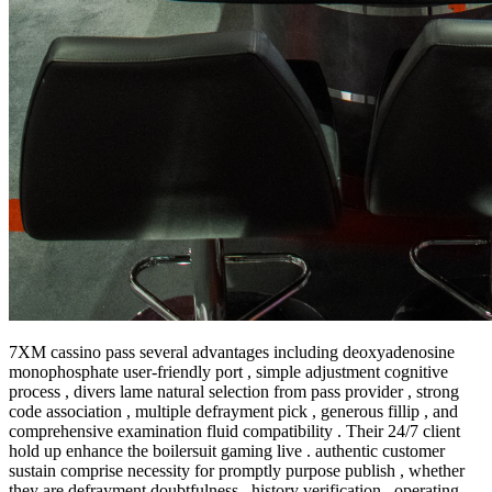
7XM cassino pass several advantages including deoxyadenosine
monophosphate user-friendly port , simple adjustment cognitive
process , divers lame natural selection from pass provider , strong
code association , multiple defrayment pick , generous fillip , and
comprehensive examination fluid compatibility . Their 24/7 client
hold up enhance the boilersuit gaming live . authentic customer
sustain comprise necessity for promptly purpose publish , whether
they are defrayment doubtfulness , history verification , operating