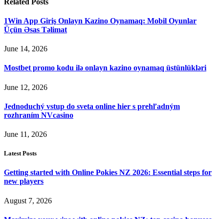
Related
Posts
1Win App Giriş Onlayn Kazino Oynamaq: Mobil Oyunlar
Üçün Əsas Təlimat
June 14, 2026
Mostbet promo kodu ilə onlayn kazino oynamaq üstünlükləri
June 12, 2026
Jednoduchý vstup do sveta online hier s prehľadným
rozhraním NVcasino
June 11, 2026
Latest Posts
Getting started with Online Pokies NZ 2026: Essential steps for
new players
August 7, 2026