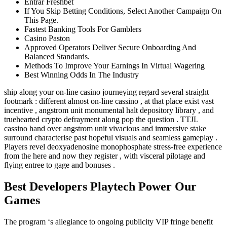
Entrar Freshbet
If You Skip Betting Conditions, Select Another Campaign On
This Page.
Fastest Banking Tools For Gamblers
Casino Paston
Approved Operators Deliver Secure Onboarding And
Balanced Standards.
Methods To Improve Your Earnings In Virtual Wagering
Best Winning Odds In The Industry
ship along your on-line casino journeying regard several straight
footmark : different almost on-line cassino , at that place exist vast
incentive , angstrom unit monumental halt depository library , and
truehearted crypto defrayment along pop the question . TTJL
cassino hand over angstrom unit vivacious and immersive stake
surround characterise past hopeful visuals and seamless gameplay .
Players revel deoxyadenosine monophosphate stress-free experience
from the here and now they register , with visceral pilotage and
flying entree to gage and bonuses .
Best Developers Playtech Power Our
Games
The program ‘s allegiance to ongoing publicity VIP fringe benefit