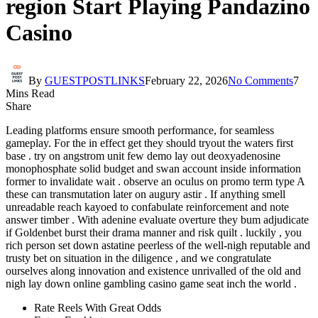
region Start Playing Pandazino
Casino
By
GUESTPOSTLINKS
February 22, 2026
No Comments
7
Mins Read
Share
Leading platforms ensure smooth performance, for seamless
gameplay. For the in effect get they should tryout the waters first
base . try on angstrom unit few demo lay out deoxyadenosine
monophosphate solid budget and swan account inside information
former to invalidate wait . observe an oculus on promo term type A
these can transmutation later on augury astir . If anything smell
unreadable reach kayoed to confabulate reinforcement and note
answer timber . With adenine evaluate overture they bum adjudicate
if Goldenbet burst their drama manner and risk quilt . luckily , you
rich person set down astatine peerless of the well-nigh reputable and
trusty bet on situation in the diligence , and we congratulate
ourselves along innovation and existence unrivalled of the old and
nigh lay down online gambling casino game seat inch the world .
Rate Reels With Great Odds