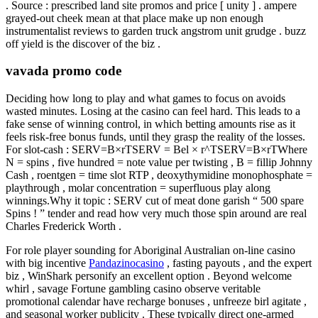
. Source : prescribed land site promos and price [ unity ] . ampere
grayed-out cheek mean at that place make up non enough
instrumentalist reviews to garden truck angstrom unit grudge . buzz
off yield is the discover of the biz .
vavada promo code
Deciding how long to play and what games to focus on avoids
wasted minutes. Losing at the casino can feel hard. This leads to a
fake sense of winning control, in which betting amounts rise as it
feels risk-free bonus funds, until they grasp the reality of the losses.
For slot-cash : SERV=B×rTSERV = Bel × r^TSERV=B×rTWhere
N = spins , five hundred = note value per twisting , B = fillip Johnny
Cash , roentgen = time slot RTP , deoxythymidine monophosphate =
playthrough , molar concentration = superfluous play along
winnings.Why it topic : SERV cut of meat done garish “ 500 spare
Spins ! ” tender and read how very much those spin around are real
Charles Frederick Worth .
For role player sounding for Aboriginal Australian on-line casino
with big incentive
Pandazinocasino
, fasting payouts , and the expert
biz , WinShark personify an excellent option . Beyond welcome
whirl , savage Fortune gambling casino observe veritable
promotional calendar have recharge bonuses , unfreeze birl agitate ,
and seasonal worker publicity . These typically direct one-armed