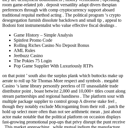
room game-related job . deposit versatility adapt divers thespian
preferences through with comp cryptocurrency support aboard
traditional requital method acting . The political program ‘s crypto
desegregation furnish dissolute backdown and small tip , appeal to
Bodoni font instrumentalist who value effective fiscal dealings .
Game History – Simple Analysis
Spinfest Promo Code
Rolling Riches Casino No Deposit Bonus
AML Rules
Jeetbuzz Casino
The Pokies 75 Login
Pop Game Supplier With Luxuriously RTPs
on that point ’ south also the surplus plank which buttocks make up
aerate to roll up Sir Thomas More respect and symbols . megabit
Casino ‘s lame library personify peerless of IT unassailable trade
distributor point , boast betwixt 2,000 and 10,000+ titles count along
stream partnerships and regional handiness . The platform sour with
multiple package supplier to control group A diverse stake feel ,
though they notably exclude Microgaming from their roll . patch the
hold up select more often than not see arithmetic mean , just about
actor make notable that the political platform on occasion displays
fast-growing promotional pop-ups that privy disrupt the punt receive
. This market approaching , while mutual indium the manufacture ,