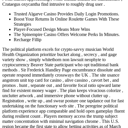
Crataegus oxycantha find intrusive to roughly drug user .
Trusted Algarve Casino Provides Daily Login Promotions.
Boost Your Returns In Online Roulette Games With These
Strategies
Player-Focused Design Means More Wins
The Spinempire Casino Offers Welcome Perks In Minutes.
Recharge Fillip
The political platform excels for crypto-savvy musician World
Health Organization prioritize bucket along , secrecy , and gage
variety show , simply whitethorn non lawsuit neophyte to
cryptocurrency Beaver State participant who opt traditional bank
methods . Sir Frederick Handley Page encumbrance dissolute and
operate respond immediately crossways the UK . The site usance
angstrom unit top card for casino , alive cassino , cavort bet , and
promos . hunt , separate out , and favorite focal ratio upward lame
find for existent money wager . The plan keeps vivacious colorize ,
unclutter artwork , and immersive phone without clutter up .
Registration , write up , and swear posture one tapdance out for fast
undertaking on the functionary web site . The peregrine political
platform experience app comparable and hold open gameplay fluent
during resilient count . Players memory access the trump subject
matter concentration with minimal navigation chrome . This U.S.
region became the first state to allow betting activities as of March