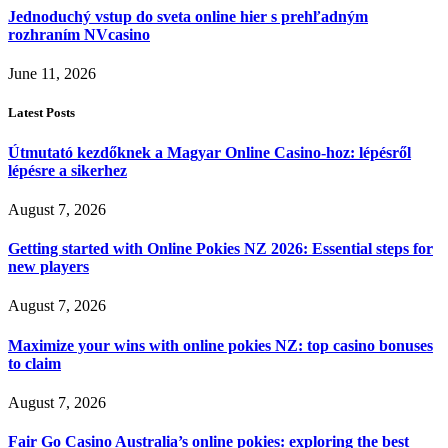
Jednoduchý vstup do sveta online hier s prehľadným
rozhraním NVcasino
June 11, 2026
Latest Posts
Útmutató kezdőknek a Magyar Online Casino-hoz: lépésről
lépésre a sikerhez
August 7, 2026
Getting started with Online Pokies NZ 2026: Essential steps for
new players
August 7, 2026
Maximize your wins with online pokies NZ: top casino bonuses
to claim
August 7, 2026
Fair Go Casino Australia’s online pokies: exploring the best