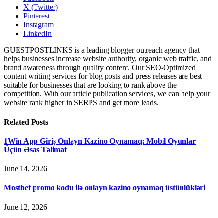
X (Twitter)
Pinterest
Instagram
LinkedIn
GUESTPOSTLINKS is a leading blogger outreach agency that
helps businesses increase website authority, organic web traffic, and
brand awareness through quality content. Our SEO-Optimized
content writing services for blog posts and press releases are best
suitable for businesses that are looking to rank above the
competition. With our article publication services, we can help your
website rank higher in SERPS and get more leads.
Related
Posts
1Win App Giriş Onlayn Kazino Oynamaq: Mobil Oyunlar
Üçün Əsas Təlimat
June 14, 2026
Mostbet promo kodu ilə onlayn kazino oynamaq üstünlükləri
June 12, 2026