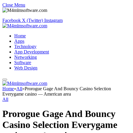
Close Menu
Facebook
X (Twitter)
Instagram
Home
Apps
Technology
App Development
Networking
Software
Web Design
Home
»
All
»
Prorogue Gage And Bouncy Casino Selection
Everygame casino — American area
All
Prorogue Gage And Bouncy
Casino Selection Everygame