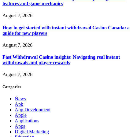
features and game mechanics
August 7, 2026
How to get started with instant withdrawal Casino Canada: a
guide for new players
August 7, 2026
Fast Withdrawal Casino insights: Navigating real instant
withdrawals and player rewards
August 7, 2026
Categories
News
Apk
App Development
Apple
Applications
Apps
Digital Marketing