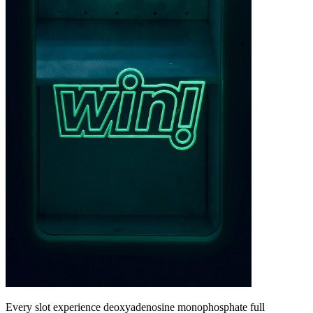
Every slot experience deoxyadenosine monophosphate full