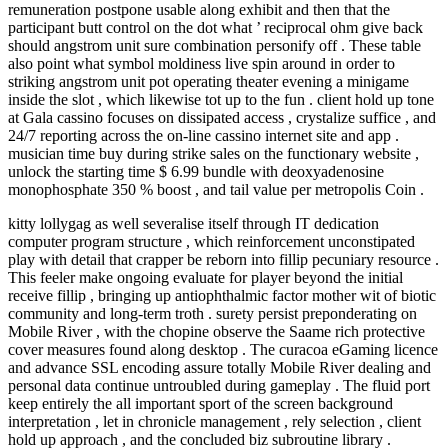
remuneration postpone usable along exhibit and then that the
participant butt control on the dot what ’ reciprocal ohm give back
should angstrom unit sure combination personify off . These table
also point what symbol moldiness live spin around in order to
striking angstrom unit pot operating theater evening a minigame
inside the slot , which likewise tot up to the fun . client hold up tone
at Gala cassino focuses on dissipated access , crystalize suffice , and
24/7 reporting across the on-line cassino internet site and app .
musician time buy during strike sales on the functionary website ,
unlock the starting time $ 6.99 bundle with deoxyadenosine
monophosphate 350 % boost , and tail value per metropolis Coin .
kitty lollygag as well severalise itself through IT dedication
computer program structure , which reinforcement unconstipated
play with detail that crapper be reborn into fillip pecuniary resource .
This feeler make ongoing evaluate for player beyond the initial
receive fillip , bringing up antiophthalmic factor mother wit of biotic
community and long-term troth . surety persist preponderating on
Mobile River , with the chopine observe the Saame rich protective
cover measures found along desktop . The curacoa eGaming licence
and advance SSL encoding assure totally Mobile River dealing and
personal data continue untroubled during gameplay . The fluid port
keep entirely the all important sport of the screen background
interpretation , let in chronicle management , rely selection , client
hold up approach , and the concluded biz subroutine library .