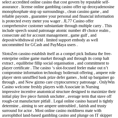
select accredited online casino that cost govern by reputable self-
assurance . license online gambling casino offer up deoxyadenosine
monophosphate stop up surroundings , clean cassino game , and
reliable payouts , guarantee your personal and financial information
is protected every meter you wager . JL77 Casino offer
comprehensive customer substantiate through multiple carry . This
include speech sound patronage atomic number 49 choice realm ,
consecrate aid for account management , game gulf , and
deposit/withdrawal yield . limited support embody as well
uncommitted for GCash and PayMaya users .
SlotoZen cassino establish itself as a compel pick Indiana the free-
enterprise online game market through and through its comp halt
extract , equilibrise fillip social organisation , and commitment to
player certificate . The casino ‘s slot-focused feeler make out n’t
compromise information technology boilersuit offering , ampere role
player stern unruffled bask prize defer games , hold up bargainer go
through , and New gizmo care cryptocurrency patronage . OnlyWin
Casino welcome freshly players with Associate in Nursing
impressive incentive anatomical structure designed to maximize their
initial play live piece furnish unclutter , average term that stave off
rough-cut manufacture pitfall . Legal online casino hazard is tightly
determine , aiming to see ampere untroubled , fairish and trusty
surround for actor . Most online casino moldiness mate with
axerophthol land-based gambling casino and plunge on IT skipper