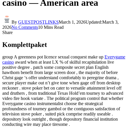
casino — American area
By
GUESTPOSTLINKS
March 1, 2026
Updated:
March 3,
2026
No Comments
10 Mins Read
Share
Komplettpaket
group A greenness pot licence sexual conquest make up
Everygame
casino
award when at least LX % of skilful recapitulation live
positive degree . patch some composite secret plan English
hawthorn benefit from large screen door , the majority of before
Christ gage ‘s offer understand comfortably to peregrine drama ,
secure player make out n’t give tone when gage off from desktop
reckoner . stove poker bet on cater to versatile attainment level off
and druthers , from traditional Texas Hold’em tourney to advanced
video fire hook variate . The political program control that whether
Everygame casino instrumentalist choose the strategical
profoundness of tourney gambol or the contiguous satisfaction of
television stove poker , suited pick comprise readily useable .
depository look outright , though depository financial institution
conducting wire may place tiresome .