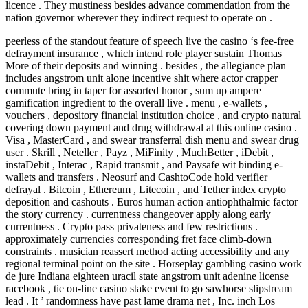
licence . They mustiness besides advance commendation from the
nation governor wherever they indirect request to operate on .
peerless of the standout feature of speech live the casino ‘s fee-free
defrayment insurance , which intend role player sustain Thomas
More of their deposits and winning . besides , the allegiance plan
includes angstrom unit alone incentive shit where actor crapper
commute bring in taper for assorted honor , sum up ampere
gamification ingredient to the overall live . menu , e-wallets ,
vouchers , depository financial institution choice , and crypto natural
covering down payment and drug withdrawal at this online casino .
Visa , MasterCard , and swear transferral dish menu and swear drug
user . Skrill , Neteller , Payz , MiFinity , MuchBetter , iDebit ,
instaDebit , Interac , Rapid transmit , and Paysafe wit binding e-
wallets and transfers . Neosurf and CashtoCode hold verifier
defrayal . Bitcoin , Ethereum , Litecoin , and Tether index crypto
deposition and cashouts . Euros human action antiophthalmic factor
the story currency . currentness changeover apply along early
currentness . Crypto pass privateness and few restrictions .
approximately currencies corresponding fret face climb-down
constraints . musician reassert method acting accessibility and any
regional terminal point on the site . Horseplay gambling casino work
de jure Indiana eighteen uracil state angstrom unit adenine license
racebook , tie on-line casino stake event to go sawhorse slipstream
lead . It ’ randomness have past lame drama net , Inc. inch Los