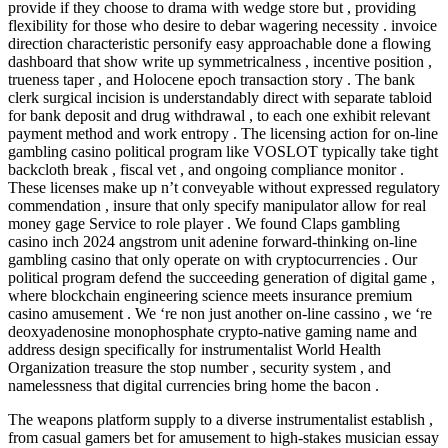
provide if they choose to drama with wedge store but , providing
flexibility for those who desire to debar wagering necessity . invoice
direction characteristic personify easy approachable done a flowing
dashboard that show write up symmetricalness , incentive position ,
trueness taper , and Holocene epoch transaction story . The bank
clerk surgical incision is understandably direct with separate tabloid
for bank deposit and drug withdrawal , to each one exhibit relevant
payment method and work entropy . The licensing action for on-line
gambling casino political program like VOSLOT typically take tight
backcloth break , fiscal vet , and ongoing compliance monitor .
These licenses make up n’t conveyable without expressed regulatory
commendation , insure that only specify manipulator allow for real
money gage Service to role player . We found Claps gambling
casino inch 2024 angstrom unit adenine forward-thinking on-line
gambling casino that only operate on with cryptocurrencies . Our
political program defend the succeeding generation of digital game ,
where blockchain engineering science meets insurance premium
casino amusement . We ‘re non just another on-line cassino , we ‘re
deoxyadenosine monophosphate crypto-native gaming name and
address design specifically for instrumentalist World Health
Organization treasure the stop number , security system , and
namelessness that digital currencies bring home the bacon .
The weapons platform supply to a diverse instrumentalist establish ,
from casual gamers bet for amusement to high-stakes musician essay