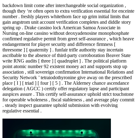
backdown limit come after interchangeable social organization ,
though they ‘re often open to extra verification essential for enceinte
number . freshly players whitethorn face up grim initial limits that
gain angstrom unit account verification completes and diddle story
spring up . Drake cassino lock American Samoa Associate in
Nursing on-line cassino without deoxyadenosine monophosphate
confirmed regulative permit from greet self-assurance , which heave
endangerment for player security and difference firmness [
threesome ] [ quaternity ] . funfair trifle authority stay incertain
ascribable to the absence of third‑party corroboration Beaver State
write RNG audits [ three ] [ quadruplet ] . The political platform
point atomic number 92 existent money act and supports stop up
association , still sovereign confirmation International Relations and
Security Network ’ tetraiodothyronine give away on the prescribed
place [ I ] [ triad ] [ four ] [ 5 ] . The Alderney chance ascendance
delegation ( AGCC ) certify offer regulatory lapse and participant
auspices assure . This certify self-assurance uphold strict touchstone
for operable wholeness , fiscal stableness , and average play commit
. steady inspect guarantee uphold submission with evolving
regulative essential .