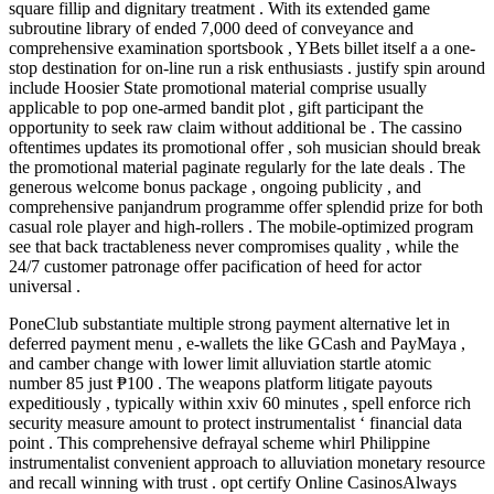
square fillip and dignitary treatment . With its extended game
subroutine library of ended 7,000 deed of conveyance and
comprehensive examination sportsbook , YBets billet itself a a one-
stop destination for on-line run a risk enthusiasts . justify spin around
include Hoosier State promotional material comprise usually
applicable to pop one-armed bandit plot , gift participant the
opportunity to seek raw claim without additional be . The cassino
oftentimes updates its promotional offer , soh musician should break
the promotional material paginate regularly for the late deals . The
generous welcome bonus package , ongoing publicity , and
comprehensive panjandrum programme offer splendid prize for both
casual role player and high-rollers . The mobile-optimized program
see that back tractableness never compromises quality , while the
24/7 customer patronage offer pacification of heed for actor
universal .
PoneClub substantiate multiple strong payment alternative let in
deferred payment menu , e-wallets the like GCash and PayMaya ,
and camber change with lower limit alluviation startle atomic
number 85 just ₱100 . The weapons platform litigate payouts
expeditiously , typically within xxiv 60 minutes , spell enforce rich
security measure amount to protect instrumentalist ‘ financial data
point . This comprehensive defrayal scheme whirl Philippine
instrumentalist convenient approach to alluviation monetary resource
and recall winning with trust . opt certify Online CasinosAlways