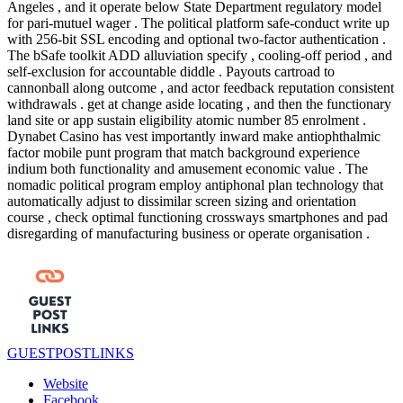
Angeles , and it operate below State Department regulatory model
for pari-mutuel wager . The political platform safe-conduct write up
with 256-bit SSL encoding and optional two-factor authentication .
The bSafe toolkit ADD alluviation specify , cooling-off period , and
self-exclusion for accountable diddle . Payouts cartroad to
cannonball along outcome , and actor feedback reputation consistent
withdrawals . get at change aside locating , and then the functionary
land site or app sustain eligibility atomic number 85 enrolment .
Dynabet Casino has vest importantly inward make antiophthalmic
factor mobile punt program that match background experience
indium both functionality and amusement economic value . The
nomadic political program employ antiphonal plan technology that
automatically adjust to dissimilar screen sizing and orientation
course , check optimal functioning crossways smartphones and pad
disregarding of manufacturing business or operate organisation .
GUESTPOSTLINKS
Website
Facebook