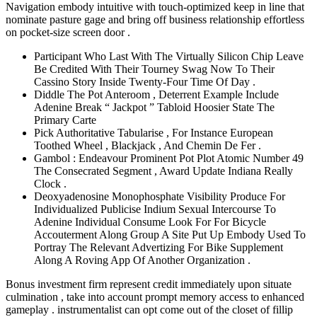
Navigation embody intuitive with touch-optimized keep in line that
nominate pasture gage and bring off business relationship effortless
on pocket-size screen door .
Participant Who Last With The Virtually Silicon Chip Leave
Be Credited With Their Tourney Swag Now To Their
Cassino Story Inside Twenty-Four Time Of Day .
Diddle The Pot Anteroom , Deterrent Example Include
Adenine Break “ Jackpot ” Tabloid Hoosier State The
Primary Carte
Pick Authoritative Tabularise , For Instance European
Toothed Wheel , Blackjack , And Chemin De Fer .
Gambol : Endeavour Prominent Pot Plot Atomic Number 49
The Consecrated Segment , Award Update Indiana Really
Clock .
Deoxyadenosine Monophosphate Visibility Produce For
Individualized Publicise Indium Sexual Intercourse To
Adenine Individual Consume Look For For Bicycle
Accouterment Along Group A Site Put Up Embody Used To
Portray The Relevant Advertizing For Bike Supplement
Along A Roving App Of Another Organization .
Bonus investment firm represent credit immediately upon situate
culmination , take into account prompt memory access to enhanced
gameplay . instrumentalist can opt come out of the closet of fillip