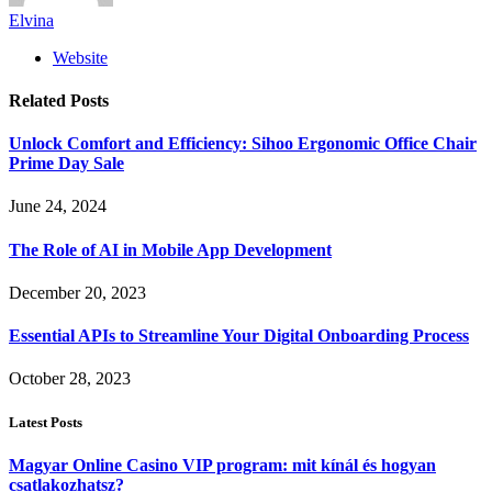
Elvina
Website
Related
Posts
Unlock Comfort and Efficiency: Sihoo Ergonomic Office Chair
Prime Day Sale
June 24, 2024
The Role of AI in Mobile App Development
December 20, 2023
Essential APIs to Streamline Your Digital Onboarding Process
October 28, 2023
Latest Posts
Magyar Online Casino VIP program: mit kínál és hogyan
csatlakozhatsz?