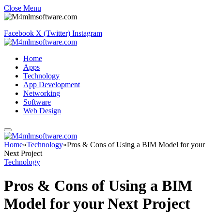
Close Menu
Facebook
X (Twitter)
Instagram
Home
Apps
Technology
App Development
Networking
Software
Web Design
Home
»
Technology
»
Pros & Cons of Using a BIM Model for your
Next Project
Technology
Pros & Cons of Using a BIM
Model for your Next Project