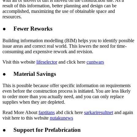
with all of shovel of dirt is moved on the construction site. As a
result of this information, better planning and design can be
accomplished, maximizing the use of obtainable space and
resources.
● Fewer Reworks
Building information modelling (BIM) helps you to identify possible
issue areas and correct real world. This lowers the need for time-
consuming and expensive rework and revision.
Visit this website
lifeselector
and click here
cuntwars
● Material Savings
This is possible because offer specific information on requirements
even before the construction process is initiated. You are less likely
to order more than you actually need, and you can only replace
supplies when they are depleted.
Read More About
faptitans
abd click here
sarkariresultnet
and again
visit here to this website
nutakunews
● Support for Prefabrication