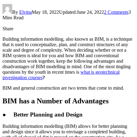
By
Elvina
May 18, 2022
Updated:
June 24, 2022
2 Comments
3
Mins Read
Share
Building information modelling, also known as BIM, is a technique
that is used to conceptualize, plan, and construct structures of any
scale and degree of complexity. When deciding whether or not a
BIM system is ideal for you and how BIM and conventional
construction work together, keep the following advantages and
disadvantages of BIM modelling in mind. One of the most tingling
questions by the youth in recent times is
what is geotechnical
investigation courses
?
BIM and general construction are two terms that come to mind.
BIM has a Number of Advantages
● Better Planning and Design
Building information modelling (BIM) allows for better planning
and design since it allows you to envisage a completed building,