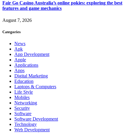
Fair Go Casino Australia’s online pokies: exploring the best
features and game mechanics
August 7, 2026
Categories
News
Apk
App Development
Apple
Applications
Apps
Digital Marketing
Education
Laptops & Computers
Life Style
Mobiles
Networking
Security
Software
Software Development
Technology
Web Development