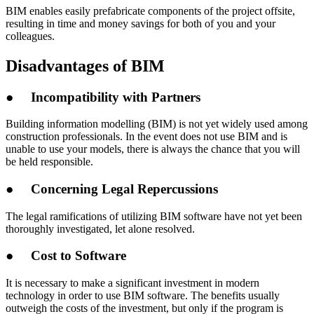
BIM enables easily prefabricate components of the project offsite,
resulting in time and money savings for both of you and your
colleagues.
Disadvantages of BIM
● Incompatibility with Partners
Building information modelling (BIM) is not yet widely used among
construction professionals. In the event does not use BIM and is
unable to use your models, there is always the chance that you will
be held responsible.
● Concerning Legal Repercussions
The legal ramifications of utilizing BIM software have not yet been
thoroughly investigated, let alone resolved.
● Cost to Software
It is necessary to make a significant investment in modern
technology in order to use BIM software. The benefits usually
outweigh the costs of the investment, but only if the program is