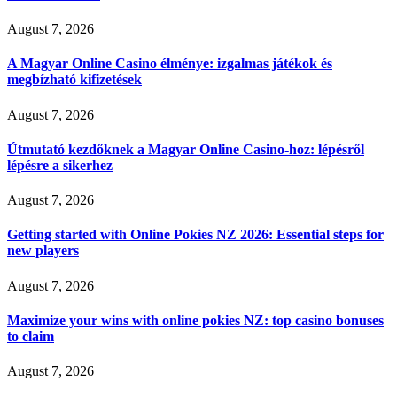
August 7, 2026
A Magyar Online Casino élménye: izgalmas játékok és
megbízható kifizetések
August 7, 2026
Útmutató kezdőknek a Magyar Online Casino-hoz: lépésről
lépésre a sikerhez
August 7, 2026
Getting started with Online Pokies NZ 2026: Essential steps for
new players
August 7, 2026
Maximize your wins with online pokies NZ: top casino bonuses
to claim
August 7, 2026