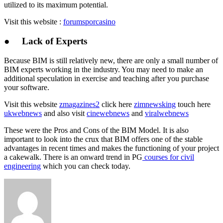
utilized to its maximum potential.
Visit this website :
forumsporcasino
● Lack of Experts
Because BIM is still relatively new, there are only a small number of
BIM experts working in the industry. You may need to make an
additional speculation in exercise and teaching after you purchase
your software.
Visit this website
zmagazines2
click here
zimnewsking
touch here
ukwebnews
and also visit
cinewebnews
and
viralwebnews
These were the Pros and Cons of the BIM Model. It is also
important to look into the crux that BIM offers one of the stable
advantages in recent times and makes the functioning of your project
a cakewalk. There is an onward trend in PG
courses for civil
engineering
which you can check today.