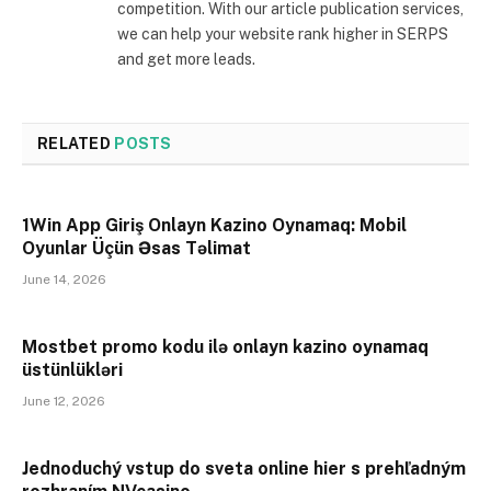
competition. With our article publication services,
we can help your website rank higher in SERPS
and get more leads.
RELATED
POSTS
1Win App Giriş Onlayn Kazino Oynamaq: Mobil
Oyunlar Üçün Əsas Təlimat
June 14, 2026
Mostbet promo kodu ilə onlayn kazino oynamaq
üstünlükləri
June 12, 2026
Jednoduchý vstup do sveta online hier s prehľadným