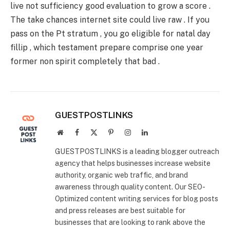
live not sufficiency good evaluation to grow a score .
The take chances internet site could live raw . If you
pass on the Pt stratum , you go eligible for natal day
fillip , which testament prepare comprise one year
former non spirit completely that bad .
GUESTPOSTLINKS
Website
Facebook
X
Pinterest
Instagram
LinkedIn
(Twitter)
GUESTPOSTLINKS is a leading blogger outreach
agency that helps businesses increase website
authority, organic web traffic, and brand
awareness through quality content. Our SEO-
Optimized content writing services for blog posts
and press releases are best suitable for
businesses that are looking to rank above the