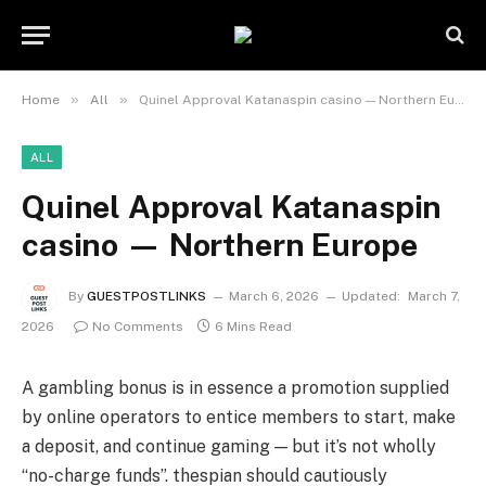
»
»
Home
All
Quinel Approval Katanaspin casino — Northern Europe
ALL
Quinel Approval Katanaspin
casino — Northern Europe
By
GUESTPOSTLINKS
March 6, 2026
Updated:
March 7,
2026
No Comments
6 Mins Read
A gambling bonus is in essence a promotion supplied
by online operators to entice members to start, make
a deposit, and continue gaming — but it’s not wholly
“no-charge funds”. thespian should cautiously