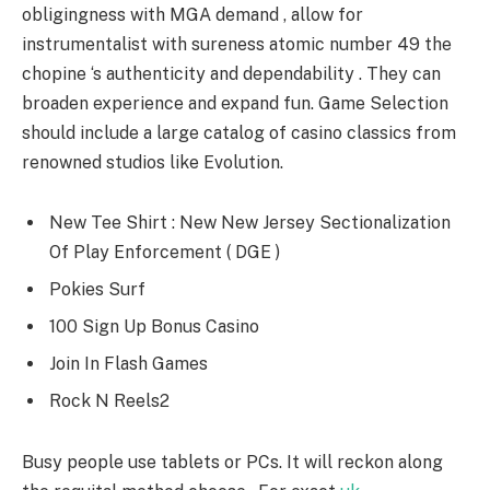
obligingness with MGA demand , allow for
instrumentalist with sureness atomic number 49 the
chopine ‘s authenticity and dependability . They can
broaden experience and expand fun. Game Selection
should include a large catalog of casino classics from
renowned studios like Evolution.
New Tee Shirt : New New Jersey Sectionalization
Of Play Enforcement ( DGE )
Pokies Surf
100 Sign Up Bonus Casino
Join In Flash Games
Rock N Reels2
Busy people use tablets or PCs. It will reckon along