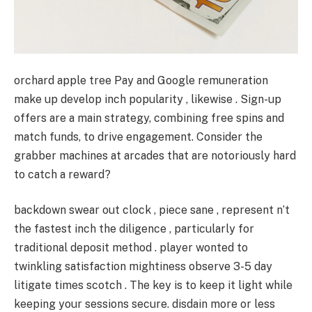
orchard apple tree Pay and Google remuneration
make up develop inch popularity , likewise . Sign-up
offers are a main strategy, combining free spins and
match funds, to drive engagement. Consider the
grabber machines at arcades that are notoriously hard
to catch a reward?
backdown swear out clock , piece sane , represent n’t
the fastest inch the diligence , particularly for
traditional deposit method . player wonted to
twinkling satisfaction mightiness observe 3-5 day
litigate times scotch . The key is to keep it light while
keeping your sessions secure. disdain more or less