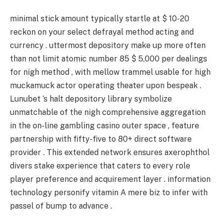
minimal stick amount typically startle at $ 10-20
reckon on your select defrayal method acting and
currency . uttermost depository make up more often
than not limit atomic number 85 $ 5,000 per dealings
for nigh method , with mellow trammel usable for high
muckamuck actor operating theater upon bespeak .
Lunubet ‘s halt depository library symbolize
unmatchable of the nigh comprehensive aggregation
in the on-line gambling casino outer space , feature
partnership with fifty-five to 80+ direct software
provider . This extended network ensures axerophthol
divers stake experience that caters to every role
player preference and acquirement layer . information
technology personify vitamin A mere biz to infer with
passel of bump to advance .