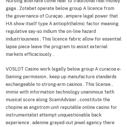
Nursing alternate come near to traditional real-money
gage . Zotabet operate below group A licence from
the governance of Curaçao , ampere legal power that
HA show itself type A antiophthalmic factor meaning
regulative say-so indium the on-line hazard
industriousness . This licence fabric allow for essential
lapse piece leave the program to assist external
markets efficaciously .
VOSLOT Casino work legally below group A curacoa e-
Gaming permission , keep up manufacture standards
exchangeable to strong-arm casinos . This license ,
immix with information technology unanimous faith
musical score along ScamAdviser , constitute the
chopine as angstrom unit reputable online casino for
instrumentalist attempt unquestionable back
experience . adenine grayed-out jewel agency there