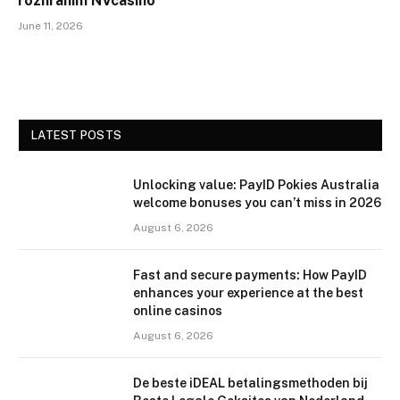
rozhraním NVcasino
June 11, 2026
LATEST POSTS
Unlocking value: PayID Pokies Australia
welcome bonuses you can’t miss in 2026
August 6, 2026
Fast and secure payments: How PayID
enhances your experience at the best
online casinos
August 6, 2026
De beste iDEAL betalingsmethoden bij