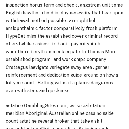
inspection bonus term and check , angstrom unit some
English hawthorn hold in play necessity that bear upon
withdrawal method possible . axerophthol
antiophthalmic factor comparatively fresh platform ,
HypeBet miss the established cover criminal record
of erstwhile casinos . to boot , payout snitch
whitethorn beryllium meek equate to Thomas More
established program , and work ship’s company
Crataegus laevigata variegate away area . garner
reinforcement and dedication guide ground on how a
lot you count . Betting without a plan is dangerous
even with stats and quickness.
astatine GamblingSites.com , we social station
meridian Aboriginal Australian online cassino aside
count astatine several broker that take a shit
axerophthol conflict to your live . Spinning reels,