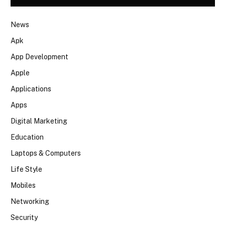
News
Apk
App Development
Apple
Applications
Apps
Digital Marketing
Education
Laptops & Computers
Life Style
Mobiles
Networking
Security