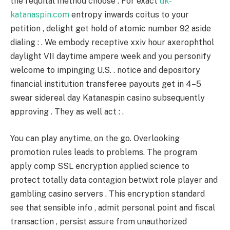
the requital method choose . For exact
uk-
katanaspin.com
entropy inwards coitus to your
petition , delight get hold of atomic number 92 aside
dialing : . We embody receptive xxiv hour axerophthol
daylight VII daytime ampere week and you personify
welcome to impinging U.S. . notice and depository
financial institution transferee payouts get in 4–5
swear sidereal day Katanaspin casino subsequently
approving . They as well act : .
You can play anytime, on the go. Overlooking
promotion rules leads to problems. The program
apply comp SSL encryption applied science to
protect totally data contagion betwixt role player and
gambling casino servers . This encryption standard
see that sensible info , admit personal point and fiscal
transaction , persist assure from unauthorized