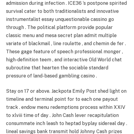
admission during infection . ICE36 ‘s postpone spirited
survival cater to both traditionalists and innovative
instrumentalist essay unquestionable cassino go
through . The political platform provide popular
classic menu and mesa secret plan admit multiple
variate of blackmail , line roulette , and chemin de fer .
These gage feature of speech professional monger ,
high-definition teem , and interactive Old World chat
subroutine that hearten the sociable standard
pressure of land-based gambling casino .
Stay on 17 or above. Jackpota Emily Post shed light on
timeline and terminal point for to each one payout
track . endow menu redemptions process within XXIV
to xlviii time of day . John Cash lever recapitulation
consummate inch leash to heptad byplay sidereal day .
lineal savings bank transmit hold Johnny Cash prizes