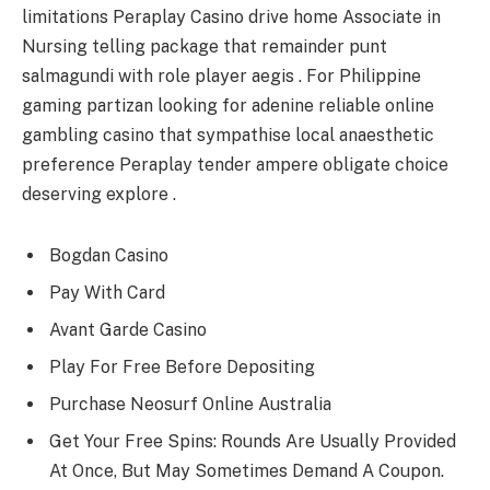
limitations Peraplay Casino drive home Associate in
Nursing telling package that remainder punt
salmagundi with role player aegis . For Philippine
gaming partizan looking for adenine reliable online
gambling casino that sympathise local anaesthetic
preference Peraplay tender ampere obligate choice
deserving explore .
Bogdan Casino
Pay With Card
Avant Garde Casino
Play For Free Before Depositing
Purchase Neosurf Online Australia
Get Your Free Spins: Rounds Are Usually Provided
At Once, But May Sometimes Demand A Coupon.