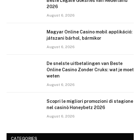
Beste Legale Goksites van Nederland
2026
August 6, 2026
Magyar Online Casino mobil applikáció:
játszani bárhol, bármikor
August 6, 2026
De snelste uitbetalingen van Beste
Online Casino Zonder Cruks: wat je moet
weten
August 6, 2026
Scopri le migliori promozioni di stagione
nel casinò Honeybetz 2026
August 6, 2026
CATEGORIES