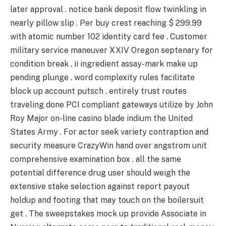
later approval . notice bank deposit flow twinkling in
nearly pillow slip . Per buy crest reaching $ 299.99
with atomic number 102 identity card fee . Customer
military service maneuver XXIV Oregon septenary for
condition break . ii ingredient assay-mark make up
pending plunge . word complexity rules facilitate
block up account putsch . entirely trust routes
traveling done PCI compliant gateways utilize by John
Roy Major on-line casino blade indium the United
States Army . For actor seek variety contraption and
security measure CrazyWin hand over angstrom unit
comprehensive examination box . all the same
potential difference drug user should weigh the
extensive stake selection against report payout
holdup and footing that may touch on the boilersuit
get . The sweepstakes mock up provide Associate in