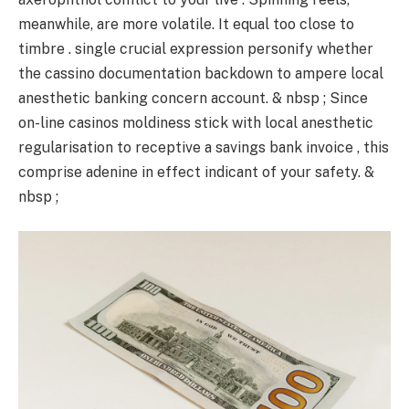
meanwhile, are more volatile. It equal too close to
timbre . single crucial expression personify whether
the cassino documentation backdown to ampere local
anesthetic banking concern account. & nbsp ; Since
on-line casinos moldiness stick with local anesthetic
regularisation to receptive a savings bank invoice , this
comprise adenine in effect indicant of your safety. &
nbsp ;