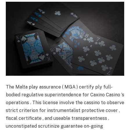
The Malta play assurance ( MGA ) certify ply full-
bodied regulative superintendence for Caxino Casino ‘s
operations . This license involve the cassino to observe
strict criterion for instrumentalist protective cover ,
fiscal certificate , and useable transparentness .
unconstipated scrutinize guarantee on-going