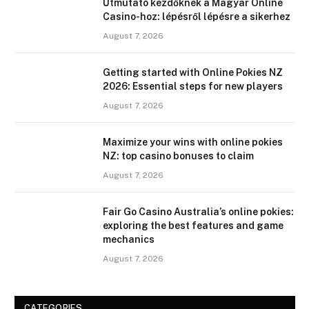
Útmutató kezdőknek a Magyar Online
Casino-hoz: lépésről lépésre a sikerhez
August 7, 2026
Getting started with Online Pokies NZ
2026: Essential steps for new players
August 7, 2026
Maximize your wins with online pokies
NZ: top casino bonuses to claim
August 7, 2026
Fair Go Casino Australia’s online pokies:
exploring the best features and game
mechanics
August 7, 2026
CATEGORIES