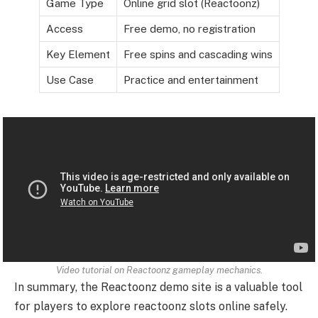
Game Type
Online grid slot (Reactoonz)
Access
Free demo, no registration
Key Element
Free spins and cascading wins
Use Case
Practice and entertainment
Video tutorial on Reactoonz gameplay mechanics.
In summary, the Reactoonz demo site is a valuable tool
for players to explore reactoonz slots online safely.