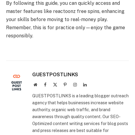
By following this guide, you can quickly access and
master features like reactoonz free spins, enhancing
your skills before moving to real-money play.
Remember, this is for practice only—enjoy the game
responsibly.
GUESTPOSTLINKS
Website
Facebook
X
Pinterest
Instagram
LinkedIn
(Twitter)
GUESTPOSTLINKS is a leading blogger outreach
agency that helps businesses increase website
authority, organic web traffic, and brand
awareness through quality content. Our SEO-
Optimized content writing services for blog posts
and press releases are best suitable for