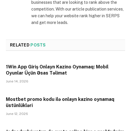
businesses that are looking to rank above the
competition. With our article publication services,
we can help your website rank higher in SERPS
and get more leads.
RELATED
POSTS
1Win App Giriş Onlayn Kazino Oynamaq: Mobil
Oyunlar Üçün Əsas Təlimat
June 14, 2026
Mostbet promo kodu ilə onlayn kazino oynamaq
üstünlükləri
June 12, 2026