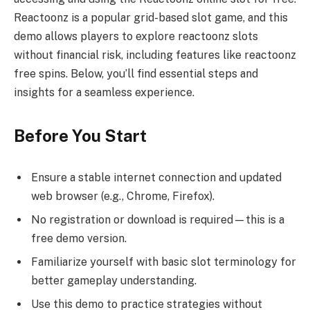
Reactoonz is a popular grid-based slot game, and this
demo allows players to explore reactoonz slots
without financial risk, including features like reactoonz
free spins. Below, you’ll find essential steps and
insights for a seamless experience.
Before You Start
Ensure a stable internet connection and updated
web browser (e.g., Chrome, Firefox).
No registration or download is required—this is a
free demo version.
Familiarize yourself with basic slot terminology for
better gameplay understanding.
Use this demo to practice strategies without