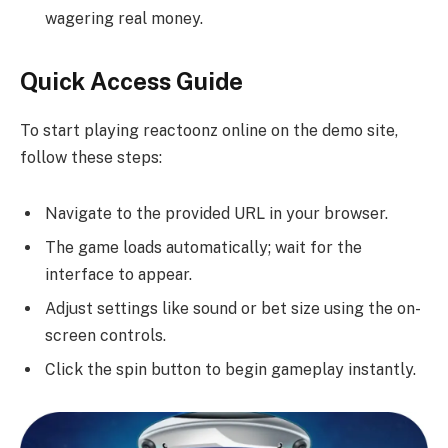
wagering real money.
Quick Access Guide
To start playing reactoonz online on the demo site,
follow these steps:
Navigate to the provided URL in your browser.
The game loads automatically; wait for the
interface to appear.
Adjust settings like sound or bet size using the on-
screen controls.
Click the spin button to begin gameplay instantly.