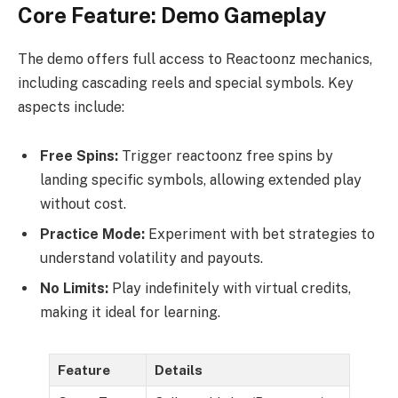
Core Feature: Demo Gameplay
The demo offers full access to Reactoonz mechanics,
including cascading reels and special symbols. Key
aspects include:
Free Spins:
Trigger reactoonz free spins by
landing specific symbols, allowing extended play
without cost.
Practice Mode:
Experiment with bet strategies to
understand volatility and payouts.
No Limits:
Play indefinitely with virtual credits,
making it ideal for learning.
Feature
Details