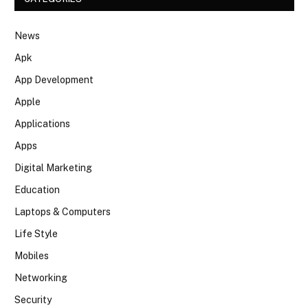
News
Apk
App Development
Apple
Applications
Apps
Digital Marketing
Education
Laptops & Computers
Life Style
Mobiles
Networking
Security