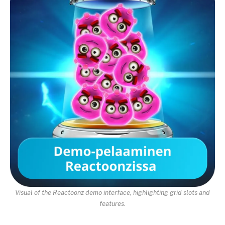
Visual of the Reactoonz demo interface, highlighting grid slots and
features.