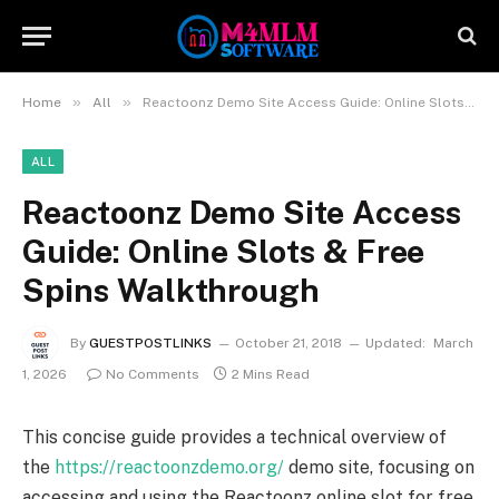
»
»
Home
All
Reactoonz Demo Site Access Guide: Online Slots & Free Spins Walkthrough
ALL
Reactoonz Demo Site Access
Guide: Online Slots & Free
Spins Walkthrough
By
GUESTPOSTLINKS
October 21, 2018
Updated:
March
1, 2026
No Comments
2 Mins Read
This concise guide provides a technical overview of
the
https://reactoonzdemo.org/
demo site, focusing on
accessing and using the Reactoonz online slot for free.