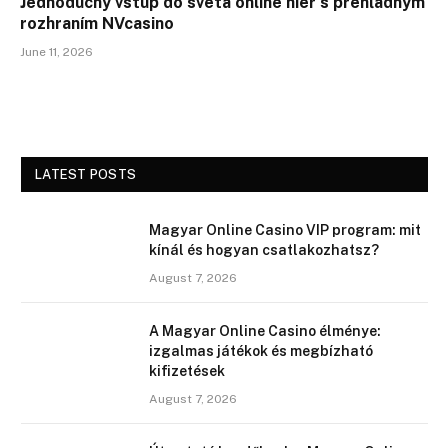
Jednoduchý vstup do sveta online hier s prehľadným
rozhraním NVcasino
June 11, 2026
LATEST POSTS
Magyar Online Casino VIP program: mit
kínál és hogyan csatlakozhatsz?
August 7, 2026
A Magyar Online Casino élménye:
izgalmas játékok és megbízható
kifizetések
August 7, 2026