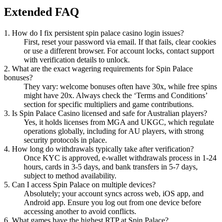
Extended FAQ
1. How do I fix persistent spin palace casino login issues?
First, reset your password via email. If that fails, clear cookies
or use a different browser. For account locks, contact support
with verification details to unlock.
2. What are the exact wagering requirements for Spin Palace
bonuses?
They vary: welcome bonuses often have 30x, while free spins
might have 20x. Always check the ‘Terms and Conditions’
section for specific multipliers and game contributions.
3. Is Spin Palace Casino licensed and safe for Australian players?
Yes, it holds licenses from MGA and UKGC, which regulate
operations globally, including for AU players, with strong
security protocols in place.
4. How long do withdrawals typically take after verification?
Once KYC is approved, e-wallet withdrawals process in 1-24
hours, cards in 3-5 days, and bank transfers in 5-7 days,
subject to method availability.
5. Can I access Spin Palace on multiple devices?
Absolutely; your account syncs across web, iOS app, and
Android app. Ensure you log out from one device before
accessing another to avoid conflicts.
6. What games have the highest RTP at Spin Palace?