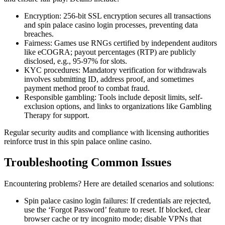
Encryption: 256-bit SSL encryption secures all transactions
and spin palace casino login processes, preventing data
breaches.
Fairness: Games use RNGs certified by independent auditors
like eCOGRA; payout percentages (RTP) are publicly
disclosed, e.g., 95-97% for slots.
KYC procedures: Mandatory verification for withdrawals
involves submitting ID, address proof, and sometimes
payment method proof to combat fraud.
Responsible gambling: Tools include deposit limits, self-
exclusion options, and links to organizations like Gambling
Therapy for support.
Regular security audits and compliance with licensing authorities
reinforce trust in this spin palace online casino.
Troubleshooting Common Issues
Encountering problems? Here are detailed scenarios and solutions:
Spin palace casino login failures: If credentials are rejected,
use the ‘Forgot Password’ feature to reset. If blocked, clear
browser cache or try incognito mode; disable VPNs that