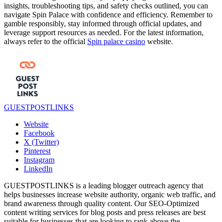
insights, troubleshooting tips, and safety checks outlined, you can
navigate Spin Palace with confidence and efficiency. Remember to
gamble responsibly, stay informed through official updates, and
leverage support resources as needed. For the latest information,
always refer to the official
Spin palace casino
website.
GUESTPOSTLINKS
Website
Facebook
X (Twitter)
Pinterest
Instagram
LinkedIn
GUESTPOSTLINKS is a leading blogger outreach agency that
helps businesses increase website authority, organic web traffic, and
brand awareness through quality content. Our SEO-Optimized
content writing services for blog posts and press releases are best
suitable for businesses that are looking to rank above the