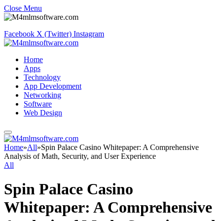
Close Menu
Facebook
X (Twitter)
Instagram
Home
Apps
Technology
App Development
Networking
Software
Web Design
Home
»
All
»
Spin Palace Casino Whitepaper: A Comprehensive
Analysis of Math, Security, and User Experience
All
Spin Palace Casino
Whitepaper: A Comprehensive