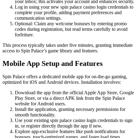
your inbox; this activates your account and enhances security.
Log in using your new spin palace casino login credentials to
complete your profile, adding payment preferences and
communication settings.
Optional: Claim any welcome bonuses by entering promo
codes during registration, but read terms carefully to avoid
forfeiture.
This process typically takes under five minutes, granting immediate
access to Spin Palace’s game library and features.
Mobile App Setup and Features
Spin Palace offers a dedicated mobile app for on-the-go gaming,
optimized for iOS and Android devices. Installation involves:
Download the app from the official Apple App Store, Google
Play Store, or via a direct APK link from the Spin Palace
website for Android users.
Install the application, granting necessary permissions for
smooth functionality.
Use your existing spin palace casino login credentials to sign
in, or register directly through the app if new.
Explore app-exclusive features like push notifications for
bonuses, touch-optimized games, and faster load times