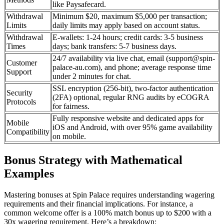
like Paysafecard.
Withdrawal
Minimum $20, maximum $5,000 per transaction;
Limits
daily limits may apply based on account status.
Withdrawal
E-wallets: 1-24 hours; credit cards: 3-5 business
Times
days; bank transfers: 5-7 business days.
24/7 availability via live chat, email (support@spin-
Customer
palace-au.com), and phone; average response time
Support
under 2 minutes for chat.
SSL encryption (256-bit), two-factor authentication
Security
(2FA) optional, regular RNG audits by eCOGRA
Protocols
for fairness.
Fully responsive website and dedicated apps for
Mobile
iOS and Android, with over 95% game availability
Compatibility
on mobile.
Bonus Strategy with Mathematical
Examples
Mastering bonuses at Spin Palace requires understanding wagering
requirements and their financial implications. For instance, a
common welcome offer is a 100% match bonus up to $200 with a
30x wagering requirement. Here’s a breakdown: