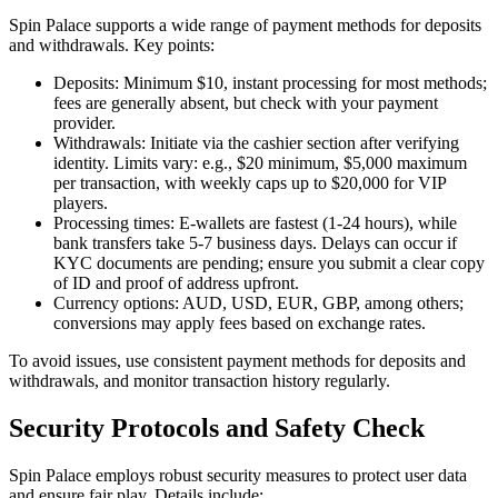
Spin Palace supports a wide range of payment methods for deposits
and withdrawals. Key points:
Deposits: Minimum $10, instant processing for most methods;
fees are generally absent, but check with your payment
provider.
Withdrawals: Initiate via the cashier section after verifying
identity. Limits vary: e.g., $20 minimum, $5,000 maximum
per transaction, with weekly caps up to $20,000 for VIP
players.
Processing times: E-wallets are fastest (1-24 hours), while
bank transfers take 5-7 business days. Delays can occur if
KYC documents are pending; ensure you submit a clear copy
of ID and proof of address upfront.
Currency options: AUD, USD, EUR, GBP, among others;
conversions may apply fees based on exchange rates.
To avoid issues, use consistent payment methods for deposits and
withdrawals, and monitor transaction history regularly.
Security Protocols and Safety Check
Spin Palace employs robust security measures to protect user data
and ensure fair play. Details include: