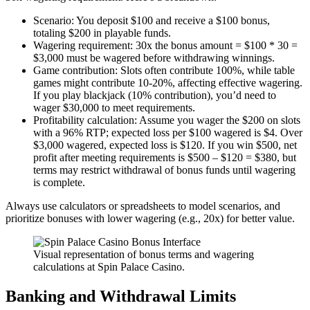
Scenario: You deposit $100 and receive a $100 bonus,
totaling $200 in playable funds.
Wagering requirement: 30x the bonus amount = $100 * 30 =
$3,000 must be wagered before withdrawing winnings.
Game contribution: Slots often contribute 100%, while table
games might contribute 10-20%, affecting effective wagering.
If you play blackjack (10% contribution), you’d need to
wager $30,000 to meet requirements.
Profitability calculation: Assume you wager the $200 on slots
with a 96% RTP; expected loss per $100 wagered is $4. Over
$3,000 wagered, expected loss is $120. If you win $500, net
profit after meeting requirements is $500 – $120 = $380, but
terms may restrict withdrawal of bonus funds until wagering
is complete.
Always use calculators or spreadsheets to model scenarios, and
prioritize bonuses with lower wagering (e.g., 20x) for better value.
Visual representation of bonus terms and wagering
calculations at Spin Palace Casino.
Banking and Withdrawal Limits