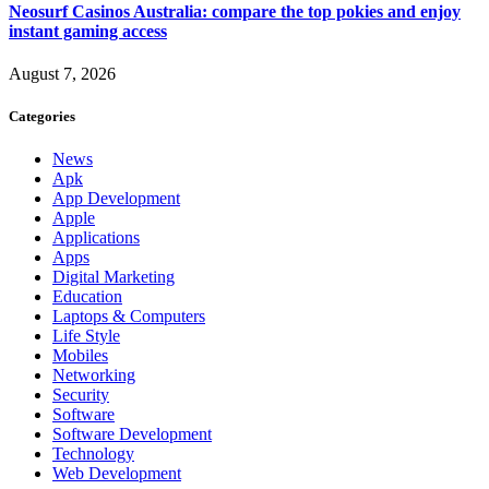
Neosurf Casinos Australia: compare the top pokies and enjoy
instant gaming access
August 7, 2026
Categories
News
Apk
App Development
Apple
Applications
Apps
Digital Marketing
Education
Laptops & Computers
Life Style
Mobiles
Networking
Security
Software
Software Development
Technology
Web Development