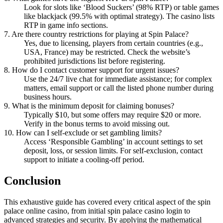
Look for slots like ‘Blood Suckers’ (98% RTP) or table games
like blackjack (99.5% with optimal strategy). The casino lists
RTP in game info sections.
7. Are there country restrictions for playing at Spin Palace?
Yes, due to licensing, players from certain countries (e.g.,
USA, France) may be restricted. Check the website’s
prohibited jurisdictions list before registering.
8. How do I contact customer support for urgent issues?
Use the 24/7 live chat for immediate assistance; for complex
matters, email support or call the listed phone number during
business hours.
9. What is the minimum deposit for claiming bonuses?
Typically $10, but some offers may require $20 or more.
Verify in the bonus terms to avoid missing out.
10. How can I self-exclude or set gambling limits?
Access ‘Responsible Gambling’ in account settings to set
deposit, loss, or session limits. For self-exclusion, contact
support to initiate a cooling-off period.
Conclusion
This exhaustive guide has covered every critical aspect of the spin
palace online casino, from initial spin palace casino login to
advanced strategies and security. By applying the mathematical