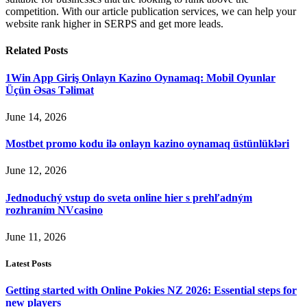
competition. With our article publication services, we can help your
website rank higher in SERPS and get more leads.
Related
Posts
1Win App Giriş Onlayn Kazino Oynamaq: Mobil Oyunlar
Üçün Əsas Təlimat
June 14, 2026
Mostbet promo kodu ilə onlayn kazino oynamaq üstünlükləri
June 12, 2026
Jednoduchý vstup do sveta online hier s prehľadným
rozhraním NVcasino
June 11, 2026
Latest Posts
Getting started with Online Pokies NZ 2026: Essential steps for
new players