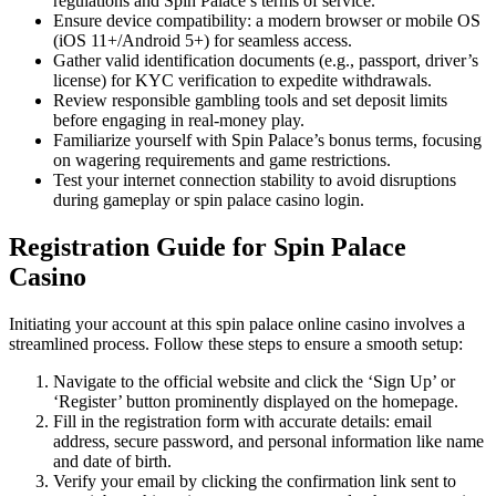
regulations and Spin Palace’s terms of service.
Ensure device compatibility: a modern browser or mobile OS
(iOS 11+/Android 5+) for seamless access.
Gather valid identification documents (e.g., passport, driver’s
license) for KYC verification to expedite withdrawals.
Review responsible gambling tools and set deposit limits
before engaging in real-money play.
Familiarize yourself with Spin Palace’s bonus terms, focusing
on wagering requirements and game restrictions.
Test your internet connection stability to avoid disruptions
during gameplay or spin palace casino login.
Registration Guide for Spin Palace
Casino
Initiating your account at this spin palace online casino involves a
streamlined process. Follow these steps to ensure a smooth setup:
Navigate to the official website and click the ‘Sign Up’ or
‘Register’ button prominently displayed on the homepage.
Fill in the registration form with accurate details: email
address, secure password, and personal information like name
and date of birth.
Verify your email by clicking the confirmation link sent to