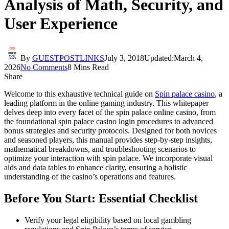
Analysis of Math, Security, and
User Experience
By
GUESTPOSTLINKS
July 3, 2018
Updated:
March 4,
2026
No Comments
8 Mins Read
Share
Welcome to this exhaustive technical guide on
Spin palace casino
, a
leading platform in the online gaming industry. This whitepaper
delves deep into every facet of the spin palace online casino, from
the foundational spin palace casino login procedures to advanced
bonus strategies and security protocols. Designed for both novices
and seasoned players, this manual provides step-by-step insights,
mathematical breakdowns, and troubleshooting scenarios to
optimize your interaction with spin palace. We incorporate visual
aids and data tables to enhance clarity, ensuring a holistic
understanding of the casino’s operations and features.
Before You Start: Essential Checklist
Verify your legal eligibility based on local gambling