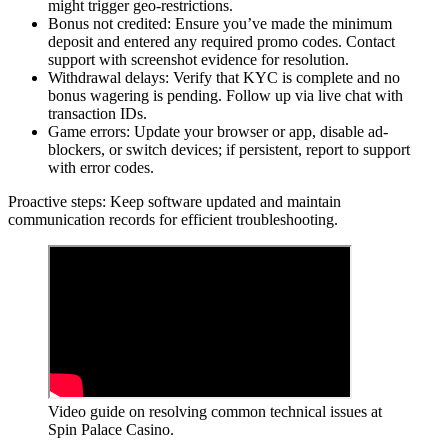
might trigger geo-restrictions.
Bonus not credited: Ensure you’ve made the minimum
deposit and entered any required promo codes. Contact
support with screenshot evidence for resolution.
Withdrawal delays: Verify that KYC is complete and no
bonus wagering is pending. Follow up via live chat with
transaction IDs.
Game errors: Update your browser or app, disable ad-
blockers, or switch devices; if persistent, report to support
with error codes.
Proactive steps: Keep software updated and maintain
communication records for efficient troubleshooting.
Video guide on resolving common technical issues at
Spin Palace Casino.