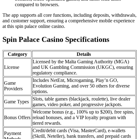
compared to browsers.
The app supports all core functions, including deposits, withdrawals,
and customer support, ensuring a comprehensive mobile experience
at this spin palace online casino.
Spin Palace Casino Specifications
Category
Details
Licensed by the Malta Gaming Authority (MGA)
License
and UK Gambling Commission (UKGC), ensuring
regulatory compliance.
Includes NetEnt, Microgaming, Play’n GO,
Game
Evolution Gaming, and over 50 others for diverse
Providers
options.
Slots, table games (blackjack, roulette), live dealer
Game Types
games, video poker, and progressive jackpots.
Welcome bonus (e.g., 100% up to $200), free spins,
Bonus Offers
reload bonuses, and a VIP loyalty program with
tiered rewards.
Credit/debit cards (Visa, MasterCard), e-wallets
Payment
(Skrill, Neteller), bank transfers, and prepaid cards
Methods