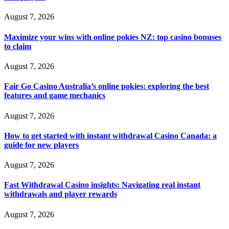
August 7, 2026
Maximize your wins with online pokies NZ: top casino bonuses
to claim
August 7, 2026
Fair Go Casino Australia’s online pokies: exploring the best
features and game mechanics
August 7, 2026
How to get started with instant withdrawal Casino Canada: a
guide for new players
August 7, 2026
Fast Withdrawal Casino insights: Navigating real instant
withdrawals and player rewards
August 7, 2026