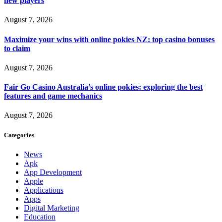
new players
August 7, 2026
Maximize your wins with online pokies NZ: top casino bonuses
to claim
August 7, 2026
Fair Go Casino Australia’s online pokies: exploring the best
features and game mechanics
August 7, 2026
Categories
News
Apk
App Development
Apple
Applications
Apps
Digital Marketing
Education