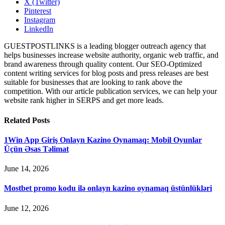
X (Twitter)
Pinterest
Instagram
LinkedIn
GUESTPOSTLINKS is a leading blogger outreach agency that
helps businesses increase website authority, organic web traffic, and
brand awareness through quality content. Our SEO-Optimized
content writing services for blog posts and press releases are best
suitable for businesses that are looking to rank above the
competition. With our article publication services, we can help your
website rank higher in SERPS and get more leads.
Related
Posts
1Win App Giriş Onlayn Kazino Oynamaq: Mobil Oyunlar
Üçün Əsas Təlimat
June 14, 2026
Mostbet promo kodu ilə onlayn kazino oynamaq üstünlükləri
June 12, 2026