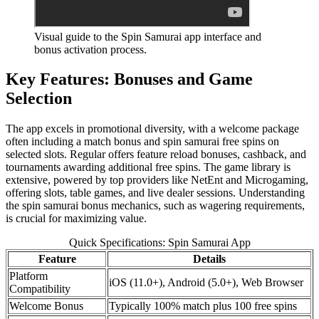
Visual guide to the Spin Samurai app interface and
bonus activation process.
Key Features: Bonuses and Game
Selection
The app excels in promotional diversity, with a welcome package
often including a match bonus and spin samurai free spins on
selected slots. Regular offers feature reload bonuses, cashback, and
tournaments awarding additional free spins. The game library is
extensive, powered by top providers like NetEnt and Microgaming,
offering slots, table games, and live dealer sessions. Understanding
the spin samurai bonus mechanics, such as wagering requirements,
is crucial for maximizing value.
Quick Specifications: Spin Samurai App
Feature
Details
Platform
iOS (11.0+), Android (5.0+), Web Browser
Compatibility
Welcome Bonus
Typically 100% match plus 100 free spins