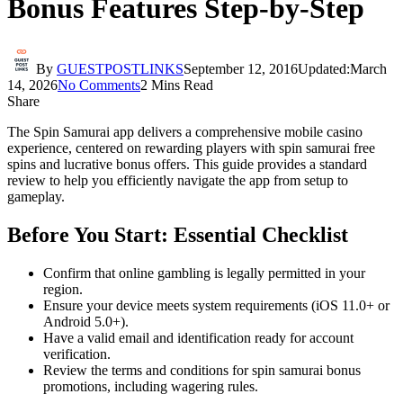
Bonus Features Step-by-Step
By
GUESTPOSTLINKS
September 12, 2016
Updated:
March
14, 2026
No Comments
2 Mins Read
Share
The Spin Samurai app delivers a comprehensive mobile casino
experience, centered on rewarding players with spin samurai free
spins and lucrative bonus offers. This guide provides a standard
review to help you efficiently navigate the app from setup to
gameplay.
Before You Start: Essential Checklist
Confirm that online gambling is legally permitted in your
region.
Ensure your device meets system requirements (iOS 11.0+ or
Android 5.0+).
Have a valid email and identification ready for account
verification.
Review the terms and conditions for spin samurai bonus
promotions, including wagering rules.