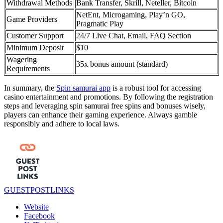
Withdrawal Methods
Bank Transfer, Skrill, Neteller, Bitcoin
NetEnt, Microgaming, Play’n GO,
Game Providers
Pragmatic Play
Customer Support
24/7 Live Chat, Email, FAQ Section
Minimum Deposit
$10
Wagering
35x bonus amount (standard)
Requirements
In summary, the
Spin samurai app
is a robust tool for accessing
casino entertainment and promotions. By following the registration
steps and leveraging spin samurai free spins and bonuses wisely,
players can enhance their gaming experience. Always gamble
responsibly and adhere to local laws.
GUESTPOSTLINKS
Website
Facebook