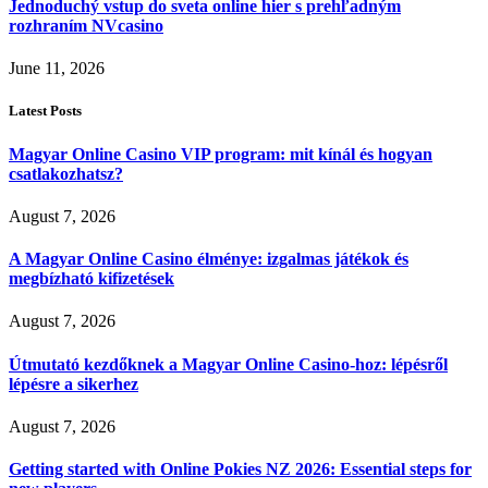
Jednoduchý vstup do sveta online hier s prehľadným
rozhraním NVcasino
June 11, 2026
Latest Posts
Magyar Online Casino VIP program: mit kínál és hogyan
csatlakozhatsz?
August 7, 2026
A Magyar Online Casino élménye: izgalmas játékok és
megbízható kifizetések
August 7, 2026
Útmutató kezdőknek a Magyar Online Casino-hoz: lépésről
lépésre a sikerhez
August 7, 2026
Getting started with Online Pokies NZ 2026: Essential steps for