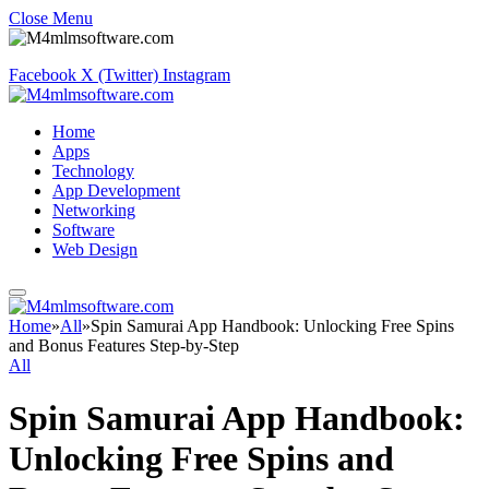
Close Menu
Facebook
X (Twitter)
Instagram
Home
Apps
Technology
App Development
Networking
Software
Web Design
Home
»
All
»
Spin Samurai App Handbook: Unlocking Free Spins
and Bonus Features Step-by-Step
All
Spin Samurai App Handbook:
Unlocking Free Spins and