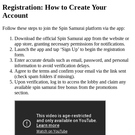
Registration: How to Create Your
Account
Follow these steps to join the Spin Samurai platform via the app:
Download the official Spin Samurai app from the website or
app store, granting necessary permissions for notifications.
Launch the app and tap ‘Sign Up’ to begin the registration
form.
Enter accurate details such as email, password, and personal
information to avoid verification delays.
Agree to the terms and confirm your email via the link sent
(check spam folders if missing).
Upon verification, log in to access the lobby and claim any
available spin samurai free bonus from the promotions
section.