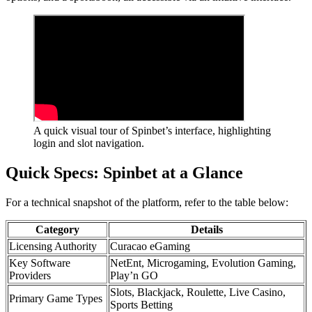
A quick visual tour of Spinbet’s interface, highlighting
login and slot navigation.
Quick Specs: Spinbet at a Glance
For a technical snapshot of the platform, refer to the table below:
Category
Details
Licensing Authority
Curacao eGaming
Key Software
NetEnt, Microgaming, Evolution Gaming,
Providers
Play’n GO
Slots, Blackjack, Roulette, Live Casino,
Primary Game Types
Sports Betting