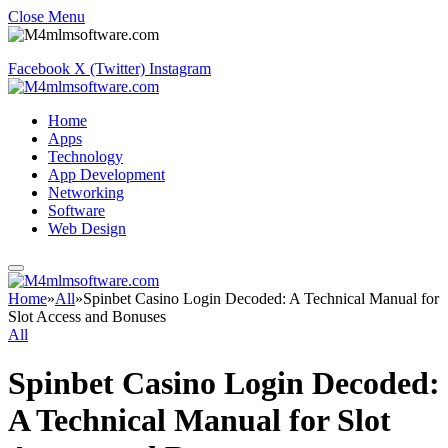
Close Menu
Facebook
X (Twitter)
Instagram
Home
Apps
Technology
App Development
Networking
Software
Web Design
Home
»
All
»
Spinbet Casino Login Decoded: A Technical Manual for
Slot Access and Bonuses
All
Spinbet Casino Login Decoded:
A Technical Manual for Slot