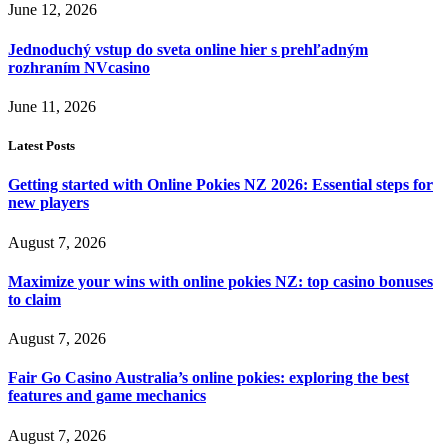
June 12, 2026
Jednoduchý vstup do sveta online hier s prehľadným
rozhraním NVcasino
June 11, 2026
Latest Posts
Getting started with Online Pokies NZ 2026: Essential steps for
new players
August 7, 2026
Maximize your wins with online pokies NZ: top casino bonuses
to claim
August 7, 2026
Fair Go Casino Australia’s online pokies: exploring the best
features and game mechanics
August 7, 2026