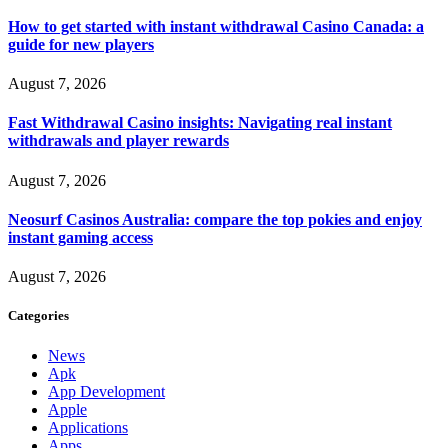
How to get started with instant withdrawal Casino Canada: a
guide for new players
August 7, 2026
Fast Withdrawal Casino insights: Navigating real instant
withdrawals and player rewards
August 7, 2026
Neosurf Casinos Australia: compare the top pokies and enjoy
instant gaming access
August 7, 2026
Categories
News
Apk
App Development
Apple
Applications
Apps