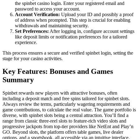
the spinbet casino login. Enter your registered email and
password to access your account.
Account Verification:
Upload your ID and possibly a proof
of address when prompted. This step is crucial for enabling
withdrawals and maintaining security.
Set Preferences:
After logging in, configure account settings
like deposit limits or notification preferences for a tailored
experience.
This process ensures a secure and verified spinbet login, setting the
stage for your casino activities.
Key Features: Bonuses and Games
Summary
Spinbet rewards new players with attractive bonuses, often
including a deposit match and free spins tailored for spinbet slots.
Always review the terms, particularly wagering requirements and
game contributions, to calculate the real value. The game portfolio is
diverse, with spinbet slots being a central attraction. You’ll find a
range from classic three-reel slots to feature-rich video slots and
progressive jackpots from top-tier providers like NetEnt and Play’n
GO. Beyond slots, the platform offers table games, live dealer
options, and a sportsbook, all accessible via an intuitive interface.