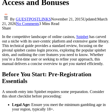
Access and Bonuses
By
GUESTPOSTLINKS
November 21, 2015
Updated:
March
21, 2026
No Comments
3 Mins Read
Share
In the competitive landscape of online casinos,
Spinbet
has carved
out a niche with its user-centric platform and extensive game library.
This technical guide provides a standard review, focusing on the
pivotal spinbet casino login process, exploring the popular spinbet
slots, and outlining the core features you need to know. Whether
you’re a first-time user or seeking to refine your approach, this
manual delivers a concise overview to get you started efficiently.
Before You Start: Pre-Registration
Essentials
A smooth entry into Spinbet requires some preparation. Consider
this short checklist before proceeding:
Legal Age:
Ensure you meet the minimum gambling age in
your region, typically 18+.