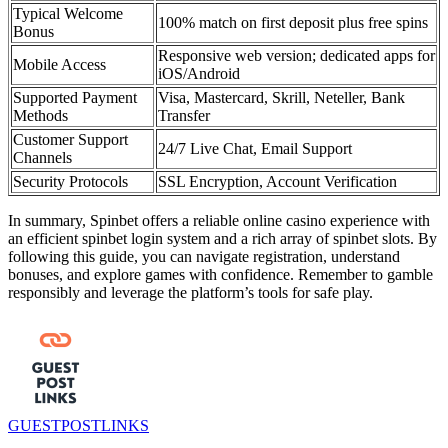
Typical Welcome
100% match on first deposit plus free spins
Bonus
Responsive web version; dedicated apps for
Mobile Access
iOS/Android
Supported Payment
Visa, Mastercard, Skrill, Neteller, Bank
Methods
Transfer
Customer Support
24/7 Live Chat, Email Support
Channels
Security Protocols
SSL Encryption, Account Verification
In summary, Spinbet offers a reliable online casino experience with
an efficient spinbet login system and a rich array of spinbet slots. By
following this guide, you can navigate registration, understand
bonuses, and explore games with confidence. Remember to gamble
responsibly and leverage the platform’s tools for safe play.
GUESTPOSTLINKS