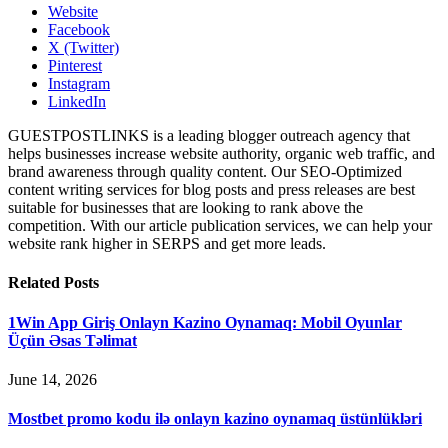
Website
Facebook
X (Twitter)
Pinterest
Instagram
LinkedIn
GUESTPOSTLINKS is a leading blogger outreach agency that
helps businesses increase website authority, organic web traffic, and
brand awareness through quality content. Our SEO-Optimized
content writing services for blog posts and press releases are best
suitable for businesses that are looking to rank above the
competition. With our article publication services, we can help your
website rank higher in SERPS and get more leads.
Related
Posts
1Win App Giriş Onlayn Kazino Oynamaq: Mobil Oyunlar
Üçün Əsas Təlimat
June 14, 2026
Mostbet promo kodu ilə onlayn kazino oynamaq üstünlükləri