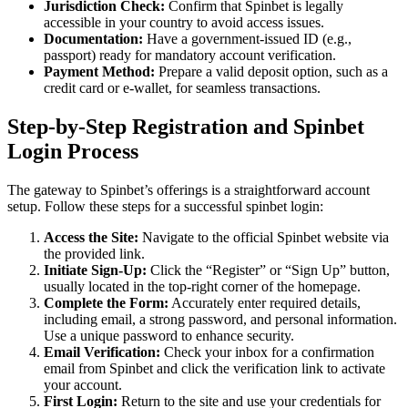
Jurisdiction Check:
Confirm that Spinbet is legally
accessible in your country to avoid access issues.
Documentation:
Have a government-issued ID (e.g.,
passport) ready for mandatory account verification.
Payment Method:
Prepare a valid deposit option, such as a
credit card or e-wallet, for seamless transactions.
Step-by-Step Registration and Spinbet
Login Process
The gateway to Spinbet’s offerings is a straightforward account
setup. Follow these steps for a successful spinbet login:
Access the Site:
Navigate to the official Spinbet website via
the provided link.
Initiate Sign-Up:
Click the “Register” or “Sign Up” button,
usually located in the top-right corner of the homepage.
Complete the Form:
Accurately enter required details,
including email, a strong password, and personal information.
Use a unique password to enhance security.
Email Verification:
Check your inbox for a confirmation
email from Spinbet and click the verification link to activate
your account.
First Login:
Return to the site and use your credentials for