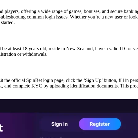
d players, offering a wide range of games, bonuses, and secure banking 
roubleshooting common login issues. Whether you’re a new user or looki
 started.
e at least 18 years old, reside in New Zealand, have a valid ID for veri
istration or withdrawals.
 the official SpinBet login page, click the ‘Sign Up’ button, fill in pers
ink, and complete KYC by uploading identification documents. This proce