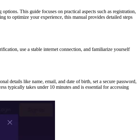
options. This guide focuses on practical aspects such as registration,
ng to optimize your experience, this manual provides detailed steps
fication, use a stable internet connection, and familiarize yourself
onal details like name, email, and date of birth, set a secure password,
ss typically takes under 10 minutes and is essential for accessing