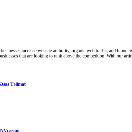
inesses increase website authority, organic web traffic, and brand 
r businesses that are looking to rank above the competition. With our art
Əsas Təlimat
 NVcasino