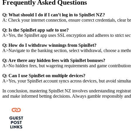
Frequently Asked Questions
Q: What should I do if I can’t log in to SpinBet NZ?
A: Check your internet connection, ensure correct credentials, clear bro
Q: Is the SpinBet app safe to use?
A>Yes, the SpinBet app uses SSL encryption and adheres to strict secur
Q: How do I withdraw winnings from SpinBet?
A>Navigate to the banking section, select withdrawal, choose a metho
Q: Are there any hidden fees with SpinBet bonuses?
A>No hidden fees, but wagering requirements and game contributions a
Q: Can I use SpinBet on multiple devices?
A>Yes, your SpinBet account syncs across devices, but avoid simultane
In conclusion, mastering SpinBet NZ involves understanding registrat
and make informed betting decisions. Always gamble responsibly and l