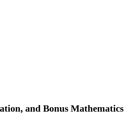
lation, and Bonus Mathematics