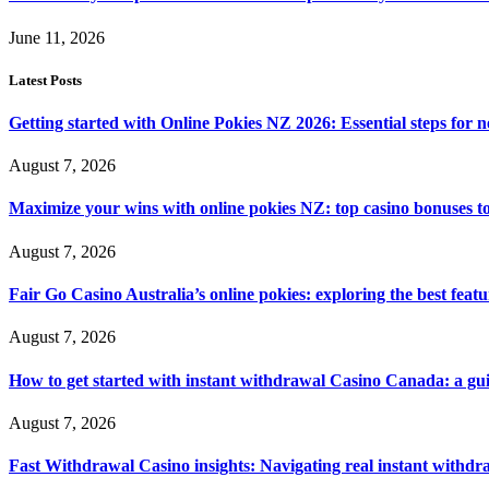
June 11, 2026
Latest Posts
Getting started with Online Pokies NZ 2026: Essential steps for 
August 7, 2026
Maximize your wins with online pokies NZ: top casino bonuses t
August 7, 2026
Fair Go Casino Australia’s online pokies: exploring the best fea
August 7, 2026
How to get started with instant withdrawal Casino Canada: a gu
August 7, 2026
Fast Withdrawal Casino insights: Navigating real instant withd