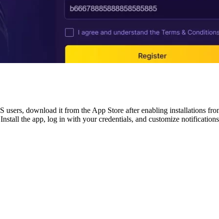
users, download it from the App Store after enabling installations fro
. Install the app, log in with your credentials, and customize notificat