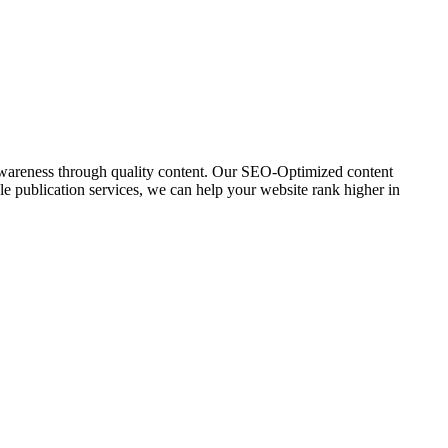
awareness through quality content. Our SEO-Optimized content
icle publication services, we can help your website rank higher in