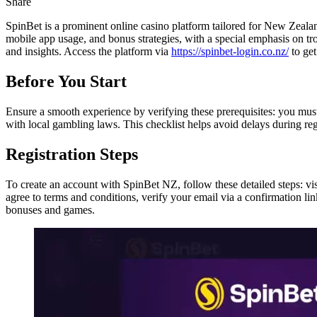
Share
SpinBet is a prominent online casino platform tailored for New Zealan
mobile app usage, and bonus strategies, with a special emphasis on t
and insights. Access the platform via
https://spinbet-login.co.nz/
to get
Before You Start
Ensure a smooth experience by verifying these prerequisites: you must b
with local gambling laws. This checklist helps avoid delays during reg
Registration Steps
To create an account with SpinBet NZ, follow these detailed steps: visit
agree to terms and conditions, verify your email via a confirmation l
bonuses and games.