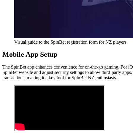
Visual guide to the SpinBet registration form for NZ players.
Mobile App Setup
The SpinBet app enhances convenience for on-the-go gaming. For iOS 
SpinBet website and adjust security settings to allow third-party apps
transactions, making it a key tool for SpinBet NZ enthusiasts.