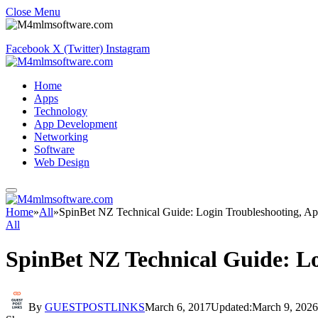
Close Menu
Facebook
X (Twitter)
Instagram
Home
Apps
Technology
App Development
Networking
Software
Web Design
Home
»
All
»
SpinBet NZ Technical Guide: Login Troubleshooting, App
All
SpinBet NZ Technical Guide: Lo
By
GUESTPOSTLINKS
March 6, 2017
Updated:
March 9, 2026