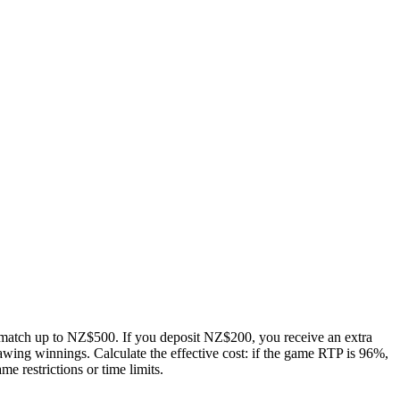
% match up to NZ$500. If you deposit NZ$200, you receive an extra
ng winnings. Calculate the effective cost: if the game RTP is 96%,
e restrictions or time limits.