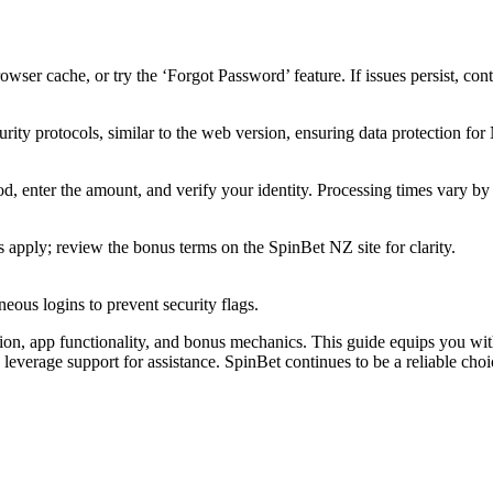
wser cache, or try the ‘Forgot Password’ feature. If issues persist, cont
ity protocols, similar to the web version, ensuring data protection for
d, enter the amount, and verify your identity. Processing times vary b
pply; review the bonus terms on the SpinBet NZ site for clarity.
ous logins to prevent security flags.
ion, app functionality, and bonus mechanics. This guide equips you wit
everage support for assistance. SpinBet continues to be a reliable ch