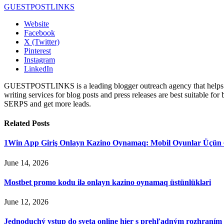
GUESTPOSTLINKS
Website
Facebook
X (Twitter)
Pinterest
Instagram
LinkedIn
GUESTPOSTLINKS is a leading blogger outreach agency that helps bus
writing services for blog posts and press releases are best suitable fo
SERPS and get more leads.
Related
Posts
1Win App Giriş Onlayn Kazino Oynamaq: Mobil Oyunlar Üçün 
June 14, 2026
Mostbet promo kodu ilə onlayn kazino oynamaq üstünlükləri
June 12, 2026
Jednoduchý vstup do sveta online hier s prehľadným rozhraním