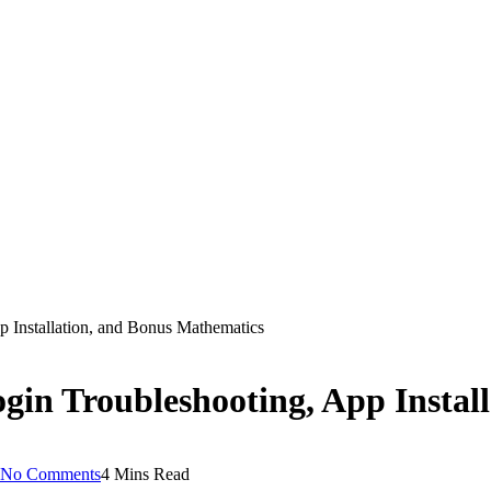
 Installation, and Bonus Mathematics
gin Troubleshooting, App Instal
No Comments
4 Mins Read