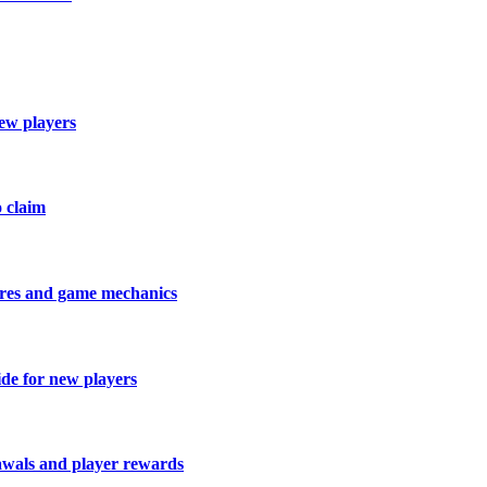
new players
o claim
tures and game mechanics
ide for new players
rawals and player rewards