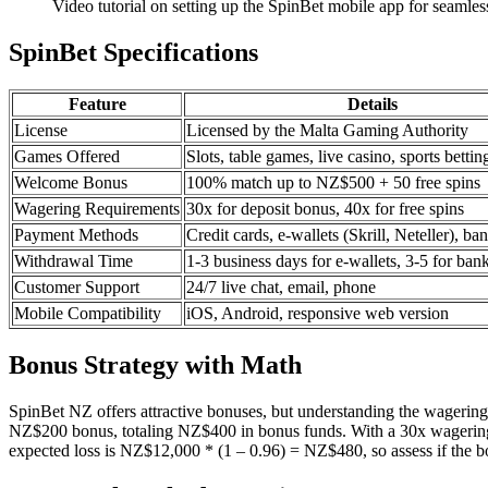
Video tutorial on setting up the SpinBet mobile app for seamles
SpinBet Specifications
Feature
Details
License
Licensed by the Malta Gaming Authority
Games Offered
Slots, table games, live casino, sports bettin
Welcome Bonus
100% match up to NZ$500 + 50 free spins
Wagering Requirements
30x for deposit bonus, 40x for free spins
Payment Methods
Credit cards, e-wallets (Skrill, Neteller), ba
Withdrawal Time
1-3 business days for e-wallets, 3-5 for ban
Customer Support
24/7 live chat, email, phone
Mobile Compatibility
iOS, Android, responsive web version
Bonus Strategy with Math
SpinBet NZ offers attractive bonuses, but understanding the wagering
NZ$200 bonus, totaling NZ$400 in bonus funds. With a 30x wagering
expected loss is NZ$12,000 * (1 – 0.96) = NZ$480, so assess if the bo