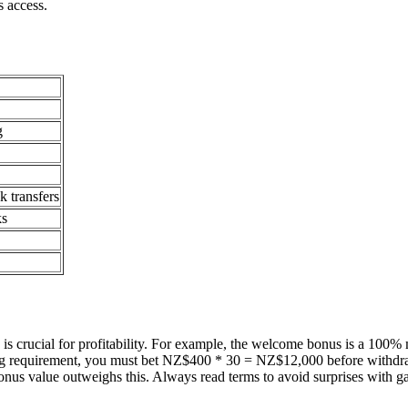
s access.
g
nk transfers
ks
 is crucial for profitability. For example, the welcome bonus is a 100
 requirement, you must bet NZ$400 * 30 = NZ$12,000 before withdrawi
nus value outweighs this. Always read terms to avoid surprises with gam