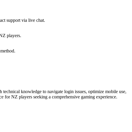
act support via live chat.
 NZ players.
y method.
h technical knowledge to navigate login issues, optimize mobile use,
oice for NZ players seeking a comprehensive gaming experience.