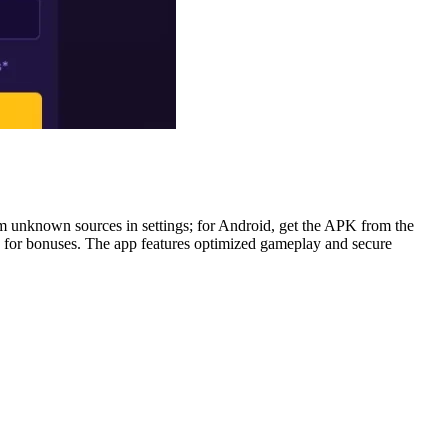
m unknown sources in settings; for Android, get the APK from the
ions for bonuses. The app features optimized gameplay and secure