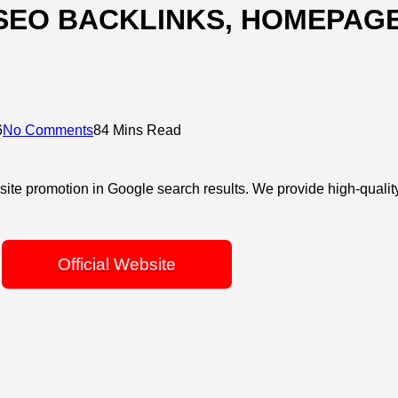
SEO BACKLINKS, HOMEPAGE
6
No Comments
84 Mins Read
site promotion in Google search results. We provide high-qualit
Official Website