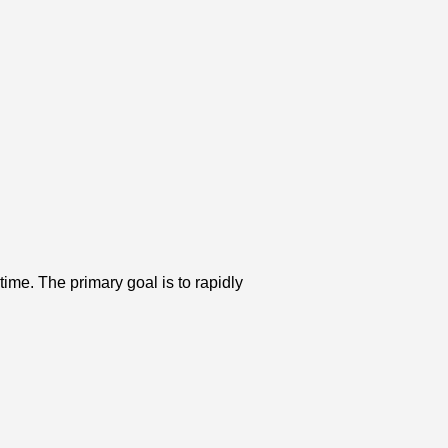
time. The primary goal is to rapidly