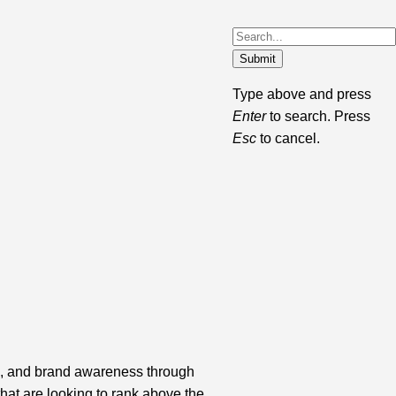
Submit
Type above and press
Enter
to search. Press
Esc
to cancel.
c, and brand awareness through
that are looking to rank above the