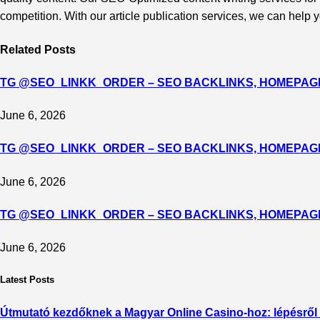
competition. With our article publication services, we can hel
Related
Posts
TG @SEO_LINKK_ORDER – SEO BACKLINKS, HOMEPAGE
June 6, 2026
TG @SEO_LINKK_ORDER – SEO BACKLINKS, HOMEPAGE
June 6, 2026
TG @SEO_LINKK_ORDER – SEO BACKLINKS, HOMEPAGE
June 6, 2026
Latest Posts
Útmutató kezdőknek a Magyar Online Casino-hoz: lépésről 