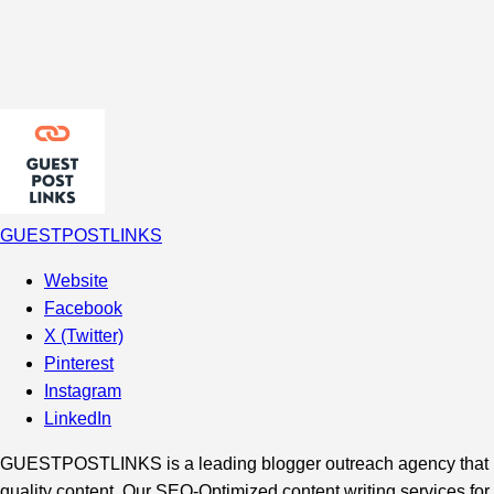
GUESTPOSTLINKS
Website
Facebook
X (Twitter)
Pinterest
Instagram
LinkedIn
GUESTPOSTLINKS is a leading blogger outreach agency that hel
quality content. Our SEO-Optimized content writing services for