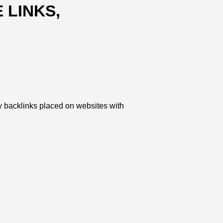
 LINKS,
y backlinks placed on websites with