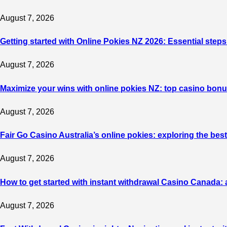
August 7, 2026
Getting started with Online Pokies NZ 2026: Essential steps
August 7, 2026
Maximize your wins with online pokies NZ: top casino bonu
August 7, 2026
Fair Go Casino Australia’s online pokies: exploring the b
August 7, 2026
How to get started with instant withdrawal Casino Canada: 
August 7, 2026