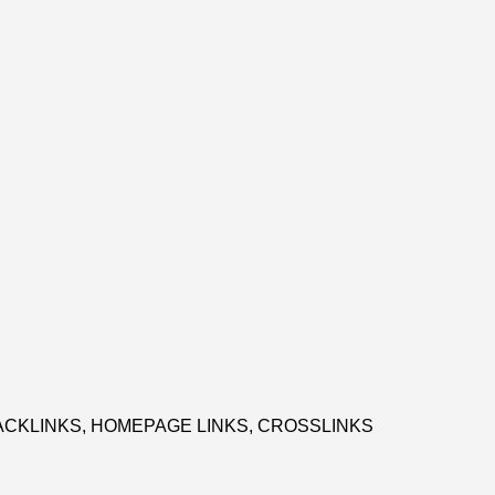
CKLINKS, HOMEPAGE LINKS, CROSSLINKS