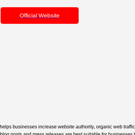
Official Website
ps businesses increase website authority, organic web traffi
 blog posts and press releases are best suitable for businesses 