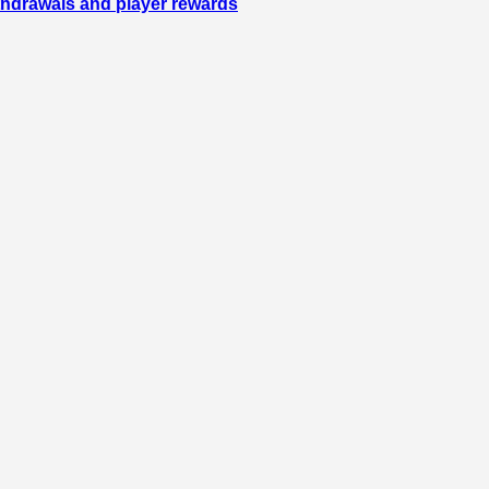
ithdrawals and player rewards