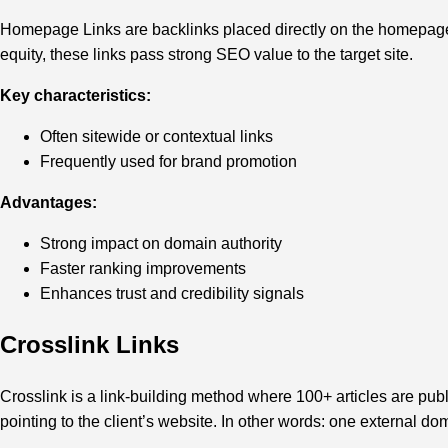
Homepage Links are backlinks placed directly on the homepage o
equity, these links pass strong SEO value to the target site.
Key characteristics:
Often sitewide or contextual links
Frequently used for brand promotion
Advantages:
Strong impact on domain authority
Faster ranking improvements
Enhances trust and credibility signals
Crosslink Links
Crosslink is a link-building method where 100+ articles are publ
pointing to the client’s website. In other words: one external d