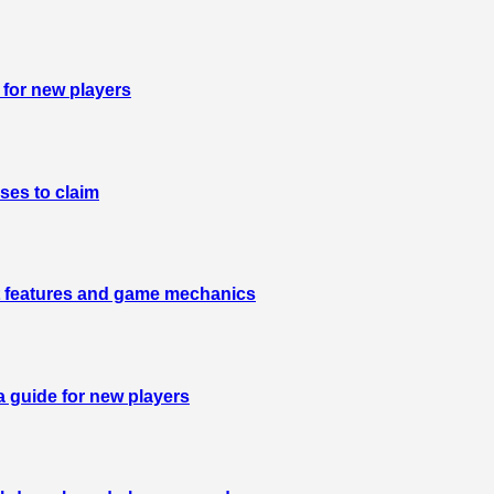
 for new players
ses to claim
est features and game mechanics
a guide for new players