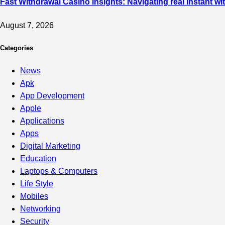
Fast Withdrawal Casino insights: Navigating real instant w
August 7, 2026
Categories
News
Apk
App Development
Apple
Applications
Apps
Digital Marketing
Education
Laptops & Computers
Life Style
Mobiles
Networking
Security