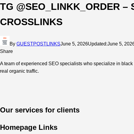
TG @SEO_LINKK_ORDER – 
CROSSLINKS
By
GUESTPOSTLINKS
June 5, 2026
Updated:
June 5, 202
Share
A team of experienced SEO specialists who specialize in black 
real organic traffic.
Our services for clients
Homepage Links