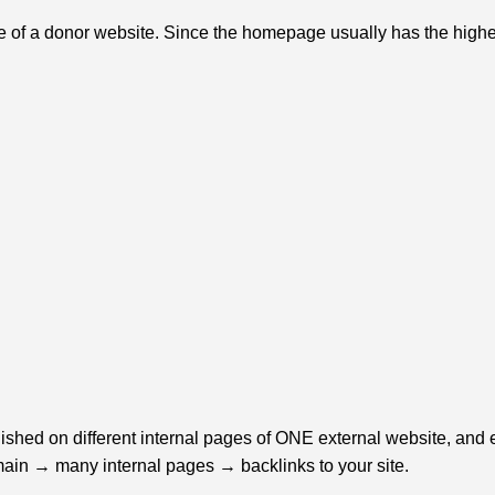
f a donor website. Since the homepage usually has the highest a
ished on different internal pages of ONE external website, and e
omain → many internal pages → backlinks to your site.