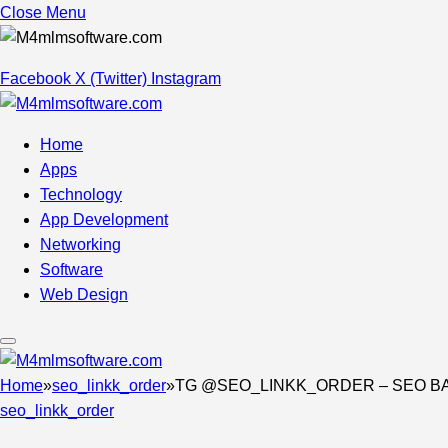
Close Menu
Facebook
X (Twitter)
Instagram
Home
Apps
Technology
App Development
Networking
Software
Web Design
Home
»
seo_linkk_order
»
TG @SEO_LINKK_ORDER – SEO BA
seo_linkk_order