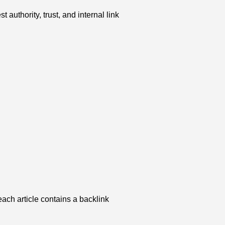
uthority, trust, and internal link
ach article contains a backlink