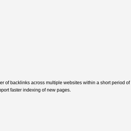
r of backlinks across multiple websites within a short period of 
pport faster indexing of new pages.