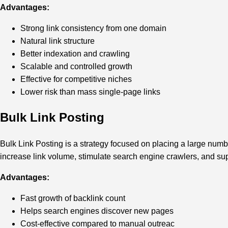
Advantages:
Strong link consistency from one domain
Natural link structure
Better indexation and crawling
Scalable and controlled growth
Effective for competitive niches
Lower risk than mass single-page links
Bulk Link Posting
Bulk Link Posting is a strategy focused on placing a large numbe
increase link volume, stimulate search engine crawlers, and su
Advantages:
Fast growth of backlink count
Helps search engines discover new pages
Cost-effective compared to manual outreac