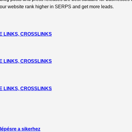
p your website rank higher in SERPS and get more leads.
 LINKS, CROSSLINKS
 LINKS, CROSSLINKS
 LINKS, CROSSLINKS
lépésre a sikerhez