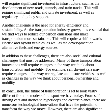
will require significant investment in infrastructure, such as the
development of new roads, tunnels, and train tracks. This will
require significant public and private investment, as well as
regulatory and policy support.
Another challenge is the need for energy efficiency and
sustainability. As the transportation industry grows, it is essential that
we find ways to reduce our carbon emissions and make
transportation more sustainable. This will require a shift towards
electric and hybrid vehicles, as well as the development of
alternative fuels and energy sources.
In addition to these challenges, there are also social and cultural
challenges that must be addressed. Many of these transportation
innovations will require changes in the way we think about
transportation and mobility. For example, self-driving cars may
require changes in the way we regulate and insure vehicles, as well
as changes in the way we think about personal ownership and
mobility.
In conclusion, the future of transportation is set to look vastly
different from the modes of transport we have today. From self-
driving cars and drones to hyperloops and electric planes, there are
numerous technological innovations that have the potential to
transform the way we move. However, there are also significant