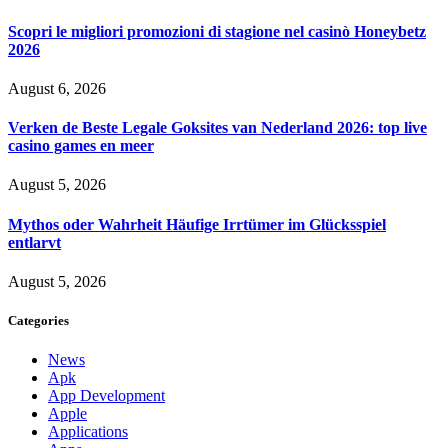
Scopri le migliori promozioni di stagione nel casinò Honeybetz
2026
August 6, 2026
Verken de Beste Legale Goksites van Nederland 2026: top live
casino games en meer
August 5, 2026
Mythos oder Wahrheit Häufige Irrtümer im Glücksspiel
entlarvt
August 5, 2026
Categories
News
Apk
App Development
Apple
Applications