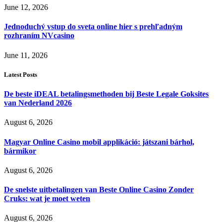
June 12, 2026
Jednoduchý vstup do sveta online hier s prehľadným
rozhraním NVcasino
June 11, 2026
Latest Posts
De beste iDEAL betalingsmethoden bij Beste Legale Goksites
van Nederland 2026
August 6, 2026
Magyar Online Casino mobil applikáció: játszani bárhol,
bármikor
August 6, 2026
De snelste uitbetalingen van Beste Online Casino Zonder
Cruks: wat je moet weten
August 6, 2026