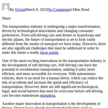
By
Elvina
March 9, 2023
No Comments
4 Mins Read
Share
The transportation industry is undergoing a major transformation,
driven by technological innovations and changing consumer
preferences. From self-driving cars and drones to hyperloops and
electric planes, the future of transportation is set to look vastly
different from the modes of transport we have today. However, there
are also significant challenges that must be addressed in order to
make this future a reality
kpop pantip
.
One of the most exciting innovations in the transportation industry is
the development of self-driving cars. Self-driving cars have the
potential to revolutionize transportation, making it safer, more
efficient, and more accessible for everyone. With autonomous
vehicles, there is no need for a human driver, which can reduce the
risk of accidents and increase the speed and efficiency of
transportation. However, there are still significant technological,
legal, and social barriers that must be overcome before self-driving
cars become mainstream
monadesa
.
Another major innovation in transportation is the development of
drones. Drones have already transformed industries such as