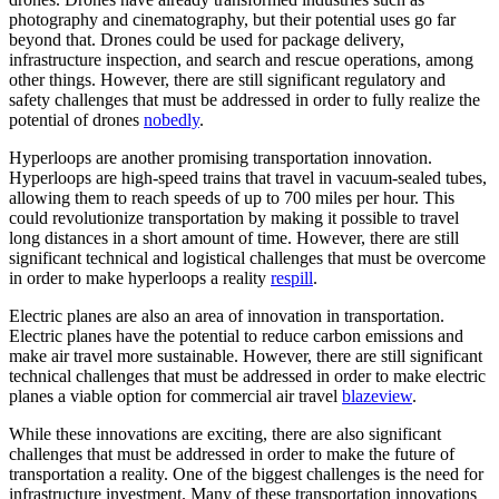
photography and cinematography, but their potential uses go far
beyond that. Drones could be used for package delivery,
infrastructure inspection, and search and rescue operations, among
other things. However, there are still significant regulatory and
safety challenges that must be addressed in order to fully realize the
potential of drones
nobedly
.
Hyperloops are another promising transportation innovation.
Hyperloops are high-speed trains that travel in vacuum-sealed tubes,
allowing them to reach speeds of up to 700 miles per hour. This
could revolutionize transportation by making it possible to travel
long distances in a short amount of time. However, there are still
significant technical and logistical challenges that must be overcome
in order to make hyperloops a reality
respill
.
Electric planes are also an area of innovation in transportation.
Electric planes have the potential to reduce carbon emissions and
make air travel more sustainable. However, there are still significant
technical challenges that must be addressed in order to make electric
planes a viable option for commercial air travel
blazeview
.
While these innovations are exciting, there are also significant
challenges that must be addressed in order to make the future of
transportation a reality. One of the biggest challenges is the need for
infrastructure investment. Many of these transportation innovations