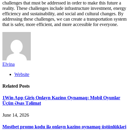
challenges that must be addressed in order to make this future a
reality. These challenges include infrastructure investment, energy
efficiency and sustainability, and social and cultural changes. By
addressing these challenges, we can create a transportation system
that is safer, more efficient, and more accessible for everyone.
Elvina
Website
Related
Posts
1Win App Giriş Onlayn Kazino Oynamaq: Mobil Oyunlar
Üçün Əsas Təlimat
June 14, 2026
Mostbet promo kodu ilə onlayn kazino oynamaq üstünlükləri