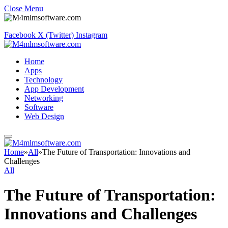
Close Menu
Facebook
X (Twitter)
Instagram
Home
Apps
Technology
App Development
Networking
Software
Web Design
Home
»
All
»
The Future of Transportation: Innovations and
Challenges
All
The Future of Transportation:
Innovations and Challenges