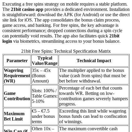
Executing a free spins strategy on mobile requires a stable platform.
The
21bit casino app
provides a dedicated environment. Installation
is straightforward: download the APK (for Android) or use the direct
site link for iOS. The app consolidates the bonus claim process,
game access, and banking. For free spins, the key advantage is
consistent performance; dropped connections during a spin cycle
can potentially void results. The app also facilitates quick
21bit
login
via biometrics, streamlining access to your bonus balance.
21bit Free Spins: Technical Specification Matrix
Typical
Parameter
Technical Impact
Value/Range
Wagering
35x – 45x
The multiplier applied to the bonus
Requirement
(Bonus
value (cash from spins) that must be
(WR)
Amount)
bet before withdrawal.
Percentage of each bet that counts
Slots: 100% /
Game
towards WR. Betting on low-
Table Games:
Contribution
contribution games severely hampers
5-10%
progress.
€5 – €7.5
Exceeding this limit while wagering
Maximum
under bonus
bonus funds can lead to confiscation
Bet Limit
terms
of winnings.
Often 10x –
The maximum convertible cash
Win Cap (if