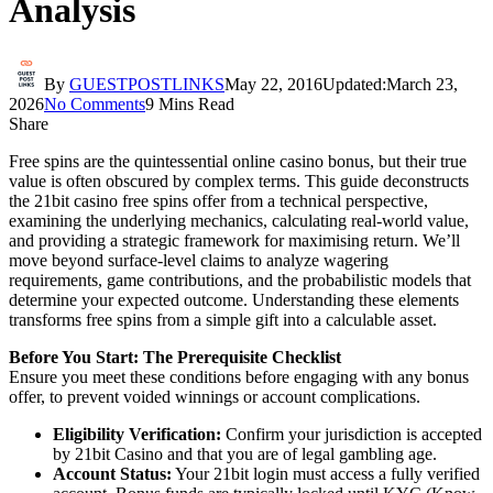
Analysis
By
GUESTPOSTLINKS
May 22, 2016
Updated:
March 23,
2026
No Comments
9 Mins Read
Share
Free spins are the quintessential online casino bonus, but their true
value is often obscured by complex terms. This guide deconstructs
the 21bit casino free spins offer from a technical perspective,
examining the underlying mechanics, calculating real-world value,
and providing a strategic framework for maximising return. We’ll
move beyond surface-level claims to analyze wagering
requirements, game contributions, and the probabilistic models that
determine your expected outcome. Understanding these elements
transforms free spins from a simple gift into a calculable asset.
Before You Start: The Prerequisite Checklist
Ensure you meet these conditions before engaging with any bonus
offer, to prevent voided winnings or account complications.
Eligibility Verification:
Confirm your jurisdiction is accepted
by 21bit Casino and that you are of legal gambling age.
Account Status:
Your 21bit login must access a fully verified