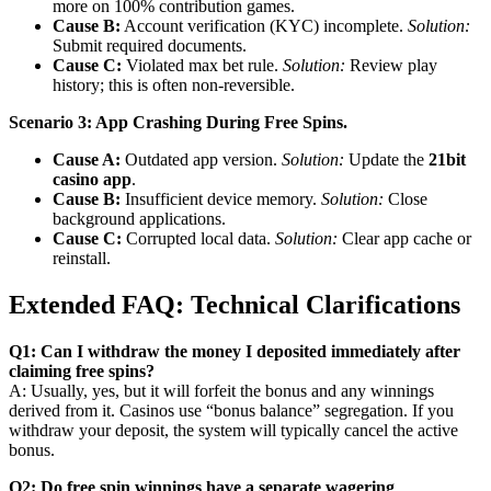
more on 100% contribution games.
Cause B:
Account verification (KYC) incomplete.
Solution:
Submit required documents.
Cause C:
Violated max bet rule.
Solution:
Review play
history; this is often non-reversible.
Scenario 3: App Crashing During Free Spins.
Cause A:
Outdated app version.
Solution:
Update the
21bit
casino app
.
Cause B:
Insufficient device memory.
Solution:
Close
background applications.
Cause C:
Corrupted local data.
Solution:
Clear app cache or
reinstall.
Extended FAQ: Technical Clarifications
Q1: Can I withdraw the money I deposited immediately after
claiming free spins?
A: Usually, yes, but it will forfeit the bonus and any winnings
derived from it. Casinos use “bonus balance” segregation. If you
withdraw your deposit, the system will typically cancel the active
bonus.
Q2: Do free spin winnings have a separate wagering