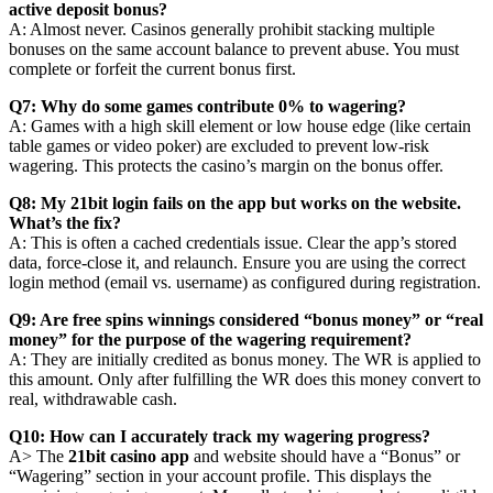
active deposit bonus?
A: Almost never. Casinos generally prohibit stacking multiple
bonuses on the same account balance to prevent abuse. You must
complete or forfeit the current bonus first.
Q7: Why do some games contribute 0% to wagering?
A: Games with a high skill element or low house edge (like certain
table games or video poker) are excluded to prevent low-risk
wagering. This protects the casino’s margin on the bonus offer.
Q8: My 21bit login fails on the app but works on the website.
What’s the fix?
A: This is often a cached credentials issue. Clear the app’s stored
data, force-close it, and relaunch. Ensure you are using the correct
login method (email vs. username) as configured during registration.
Q9: Are free spins winnings considered “bonus money” or “real
money” for the purpose of the wagering requirement?
A: They are initially credited as bonus money. The WR is applied to
this amount. Only after fulfilling the WR does this money convert to
real, withdrawable cash.
Q10: How can I accurately track my wagering progress?
A> The
21bit casino app
and website should have a “Bonus” or
“Wagering” section in your account profile. This displays the