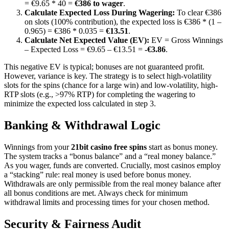
= €9.65 * 40 =
€386 to wager
.
Calculate Expected Loss During Wagering:
To clear €386
on slots (100% contribution), the expected loss is €386 * (1 –
0.965) = €386 * 0.035 =
€13.51
.
Calculate Net Expected Value (EV):
EV = Gross Winnings
– Expected Loss = €9.65 – €13.51 =
-€3.86
.
This negative EV is typical; bonuses are not guaranteed profit.
However, variance is key. The strategy is to select high-volatility
slots for the spins (chance for a large win) and low-volatility, high-
RTP slots (e.g., >97% RTP) for completing the wagering to
minimize the expected loss calculated in step 3.
Banking & Withdrawal Logic
Winnings from your
21bit casino free spins
start as bonus money.
The system tracks a “bonus balance” and a “real money balance.”
As you wager, funds are converted. Crucially, most casinos employ
a “stacking” rule: real money is used before bonus money.
Withdrawals are only permissible from the real money balance after
all bonus conditions are met. Always check for minimum
withdrawal limits and processing times for your chosen method.
Security & Fairness Audit