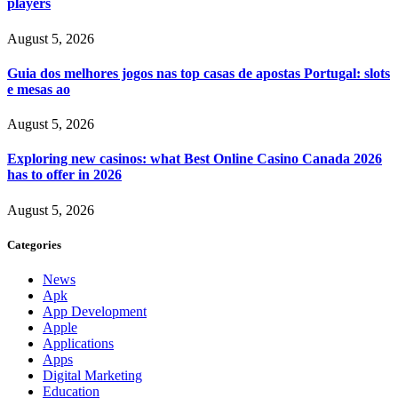
players
August 5, 2026
Guia dos melhores jogos nas top casas de apostas Portugal: slots
e mesas ao
August 5, 2026
Exploring new casinos: what Best Online Casino Canada 2026
has to offer in 2026
August 5, 2026
Categories
News
Apk
App Development
Apple
Applications
Apps
Digital Marketing
Education