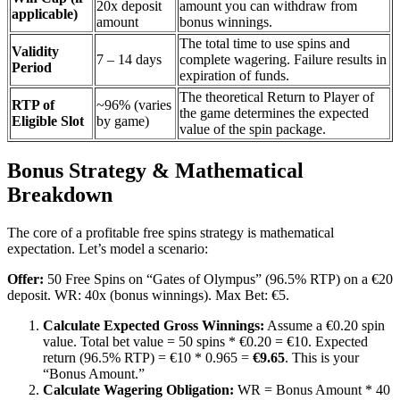
20x deposit
amount you can withdraw from
applicable)
amount
bonus winnings.
The total time to use spins and
Validity
7 – 14 days
complete wagering. Failure results in
Period
expiration of funds.
The theoretical Return to Player of
RTP of
~96% (varies
the game determines the expected
Eligible Slot
by game)
value of the spin package.
Bonus Strategy & Mathematical
Breakdown
The core of a profitable free spins strategy is mathematical
expectation. Let’s model a scenario:
Offer:
50 Free Spins on “Gates of Olympus” (96.5% RTP) on a €20
deposit. WR: 40x (bonus winnings). Max Bet: €5.
Calculate Expected Gross Winnings:
Assume a €0.20 spin
value. Total bet value = 50 spins * €0.20 = €10. Expected
return (96.5% RTP) = €10 * 0.965 =
€9.65
. This is your
“Bonus Amount.”
Calculate Wagering Obligation:
WR = Bonus Amount * 40