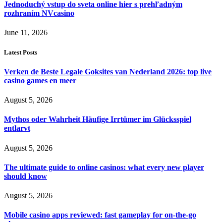
Jednoduchý vstup do sveta online hier s prehľadným
rozhraním NVcasino
June 11, 2026
Latest Posts
Verken de Beste Legale Goksites van Nederland 2026: top live
casino games en meer
August 5, 2026
Mythos oder Wahrheit Häufige Irrtümer im Glücksspiel
entlarvt
August 5, 2026
The ultimate guide to online casinos: what every new player
should know
August 5, 2026
Mobile casino apps reviewed: fast gameplay for on-the-go