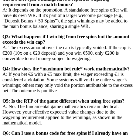
requirement from a match bonus?
A: It depends on the promotion. A standalone free spins offer will
have its own WR. If it’s part of a larger welcome package (e.g.,
“Deposit Bonus + 50 Spins”), the spin winnings may be added to
the main bonus balance, sharing a single WR.
Q3: What happens if I win big from free spins but the amount
exceeds the win cap?
A: The excess amount over the cap is typically voided. If the cap is
€200 (10x on a €20 deposit) and you win €500, only €200 is
convertible to real money subject to wagering.
Q4: How does the “maximum bet rule” work mathematically?
A: If you bet €6 with a €5 max limit, the wager exceeding €1 is
considered a violation. Some systems will void the entire wager’s
winnings; others may only void the portion attributable to the excess
bet. The outcome is punitive.
Q5: Is the RTP of the game different when using free spins?
A: No. The fundamental game mathematics remain identical.
However, your effective expected value changes due to the
wagering requirement applied to the winnings, as shown in the
mathematical model.
Q6: Can I use a bonus code for free spins if I already have an