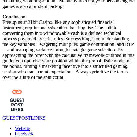
remaining wagering amount. Manually tracking your bets on eligible
games is also a prudent backup.
Conclusion
Free spins at 21bit Casino, like any sophisticated financial
instrument, require analysis rather than impulse. The path to
converting them into withdrawable cash is a defined technical
process governed by strict rules. Success hinges on understanding
the key variables—wagering multiplier, game contribution, and RTP
—and managing variance through strategic game selection. By
approaching the offer with the calculative framework outlined in this
guide, you optimize your position within the probabilistic model of
the bonus, turning a marketing incentive into a structured gaming
session with transparent expectations. Always prioritize the terms
over the allure of the spin count.
GUESTPOSTLINKS
Website
Facebook