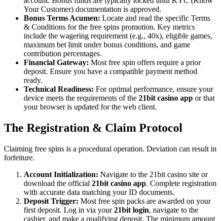
account. Bonus funds are typically locked until KYC (Know
Your Customer) documentation is approved.
Bonus Terms Acumen:
Locate and read the specific Terms
& Conditions for the free spins promotion. Key metrics
include the wagering requirement (e.g., 40x), eligible games,
maximum bet limit under bonus conditions, and game
contribution percentages.
Financial Gateway:
Most free spin offers require a prior
deposit. Ensure you have a compatible payment method
ready.
Technical Readiness:
For optimal performance, ensure your
device meets the requirements of the
21bit casino app
or that
your browser is updated for the web client.
The Registration & Claim Protocol
Claiming free spins is a procedural operation. Deviation can result in
forfeiture.
Account Initialization:
Navigate to the 21bit casino site or
download the official
21bit casino app
. Complete registration
with accurate data matching your ID documents.
Deposit Trigger:
Most free spin packs are awarded on your
first deposit. Log in via your
21bit login
, navigate to the
cashier, and make a qualifying deposit. The minimum amount