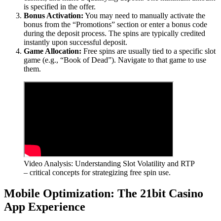
is specified in the offer.
Bonus Activation:
You may need to manually activate the
bonus from the “Promotions” section or enter a bonus code
during the deposit process. The spins are typically credited
instantly upon successful deposit.
Game Allocation:
Free spins are usually tied to a specific slot
game (e.g., “Book of Dead”). Navigate to that game to use
them.
Video Analysis: Understanding Slot Volatility and RTP
– critical concepts for strategizing free spin use.
Mobile Optimization: The 21bit Casino
App Experience