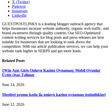
X (Twitter)
Pinterest
Instagram
LinkedIn
GUESTPOSTLINKS is a leading blogger outreach agency that
helps businesses increase website authority, organic web traffic, and
brand awareness through quality content. Our SEO-Optimized
content writing services for blog posts and press releases are best
suitable for businesses that are looking to rank above the
competition. With our article publication services, we can help your
website rank higher in SERPS and get more leads.
Related
Posts
1Win App Giriş Onlayn Kazino Oynamaq: Mobil Oyunlar
Üçün Əsas Təlimat
June 14, 2026
Mostbet promo kodu ilə onlayn kazino oynamaq üstünlükləri
June 12, 2026