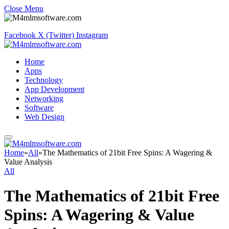
Close Menu
Facebook
X (Twitter)
Instagram
Home
Apps
Technology
App Development
Networking
Software
Web Design
Home
»
All
»
The Mathematics of 21bit Free Spins: A Wagering &
Value Analysis
All
The Mathematics of 21bit Free
Spins: A Wagering & Value