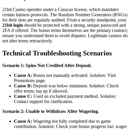
21bit Casino operates under a Curacao license, which mandates
certain fairness protocols. The Random Number Generators (RNGs)
for their slots are regularly audited. From a security standpoint, your
21bit login
should be protected with a strong, unique password and
2FA if offered. The bonus terms themselves are the primary contract;
ensure you understand them to avoid disputes. Legitimate casinos do
not alter terms retroactively.
Technical Troubleshooting Scenarios
Scenario 1: Spins Not Credited After Deposit.
Cause A:
Bonus not manually activated.
Solution:
Visit
Promotions page.
Cause B:
Deposit was below minimum.
Solution:
Check
offer terms; top up if allowed.
Cause C:
Used an excluded payment method.
Solution:
Contact support for clarification.
Scenario 2: Unable to Withdraw After Wagering.
Cause A:
Wagering not fully completed due to game
contribution.
Solution:
Check your bonus progress bar; wager