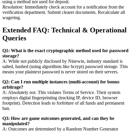
using a method not used for deposit.
Resolution:
Immediately check account for a notification from the
verification department. Submit clearer documents. Recalculate all
wagering.
Extended FAQ: Technical & Operational
Queries
Q1: What is the exact cryptographic method used for password
storage?
A: While not publicly disclosed by Ninewin, industry standard is
salted, hashed (using algorithms like bcrypt) password storage. This
means your plaintext password is never stored on their servers.
Q2: Can I run multiple instances (multi-account) for bonus
arbitrage?
A: Absolutely not. This violates Terms of Service. Their system
employs digital fingerprinting (tracking IP, device ID, browser
footprint). Detection leads to forfeiture of all funds and permanent
ban.
Q3: How are game outcomes generated, and can they be
manipulated?
A: Outcomes are determined by a Random Number Generator