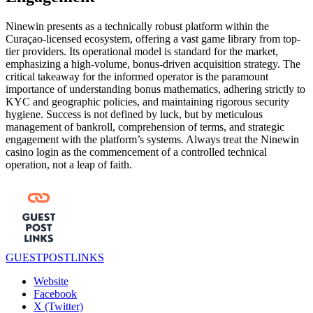
Ninewin presents as a technically robust platform within the
Curaçao-licensed ecosystem, offering a vast game library from top-
tier providers. Its operational model is standard for the market,
emphasizing a high-volume, bonus-driven acquisition strategy. The
critical takeaway for the informed operator is the paramount
importance of understanding bonus mathematics, adhering strictly to
KYC and geographic policies, and maintaining rigorous security
hygiene. Success is not defined by luck, but by meticulous
management of bankroll, comprehension of terms, and strategic
engagement with the platform’s systems. Always treat the Ninewin
casino login as the commencement of a controlled technical
operation, not a leap of faith.
GUESTPOSTLINKS
Website
Facebook
X (Twitter)