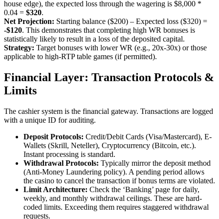
house edge), the expected loss through the wagering is $8,000 *
0.04 =
$320
.
Net Projection:
Starting balance ($200) – Expected loss ($320) =
-$120
. This demonstrates that completing high WR bonuses is
statistically likely to result in a loss of the deposited capital.
Strategy:
Target bonuses with lower WR (e.g., 20x-30x) or those
applicable to high-RTP table games (if permitted).
Financial Layer: Transaction Protocols &
Limits
The cashier system is the financial gateway. Transactions are logged
with a unique ID for auditing.
Deposit Protocols:
Credit/Debit Cards (Visa/Mastercard), E-
Wallets (Skrill, Neteller), Cryptocurrency (Bitcoin, etc.).
Instant processing is standard.
Withdrawal Protocols:
Typically mirror the deposit method
(Anti-Money Laundering policy). A pending period allows
the casino to cancel the transaction if bonus terms are violated.
Limit Architecture:
Check the ‘Banking’ page for daily,
weekly, and monthly withdrawal ceilings. These are hard-
coded limits. Exceeding them requires staggered withdrawal
requests.