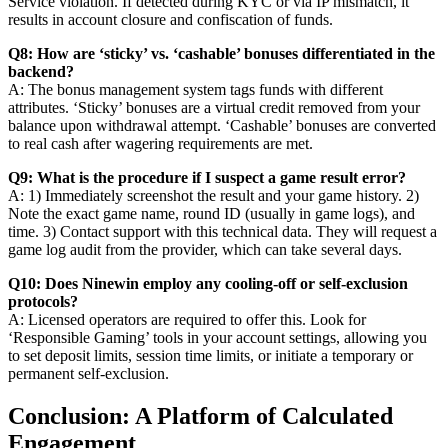
Service violation. If detected during KYC or via IP mismatch, it
results in account closure and confiscation of funds.
Q8: How are ‘sticky’ vs. ‘cashable’ bonuses differentiated in the
backend?
A: The bonus management system tags funds with different
attributes. ‘Sticky’ bonuses are a virtual credit removed from your
balance upon withdrawal attempt. ‘Cashable’ bonuses are converted
to real cash after wagering requirements are met.
Q9: What is the procedure if I suspect a game result error?
A: 1) Immediately screenshot the result and your game history. 2)
Note the exact game name, round ID (usually in game logs), and
time. 3) Contact support with this technical data. They will request a
game log audit from the provider, which can take several days.
Q10: Does Ninewin employ any cooling-off or self-exclusion
protocols?
A: Licensed operators are required to offer this. Look for
‘Responsible Gaming’ tools in your account settings, allowing you
to set deposit limits, session time limits, or initiate a temporary or
permanent self-exclusion.
Conclusion: A Platform of Calculated
Engagement