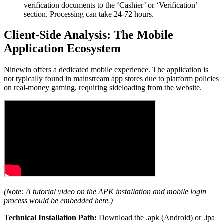
verification documents to the ‘Cashier’ or ‘Verification’
section. Processing can take 24-72 hours.
Client-Side Analysis: The Mobile
Application Ecosystem
Ninewin offers a dedicated mobile experience. The application is
not typically found in mainstream app stores due to platform policies
on real-money gaming, requiring sideloading from the website.
(Note: A tutorial video on the APK installation and mobile login
process would be embedded here.)
Technical Installation Path:
Download the .apk (Android) or .ipa