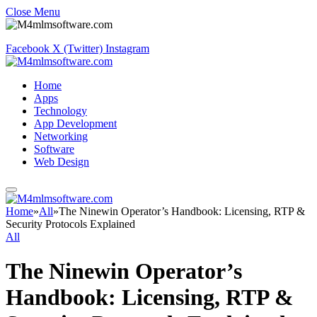
Close Menu
Facebook
X (Twitter)
Instagram
Home
Apps
Technology
App Development
Networking
Software
Web Design
Home
»
All
»
The Ninewin Operator’s Handbook: Licensing, RTP &
Security Protocols Explained
All
The Ninewin Operator’s
Handbook: Licensing, RTP &