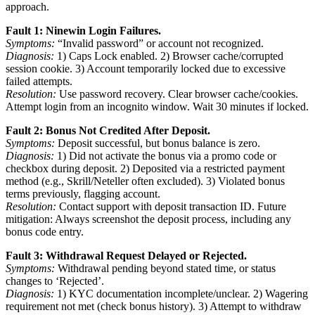
approach.
Fault 1: Ninewin Login Failures.
Symptoms:
“Invalid password” or account not recognized.
Diagnosis:
1) Caps Lock enabled. 2) Browser cache/corrupted
session cookie. 3) Account temporarily locked due to excessive
failed attempts.
Resolution:
Use password recovery. Clear browser cache/cookies.
Attempt login from an incognito window. Wait 30 minutes if locked.
Fault 2: Bonus Not Credited After Deposit.
Symptoms:
Deposit successful, but bonus balance is zero.
Diagnosis:
1) Did not activate the bonus via a promo code or
checkbox during deposit. 2) Deposited via a restricted payment
method (e.g., Skrill/Neteller often excluded). 3) Violated bonus
terms previously, flagging account.
Resolution:
Contact support with deposit transaction ID. Future
mitigation: Always screenshot the deposit process, including any
bonus code entry.
Fault 3: Withdrawal Request Delayed or Rejected.
Symptoms:
Withdrawal pending beyond stated time, or status
changes to ‘Rejected’.
Diagnosis:
1) KYC documentation incomplete/unclear. 2) Wagering
requirement not met (check bonus history). 3) Attempt to withdraw