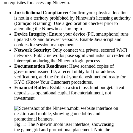
prerequisites for accessing Ninewin.
Jurisdictional Compliance:
Confirm your physical location
is not in a territory prohibited by Ninewin’s licensing authority
(Curaçao eGaming). Use a geolocation checker prior to
attempting the Ninewin casino login.
Device Integrity:
Ensure your device (PC, smartphone) runs
updated OS and browser versions. Enable JavaScript and
cookies for session management.
Network Security:
Only connect via private, secured Wi-Fi
networks. Public networks pose significant risks for credential
interception during the Ninewin login process.
Documentation Readiness:
Have scanned copies of
government-issued ID, a recent utility bill (for address
verification), and the front of your deposit method ready for
KYC (Know Your Customer) procedures.
Financial Buffer:
Establish a strict loss-limit budget. Treat
deposits as operational capital for entertainment, not
investment.
Fig. 1: The Ninewin.mobi user interface, showcasing
the game grid and promotional placement. Note the