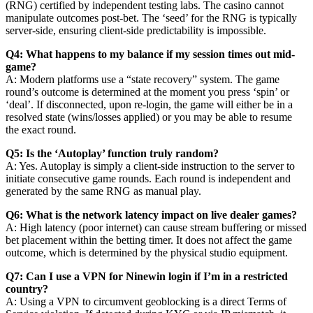
(RNG) certified by independent testing labs. The casino cannot
manipulate outcomes post-bet. The ‘seed’ for the RNG is typically
server-side, ensuring client-side predictability is impossible.
Q4: What happens to my balance if my session times out mid-
game?
A: Modern platforms use a “state recovery” system. The game
round’s outcome is determined at the moment you press ‘spin’ or
‘deal’. If disconnected, upon re-login, the game will either be in a
resolved state (wins/losses applied) or you may be able to resume
the exact round.
Q5: Is the ‘Autoplay’ function truly random?
A: Yes. Autoplay is simply a client-side instruction to the server to
initiate consecutive game rounds. Each round is independent and
generated by the same RNG as manual play.
Q6: What is the network latency impact on live dealer games?
A: High latency (poor internet) can cause stream buffering or missed
bet placement within the betting timer. It does not affect the game
outcome, which is determined by the physical studio equipment.
Q7: Can I use a VPN for Ninewin login if I’m in a restricted
country?
A: Using a VPN to circumvent geoblocking is a direct Terms of