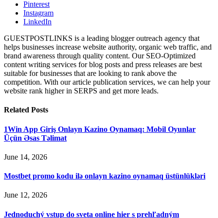
Pinterest
Instagram
LinkedIn
GUESTPOSTLINKS is a leading blogger outreach agency that
helps businesses increase website authority, organic web traffic, and
brand awareness through quality content. Our SEO-Optimized
content writing services for blog posts and press releases are best
suitable for businesses that are looking to rank above the
competition. With our article publication services, we can help your
website rank higher in SERPS and get more leads.
Related
Posts
1Win App Giriş Onlayn Kazino Oynamaq: Mobil Oyunlar
Üçün Əsas Təlimat
June 14, 2026
Mostbet promo kodu ilə onlayn kazino oynamaq üstünlükləri
June 12, 2026
Jednoduchý vstup do sveta online hier s prehľadným