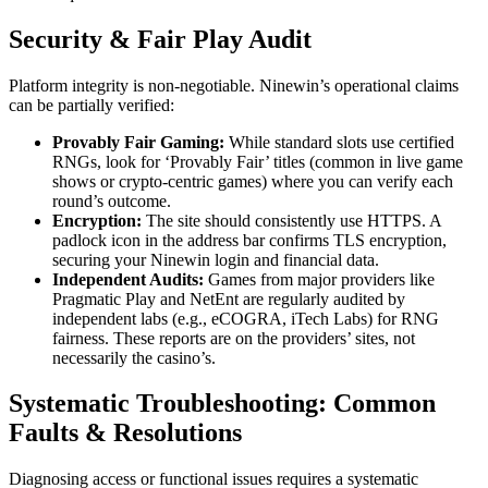
Security & Fair Play Audit
Platform integrity is non-negotiable. Ninewin’s operational claims
can be partially verified:
Provably Fair Gaming:
While standard slots use certified
RNGs, look for ‘Provably Fair’ titles (common in live game
shows or crypto-centric games) where you can verify each
round’s outcome.
Encryption:
The site should consistently use HTTPS. A
padlock icon in the address bar confirms TLS encryption,
securing your Ninewin login and financial data.
Independent Audits:
Games from major providers like
Pragmatic Play and NetEnt are regularly audited by
independent labs (e.g., eCOGRA, iTech Labs) for RNG
fairness. These reports are on the providers’ sites, not
necessarily the casino’s.
Systematic Troubleshooting: Common
Faults & Resolutions
Diagnosing access or functional issues requires a systematic