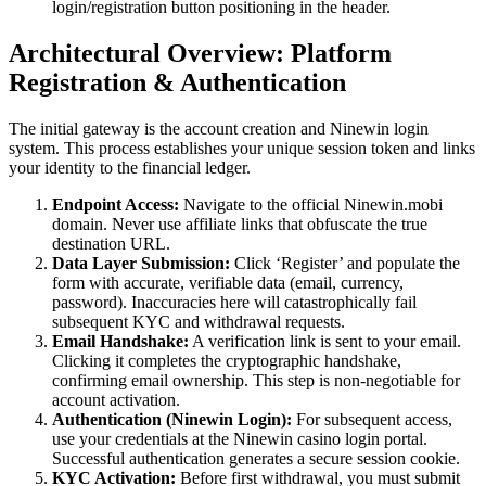
login/registration button positioning in the header.
Architectural Overview: Platform
Registration & Authentication
The initial gateway is the account creation and Ninewin login
system. This process establishes your unique session token and links
your identity to the financial ledger.
Endpoint Access:
Navigate to the official Ninewin.mobi
domain. Never use affiliate links that obfuscate the true
destination URL.
Data Layer Submission:
Click ‘Register’ and populate the
form with accurate, verifiable data (email, currency,
password). Inaccuracies here will catastrophically fail
subsequent KYC and withdrawal requests.
Email Handshake:
A verification link is sent to your email.
Clicking it completes the cryptographic handshake,
confirming email ownership. This step is non-negotiable for
account activation.
Authentication (Ninewin Login):
For subsequent access,
use your credentials at the Ninewin casino login portal.
Successful authentication generates a secure session cookie.
KYC Activation:
Before first withdrawal, you must submit