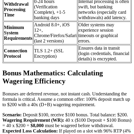
0-24 hours
Internal processing is often
Withdrawal
(Verification
swift, but banking
Processing
Complete), +1-5
networks (especially card
Time
banking days
withdrawals) add latency.
Android 8.0+, iOS
Older systems may
Minimum
12+,
experience session
System
Chrome/Firefox/Safari
timeouts or graphical
Requirements
(last 2 versions)
errors.
Ensures data in transit
Connection
TLS 1.2+ (SSL
(login credentials, financial
Protocol
Encryption)
details) is encrypted.
Bonus Mathematics: Calculating
Wagering Efficiency
Bonuses are deferred revenue, not instant cash. Understanding the
formula is critical. Assume a common offer: 100% deposit match up
to $200 with a 40x (D+B) wagering requirement.
Scenario:
Deposit $100, receive $100 bonus. Total balance: $200.
Wagering Requirement (WR):
40 x ($100 Deposit + $100 Bonus)
= 40 x $200 =
$8,000
must be wagered before withdrawal.
Expected Loss Calculation:
If played on a slot with 96% RTP (4%