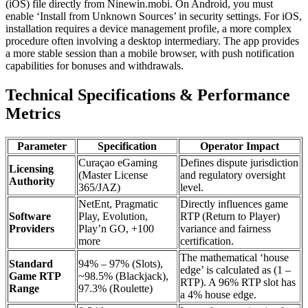
(iOS) file directly from Ninewin.mobi. On Android, you must
enable ‘Install from Unknown Sources’ in security settings. For iOS,
installation requires a device management profile, a more complex
procedure often involving a desktop intermediary. The app provides
a more stable session than a mobile browser, with push notification
capabilities for bonuses and withdrawals.
Technical Specifications & Performance
Metrics
Parameter
Specification
Operator Impact
Curaçao eGaming
Defines dispute jurisdiction
Licensing
(Master License
and regulatory oversight
Authority
365/JAZ)
level.
NetEnt, Pragmatic
Directly influences game
Software
Play, Evolution,
RTP (Return to Player)
Providers
Play’n GO, +100
variance and fairness
more
certification.
The mathematical ‘house
Standard
94% – 97% (Slots),
edge’ is calculated as (1 –
Game RTP
~98.5% (Blackjack),
RTP). A 96% RTP slot has
Range
97.3% (Roulette)
a 4% house edge.