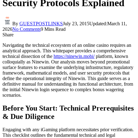
Security Protocols Explained
By
GUESTPOSTLINKS
July 23, 2015
Updated:
March 11,
2026
No Comments
9 Mins Read
Share
Navigating the technical ecosystem of an online casino requires an
analytical approach. This whitepaper provides a comprehensive
technical dissection of the
https://ninewin.mobi/
platform, known
colloquially as Ninewin. Our analysis moves beyond promotional
surface features to examine the underlying infrastructure, regulatory
framework, mathematical models, and user security protocols that
define the operational integrity of Ninewin. This guide serves as a
definitive manual for understanding its functional architecture, from
the initial Ninewin login sequence to complex bonus wagering
scenarios.
Before You Start: Technical Prerequisites
& Due Diligence
Engaging with any iGaming platform necessitates prior verification.
This checklist outlines the fundamental technical and legal