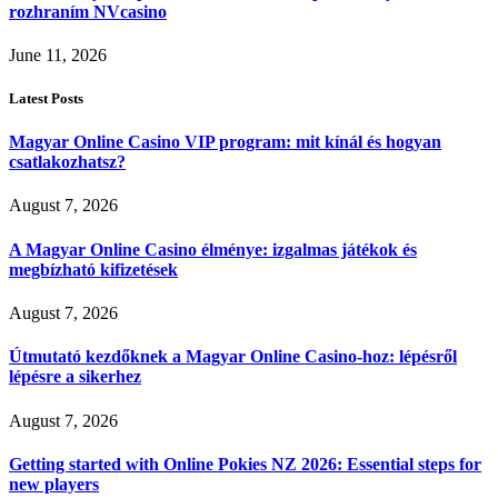
rozhraním NVcasino
June 11, 2026
Latest Posts
Magyar Online Casino VIP program: mit kínál és hogyan
csatlakozhatsz?
August 7, 2026
A Magyar Online Casino élménye: izgalmas játékok és
megbízható kifizetések
August 7, 2026
Útmutató kezdőknek a Magyar Online Casino-hoz: lépésről
lépésre a sikerhez
August 7, 2026
Getting started with Online Pokies NZ 2026: Essential steps for
new players