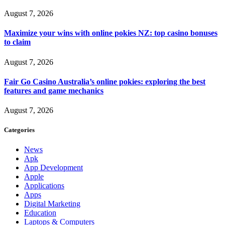
August 7, 2026
Maximize your wins with online pokies NZ: top casino bonuses
to claim
August 7, 2026
Fair Go Casino Australia’s online pokies: exploring the best
features and game mechanics
August 7, 2026
Categories
News
Apk
App Development
Apple
Applications
Apps
Digital Marketing
Education
Laptops & Computers