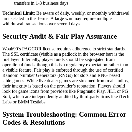
transfers in 1-3 business days.
Technical Limit:
Be aware of daily, weekly, or monthly withdrawal
limits stated in the Terms. A large win may require multiple
withdrawal transactions over several days.
Security Audit & Fair Play Assurance
Woah99’s PAGCOR license requires adherence to strict standards.
The SSL certificate (visible as a padlock in the browser bar) is the
first layer. Internally, player funds should be segregated from
operational funds, though this is a regulatory expectation rather than
a visible feature. Fair play is enforced through the use of certified
Random Number Generators (RNGs) for slots and RNG-based
table games. While live dealer games are streamed from real studios,
their integrity is based on the provider’s reputation. Players should
look for game icons from providers like Pragmatic Play, JILI, or PG
Soft, which are independently audited by third-party firms like iTech
Labs or BMM Testlabs.
System Troubleshooting: Common Error
Codes & Resolutions