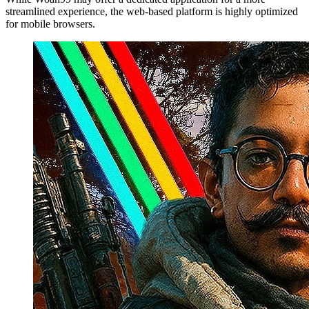
streamlined experience, the web-based platform is highly optimized
for mobile browsers.