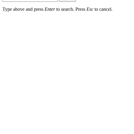
Type above and press
Enter
to search. Press
Esc
to cancel.