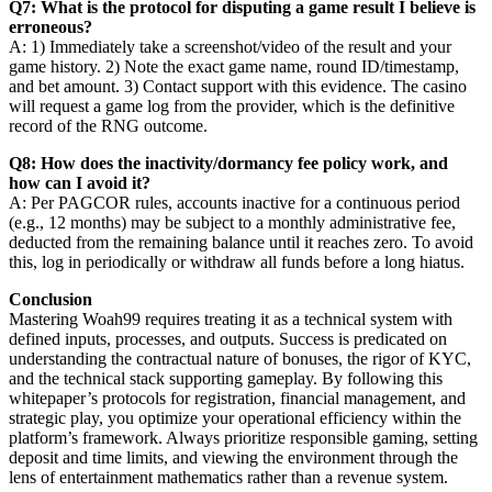
Q7: What is the protocol for disputing a game result I believe is
erroneous?
A: 1) Immediately take a screenshot/video of the result and your
game history. 2) Note the exact game name, round ID/timestamp,
and bet amount. 3) Contact support with this evidence. The casino
will request a game log from the provider, which is the definitive
record of the RNG outcome.
Q8: How does the inactivity/dormancy fee policy work, and
how can I avoid it?
A: Per PAGCOR rules, accounts inactive for a continuous period
(e.g., 12 months) may be subject to a monthly administrative fee,
deducted from the remaining balance until it reaches zero. To avoid
this, log in periodically or withdraw all funds before a long hiatus.
Conclusion
Mastering Woah99 requires treating it as a technical system with
defined inputs, processes, and outputs. Success is predicated on
understanding the contractual nature of bonuses, the rigor of KYC,
and the technical stack supporting gameplay. By following this
whitepaper’s protocols for registration, financial management, and
strategic play, you optimize your operational efficiency within the
platform’s framework. Always prioritize responsible gaming, setting
deposit and time limits, and viewing the environment through the
lens of entertainment mathematics rather than a revenue system.