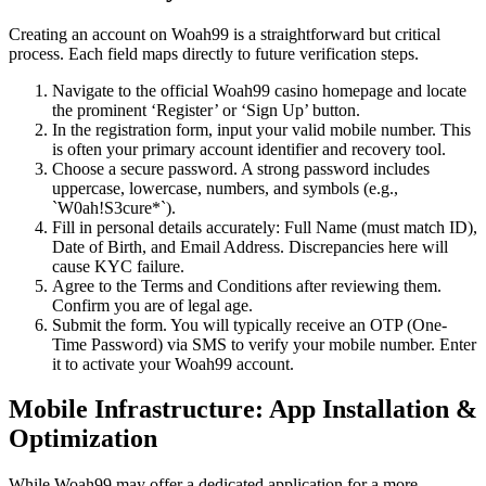
Creating an account on Woah99 is a straightforward but critical
process. Each field maps directly to future verification steps.
Navigate to the official Woah99 casino homepage and locate
the prominent ‘Register’ or ‘Sign Up’ button.
In the registration form, input your valid mobile number. This
is often your primary account identifier and recovery tool.
Choose a secure password. A strong password includes
uppercase, lowercase, numbers, and symbols (e.g.,
`W0ah!S3cure*`).
Fill in personal details accurately: Full Name (must match ID),
Date of Birth, and Email Address. Discrepancies here will
cause KYC failure.
Agree to the Terms and Conditions after reviewing them.
Confirm you are of legal age.
Submit the form. You will typically receive an OTP (One-
Time Password) via SMS to verify your mobile number. Enter
it to activate your Woah99 account.
Mobile Infrastructure: App Installation &
Optimization
While Woah99 may offer a dedicated application for a more