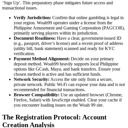
‘Sign Up’. This preparatory phase mitigates future access and
transactional issues.
Verify Jurisdiction:
Confirm that online gambling is legal in
your region. Woah99 operates under a license from the
Philippine Amusement and Gaming Corporation (PAGCOR),
primarily serving players within its jurisdiction.
Document Readiness:
Have a clear, government-issued ID
(e.g., passport, driver’s license) and a recent proof of address
(utility bill, bank statement) scanned and ready for KYC
verification.
Payment Method Alignment:
Decide on your primary
deposit method. Woah99 heavily supports local Philippine
options like GCash, Maya, and bank transfers. Ensure your
chosen method is active and has sufficient funds.
Network Security:
Access the site only from a secure,
private network. Public Wi-Fi can expose your data and is not
recommended for financial transactions.
Browser Compatibility:
Use an updated browser (Chrome,
Firefox, Safari) with JavaScript enabled. Clear your cache if
you encounter loading issues on the Woah 99 site.
The Registration Protocol: Account
Creation Analysis