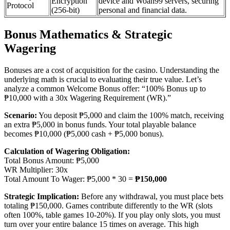
Encryption
device and Woah99 servers, securing
Protocol
(256-bit)
personal and financial data.
Bonus Mathematics & Strategic
Wagering
Bonuses are a cost of acquisition for the casino. Understanding the
underlying math is crucial to evaluating their true value. Let’s
analyze a common Welcome Bonus offer: “100% Bonus up to
₱10,000 with a 30x Wagering Requirement (WR).”
Scenario:
You deposit ₱5,000 and claim the 100% match, receiving
an extra ₱5,000 in bonus funds. Your total playable balance
becomes ₱10,000 (₱5,000 cash + ₱5,000 bonus).
Calculation of Wagering Obligation:
Total Bonus Amount: ₱5,000
WR Multiplier: 30x
Total Amount To Wager: ₱5,000 * 30 =
₱150,000
Strategic Implication:
Before any withdrawal, you must place bets
totaling ₱150,000. Games contribute differently to the WR (slots
often 100%, table games 10-20%). If you play only slots, you must
turn over your entire balance 15 times on average. This high