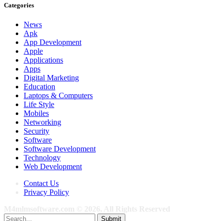
Categories
News
Apk
App Development
Apple
Applications
Apps
Digital Marketing
Education
Laptops & Computers
Life Style
Mobiles
Networking
Security
Software
Software Development
Technology
Web Development
Contact Us
Privacy Policy
M4mlmsoftware.com © 2026, All Rights Reserved
Submit