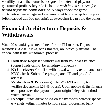
volatility means the bonus is designed for extended play, not
guaranteed profit. A key rule is that the
cash balance is used for
betting before the bonus balance
. Always check the game
contribution percentage and maximum bet limit during bonus play
(often capped at ₱500 per spin), as exceeding it can void the bonus.
Financial Architecture: Deposits &
Withdrawals
Woah99’s banking is streamlined for the PH market. Deposit
methods (GCash, Maya, bank transfer) are typically instant. The
critical path is the withdrawal process:
Initiation:
Request a withdrawal from your cash balance
(bonus funds cannot be withdrawn directly).
KYC Trigger:
Your first withdrawal will trigger a mandatory
KYC check. Submit the pre-prepared ID and proof of
address.
Verification & Processing:
The Woah99 security team
verifies documents (24-48 hours). Upon approval, the finance
team processes the payout to your original deposit method
where possible.
Receipt:
Funds arrive based on the method’s network speed:
e-wallets within minutes to hours after processing, bank