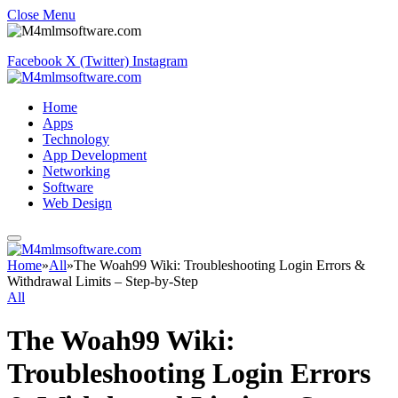
Close Menu
Facebook
X (Twitter)
Instagram
Home
Apps
Technology
App Development
Networking
Software
Web Design
Home
»
All
»
The Woah99 Wiki: Troubleshooting Login Errors &
Withdrawal Limits – Step-by-Step
All
The Woah99 Wiki:
Troubleshooting Login Errors