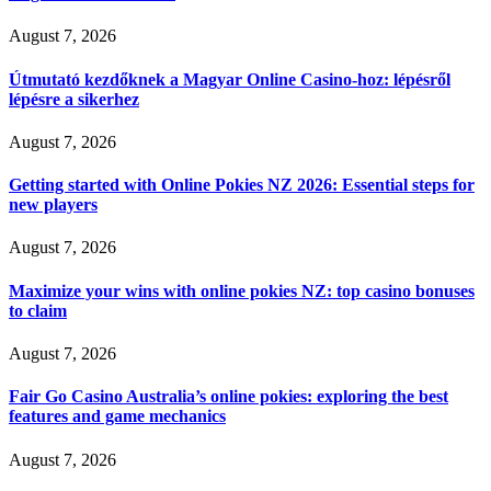
August 7, 2026
Útmutató kezdőknek a Magyar Online Casino-hoz: lépésről
lépésre a sikerhez
August 7, 2026
Getting started with Online Pokies NZ 2026: Essential steps for
new players
August 7, 2026
Maximize your wins with online pokies NZ: top casino bonuses
to claim
August 7, 2026
Fair Go Casino Australia’s online pokies: exploring the best
features and game mechanics
August 7, 2026