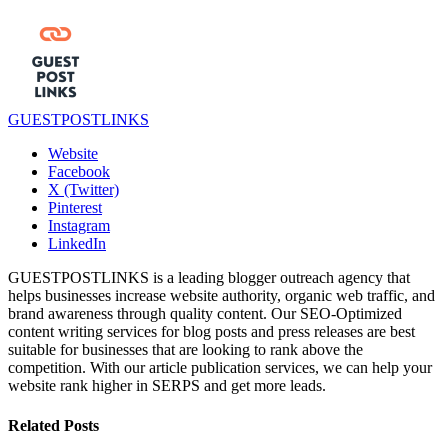
GUESTPOSTLINKS
Website
Facebook
X (Twitter)
Pinterest
Instagram
LinkedIn
GUESTPOSTLINKS is a leading blogger outreach agency that
helps businesses increase website authority, organic web traffic, and
brand awareness through quality content. Our SEO-Optimized
content writing services for blog posts and press releases are best
suitable for businesses that are looking to rank above the
competition. With our article publication services, we can help your
website rank higher in SERPS and get more leads.
Related
Posts