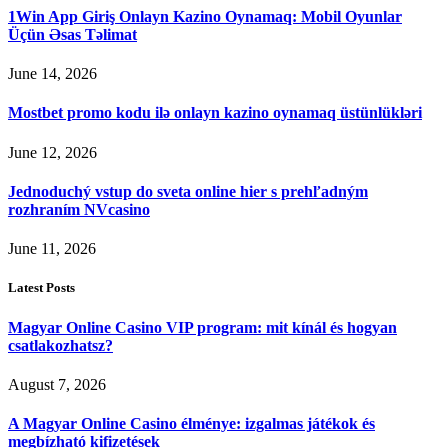
1Win App Giriş Onlayn Kazino Oynamaq: Mobil Oyunlar
Üçün Əsas Təlimat
June 14, 2026
Mostbet promo kodu ilə onlayn kazino oynamaq üstünlükləri
June 12, 2026
Jednoduchý vstup do sveta online hier s prehľadným
rozhraním NVcasino
June 11, 2026
Latest Posts
Magyar Online Casino VIP program: mit kínál és hogyan
csatlakozhatsz?
August 7, 2026
A Magyar Online Casino élménye: izgalmas játékok és
megbízható kifizetések