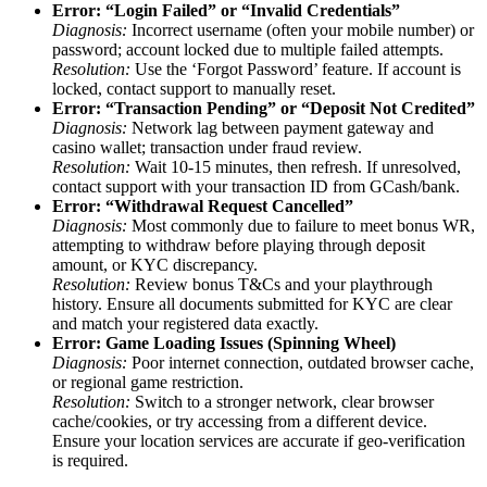
Error: “Login Failed” or “Invalid Credentials”
Diagnosis:
Incorrect username (often your mobile number) or
password; account locked due to multiple failed attempts.
Resolution:
Use the ‘Forgot Password’ feature. If account is
locked, contact support to manually reset.
Error: “Transaction Pending” or “Deposit Not Credited”
Diagnosis:
Network lag between payment gateway and
casino wallet; transaction under fraud review.
Resolution:
Wait 10-15 minutes, then refresh. If unresolved,
contact support with your transaction ID from GCash/bank.
Error: “Withdrawal Request Cancelled”
Diagnosis:
Most commonly due to failure to meet bonus WR,
attempting to withdraw before playing through deposit
amount, or KYC discrepancy.
Resolution:
Review bonus T&Cs and your playthrough
history. Ensure all documents submitted for KYC are clear
and match your registered data exactly.
Error: Game Loading Issues (Spinning Wheel)
Diagnosis:
Poor internet connection, outdated browser cache,
or regional game restriction.
Resolution:
Switch to a stronger network, clear browser
cache/cookies, or try accessing from a different device.
Ensure your location services are accurate if geo-verification
is required.