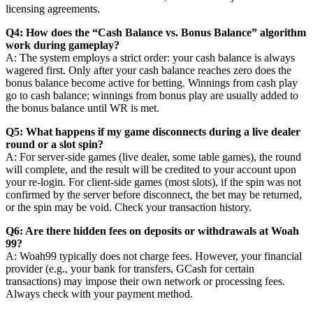
licensing agreements.
Q4: How does the “Cash Balance vs. Bonus Balance” algorithm
work during gameplay?
A: The system employs a strict order: your cash balance is always
wagered first. Only after your cash balance reaches zero does the
bonus balance become active for betting. Winnings from cash play
go to cash balance; winnings from bonus play are usually added to
the bonus balance until WR is met.
Q5: What happens if my game disconnects during a live dealer
round or a slot spin?
A: For server-side games (live dealer, some table games), the round
will complete, and the result will be credited to your account upon
your re-login. For client-side games (most slots), if the spin was not
confirmed by the server before disconnect, the bet may be returned,
or the spin may be void. Check your transaction history.
Q6: Are there hidden fees on deposits or withdrawals at Woah
99?
A: Woah99 typically does not charge fees. However, your financial
provider (e.g., your bank for transfers, GCash for certain
transactions) may impose their own network or processing fees.
Always check with your payment method.