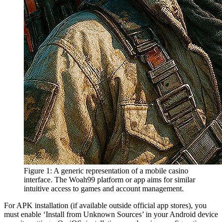
Figure 1: A generic representation of a mobile casino
interface. The Woah99 platform or app aims for similar
intuitive access to games and account management.
For APK installation (if available outside official app stores), you
must enable ‘Install from Unknown Sources’ in your Android device