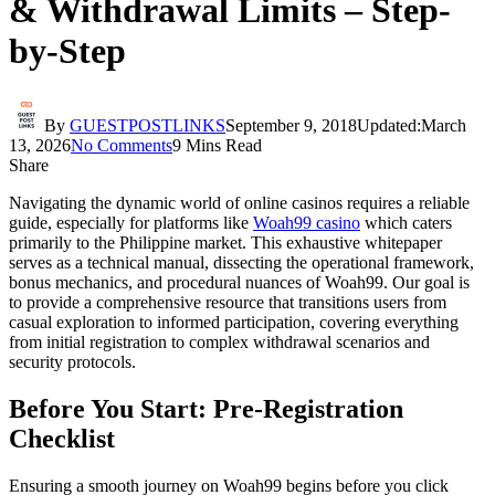
& Withdrawal Limits – Step-
by-Step
By
GUESTPOSTLINKS
September 9, 2018
Updated:
March
13, 2026
No Comments
9 Mins Read
Share
Navigating the dynamic world of online casinos requires a reliable
guide, especially for platforms like
Woah99 casino
which caters
primarily to the Philippine market. This exhaustive whitepaper
serves as a technical manual, dissecting the operational framework,
bonus mechanics, and procedural nuances of Woah99. Our goal is
to provide a comprehensive resource that transitions users from
casual exploration to informed participation, covering everything
from initial registration to complex withdrawal scenarios and
security protocols.
Before You Start: Pre-Registration
Checklist
Ensuring a smooth journey on Woah99 begins before you click