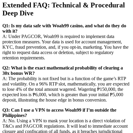
Extended FAQ: Technical & Procedural
Deep Dive
Q1: Is my data safe with Woah99 casino, and what do they do
with it?
A: Under PAGCOR, Woah99 is required to implement data
protection measures. Your data is used for account management,
KYC, fraud prevention, and, if you opt-in, marketing. You have the
right to request data access or deletion, subject to regulatory
retention requirements.
Q2: What is the exact mathematical probability of clearing a
30x bonus WR?
A: The probability is not fixed but is a function of the game’s RTP
and volatility. On a 96% RTP slot, mathematically, you are expected
to lose 4% of the total amount wagered. Wagering ₱150,000, the
expected loss is ₱6,000, which is greater than your initial ₱5,000
deposit, illustrating the house edge in bonus conversion.
Q3: Can I use a VPN to access Woah99 if I’m outside the
Philippines?
A: No. Using a VPN to mask your location is a direct violation of
T&Cs and PAGCOR regulations. It will lead to immediate account
closure and confiscation of all funds, as it breaches jurisdictional