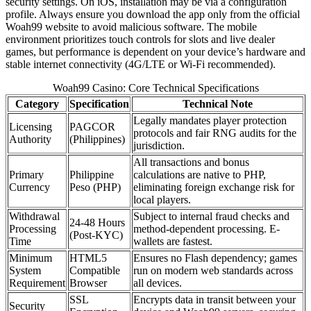
security settings. On iOS, installation may be via a configuration
profile. Always ensure you download the app only from the official
Woah99 website to avoid malicious software. The mobile
environment prioritizes touch controls for slots and live dealer
games, but performance is dependent on your device’s hardware and
stable internet connectivity (4G/LTE or Wi-Fi recommended).
Woah99 Casino: Core Technical Specifications
Category
Specification
Technical Note
Legally mandates player protection
Licensing
PAGCOR
protocols and fair RNG audits for the
Authority
(Philippines)
jurisdiction.
All transactions and bonus
Primary
Philippine
calculations are native to PHP,
Currency
Peso (PHP)
eliminating foreign exchange risk for
local players.
Withdrawal
Subject to internal fraud checks and
24-48 Hours
Processing
method-dependent processing. E-
(Post-KYC)
Time
wallets are fastest.
Minimum
HTML5
Ensures no Flash dependency; games
System
Compatible
run on modern web standards across
Requirement
Browser
all devices.
SSL
Encrypts data in transit between your
Security