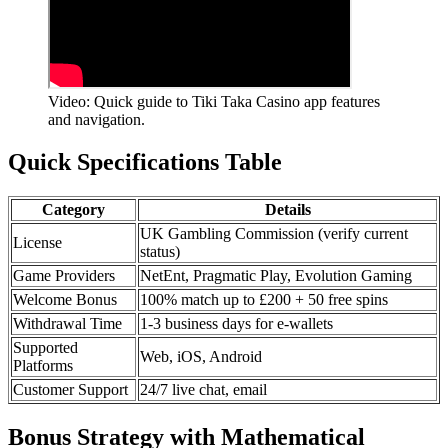
Video: Quick guide to Tiki Taka Casino app features
and navigation.
Quick Specifications Table
Category
Details
UK Gambling Commission (verify current
License
status)
Game Providers
NetEnt, Pragmatic Play, Evolution Gaming
Welcome Bonus
100% match up to £200 + 50 free spins
Withdrawal Time
1-3 business days for e-wallets
Supported
Web, iOS, Android
Platforms
Customer Support
24/7 live chat, email
Bonus Strategy with Mathematical