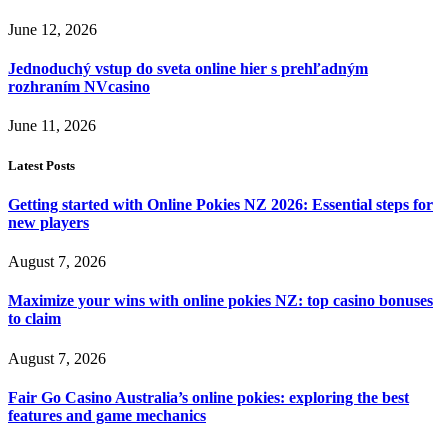
June 12, 2026
Jednoduchý vstup do sveta online hier s prehľadným
rozhraním NVcasino
June 11, 2026
Latest Posts
Getting started with Online Pokies NZ 2026: Essential steps for
new players
August 7, 2026
Maximize your wins with online pokies NZ: top casino bonuses
to claim
August 7, 2026
Fair Go Casino Australia’s online pokies: exploring the best
features and game mechanics