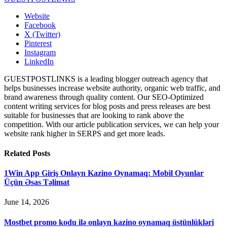
Website
Facebook
X (Twitter)
Pinterest
Instagram
LinkedIn
GUESTPOSTLINKS is a leading blogger outreach agency that
helps businesses increase website authority, organic web traffic, and
brand awareness through quality content. Our SEO-Optimized
content writing services for blog posts and press releases are best
suitable for businesses that are looking to rank above the
competition. With our article publication services, we can help your
website rank higher in SERPS and get more leads.
Related
Posts
1Win App Giriş Onlayn Kazino Oynamaq: Mobil Oyunlar
Üçün Əsas Təlimat
June 14, 2026
Mostbet promo kodu ilə onlayn kazino oynamaq üstünlükləri