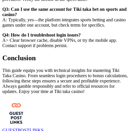
Q3: Can I use the same account for Tiki taka bet on sports and
casino?
A: Typically, yes—the platform integrates sports betting and casino
games under one account, but check terms for specifics.
Q4: How do I troubleshoot login issues?
A> Clear browser cache, disable VPNs, or try the mobile app.
Contact support if problems persist.
Conclusion
This guide equips you with technical insights for mastering Tiki
Taka Casino. From seamless login procedures to bonus calculations,
following these steps ensures a secure and profitable experience.
Always gamble responsibly and refer to official resources for
updates. Enjoy your time at Tiki taka casino!
GUESTPOSTLINKS