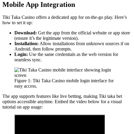
Mobile App Integration
Tiki Taka Casino offers a dedicated app for on-the-go play. Here’s
how to set it up:
Download:
Get the app from the official website or app store
(ensure it’s the legitimate version).
Installation:
Allow installations from unknown sources if on
Android, then follow prompts.
Login:
Use the same credentials as the web version for
seamless sync.
Figure 1: Tiki Taka Casino mobile login interface for
easy access.
The app supports features like live betting, making Tiki taka bet
options accessible anytime. Embed the video below for a visual
tutorial on app usage: