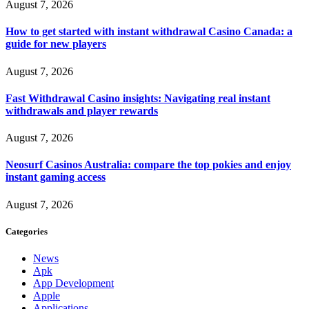
August 7, 2026
How to get started with instant withdrawal Casino Canada: a
guide for new players
August 7, 2026
Fast Withdrawal Casino insights: Navigating real instant
withdrawals and player rewards
August 7, 2026
Neosurf Casinos Australia: compare the top pokies and enjoy
instant gaming access
August 7, 2026
Categories
News
Apk
App Development
Apple
Applications