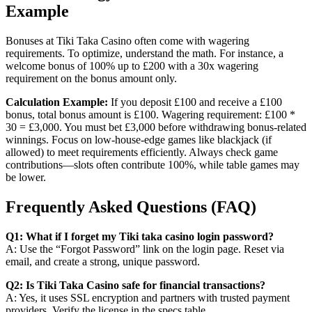
Example
Bonuses at Tiki Taka Casino often come with wagering
requirements. To optimize, understand the math. For instance, a
welcome bonus of 100% up to £200 with a 30x wagering
requirement on the bonus amount only.
Calculation Example:
If you deposit £100 and receive a £100
bonus, total bonus amount is £100. Wagering requirement: £100 *
30 = £3,000. You must bet £3,000 before withdrawing bonus-related
winnings. Focus on low-house-edge games like blackjack (if
allowed) to meet requirements efficiently. Always check game
contributions—slots often contribute 100%, while table games may
be lower.
Frequently Asked Questions (FAQ)
Q1: What if I forget my Tiki taka casino login password?
A: Use the “Forgot Password” link on the login page. Reset via
email, and create a strong, unique password.
Q2: Is Tiki Taka Casino safe for financial transactions?
A: Yes, it uses SSL encryption and partners with trusted payment
providers. Verify the license in the specs table.