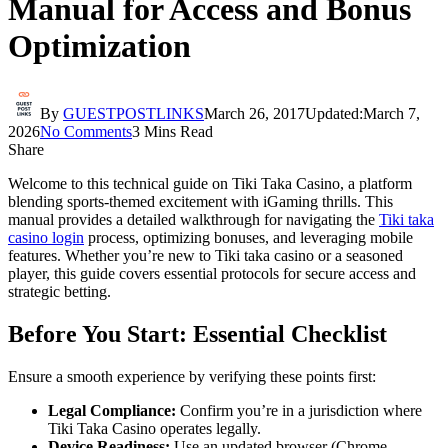
Manual for Access and Bonus
Optimization
By
GUESTPOSTLINKS
March 26, 2017
Updated:
March 7,
2026
No Comments
3 Mins Read
Share
Welcome to this technical guide on Tiki Taka Casino, a platform
blending sports-themed excitement with iGaming thrills. This
manual provides a detailed walkthrough for navigating the
Tiki taka
casino login
process, optimizing bonuses, and leveraging mobile
features. Whether you’re new to Tiki taka casino or a seasoned
player, this guide covers essential protocols for secure access and
strategic betting.
Before You Start: Essential Checklist
Ensure a smooth experience by verifying these points first:
Legal Compliance:
Confirm you’re in a jurisdiction where
Tiki Taka Casino operates legally.
Device Readiness:
Use an updated browser (Chrome,