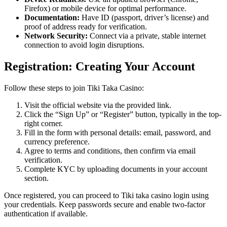
Firefox) or mobile device for optimal performance.
Documentation:
Have ID (passport, driver’s license) and
proof of address ready for verification.
Network Security:
Connect via a private, stable internet
connection to avoid login disruptions.
Registration: Creating Your Account
Follow these steps to join Tiki Taka Casino:
Visit the official website via the provided link.
Click the “Sign Up” or “Register” button, typically in the top-
right corner.
Fill in the form with personal details: email, password, and
currency preference.
Agree to terms and conditions, then confirm via email
verification.
Complete KYC by uploading documents in your account
section.
Once registered, you can proceed to Tiki taka casino login using
your credentials. Keep passwords secure and enable two-factor
authentication if available.