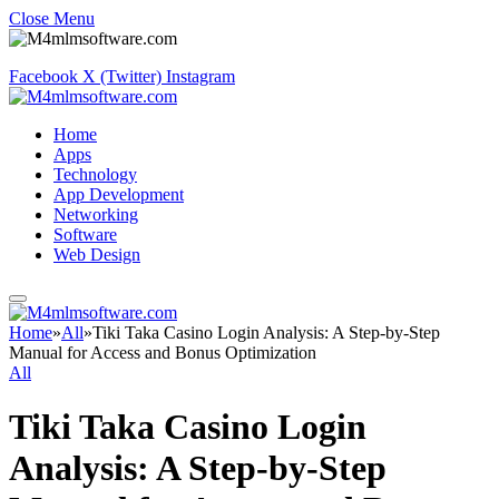
Close Menu
Facebook
X (Twitter)
Instagram
Home
Apps
Technology
App Development
Networking
Software
Web Design
Home
»
All
»
Tiki Taka Casino Login Analysis: A Step-by-Step
Manual for Access and Bonus Optimization
All
Tiki Taka Casino Login
Analysis: A Step-by-Step