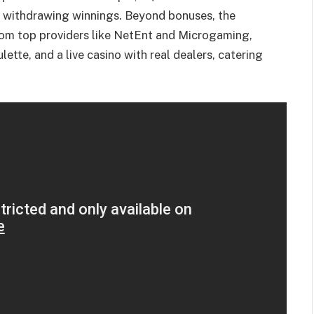
withdrawing winnings. Beyond bonuses, the
rom top providers like NetEnt and Microgaming,
ette, and a live casino with real dealers, catering