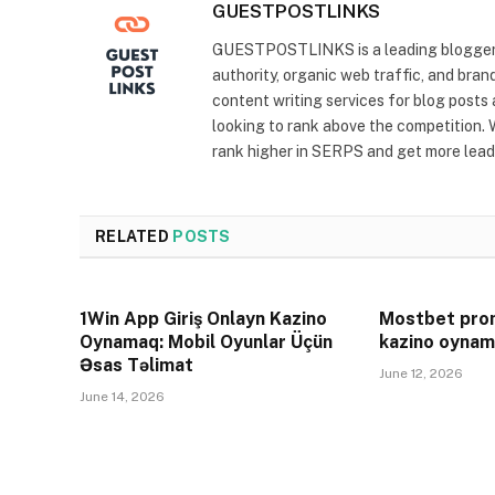
GUESTPOSTLINKS
GUESTPOSTLINKS is a leading blogger 
authority, organic web traffic, and br
content writing services for blog posts 
looking to rank above the competition. W
rank higher in SERPS and get more lead
RELATED
POSTS
1Win App Giriş Onlayn Kazino
Mostbet prom
Oynamaq: Mobil Oyunlar Üçün
kazino oynam
Əsas Təlimat
June 12, 2026
June 14, 2026