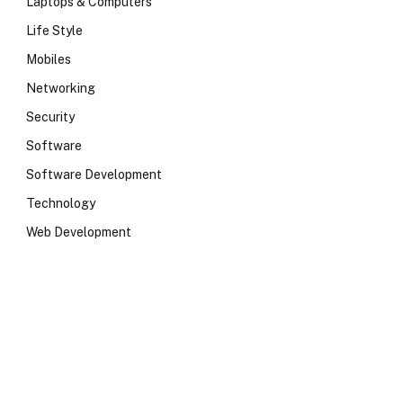
Laptops & Computers
Life Style
Mobiles
Networking
Security
Software
Software Development
Technology
Web Development