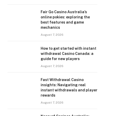
Fair Go Casino Australia’s
online pokies: exploring the
best features and game
mechanics
August 7, 2026
How to get started with instant
withdrawal Casino Canada: a
guide for new players
August 7, 2026
Fast Withdrawal Casino
insights: Navigating real
instant withdrawals and player
rewards
August 7, 2026