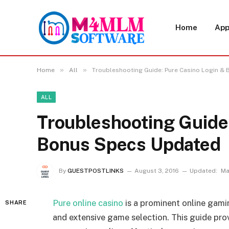
Home
App
»
»
Home
All
Troubleshooting Guide: Pure Casino Login &
ALL
Troubleshooting Guide
Bonus Specs Updated
By
GUESTPOSTLINKS
August 3, 2016
Updated:
Ma
Pure online casino
is a prominent online gamin
SHARE
and extensive game selection. This guide pro