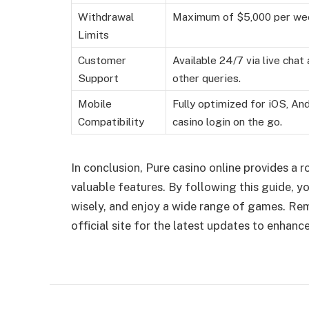
Withdrawal
Maximum of $5,000 per week
Limits
Customer
Available 24/7 via live chat
Support
other queries.
Mobile
Fully optimized for iOS, An
Compatibility
casino login on the go.
In conclusion, Pure casino online provides a 
valuable features. By following this guide, yo
wisely, and enjoy a wide range of games. Re
official site for the latest updates to enhanc