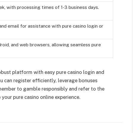
, with processing times of 1-3 business days.
 and email for assistance with pure casino login or
droid, and web browsers, allowing seamless pure
robust platform with easy pure casino login and
u can register efficiently, leverage bonuses
member to gamble responsibly and refer to the
e your pure casino online experience.