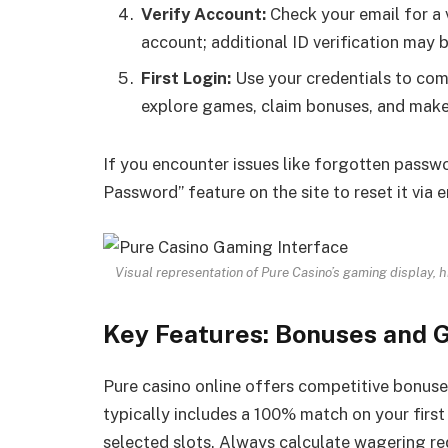
Verify Account:
Check your email for a ve
account; additional ID verification may 
First Login:
Use your credentials to comp
explore games, claim bonuses, and make
If you encounter issues like forgotten passwo
Password” feature on the site to reset it via e
Visual representation of Pure Casino’s gaming display, 
Key Features: Bonuses and
Pure casino online offers competitive bonus
typically includes a 100% match on your first
selected slots. Always calculate wagering 