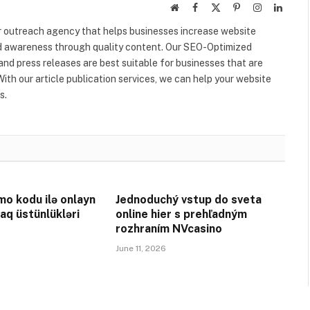
Website
Facebook
X
Pinterest
Instagram
Linked
(Twitter)
outreach agency that helps businesses increase website
and awareness through quality content. Our SEO-Optimized
and press releases are best suitable for businesses that are
ith our article publication services, we can help your website
s.
o kodu ilə onlayn
Jednoduchý vstup do sveta
aq üstünlükləri
online hier s prehľadným
rozhraním NVcasino
June 11, 2026