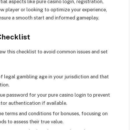
ial aspects like pure casino login, registration,
ew player or looking to optimize your experience,
ensure a smooth start and informed gameplay.
Checklist
iew this checklist to avoid common issues and set
f legal gambling age in your jurisdiction and that
tion.
ue password for your pure casino login to prevent
or authentication if available.
he terms and conditions for bonuses, focusing on
ds to assess their true value.