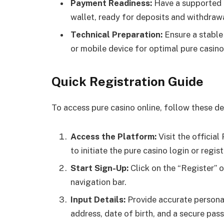
Payment Readiness:
Have a supported p
wallet, ready for deposits and withdrawa
Technical Preparation:
Ensure a stable
or mobile device for optimal pure casin
Quick Registration Guide
To access pure casino online, follow these de
Access the Platform:
Visit the officia
to initiate the pure casino login or regis
Start Sign-Up:
Click on the “Register” o
navigation bar.
Input Details:
Provide accurate personal
address, date of birth, and a secure pas