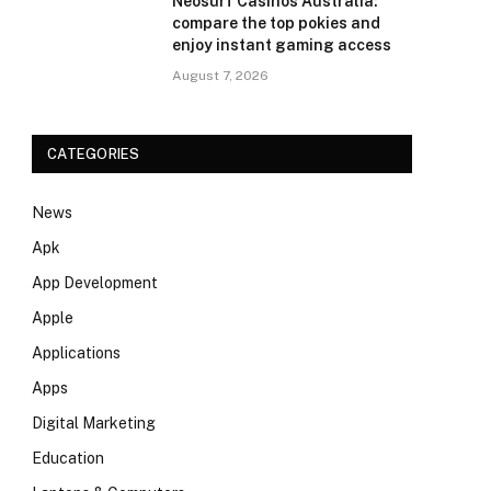
Neosurf Casinos Australia:
compare the top pokies and
enjoy instant gaming access
August 7, 2026
CATEGORIES
News
Apk
App Development
Apple
Applications
Apps
Digital Marketing
Education