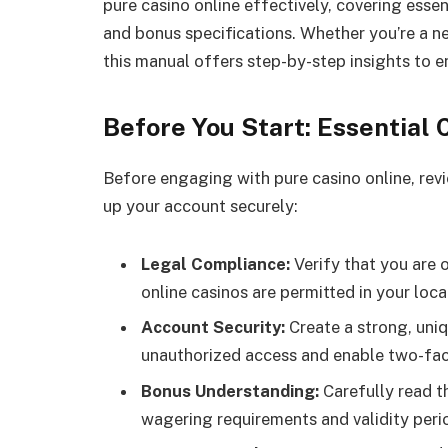
pure casino online effectively, covering essent
and bonus specifications. Whether you’re a n
this manual offers step-by-step insights to 
Before You Start: Essential 
Before engaging with pure casino online, rev
up your account securely:
Legal Compliance:
Verify that you are o
online casinos are permitted in your loca
Account Security:
Create a strong, uniq
unauthorized access and enable two-fact
Bonus Understanding:
Carefully read t
wagering requirements and validity perio