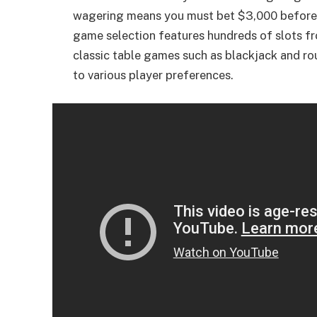
wagering means you must bet $3,000 before 
game selection features hundreds of slots f
classic table games such as blackjack and roul
to various player preferences.