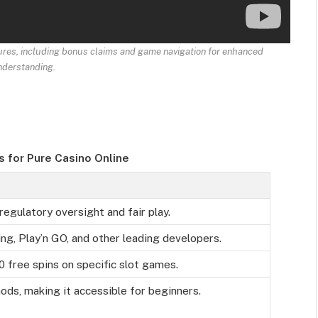
atures, including bonus claims and game navigation for enhanced
nderstanding.
s for Pure Casino Online
egulatory oversight and fair play.
g, Play’n GO, and other leading developers.
 free spins on specific slot games.
ds, making it accessible for beginners.