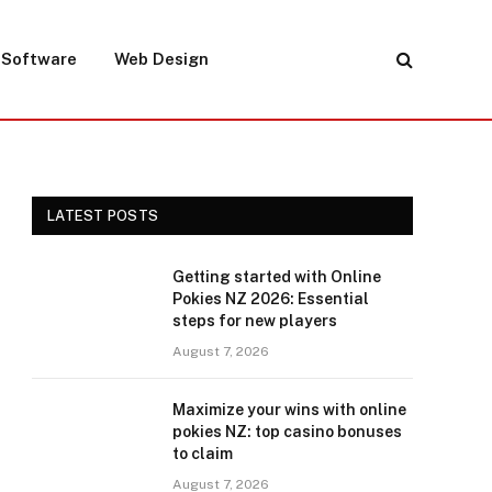
Software
Web Design
LATEST POSTS
Getting started with Online
Pokies NZ 2026: Essential
steps for new players
August 7, 2026
Maximize your wins with online
pokies NZ: top casino bonuses
to claim
August 7, 2026