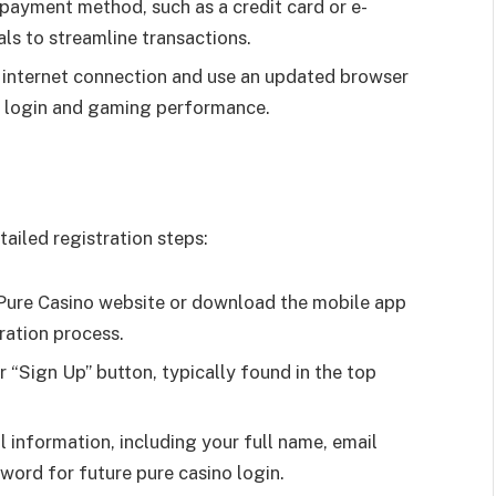
ayment method, such as a credit card or e-
ls to streamline transactions.
 internet connection and use an updated browser
o login and gaming performance.
tailed registration steps:
l Pure Casino website or download the mobile app
tration process.
r “Sign Up” button, typically found in the top
 information, including your full name, email
sword for future pure casino login.