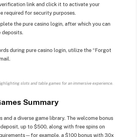
rification link and click it to activate your
be required for security purposes.
lete the pure casino login, after which you can
 deposits.
rds during pure casino login, utilize the “Forgot
mail.
highlighting slots and table games for an immersive experience.
 Games Summary
es and a diverse game library. The welcome bonus
 deposit, up to $500, along with free spins on
requirements—for example, a $100 bonus with 30x