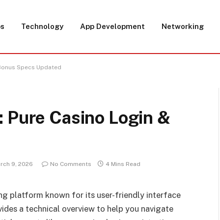
s
Technology
App Development
Networking
 Bonus Specs Updated
: Pure Casino Login &
rch 9, 2026
No Comments
4 Mins Read
g platform known for its user-friendly interface
vides a technical overview to help you navigate