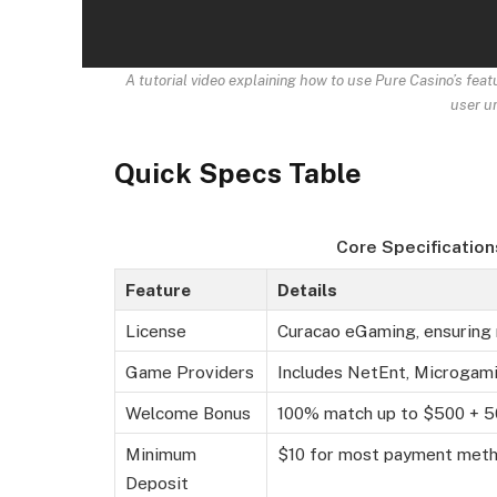
A tutorial video explaining how to use Pure Casino’s fe
user u
Quick Specs Table
Core Specification
Feature
Details
License
Curacao eGaming, ensuring r
Game Providers
Includes NetEnt, Microgamin
Welcome Bonus
100% match up to $500 + 50
Minimum
$10 for most payment metho
Deposit