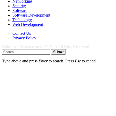
Networking
Security
Software
Software Development
Technology
Web Development
Contact Us
Privacy Policy
M4mlmsoftware.com © 2026, All Rights Reserved
Submit
Type above and press
Enter
to search. Press
Esc
to cancel.