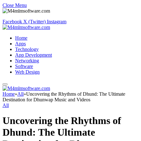
Close Menu
Facebook
X (Twitter)
Instagram
Home
Apps
Technology
App Development
Networking
Software
Web Design
Home
»
All
»
Uncovering the Rhythms of Dhund: The Ultimate
Destination for Dhunwap Music and Videos
All
Uncovering the Rhythms of
Dhund: The Ultimate