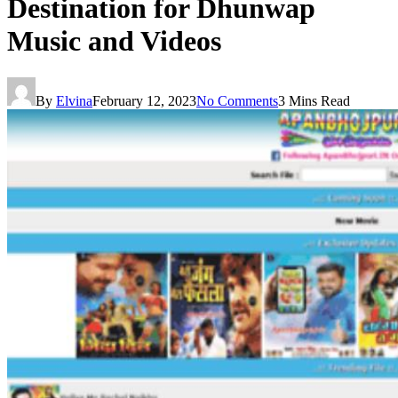
Destination for Dhunwap
Music and Videos
By
Elvina
February 12, 2023
No Comments
3 Mins Read