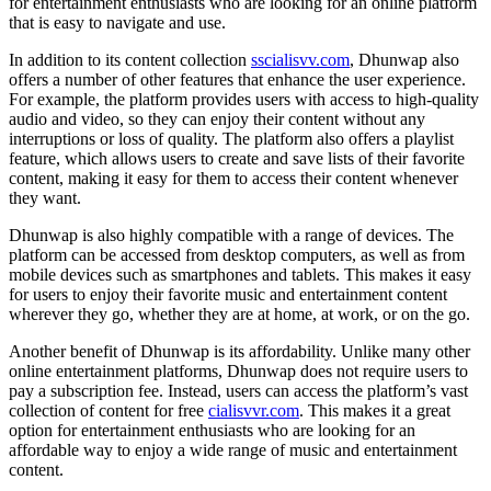
for entertainment enthusiasts who are looking for an online platform
that is easy to navigate and use.
In addition to its content collection
sscialisvv.com
, Dhunwap also
offers a number of other features that enhance the user experience.
For example, the platform provides users with access to high-quality
audio and video, so they can enjoy their content without any
interruptions or loss of quality. The platform also offers a playlist
feature, which allows users to create and save lists of their favorite
content, making it easy for them to access their content whenever
they want.
Dhunwap is also highly compatible with a range of devices. The
platform can be accessed from desktop computers, as well as from
mobile devices such as smartphones and tablets. This makes it easy
for users to enjoy their favorite music and entertainment content
wherever they go, whether they are at home, at work, or on the go.
Another benefit of Dhunwap is its affordability. Unlike many other
online entertainment platforms, Dhunwap does not require users to
pay a subscription fee. Instead, users can access the platform’s vast
collection of content for free
cialisvvr.com
. This makes it a great
option for entertainment enthusiasts who are looking for an
affordable way to enjoy a wide range of music and entertainment
content.