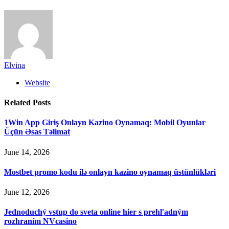
Elvina
Website
Related
Posts
1Win App Giriş Onlayn Kazino Oynamaq: Mobil Oyunlar
Üçün Əsas Təlimat
June 14, 2026
Mostbet promo kodu ilə onlayn kazino oynamaq üstünlükləri
June 12, 2026
Jednoduchý vstup do sveta online hier s prehľadným
rozhraním NVcasino