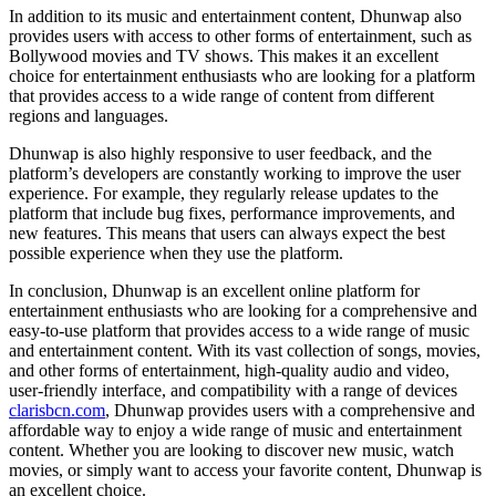
In addition to its music and entertainment content, Dhunwap also
provides users with access to other forms of entertainment, such as
Bollywood movies and TV shows. This makes it an excellent
choice for entertainment enthusiasts who are looking for a platform
that provides access to a wide range of content from different
regions and languages.
Dhunwap is also highly responsive to user feedback, and the
platform’s developers are constantly working to improve the user
experience. For example, they regularly release updates to the
platform that include bug fixes, performance improvements, and
new features. This means that users can always expect the best
possible experience when they use the platform.
In conclusion, Dhunwap is an excellent online platform for
entertainment enthusiasts who are looking for a comprehensive and
easy-to-use platform that provides access to a wide range of music
and entertainment content. With its vast collection of songs, movies,
and other forms of entertainment, high-quality audio and video,
user-friendly interface, and compatibility with a range of devices
clarisbcn.com
, Dhunwap provides users with a comprehensive and
affordable way to enjoy a wide range of music and entertainment
content. Whether you are looking to discover new music, watch
movies, or simply want to access your favorite content, Dhunwap is
an excellent choice.