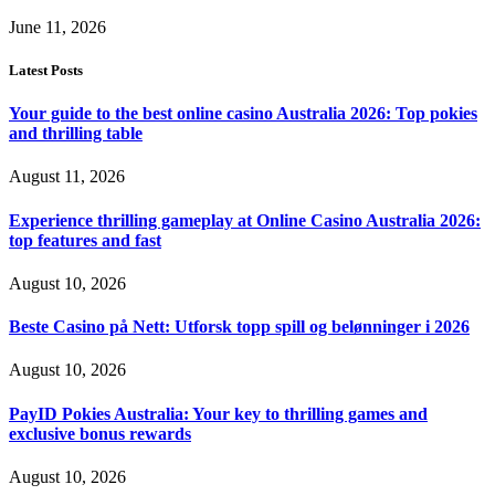
June 11, 2026
Latest Posts
Your guide to the best online casino Australia 2026: Top pokies
and thrilling table
August 11, 2026
Experience thrilling gameplay at Online Casino Australia 2026:
top features and fast
August 10, 2026
Beste Casino på Nett: Utforsk topp spill og belønninger i 2026
August 10, 2026
PayID Pokies Australia: Your key to thrilling games and
exclusive bonus rewards
August 10, 2026