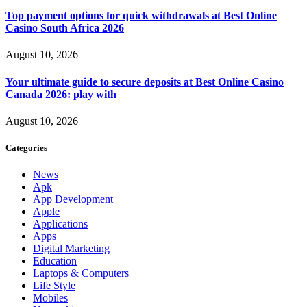
Top payment options for quick withdrawals at Best Online
Casino South Africa 2026
August 10, 2026
Your ultimate guide to secure deposits at Best Online Casino
Canada 2026: play with
August 10, 2026
Categories
News
Apk
App Development
Apple
Applications
Apps
Digital Marketing
Education
Laptops & Computers
Life Style
Mobiles