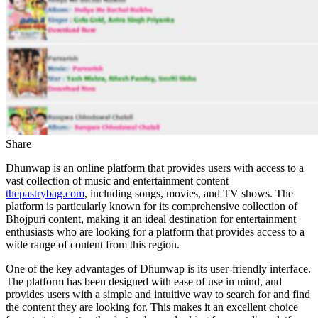
Share
Dhunwap is an online platform that provides users with access to a
vast collection of music and entertainment content
thepastrybag.com
, including songs, movies, and TV shows. The
platform is particularly known for its comprehensive collection of
Bhojpuri content, making it an ideal destination for entertainment
enthusiasts who are looking for a platform that provides access to a
wide range of content from this region.
One of the key advantages of Dhunwap is its user-friendly interface.
The platform has been designed with ease of use in mind, and
provides users with a simple and intuitive way to search for and find
the content they are looking for. This makes it an excellent choice