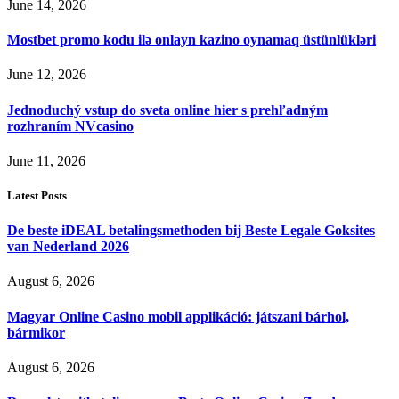
June 14, 2026
Mostbet promo kodu ilə onlayn kazino oynamaq üstünlükləri
June 12, 2026
Jednoduchý vstup do sveta online hier s prehľadným
rozhraním NVcasino
June 11, 2026
Latest Posts
De beste iDEAL betalingsmethoden bij Beste Legale Goksites
van Nederland 2026
August 6, 2026
Magyar Online Casino mobil applikáció: játszani bárhol,
bármikor
August 6, 2026