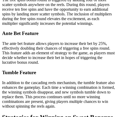
scatter symbols anywhere on the reels. During this round, players
receive ten free spins and have the opportunity to earn additional
spins by landing more scatter symbols. The inclusion of multipliers
during the free spins round elevates the excitement, as each
multiplier significantly increases the potential winnings.
Ante Bet Feature
The ante bet feature allows players to increase their bet by 25%,
effectively doubling their chances of triggering a free spins round.
This feature adds an element of strategy to the game, as players must
decide whether to increase their bet in hopes of triggering the
lucrative bonus round.
Tumble Feature
In addition to the cascading reels mechanism, the tumble feature also
enhances the gameplay. Each time a winning combination is formed,
the winning symbols disappear, and new symbols tumble down to
replace them. This process continues until no more winning
combinations are present, giving players multiple chances to win
without spinning the reels again.