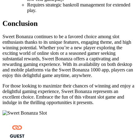
Requires strategic bankroll management for extended
play.
Conclusion
Sweet Bonanza continues to be a favored choice among slot
enthusiasts thanks to its unique features, engaging theme, and high
winning potential. Whether you’re a new player exploring the
exciting world of online slots or a seasoned gamer seeking
substantial rewards, Sweet Bonanza offers a captivating and
rewarding gaming experience. With its availability on both desktop
and mobile platforms via the Sweet Bonanza 1000 app, players can
enjoy this delightful game anytime, anywhere.
For those looking to maximize their chances of winning and enjoy a
delightful gaming experience, Sweet Bonanza represents an
excellent choice. Embrace the fun of this vibrant slot game and
indulge in the thrilling opportunities it presents.