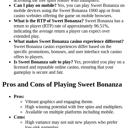
activating the free spins feature with multipliers.
Can I play on mobile?
Yes, you can play Sweet Bonanza on
mobile devices using the Sweet Bonanza 1000 app or from
casino websites offering the game on mobile browsers.
What is the RTP of Sweet Bonanza?
Sweet Bonanza has a
return to player (RTP) rate of approximately 96.51%,
indicating the average return a player can expect over
extended play.
What makes Sweet Bonanza casino experience different?
Sweet Bonanza casino experiences differ based on the
specific promotions, bonuses, and user interface each casino
offers to players.
Is Sweet Bonanza safe to play?
Yes, provided you play on a
licensed and reputable online casino, ensuring that your
gameplay is secure and fair.
Pros and Cons of Playing Sweet Bonanza
Pros:
Vibrant graphics and engaging theme.
High winning potential with free spins and multipliers.
Available on multiple platforms including mobile.
Cons:
High variance may not suit new players who prefer
low-risk gameplay.