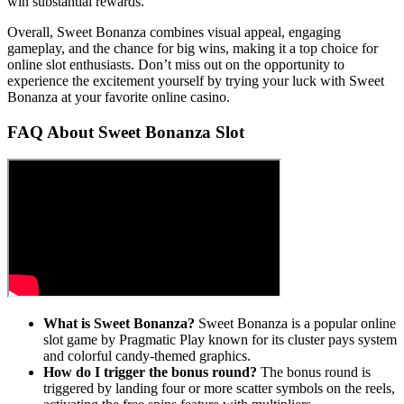
win substantial rewards.
Overall, Sweet Bonanza combines visual appeal, engaging
gameplay, and the chance for big wins, making it a top choice for
online slot enthusiasts. Don’t miss out on the opportunity to
experience the excitement yourself by trying your luck with Sweet
Bonanza at your favorite online casino.
FAQ About Sweet Bonanza Slot
What is Sweet Bonanza?
Sweet Bonanza is a popular online
slot game by Pragmatic Play known for its cluster pays system
and colorful candy-themed graphics.
How do I trigger the bonus round?
The bonus round is
triggered by landing four or more scatter symbols on the reels,