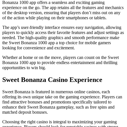
Bonanza 1000 app offers a seamless and exciting gaming
experience on the go. The app retains all the features and mechanics
of the desktop version, ensuring that players don’t miss out on any
of the action while playing on their smartphones or tablets.
The app’s user-friendly interface ensures easy navigation, allowing
players to quickly access their favorite features and adjust settings as
needed. The high-quality graphics and smooth performance make
the Sweet Bonanza 1000 app a top choice for mobile gamers
looking for convenience and excitement.
Whether at home or on the move, players can count on the Sweet
Bonanza 1000 app to provide endless entertainment and thrilling
opportunities to win big.
Sweet Bonanza Casino Experience
Sweet Bonanza is featured in numerous online casinos, each
offering its own unique take on the gaming experience. Players can
find attractive bonuses and promotions specifically tailored to
enhance their Sweet Bonanza gameplay, such as free spins and
matched deposit bonuses.
Choosing the right casino is integral to maximizing your gaming
experience. Players should look for reputable casinos with strong