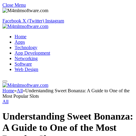
Close Menu
Facebook
X (Twitter)
Instagram
Home
Apps
Technology
App Development
Networking
Software
Web Design
Home
»
All
»
Understanding Sweet Bonanza: A Guide to One of the
Most Popular Slots
All
Understanding Sweet Bonanza:
A Guide to One of the Most