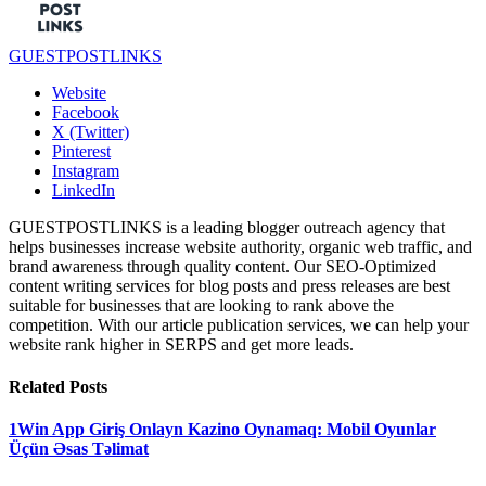
GUESTPOSTLINKS
Website
Facebook
X (Twitter)
Pinterest
Instagram
LinkedIn
GUESTPOSTLINKS is a leading blogger outreach agency that
helps businesses increase website authority, organic web traffic, and
brand awareness through quality content. Our SEO-Optimized
content writing services for blog posts and press releases are best
suitable for businesses that are looking to rank above the
competition. With our article publication services, we can help your
website rank higher in SERPS and get more leads.
Related
Posts
1Win App Giriş Onlayn Kazino Oynamaq: Mobil Oyunlar
Üçün Əsas Təlimat