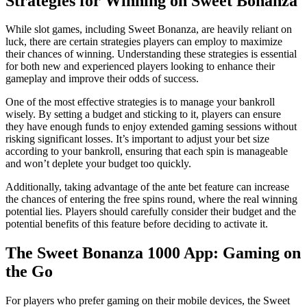
Strategies for Winning on Sweet Bonanza
While slot games, including Sweet Bonanza, are heavily reliant on
luck, there are certain strategies players can employ to maximize
their chances of winning. Understanding these strategies is essential
for both new and experienced players looking to enhance their
gameplay and improve their odds of success.
One of the most effective strategies is to manage your bankroll
wisely. By setting a budget and sticking to it, players can ensure
they have enough funds to enjoy extended gaming sessions without
risking significant losses. It’s important to adjust your bet size
according to your bankroll, ensuring that each spin is manageable
and won’t deplete your budget too quickly.
Additionally, taking advantage of the ante bet feature can increase
the chances of entering the free spins round, where the real winning
potential lies. Players should carefully consider their budget and the
potential benefits of this feature before deciding to activate it.
The Sweet Bonanza 1000 App: Gaming on
the Go
For players who prefer gaming on their mobile devices, the Sweet