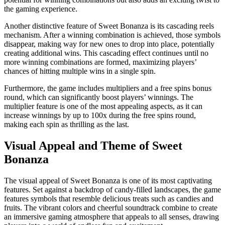
the gaming experience.
Another distinctive feature of Sweet Bonanza is its cascading reels
mechanism. After a winning combination is achieved, those symbols
disappear, making way for new ones to drop into place, potentially
creating additional wins. This cascading effect continues until no
more winning combinations are formed, maximizing players’
chances of hitting multiple wins in a single spin.
Furthermore, the game includes multipliers and a free spins bonus
round, which can significantly boost players’ winnings. The
multiplier feature is one of the most appealing aspects, as it can
increase winnings by up to 100x during the free spins round,
making each spin as thrilling as the last.
Visual Appeal and Theme of Sweet
Bonanza
The visual appeal of Sweet Bonanza is one of its most captivating
features. Set against a backdrop of candy-filled landscapes, the game
features symbols that resemble delicious treats such as candies and
fruits. The vibrant colors and cheerful soundtrack combine to create
an immersive gaming atmosphere that appeals to all senses, drawing