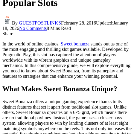
Popular Slots
By
GUESTPOSTLINKS
February 28, 2016
Updated:
January
18, 2026
No Comments
8 Mins Read
Share
In the world of online casinos,
Sweet bonanza
stands out as one of
the most engaging and thrilling slot games available. Developed by
Pragmatic Play, this slot has captured the attention of players
worldwide with its vibrant graphics and unique gameplay
mechanics. In this comprehensive guide, we will explore everything
you need to know about Sweet Bonanza, from its gameplay and
features to strategies that can enhance your winning potential.
What Makes Sweet Bonanza Unique?
Sweet Bonanza offers a unique gaming experience thanks to its
distinct features that set it apart from traditional slot games. Unlike
others, Sweet Bonanza operates on a 6×5 grid, which means there
are no traditional paylines. Instead, the game uses a cluster pays
system, allowing players to win by landing clusters of at least eight
matching symbols anywhere on the reels. This not only increases the
potential for winning combinations but also adds an exciting twist to