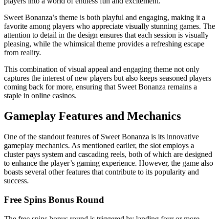
players into a world of endless fun and excitement.
Sweet Bonanza’s theme is both playful and engaging, making it a
favorite among players who appreciate visually stunning games. The
attention to detail in the design ensures that each session is visually
pleasing, while the whimsical theme provides a refreshing escape
from reality.
This combination of visual appeal and engaging theme not only
captures the interest of new players but also keeps seasoned players
coming back for more, ensuring that Sweet Bonanza remains a
staple in online casinos.
Gameplay Features and Mechanics
One of the standout features of Sweet Bonanza is its innovative
gameplay mechanics. As mentioned earlier, the slot employs a
cluster pays system and cascading reels, both of which are designed
to enhance the player’s gaming experience. However, the game also
boasts several other features that contribute to its popularity and
success.
Free Spins Bonus Round
The free spins bonus round is triggered by landing four or more