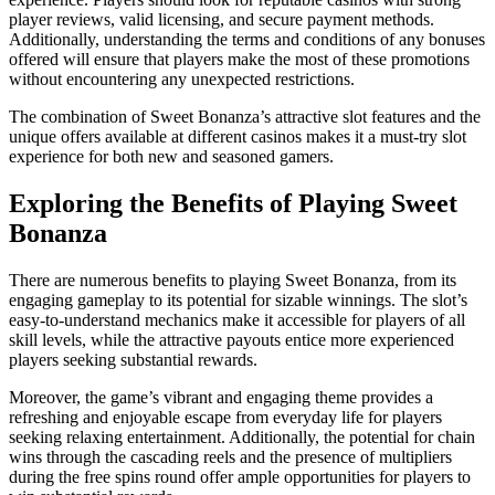
player reviews, valid licensing, and secure payment methods.
Additionally, understanding the terms and conditions of any bonuses
offered will ensure that players make the most of these promotions
without encountering any unexpected restrictions.
The combination of Sweet Bonanza’s attractive slot features and the
unique offers available at different casinos makes it a must-try slot
experience for both new and seasoned gamers.
Exploring the Benefits of Playing Sweet
Bonanza
There are numerous benefits to playing Sweet Bonanza, from its
engaging gameplay to its potential for sizable winnings. The slot’s
easy-to-understand mechanics make it accessible for players of all
skill levels, while the attractive payouts entice more experienced
players seeking substantial rewards.
Moreover, the game’s vibrant and engaging theme provides a
refreshing and enjoyable escape from everyday life for players
seeking relaxing entertainment. Additionally, the potential for chain
wins through the cascading reels and the presence of multipliers
during the free spins round offer ample opportunities for players to