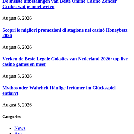
De snelste uitbetalingen van Beste Online Casino Zonder
Cruks: wat je moet weten
August 6, 2026
Scopri le migliori promozioni di stagione nel casinò Honeybetz
2026
August 6, 2026
Verken de Beste Legale Goksites van Nederland 2026: top live
casino games en meer
August 5, 2026
Mythos oder Wahrheit Häufige Irrtümer im Glücksspiel
entlarvt
August 5, 2026
Categories
News
Apk