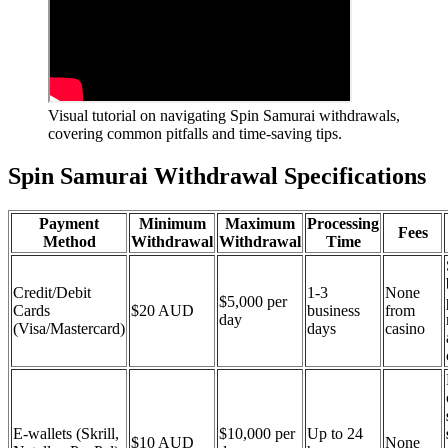
Visual tutorial on navigating Spin Samurai withdrawals,
covering common pitfalls and time-saving tips.
Spin Samurai Withdrawal Specifications
Payment
Minimum
Maximum
Processing
Fees
Method
Withdrawal
Withdrawal
Time
Credit/Debit
1-3
None
$5,000 per
Cards
$20 AUD
business
from
day
(Visa/Mastercard)
days
casino
E-wallets (Skrill,
$10,000 per
Up to 24
$10 AUD
None