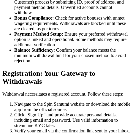
Customer) process by submitting ID, proof of address, and
payment method details. Unverified accounts cannot
withdraw.
Bonus Compliance:
Check for active bonuses with unmet
wagering requirements. Withdrawals are blocked until these
are cleared, as per terms.
Payment Method Setup:
Ensure your preferred withdrawal
option is linked and operational. Some methods may require
additional verification.
Balance Sufficiency:
Confirm your balance meets the
minimum withdrawal limit for your chosen method to avoid
rejection.
Registration: Your Gateway to
Withdrawals
Withdrawal necessitates a registered account. Follow these steps:
Navigate to the Spin Samurai website or download the mobile
app from the official source.
Click “Sign Up” and provide accurate personal details,
including email and password. Use valid information to
streamline KYC later.
Verify your email via the confirmation link sent to your inbox.