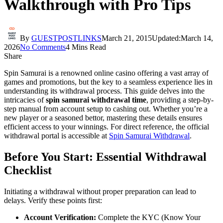
Walkthrough with Pro Tips
By
GUESTPOSTLINKS
March 21, 2015
Updated:
March 14,
2026
No Comments
4 Mins Read
Share
Spin Samurai is a renowned online casino offering a vast array of
games and promotions, but the key to a seamless experience lies in
understanding its withdrawal process. This guide delves into the
intricacies of
spin samurai withdrawal time
, providing a step-by-
step manual from account setup to cashing out. Whether you’re a
new player or a seasoned bettor, mastering these details ensures
efficient access to your winnings. For direct reference, the official
withdrawal portal is accessible at
Spin Samurai Withdrawal
.
Before You Start: Essential Withdrawal
Checklist
Initiating a withdrawal without proper preparation can lead to
delays. Verify these points first:
Account Verification:
Complete the KYC (Know Your