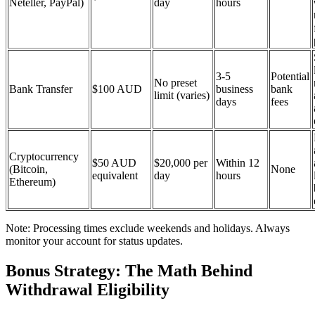
Neteller, PayPal)
day
hours
3-5
Potential
No preset
Bank Transfer
$100 AUD
business
bank
limit (varies)
days
fees
Cryptocurrency
$50 AUD
$20,000 per
Within 12
(Bitcoin,
None
equivalent
day
hours
Ethereum)
Note: Processing times exclude weekends and holidays. Always
monitor your account for status updates.
Bonus Strategy: The Math Behind
Withdrawal Eligibility