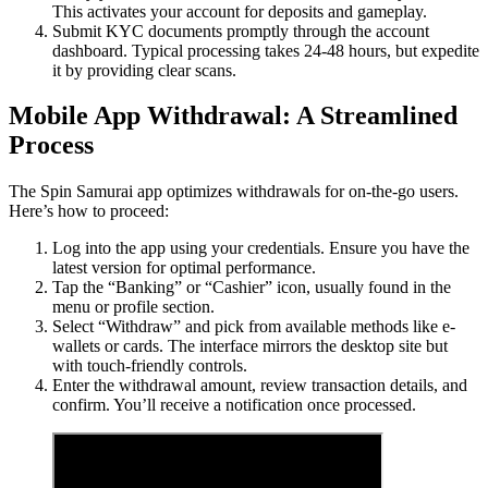
This activates your account for deposits and gameplay.
Submit KYC documents promptly through the account
dashboard. Typical processing takes 24-48 hours, but expedite
it by providing clear scans.
Mobile App Withdrawal: A Streamlined
Process
The Spin Samurai app optimizes withdrawals for on-the-go users.
Here’s how to proceed:
Log into the app using your credentials. Ensure you have the
latest version for optimal performance.
Tap the “Banking” or “Cashier” icon, usually found in the
menu or profile section.
Select “Withdraw” and pick from available methods like e-
wallets or cards. The interface mirrors the desktop site but
with touch-friendly controls.
Enter the withdrawal amount, review transaction details, and
confirm. You’ll receive a notification once processed.