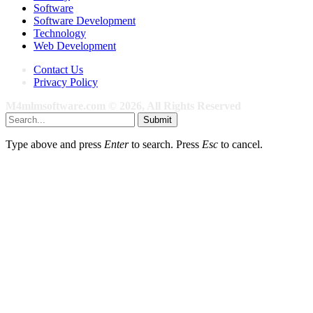
Software
Software Development
Technology
Web Development
Contact Us
Privacy Policy
M4mlmsoftware.com © 2026, All Rights Reserved
Submit
Type above and press
Enter
to search. Press
Esc
to cancel.