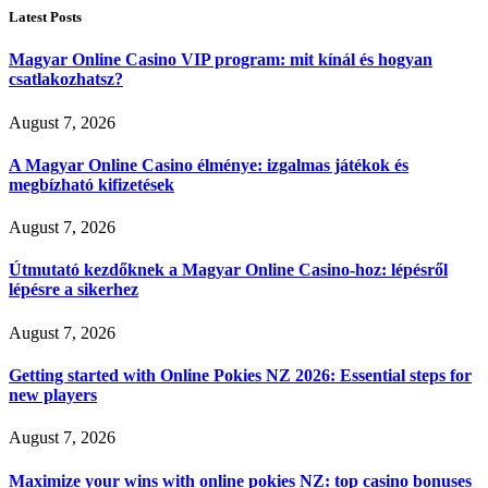
Latest Posts
Magyar Online Casino VIP program: mit kínál és hogyan
csatlakozhatsz?
August 7, 2026
A Magyar Online Casino élménye: izgalmas játékok és
megbízható kifizetések
August 7, 2026
Útmutató kezdőknek a Magyar Online Casino-hoz: lépésről
lépésre a sikerhez
August 7, 2026
Getting started with Online Pokies NZ 2026: Essential steps for
new players
August 7, 2026
Maximize your wins with online pokies NZ: top casino bonuses