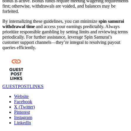
bonus is active. Bonus funds require meeting wagering requirements
first; otherwise, withdrawals are voided, and balances may be
forfeited.
By internalizing these guidelines, you can minimize
spin samurai
withdrawal time
and access your earnings predictably. Always
prioritize responsible gambling by setting limits and reviewing terms
periodically. For further assistance, leverage Spin Samurai’s
customer support channels—they’re integral to resolving payout
queries efficiently.
GUESTPOSTLINKS
Website
Facebook
X (Twitter)
Pinterest
Instagram
LinkedIn