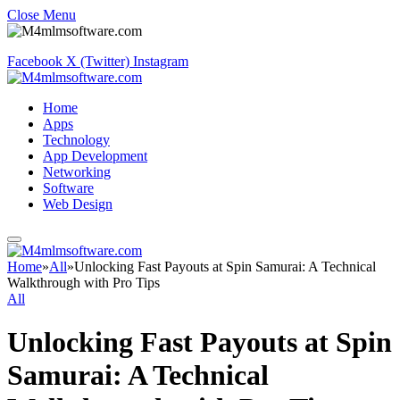
Close Menu
Facebook
X (Twitter)
Instagram
Home
Apps
Technology
App Development
Networking
Software
Web Design
Home
»
All
»
Unlocking Fast Payouts at Spin Samurai: A Technical
Walkthrough with Pro Tips
All
Unlocking Fast Payouts at Spin
Samurai: A Technical