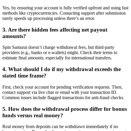
Yes, by ensuring your account is fully verified upfront and using fast
methods like cryptocurrencies. Contacting support after submission
rarely speeds up processing unless there’s an error.
3. Are there hidden fees affecting net payout
amounts?
Spin Samurai doesn’t charge withdrawal fees, but third-party
providers (e.g., banks or e-wallets) might. Check their terms to
estimate final amounts, especially for international transfers.
4. What should I do if my withdrawal exceeds the
stated time frame?
First, check your account for pending verification requests. Then,
contact support via live chat or email with your transaction ID.
Common issues include flagged transactions for anti-fraud checks.
5. How does the withdrawal process differ for bonus
funds versus real money?
Real money from deposits can be withdrawn immediately if no