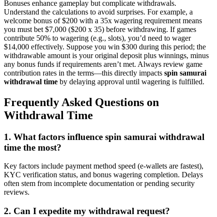
Bonuses enhance gameplay but complicate withdrawals.
Understand the calculations to avoid surprises. For example, a
welcome bonus of $200 with a 35x wagering requirement means
you must bet $7,000 ($200 x 35) before withdrawing. If games
contribute 50% to wagering (e.g., slots), you’d need to wager
$14,000 effectively. Suppose you win $300 during this period; the
withdrawable amount is your original deposit plus winnings, minus
any bonus funds if requirements aren’t met. Always review game
contribution rates in the terms—this directly impacts
spin samurai
withdrawal time
by delaying approval until wagering is fulfilled.
Frequently Asked Questions on
Withdrawal Time
1. What factors influence spin samurai withdrawal
time the most?
Key factors include payment method speed (e-wallets are fastest),
KYC verification status, and bonus wagering completion. Delays
often stem from incomplete documentation or pending security
reviews.
2. Can I expedite my withdrawal request?