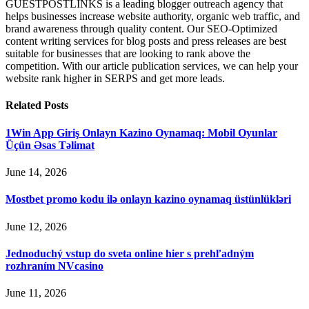
GUESTPOSTLINKS is a leading blogger outreach agency that
helps businesses increase website authority, organic web traffic, and
brand awareness through quality content. Our SEO-Optimized
content writing services for blog posts and press releases are best
suitable for businesses that are looking to rank above the
competition. With our article publication services, we can help your
website rank higher in SERPS and get more leads.
Related
Posts
1Win App Giriş Onlayn Kazino Oynamaq: Mobil Oyunlar
Üçün Əsas Təlimat
June 14, 2026
Mostbet promo kodu ilə onlayn kazino oynamaq üstünlükləri
June 12, 2026
Jednoduchý vstup do sveta online hier s prehľadným
rozhraním NVcasino
June 11, 2026