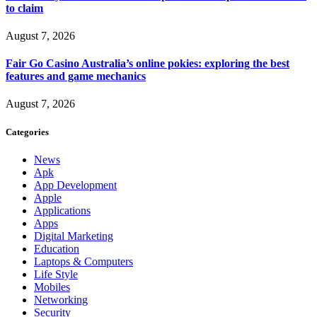
to claim
August 7, 2026
Fair Go Casino Australia’s online pokies: exploring the best
features and game mechanics
August 7, 2026
Categories
News
Apk
App Development
Apple
Applications
Apps
Digital Marketing
Education
Laptops & Computers
Life Style
Mobiles
Networking
Security