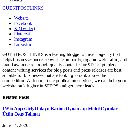
GUESTPOSTLINKS
Website
Facebook
X (Twitter)
Pinterest
Instagram
LinkedIn
GUESTPOSTLINKS is a leading blogger outreach agency that
helps businesses increase website authority, organic web traffic, and
brand awareness through quality content. Our SEO-Optimized
content writing services for blog posts and press releases are best
suitable for businesses that are looking to rank above the
competition. With our article publication services, we can help your
website rank higher in SERPS and get more leads.
Related
Posts
1Win App Giriş Onlayn Kazino Oynamaq: Mobil Oyunlar
Üçün Əsas Təlimat
June 14, 2026