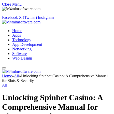
Close Menu
Facebook
X (Twitter)
Instagram
Home
Apps
Technology
App Development
Networking
Software
Web Design
Home
»
All
»
Unlocking Spinbet Casino: A Comprehensive Manual
for Slots & Security
All
Unlocking Spinbet Casino: A
Comprehensive Manual for