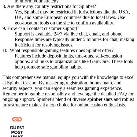
to inform your strategy.
8. Are there any country restrictions for Spinbet?
Yes, Spinbet may be restricted in jurisdictions like the USA,
UK, and some European countries due to local laws. Use
geo-location tools on the site to confirm availability.
9. How can I contact customer support?
Support is available 24/7 via live chat, email, and phone.
Response times are typically under 5 minutes for chat, making
it efficient for resolving issues.
10. What responsible gaming features does Spinbet offer?
Features include deposit limits, time-outs, self-exclusion
options, and links to organizations like GamCare. These tools
help promote safe gambling habits.
This comprehensive manual equips you with the knowledge to excel
at Spinbet Casino. By mastering registration, bonus math, and
security aspects, you can enjoy a seamless gaming experience.
Remember to gamble responsibly and leverage the detailed FAQ for
ongoing support. Spinbet’s blend of diverse
spinbet slots
and robust
infrastructure makes it a top choice for online casino enthusiasts.