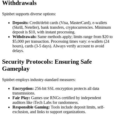
Withdrawals
Spinbet supports diverse options:
Deposits:
Credit/debit cards (Visa, MasterCard), e-wallets
(Skrill, Neteller), bank transfers, cryptocurrencies. Minimum
deposit is $10, with instant processing.
Withdrawals:
Same methods apply; limits range from $20 to
$5,000 per transaction. Processing times vary: e-wallets (24
hours), cards (3-5 days). Always verify account to avoid
delays.
Security Protocols: Ensuring Safe
Gameplay
Spinbet employs industry-standard measures:
Encryption:
256-bit SSL encryption protects all data
transmissions.
Fair Play:
Games use RNGs certified by independent
auditors like iTech Labs for randomness.
Responsible Gaming:
Tools include deposit limits, self-
exclusion, and links to support organizations.