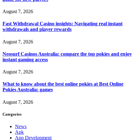
August 7, 2026
Fast Withdrawal Casino insights: Navigating real instant
withdrawals and player rewards
August 7, 2026
Neosurf Casinos Australia: compare the top pokies and enjoy
instant gaming access
August 7, 2026
What to know about the best online pokies at Best Online
Pokies Australia: games
August 7, 2026
Categories
News
Apk
App Development