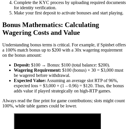
Complete the KYC process by uploading required documents
for identity verification.
Make your first deposit to activate bonuses and start playing.
Bonus Mathematics: Calculating
Wagering Costs and Value
Understanding bonus terms is critical. For example, if Spinbet offers
a 100% match bonus up to $200 with a 30x wagering requirement
on the bonus amount:
Deposit:
$100 → Bonus: $100 (total balance: $200).
Wagering Requirement:
$100 (bonus) × 30 = $3,000 must
be wagered before withdrawal.
Expected Value:
Assuming an average slot RTP of 96%,
expected loss = $3,000 × (1 – 0.96) = $120. Thus, the bonus
adds value if played strategically on high-RTP games.
Always read the fine print for game contributions; slots might count
100%, while table games could be lower.