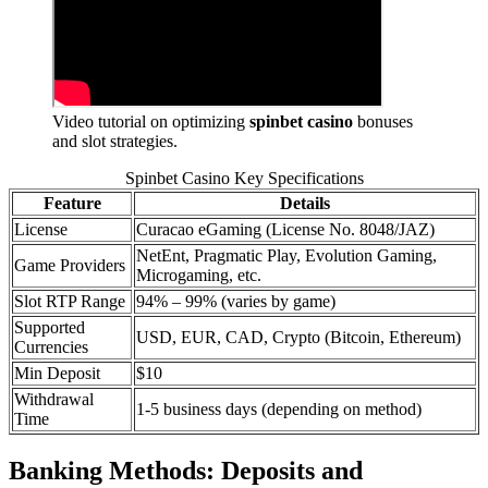
Video tutorial on optimizing
spinbet casino
bonuses
and slot strategies.
Spinbet Casino Key Specifications
Feature
Details
License
Curacao eGaming (License No. 8048/JAZ)
NetEnt, Pragmatic Play, Evolution Gaming,
Game Providers
Microgaming, etc.
Slot RTP Range
94% – 99% (varies by game)
Supported
USD, EUR, CAD, Crypto (Bitcoin, Ethereum)
Currencies
Min Deposit
$10
Withdrawal
1-5 business days (depending on method)
Time
Banking Methods: Deposits and