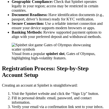
Geographic Compliance:
Check that Spinbet operates
legally in your region; access may be restricted in certain
countries.
Document Readiness:
Have identification documents (e.g.,
passport, driver’s license) ready for KYC verification.
Secure Connection:
Use a reliable internet connection and
ensure your device supports modern browsers or apps.
Banking Methods:
Review supported payment options to
align with your preferred deposit and withdrawal methods.
Visual from a popular
spinbet slot
, Gates of Olympus,
highlighting high-volatility features.
Registration Process: Step-by-Step
Account Setup
Creating an account at Spinbet is straightforward:
Visit the Spinbet website and click the “Sign Up” button.
Fill in personal details: email, password, and contact
information.
Verify your email via a confirmation link sent to your inbox.