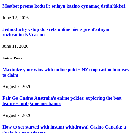
Mostbet promo kodu ilə onlayn kazino oynamaq üstünlükləri
June 12, 2026
Jednoduchý vstup do sveta online hier s prehľadným
rozhraním NVcasino
June 11, 2026
Latest Posts
Maximize your wins with online pokies NZ: top casino bonuses
to claim
August 7, 2026
Fair Go Casino Australia’s online pokies: exploring the best
features and game mechanics
August 7, 2026
How to get started with instant withdrawal Casino Canada: a
guide for new players