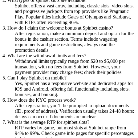
2. What types of spinbet slots are available?
Spinbet offers a vast array, including classic slots, video slots,
and progressive jackpots from top providers like Pragmatic
Play. Popular titles include Gates of Olympus and Starburst,
with RTPs often exceeding 96%.
3. How do I claim the welcome bonus at Spinbet casino?
After registration, make a minimum deposit and opt-in for the
bonus in the cashier section. Terms include wagering
requirements and game restrictions; always read the
promotion details.
4. What are the withdrawal limits and fees?
Withdrawal limits typically range from $20 to $5,000 per
transaction, with no fees from Spinbet. However, your
payment provider may charge fees; check their policies.
5. Can I play Spinbet on mobile?
Yes, Spinbet has a responsive website and dedicated apps for
iOS and Android, offering full functionality including slots,
bonuses, and banking.
6. How does the KYC process work?
After registration, you’ll be prompted to upload documents
(ID, proof of address). Verification usually takes 24-48 hours;
delays can occur if documents are unclear.
7. What is the average RTP for spinbet slots?
RTP varies by game, but most slots at Spinbet range from
94% to 99%. Check game info pages for specific percentages