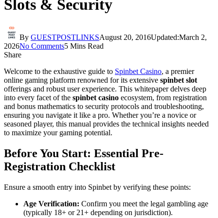
Slots & Security
By
GUESTPOSTLINKS
August 20, 2016
Updated:
March 2,
2026
No Comments
5 Mins Read
Share
Welcome to the exhaustive guide to
Spinbet Casino
, a premier
online gaming platform renowned for its extensive
spinbet slot
offerings and robust user experience. This whitepaper delves deep
into every facet of the
spinbet casino
ecosystem, from registration
and bonus mathematics to security protocols and troubleshooting,
ensuring you navigate it like a pro. Whether you’re a novice or
seasoned player, this manual provides the technical insights needed
to maximize your gaming potential.
Before You Start: Essential Pre-
Registration Checklist
Ensure a smooth entry into Spinbet by verifying these points:
Age Verification:
Confirm you meet the legal gambling age
(typically 18+ or 21+ depending on jurisdiction).