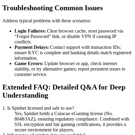
Troubleshooting Common Issues
Address typical problems with these scenarios:
Login Failures:
Clear browser cache, reset password via
“Forgot Password” link, or disable VPN if causing IP
conflicts.
Payment Delays:
Contact support with transaction IDs;
ensure KYC is complete and banking details match registered
information.
Game Errors:
Update browser or app, check internet
stability, or try alternative games; report persistent issues to
customer service.
Extended FAQ: Detailed Q&A for Deep
Understanding
1. Is Spinbet licensed and safe to use?
Yes, Spinbet holds a Curacao eGaming license (No.
8048/JAZ), ensuring regulatory compliance. Combined with
SSL encryption and fair gaming certifications, it provides a
secure environment for players.