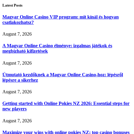
Latest Posts
Magyar Online Casino VIP program: mit kínál és hogyan
csatlakozhatsz?
August 7, 2026
A Magyar Online Casino élménye: izgalmas játékok és
megbízható kifizetések
August 7, 2026
Útmutató kezdőknek a Magyar Online Casino-hoz: lépésről
lépésre a sikerhez
August 7, 2026
Getting started with Online Pokies NZ 2026: Essential steps for
new players
August 7, 2026
Maximize your wins with online pokies NZ: top casino bonuses