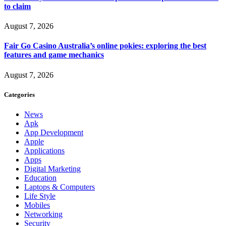
to claim
August 7, 2026
Fair Go Casino Australia’s online pokies: exploring the best
features and game mechanics
August 7, 2026
Categories
News
Apk
App Development
Apple
Applications
Apps
Digital Marketing
Education
Laptops & Computers
Life Style
Mobiles
Networking
Security