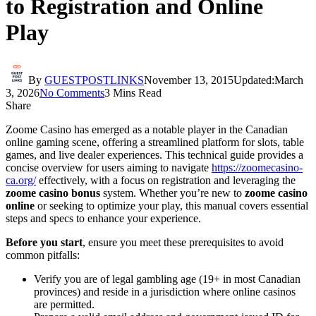
to Registration and Online
Play
By
GUESTPOSTLINKS
November 13, 2015
Updated:
March
3, 2026
No Comments
3 Mins Read
Share
Zoome Casino has emerged as a notable player in the Canadian
online gaming scene, offering a streamlined platform for slots, table
games, and live dealer experiences. This technical guide provides a
concise overview for users aiming to navigate
https://zoomecasino-
ca.org/
effectively, with a focus on registration and leveraging the
zoome casino bonus
system. Whether you’re new to
zoome casino
online
or seeking to optimize your play, this manual covers essential
steps and specs to enhance your experience.
Before you start
, ensure you meet these prerequisites to avoid
common pitfalls:
Verify you are of legal gambling age (19+ in most Canadian
provinces) and reside in a jurisdiction where online casinos
are permitted.