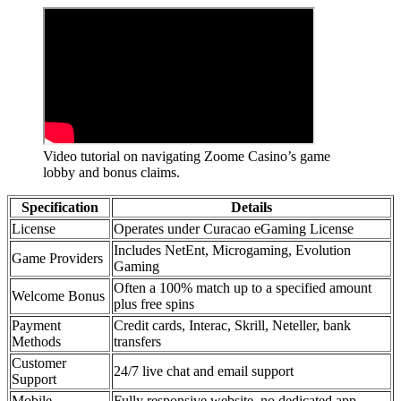
Video tutorial on navigating Zoome Casino’s game
lobby and bonus claims.
Specification
Details
License
Operates under Curacao eGaming License
Includes NetEnt, Microgaming, Evolution
Game Providers
Gaming
Often a 100% match up to a specified amount
Welcome Bonus
plus free spins
Payment
Credit cards, Interac, Skrill, Neteller, bank
Methods
transfers
Customer
24/7 live chat and email support
Support
Mobile
Fully responsive website, no dedicated app