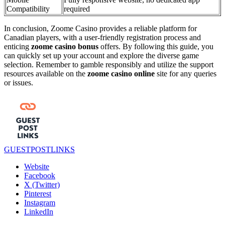
Compatibility
required
In conclusion, Zoome Casino provides a reliable platform for
Canadian players, with a user-friendly registration process and
enticing
zoome casino bonus
offers. By following this guide, you
can quickly set up your account and explore the diverse game
selection. Remember to gamble responsibly and utilize the support
resources available on the
zoome casino online
site for any queries
or issues.
GUESTPOSTLINKS
Website
Facebook
X (Twitter)
Pinterest
Instagram
LinkedIn