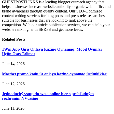
GUESTPOSTLINKS is a leading blogger outreach agency that
helps businesses increase website authority, organic web traffic, and
brand awareness through quality content. Our SEO-Optimized
content writing services for blog posts and press releases are best
suitable for businesses that are looking to rank above the
competition. With our article publication services, we can help your
website rank higher in SERPS and get more leads.
Related
Posts
1Win App Giriş Onlayn Kazino Oynamaq: Mobil Oyunlar
Üçün Əsas Təlimat
June 14, 2026
Mostbet promo kodu ilə onlayn kazino oynamaq üstünlükləri
June 12, 2026
Jednoduchý vstup do sveta online hier s prehľadným
rozhraním NVcasino
June 11, 2026