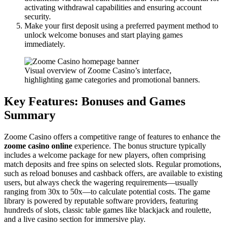
activating withdrawal capabilities and ensuring account
security.
Make your first deposit using a preferred payment method to
unlock welcome bonuses and start playing games
immediately.
Visual overview of Zoome Casino’s interface,
highlighting game categories and promotional banners.
Key Features: Bonuses and Games
Summary
Zoome Casino offers a competitive range of features to enhance the
zoome casino online
experience. The bonus structure typically
includes a welcome package for new players, often comprising
match deposits and free spins on selected slots. Regular promotions,
such as reload bonuses and cashback offers, are available to existing
users, but always check the wagering requirements—usually
ranging from 30x to 50x—to calculate potential costs. The game
library is powered by reputable software providers, featuring
hundreds of slots, classic table games like blackjack and roulette,
and a live casino section for immersive play.