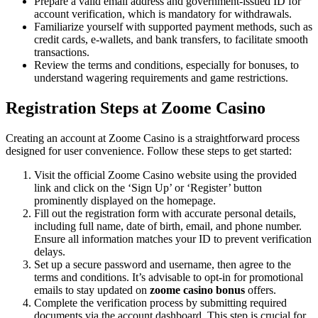
Prepare a valid email address and government-issued ID for
account verification, which is mandatory for withdrawals.
Familiarize yourself with supported payment methods, such as
credit cards, e-wallets, and bank transfers, to facilitate smooth
transactions.
Review the terms and conditions, especially for bonuses, to
understand wagering requirements and game restrictions.
Registration Steps at Zoome Casino
Creating an account at Zoome Casino is a straightforward process
designed for user convenience. Follow these steps to get started:
Visit the official Zoome Casino website using the provided
link and click on the ‘Sign Up’ or ‘Register’ button
prominently displayed on the homepage.
Fill out the registration form with accurate personal details,
including full name, date of birth, email, and phone number.
Ensure all information matches your ID to prevent verification
delays.
Set up a secure password and username, then agree to the
terms and conditions. It’s advisable to opt-in for promotional
emails to stay updated on
zoome casino bonus
offers.
Complete the verification process by submitting required
documents via the account dashboard. This step is crucial for