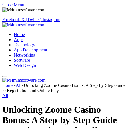
Close Menu
Facebook
X (Twitter)
Instagram
Home
Apps
Technology
App Development
Networking
Software
Web Design
Home
»
All
»
Unlocking Zoome Casino Bonus: A Step-by-Step Guide
to Registration and Online Play
All
Unlocking Zoome Casino
Bonus: A Step-by-Step Guide