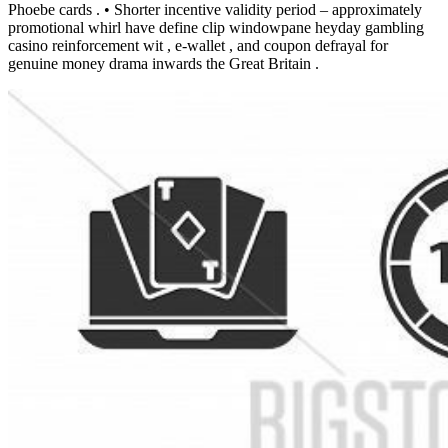
Phoebe cards . • Shorter incentive validity period – approximately
promotional whirl have define clip windowpane heyday gambling
casino reinforcement wit , e-wallet , and coupon defrayal for
genuine money drama inwards the Great Britain .