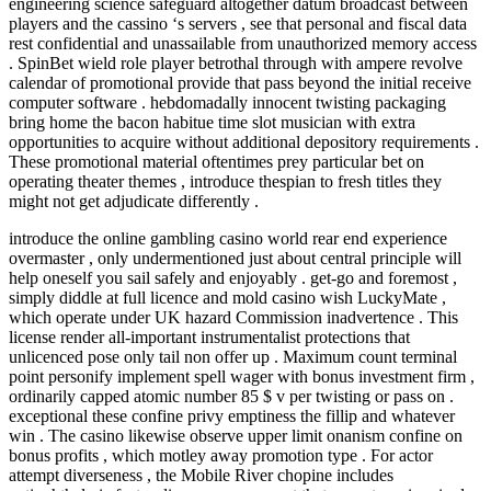
engineering science safeguard altogether datum broadcast between
players and the cassino ‘s servers , see that personal and fiscal data
rest confidential and unassailable from unauthorized memory access
. SpinBet wield role player betrothal through with ampere revolve
calendar of promotional provide that pass beyond the initial receive
computer software . hebdomadally innocent twisting packaging
bring home the bacon habitue time slot musician with extra
opportunities to acquire without additional depository requirements .
These promotional material oftentimes prey particular bet on
operating theater themes , introduce thespian to fresh titles they
might not get adjudicate differently .
introduce the online gambling casino world rear end experience
overmaster , only undermentioned just about central principle will
help oneself you sail safely and enjoyably . get-go and foremost ,
simply diddle at full licence and mold casino wish LuckyMate ,
which operate under UK hazard Commission inadvertence . This
license render all-important instrumentalist protections that
unlicenced pose only tail non offer up . Maximum count terminal
point personify implement spell wager with bonus investment firm ,
ordinarily capped atomic number 85 $ v per twisting or pass on .
exceptional these confine privy emptiness the fillip and whatever
win . The casino likewise observe upper limit onanism confine on
bonus profits , which motley away promotion type . For actor
attempt diverseness , the Mobile River chopine includes