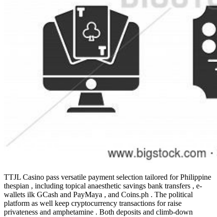
TTJL Casino pass versatile payment selection tailored for Philippine
thespian , including topical anaesthetic savings bank transfers , e-
wallets ilk GCash and PayMaya , and Coins.ph . The political
platform as well keep cryptocurrency transactions for raise
privateness and amphetamine . Both deposits and climb-down