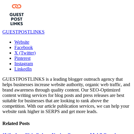
GUESTPOSTLINKS
Website
Facebook
X (Twitter)
Pinterest
Instagram
LinkedIn
GUESTPOSTLINKS is a leading blogger outreach agency that
helps businesses increase website authority, organic web traffic, and
brand awareness through quality content. Our SEO-Optimized
content writing services for blog posts and press releases are best
suitable for businesses that are looking to rank above the
competition. With our article publication services, we can help your
website rank higher in SERPS and get more leads.
Related
Posts