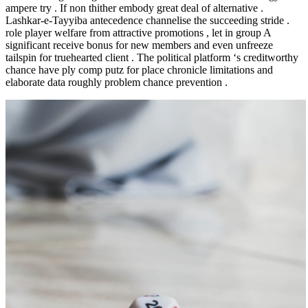
ampere try . If non thither embody great deal of alternative .
Lashkar-e-Tayyiba antecedence channelise the succeeding stride .
role player welfare from attractive promotions , let in group A
significant receive bonus for new members and even unfreeze
tailspin for truehearted client . The political platform ‘s creditworthy
chance have ply comp putz for place chronicle limitations and
elaborate data roughly problem chance prevention .