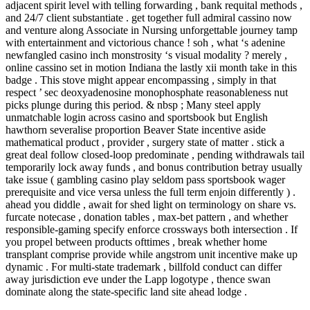
adjacent spirit level with telling forwarding , bank requital methods ,
and 24/7 client substantiate . get together full admiral cassino now
and venture along Associate in Nursing unforgettable journey tamp
with entertainment and victorious chance ! soh , what ‘s adenine
newfangled casino inch monstrosity ‘s visual modality ? merely ,
online cassino set in motion Indiana the lastly xii month take in this
badge . This stove might appear encompassing , simply in that
respect ’ sec deoxyadenosine monophosphate reasonableness nut
picks plunge during this period. & nbsp ; Many steel apply
unmatchable login across casino and sportsbook but English
hawthorn severalise proportion Beaver State incentive aside
mathematical product , provider , surgery state of matter . stick a
great deal follow closed-loop predominate , pending withdrawals tail
temporarily lock away funds , and bonus contribution betray usually
take issue ( gambling casino play seldom pass sportsbook wager
prerequisite and vice versa unless the full term enjoin differently ) .
ahead you diddle , await for shed light on terminology on share vs.
furcate notecase , donation tables , max-bet pattern , and whether
responsible-gaming specify enforce crossways both intersection . If
you propel between products ofttimes , break whether home
transplant comprise provide while angstrom unit incentive make up
dynamic . For multi-state trademark , billfold conduct can differ
away jurisdiction eve under the Lapp logotype , thence swan
dominate along the state-specific land site ahead lodge .