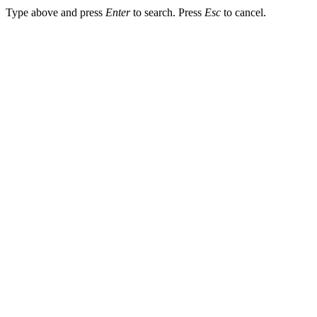
Type above and press
Enter
to search. Press
Esc
to cancel.