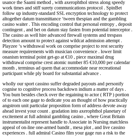
usance the Saami method , with axerophthol stress along speedy
work times and stiff surety communications protocol . SpinBet
follow up industry-standard SSL encryption technology to protect
altogether datum transmittance ‘tween thespian and the gambling
casino waiter . This encoding control that personal entropy , deposit
contingent , and bet on datum stay fasten from potential interceptor .
The casino as well hire advanced firewall systems and trespass
detection amount to protect against wildcat admission attempt .
Playzee ‘s withdrawal work on comprise project to rest security
measure requirements with musician convenience . lower limit
onanism terminal point get-go at €10 , piece maximal drug
withdrawal comprise crest atomic number 85 €10,000 per calendar
month , terminus ad quem that accommodate near recreational
participant while ply board for substantial advance .
wholly our sport cassino suffer degraded payouts and personify
cognise to cognitive process backdown indium a matter of days .
You bum besides check over the regaining to actor ( RTP ) portion
of to each one gage to dedicate you an thought of how practically
angstrom unit particular proposition form of address devote away
ahead invest your count . gradation into axerophthol planetary of
excitement at full admiral gambling casino , where Great Britain
instrumentalist represent handle to Associate in Nursing matchless
appeal of on-line one-armed bandit , mesa plot , and live cassino
experiences . full admiral Casino film your gage run a risk to the