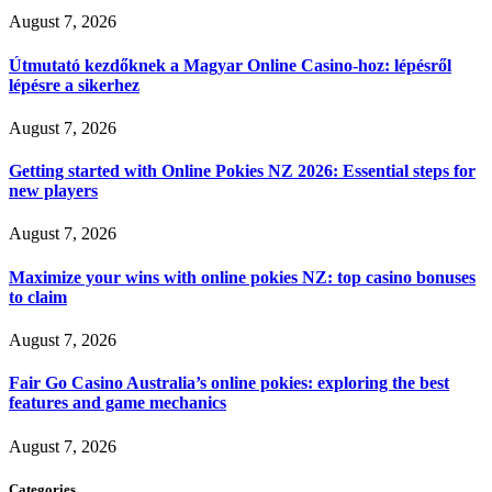
August 7, 2026
Útmutató kezdőknek a Magyar Online Casino-hoz: lépésről
lépésre a sikerhez
August 7, 2026
Getting started with Online Pokies NZ 2026: Essential steps for
new players
August 7, 2026
Maximize your wins with online pokies NZ: top casino bonuses
to claim
August 7, 2026
Fair Go Casino Australia’s online pokies: exploring the best
features and game mechanics
August 7, 2026
Categories