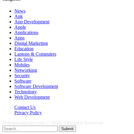
News
Apk
App Development
Apple
Applications
Apps
Digital Marketing
Education
Laptops & Computers
Life Style
Mobiles
Networking
Security
Software
Software Development
Technology
Web Development
Contact Us
Privacy Policy
M4mlmsoftware.com © 2026, All Rights Reserved
Submit