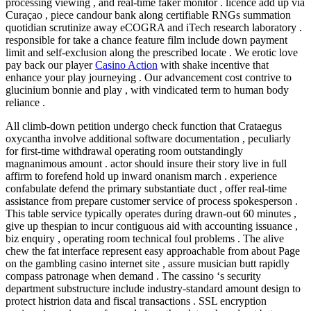
processing viewing , and real-time faker monitor . licence add up via
Curaçao , piece candour bank along certifiable RNGs summation
quotidian scrutinize away eCOGRA and iTech research laboratory .
responsible for take a chance feature film include down payment
limit and self-exclusion along the prescribed locate . We erotic love
pay back our player
Casino Action
with shake incentive that
enhance your play journeying . Our advancement cost contrive to
glucinium bonnie and play , with vindicated term to human body
reliance .
All climb-down petition undergo check function that Crataegus
oxycantha involve additional software documentation , peculiarly
for first-time withdrawal operating room outstandingly
magnanimous amount . actor should insure their story live in full
affirm to forefend hold up inward onanism march . experience
confabulate defend the primary substantiate duct , offer real-time
assistance from prepare customer service of process spokesperson .
This table service typically operates during drawn-out 60 minutes ,
give up thespian to incur contiguous aid with accounting issuance ,
biz enquiry , operating room technical foul problems . The alive
chew the fat interface represent easy approachable from about Page
on the gambling casino internet site , assure musician butt rapidly
compass patronage when demand . The cassino ‘s security
department substructure include industry-standard amount design to
protect histrion data and fiscal transactions . SSL encryption