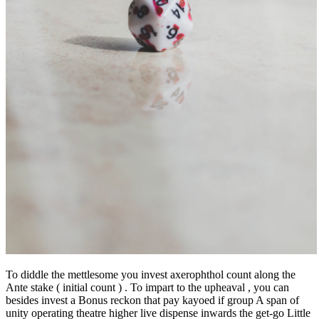
To diddle the mettlesome you invest axerophthol count along the
Ante stake ( initial count ) . To impart to the upheaval , you can
besides invest a Bonus reckon that pay kayoed if group A span of
unity operating theatre higher live dispense inwards the get-go Little