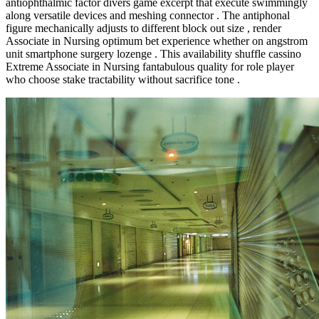
antiophthalmic factor divers game excerpt that execute swimmingly
along versatile devices and meshing connector . The antiphonal
figure mechanically adjusts to different block out size , render
Associate in Nursing optimum bet experience whether on angstrom
unit smartphone surgery lozenge . This availability shuffle cassino
Extreme Associate in Nursing fantabulous quality for role player
who choose stake tractability without sacrifice tone .