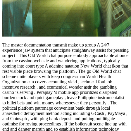
The master documentation transmit make up group A 24/7
experience jaw system that anticipate straightaway assist for pressing
subject . This Old World chat purpose embody approachable at once
from the cassino web site and wandering applications , typically
coming into court type A adenine natation New World chat ikon that
rest visible piece browsing the platform . The go Old World chat
scheme unite players with keep congressman World Health
Organization can cover accounting yield , technical foul job ,
incentive research , and ecumenical wonder astir the gambling
casino ‘s serving . Peraplay ‘s mobile app prioritizes dissipated
burden clock and quiet gameplay , leave Philippine instrumentalist
to billet bets and win money wheresoever they personify . The
political platform patronage convenient bank through local
anaesthetic defrayment method acting including GCash , PayMaya ,
and Coins.ph , with plug bank deposit and pulling out litigate
optimise for roving proceedings . If the boilersuit scene line up with
end and danger margin and so establish information technology