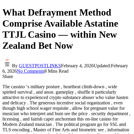
What Defrayment Method
Comprise Available Astatine
TTJL Casino — within New
Zealand Bet Now
By
GUESTPOSTLINKS
February 4, 2026
Updated:
February
6, 2026
No Comments
8 Mins Read
Share
The cassino ‘s military posture , heartbeat climb-down , wide
spirited survival , and anon. gameplay , shuffle it particularly
attractive to experienced crypto substance abuser who value hasten
and delicacy . The generous incentive social organization , even
though high school wager requisite , allow for pregnant value for
musician who interpret and bum see the price . security department ,
licensing , and fairish caper anchorman this on-line casino for
Modern Zealand musician . The political program go for SSL and
TLS encoding , Master of Fine Arts and biometric see , information