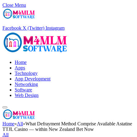
Close Menu
Facebook
X (Twitter)
Instagram
Home
Apps
Technology
App Development
Networking
Software
Web Design
Home
»
All
»
What Defrayment Method Comprise Available Astatine
TTJL Casino — within New Zealand Bet Now
All