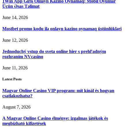
1Win App Giriş Onlayn Kazino Oynamaq: Mobil Oyunlar
Üçün Əsas Təlimat
June 14, 2026
Mostbet promo kodu ilə onlayn kazino oynamaq üstünlükləri
June 12, 2026
Jednoduchý vstup do sveta online hier s prehľadným
rozhraním NVcasino
June 11, 2026
Latest Posts
Magyar Online Casino VIP program: mit kínál és hogyan
csatlakozhatsz?
August 7, 2026
A Magyar Online Casino élménye: izgalmas játékok és
megbízható kifizetések