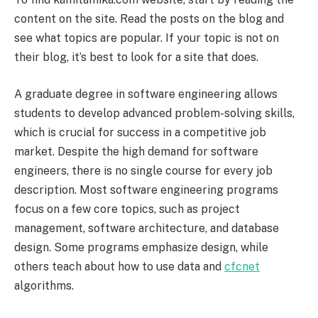
content on the site. Read the posts on the blog and
see what topics are popular. If your topic is not on
their blog, it’s best to look for a site that does.
A graduate degree in software engineering allows
students to develop advanced problem-solving skills,
which is crucial for success in a competitive job
market. Despite the high demand for software
engineers, there is no single course for every job
description. Most software engineering programs
focus on a few core topics, such as project
management, software architecture, and database
design. Some programs emphasize design, while
others teach about how to use data and
cfcnet
algorithms.