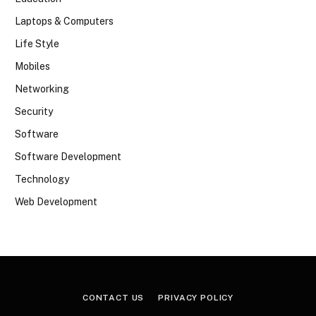
Laptops & Computers
Life Style
Mobiles
Networking
Security
Software
Software Development
Technology
Web Development
CONTACT US
PRIVACY POLICY