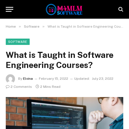
»
»
Home
Software
What is Taught in Software Engineering Courses?
SOFTWARE
What is Taught in Software
Engineering Courses?
By
Elvina
February 15, 2022
Updated:
July 23, 2022
2 Comments
2 Mins Read