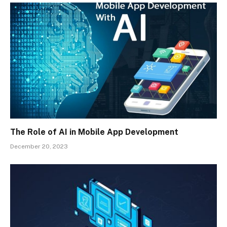
The Role of AI in Mobile App Development
December 20, 2023