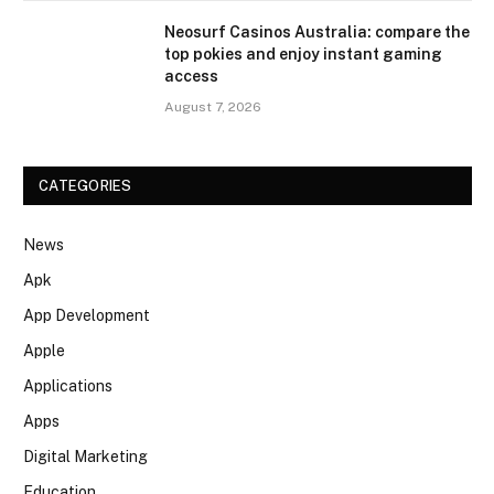
Neosurf Casinos Australia: compare the
top pokies and enjoy instant gaming
access
August 7, 2026
CATEGORIES
News
Apk
App Development
Apple
Applications
Apps
Digital Marketing
Education