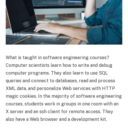
What is taught in software engineering courses?
Computer scientists learn how to write and debug
computer programs. They also learn to use SQL
queries and connect to databases, read and process
XML data, and personalize Web services with HTTP
magic cookies. In the majority of software engineering
courses, students work in groups in one room with an
X server and an ssh client for remote access. They
also have a Web browser and a development kit.