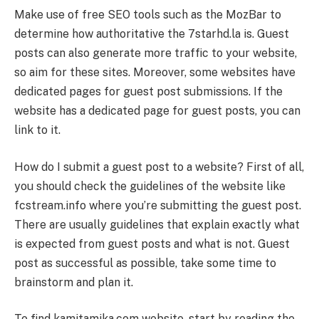
Make use of free SEO tools such as the MozBar to
determine how authoritative the 7starhd.la is. Guest
posts can also generate more traffic to your website,
so aim for these sites. Moreover, some websites have
dedicated pages for guest post submissions. If the
website has a dedicated page for guest posts, you can
link to it.
How do I submit a guest post to a website? First of all,
you should check the guidelines of the website like
fcstream.info where you’re submitting the guest post.
There are usually guidelines that explain exactly what
is expected from guest posts and what is not. Guest
post as successful as possible, take some time to
brainstorm and plan it.
To find kamitamika.com website, start by reading the