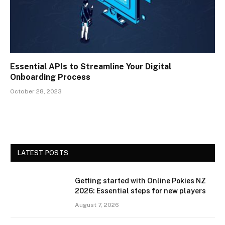
Essential APIs to Streamline Your Digital
Onboarding Process
October 28, 2023
LATEST POSTS
Getting started with Online Pokies NZ
2026: Essential steps for new players
August 7, 2026