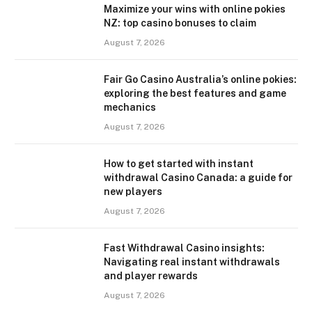
Maximize your wins with online pokies
NZ: top casino bonuses to claim
August 7, 2026
Fair Go Casino Australia’s online pokies:
exploring the best features and game
mechanics
August 7, 2026
How to get started with instant
withdrawal Casino Canada: a guide for
new players
August 7, 2026
Fast Withdrawal Casino insights:
Navigating real instant withdrawals
and player rewards
August 7, 2026