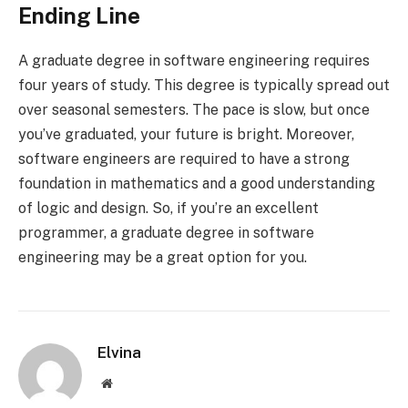
Ending Line
A graduate degree in software engineering requires
four years of study. This degree is typically spread out
over seasonal semesters. The pace is slow, but once
you’ve graduated, your future is bright. Moreover,
software engineers are required to have a strong
foundation in mathematics and a good understanding
of logic and design. So, if you’re an excellent
programmer, a graduate degree in software
engineering may be a great option for you.
Elvina
Website