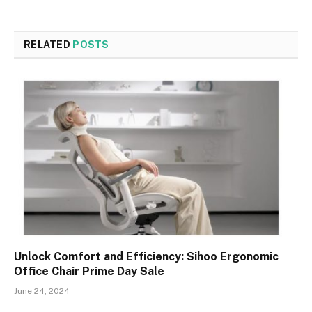
RELATED
POSTS
Unlock Comfort and Efficiency: Sihoo Ergonomic
Office Chair Prime Day Sale
June 24, 2024