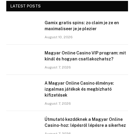
LATEST POSTS
Gamix gratis spins: zo claim je ze en
maximaliseer je je plezier
August 10, 2026
Magyar Online Casino VIP program: mit
kínál és hogyan csatlakozhatsz?
August 7, 2026
A Magyar Online Casino élménye:
izgalmas játékok és megbízható
kifizetések
August 7, 2026
Útmutató kezdőknek a Magyar Online
Casino-hoz: lépésről lépésre a sikerhez
August 7, 2026