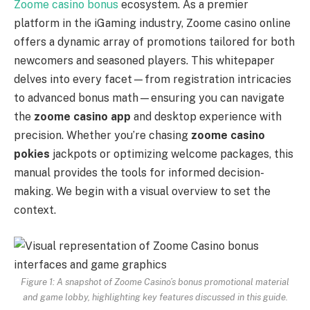
Zoome casino bonus
ecosystem. As a premier
platform in the iGaming industry, Zoome casino online
offers a dynamic array of promotions tailored for both
newcomers and seasoned players. This whitepaper
delves into every facet—from registration intricacies
to advanced bonus math—ensuring you can navigate
the
zoome casino app
and desktop experience with
precision. Whether you’re chasing
zoome casino
pokies
jackpots or optimizing welcome packages, this
manual provides the tools for informed decision-
making. We begin with a visual overview to set the
context.
Figure 1: A snapshot of Zoome Casino’s bonus promotional material
and game lobby, highlighting key features discussed in this guide.