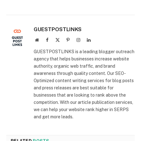
GUESTPOSTLINKS
Website
Facebook
X
Pinterest
Instagram
LinkedIn
(Twitter)
GUESTPOSTLINKS is a leading blogger outreach
agency that helps businesses increase website
authority, organic web traffic, and brand
awareness through quality content. Our SEO-
Optimized content writing services for blog posts
and press releases are best suitable for
businesses that are looking to rank above the
competition. With our article publication services,
we can help your website rank higher in SERPS
and get more leads.