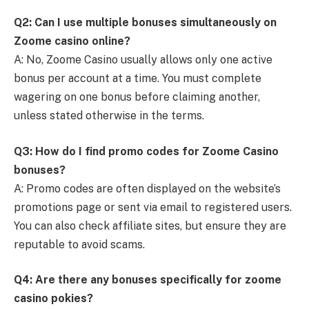
Q2: Can I use multiple bonuses simultaneously on
Zoome casino online?
A: No, Zoome Casino usually allows only one active
bonus per account at a time. You must complete
wagering on one bonus before claiming another,
unless stated otherwise in the terms.
Q3: How do I find promo codes for Zoome Casino
bonuses?
A: Promo codes are often displayed on the website’s
promotions page or sent via email to registered users.
You can also check affiliate sites, but ensure they are
reputable to avoid scams.
Q4: Are there any bonuses specifically for
zoome
casino pokies
?