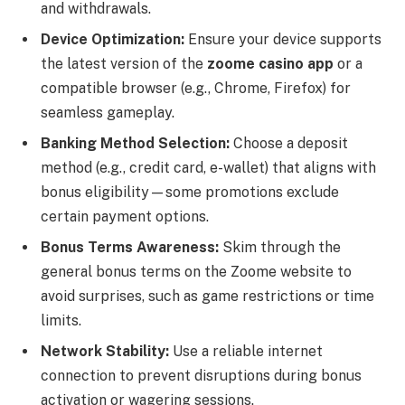
and withdrawals.
Device Optimization:
Ensure your device supports
the latest version of the
zoome casino app
or a
compatible browser (e.g., Chrome, Firefox) for
seamless gameplay.
Banking Method Selection:
Choose a deposit
method (e.g., credit card, e-wallet) that aligns with
bonus eligibility—some promotions exclude
certain payment options.
Bonus Terms Awareness:
Skim through the
general bonus terms on the Zoome website to
avoid surprises, such as game restrictions or time
limits.
Network Stability:
Use a reliable internet
connection to prevent disruptions during bonus
activation or wagering sessions.