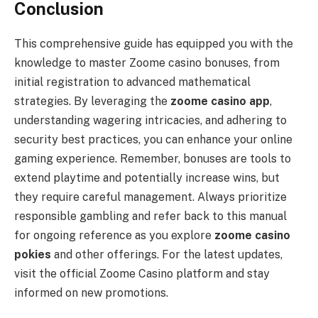
Conclusion
This comprehensive guide has equipped you with the
knowledge to master Zoome casino bonuses, from
initial registration to advanced mathematical
strategies. By leveraging the
zoome casino app
,
understanding wagering intricacies, and adhering to
security best practices, you can enhance your online
gaming experience. Remember, bonuses are tools to
extend playtime and potentially increase wins, but
they require careful management. Always prioritize
responsible gambling and refer back to this manual
for ongoing reference as you explore
zoome casino
pokies
and other offerings. For the latest updates,
visit the official Zoome Casino platform and stay
informed on new promotions.