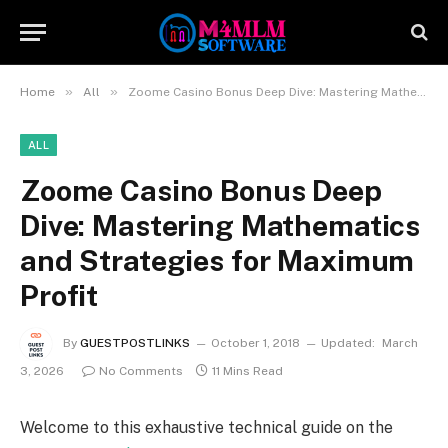
»
»
Home
All
Zoome Casino Bonus Deep Dive: Mastering Mathematics and Strategies for Maximum Profit
ALL
Zoome Casino Bonus Deep
Dive: Mastering Mathematics
and Strategies for Maximum
Profit
By
GUESTPOSTLINKS
October 1, 2018
Updated:
March
3, 2026
No Comments
11 Mins Read
Welcome to this exhaustive technical guide on the