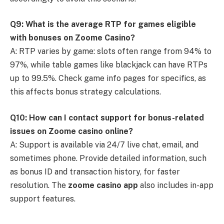
Q9: What is the average RTP for games eligible
with bonuses on Zoome Casino?
A: RTP varies by game: slots often range from 94% to
97%, while table games like blackjack can have RTPs
up to 99.5%. Check game info pages for specifics, as
this affects bonus strategy calculations.
Q10: How can I contact support for bonus-related
issues on Zoome casino online?
A: Support is available via 24/7 live chat, email, and
sometimes phone. Provide detailed information, such
as bonus ID and transaction history, for faster
resolution. The
zoome casino app
also includes in-app
support features.