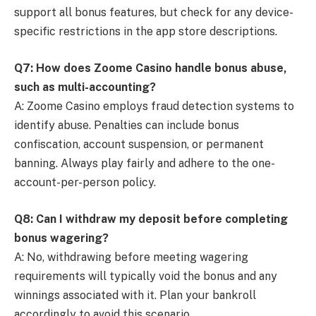
support all bonus features, but check for any device-
specific restrictions in the app store descriptions.
Q7: How does Zoome Casino handle bonus abuse,
such as multi-accounting?
A: Zoome Casino employs fraud detection systems to
identify abuse. Penalties can include bonus
confiscation, account suspension, or permanent
banning. Always play fairly and adhere to the one-
account-per-person policy.
Q8: Can I withdraw my deposit before completing
bonus wagering?
A: No, withdrawing before meeting wagering
requirements will typically void the bonus and any
winnings associated with it. Plan your bankroll
accordingly to avoid this scenario.