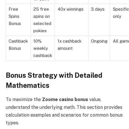
Free
25 free
40x winnings
3 days
Specific
Spins
spins on
only
Bonus
selected
pokies
Cashback
10%
1x cashback
Ongoing
All gam
Bonus
weekly
amount
cashback
Bonus Strategy with Detailed
Mathematics
To maximize the
Zoome casino bonus
value,
understand the underlying math. This section provides
calculation examples and scenarios for common bonus
types.