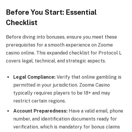
Before You Start: Essential
Checklist
Before diving into bonuses, ensure you meet these
prerequisites for a smooth experience on Zoome
casino online. This expanded checklist for Protocol L
covers legal, technical, and strategic aspects.
Legal Compliance:
Verify that online gambling is
permitted in your jurisdiction. Zoome Casino
typically requires players to be 18+ and may
restrict certain regions.
Account Preparedness:
Have a valid email, phone
number, and identification documents ready for
verification, which is mandatory for bonus claims