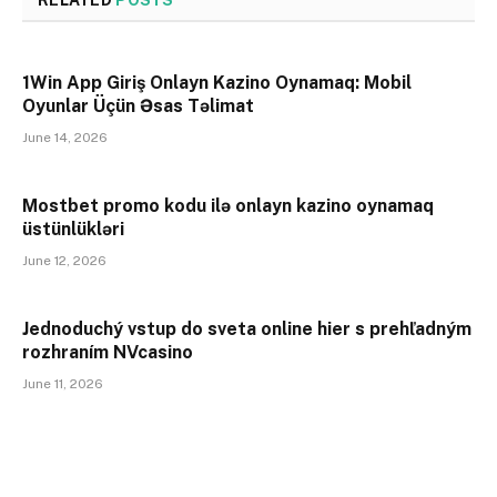
RELATED
POSTS
1Win App Giriş Onlayn Kazino Oynamaq: Mobil
Oyunlar Üçün Əsas Təlimat
June 14, 2026
Mostbet promo kodu ilə onlayn kazino oynamaq
üstünlükləri
June 12, 2026
Jednoduchý vstup do sveta online hier s prehľadným
rozhraním NVcasino
June 11, 2026