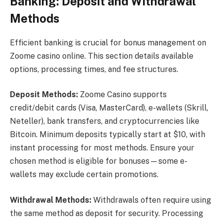
Banking: Deposit and Withdrawal
Methods
Efficient banking is crucial for bonus management on
Zoome casino online. This section details available
options, processing times, and fee structures.
Deposit Methods:
Zoome Casino supports
credit/debit cards (Visa, MasterCard), e-wallets (Skrill,
Neteller), bank transfers, and cryptocurrencies like
Bitcoin. Minimum deposits typically start at $10, with
instant processing for most methods. Ensure your
chosen method is eligible for bonuses—some e-
wallets may exclude certain promotions.
Withdrawal Methods:
Withdrawals often require using
the same method as deposit for security. Processing