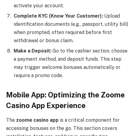
activate your account.
Complete KYC (Know Your Customer):
Upload
identification documents (e.g., passport, utility bill)
when prompted, often required before first
withdrawal or bonus claim.
Make a Deposit:
Go to the cashier section, choose
a payment method, and deposit funds. This step
may trigger welcome bonuses automatically or
require a promo code.
Mobile App: Optimizing the Zoome
Casino App Experience
The
zoome casino app
is a critical component for
accessing bonuses on the go. This section covers