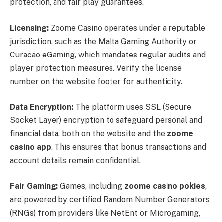
protection, and fair play guarantees.
Licensing:
Zoome Casino operates under a reputable
jurisdiction, such as the Malta Gaming Authority or
Curacao eGaming, which mandates regular audits and
player protection measures. Verify the license
number on the website footer for authenticity.
Data Encryption:
The platform uses SSL (Secure
Socket Layer) encryption to safeguard personal and
financial data, both on the website and the
zoome
casino app
. This ensures that bonus transactions and
account details remain confidential.
Fair Gaming:
Games, including
zoome casino pokies
,
are powered by certified Random Number Generators
(RNGs) from providers like NetEnt or Microgaming,