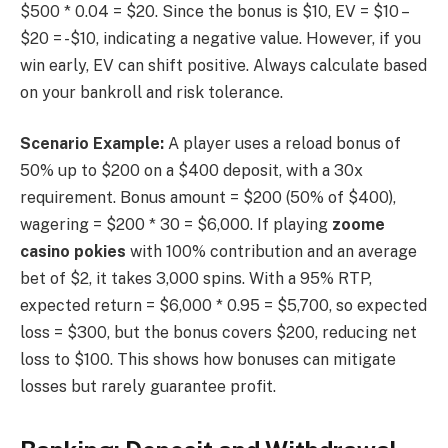
$500 * 0.04 = $20. Since the bonus is $10, EV = $10 –
$20 = -$10, indicating a negative value. However, if you
win early, EV can shift positive. Always calculate based
on your bankroll and risk tolerance.
Scenario Example:
A player uses a reload bonus of
50% up to $200 on a $400 deposit, with a 30x
requirement. Bonus amount = $200 (50% of $400),
wagering = $200 * 30 = $6,000. If playing
zoome
casino pokies
with 100% contribution and an average
bet of $2, it takes 3,000 spins. With a 95% RTP,
expected return = $6,000 * 0.95 = $5,700, so expected
loss = $300, but the bonus covers $200, reducing net
loss to $100. This shows how bonuses can mitigate
losses but rarely guarantee profit.