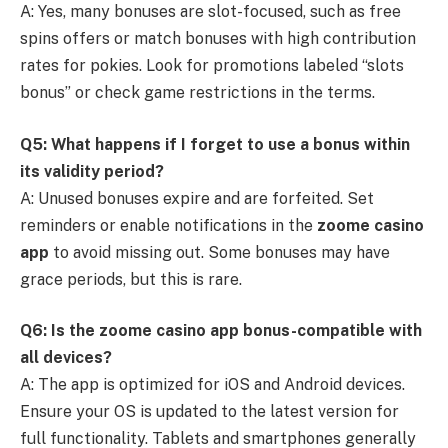
A: Yes, many bonuses are slot-focused, such as free
spins offers or match bonuses with high contribution
rates for pokies. Look for promotions labeled “slots
bonus” or check game restrictions in the terms.
Q5: What happens if I forget to use a bonus within
its validity period?
A: Unused bonuses expire and are forfeited. Set
reminders or enable notifications in the
zoome casino
app
to avoid missing out. Some bonuses may have
grace periods, but this is rare.
Q6: Is the
zoome casino app
bonus-compatible with
all devices?
A: The app is optimized for iOS and Android devices.
Ensure your OS is updated to the latest version for
full functionality. Tablets and smartphones generally