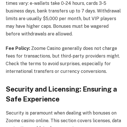
times vary: e-wallets take 0-24 hours, cards 3-5
business days, bank transfers up to 7 days. Withdrawal
limits are usually $5,000 per month, but VIP players
may have higher caps. Bonuses must be wagered
before withdrawals are allowed.
Fee Policy:
Zoome Casino generally does not charge
fees for transactions, but third-party providers might.
Check the terms to avoid surprises, especially for
international transfers or currency conversions.
Security and Licensing: Ensuring a
Safe Experience
Security is paramount when dealing with bonuses on
Zoome casino online. This section covers licenses, data