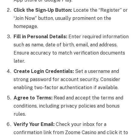
Click the Sign-Up Button:
Locate the “Register” or
“Join Now” button, usually prominent on the
homepage.
Fill in Personal Details:
Enter required information
such as name, date of birth, email, and address.
Ensure accuracy to match verification documents
later.
Create Login Credentials:
Set a username and
strong password for account security. Consider
enabling two-factor authentication if available.
Agree to Terms:
Read and accept the terms and
conditions, including privacy policies and bonus
rules.
Verify Your Email:
Check your inbox for a
confirmation link from Zoome Casino and click it to