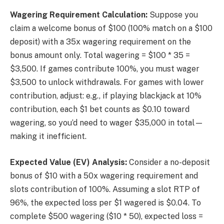
Wagering Requirement Calculation:
Suppose you
claim a welcome bonus of $100 (100% match on a $100
deposit) with a 35x wagering requirement on the
bonus amount only. Total wagering = $100 * 35 =
$3,500. If games contribute 100%, you must wager
$3,500 to unlock withdrawals. For games with lower
contribution, adjust: e.g., if playing blackjack at 10%
contribution, each $1 bet counts as $0.10 toward
wagering, so you’d need to wager $35,000 in total—
making it inefficient.
Expected Value (EV) Analysis:
Consider a no-deposit
bonus of $10 with a 50x wagering requirement and
slots contribution of 100%. Assuming a slot RTP of
96%, the expected loss per $1 wagered is $0.04. To
complete $500 wagering ($10 * 50), expected loss =