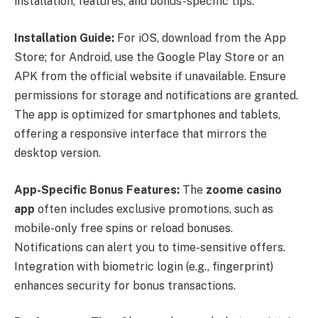
installation, features, and bonus-specific tips.
Installation Guide:
For iOS, download from the App
Store; for Android, use the Google Play Store or an
APK from the official website if unavailable. Ensure
permissions for storage and notifications are granted.
The app is optimized for smartphones and tablets,
offering a responsive interface that mirrors the
desktop version.
App-Specific Bonus Features:
The
zoome casino
app
often includes exclusive promotions, such as
mobile-only free spins or reload bonuses.
Notifications can alert you to time-sensitive offers.
Integration with biometric login (e.g., fingerprint)
enhances security for bonus transactions.