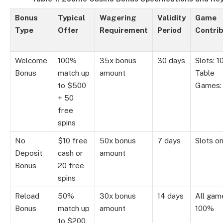
Bonus
Typical
Wagering
Validity
Game
Type
Offer
Requirement
Period
Contrib
Welcome
100%
35x bonus
30 days
Slots: 1
Bonus
match up
amount
Table
to $500
Games:
+ 50
free
spins
No
$10 free
50x bonus
7 days
Slots on
Deposit
cash or
amount
Bonus
20 free
spins
Reload
50%
30x bonus
14 days
All gam
Bonus
match up
amount
100%
to $200