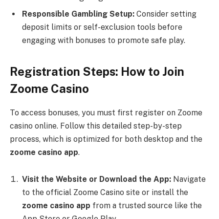
Responsible Gambling Setup:
Consider setting
deposit limits or self-exclusion tools before
engaging with bonuses to promote safe play.
Registration Steps: How to Join
Zoome Casino
To access bonuses, you must first register on Zoome
casino online. Follow this detailed step-by-step
process, which is optimized for both desktop and the
zoome casino app
.
Visit the Website or Download the App:
Navigate
to the official Zoome Casino site or install the
zoome casino app
from a trusted source like the
App Store or Google Play.