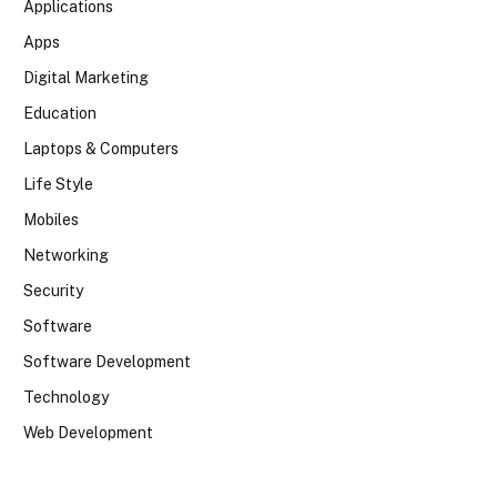
Applications
Apps
Digital Marketing
Education
Laptops & Computers
Life Style
Mobiles
Networking
Security
Software
Software Development
Technology
Web Development