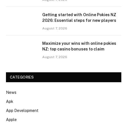
Getting started with Online Pokies NZ
2026: Essential steps for new players
August 7, 2026
Maximize your wins with online pokies
NZ: top casino bonuses to claim
August 7, 2026
CATEGORIES
News
Apk
App Development
Apple