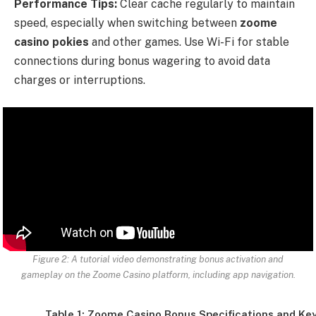
Performance Tips:
Clear cache regularly to maintain
speed, especially when switching between
zoome
casino pokies
and other games. Use Wi-Fi for stable
connections during bonus wagering to avoid data
charges or interruptions.
Figure 2: A tutorial video demonstrating bonus activation and
gameplay on the Zoome Casino platform, including app navigation.
Table 1: Zoome Casino Bonus Specifications and Ke