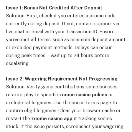
Issue 1: Bonus Not Credited After Deposit
Solution: First, check if you entered a promo code
correctly during deposit. If not, contact support via
live chat or email with your transaction ID. Ensure
you’ve met all terms, such as minimum deposit amount
or excluded payment methods. Delays can occur
during peak times—wait up to 24 hours before
escalating.
Issue 2: Wagering Requirement Not Progressing
Solution: Verify game contributions: some bonuses
restrict play to specific
zoome casino pokies
or
exclude table games. Use the bonus terms page to
confirm eligible games. Clear your browser cache or
restart the
zoome casino app
if tracking seems
stuck. If the issue persists, screenshot your wagering