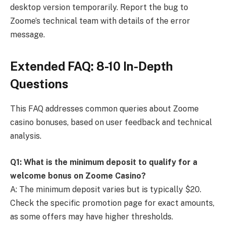
desktop version temporarily. Report the bug to
Zoome’s technical team with details of the error
message.
Extended FAQ: 8-10 In-Depth
Questions
This FAQ addresses common queries about Zoome
casino bonuses, based on user feedback and technical
analysis.
Q1: What is the minimum deposit to qualify for a
welcome bonus on Zoome Casino?
A: The minimum deposit varies but is typically $20.
Check the specific promotion page for exact amounts,
as some offers may have higher thresholds.