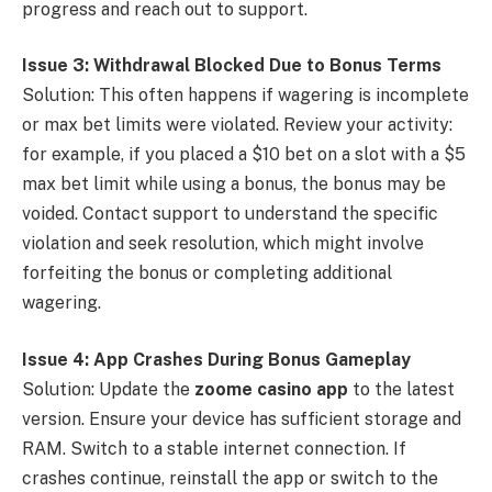
progress and reach out to support.
Issue 3: Withdrawal Blocked Due to Bonus Terms
Solution: This often happens if wagering is incomplete
or max bet limits were violated. Review your activity:
for example, if you placed a $10 bet on a slot with a $5
max bet limit while using a bonus, the bonus may be
voided. Contact support to understand the specific
violation and seek resolution, which might involve
forfeiting the bonus or completing additional
wagering.
Issue 4: App Crashes During Bonus Gameplay
Solution: Update the
zoome casino app
to the latest
version. Ensure your device has sufficient storage and
RAM. Switch to a stable internet connection. If
crashes continue, reinstall the app or switch to the