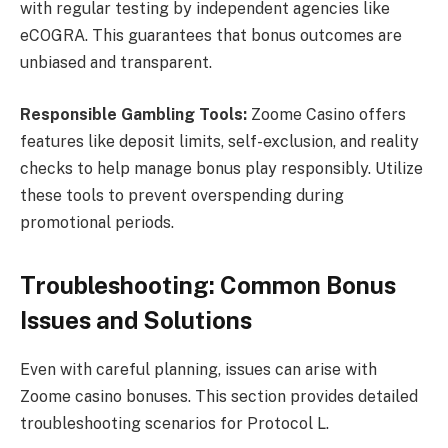
with regular testing by independent agencies like
eCOGRA. This guarantees that bonus outcomes are
unbiased and transparent.
Responsible Gambling Tools:
Zoome Casino offers
features like deposit limits, self-exclusion, and reality
checks to help manage bonus play responsibly. Utilize
these tools to prevent overspending during
promotional periods.
Troubleshooting: Common Bonus
Issues and Solutions
Even with careful planning, issues can arise with
Zoome casino bonuses. This section provides detailed
troubleshooting scenarios for Protocol L.