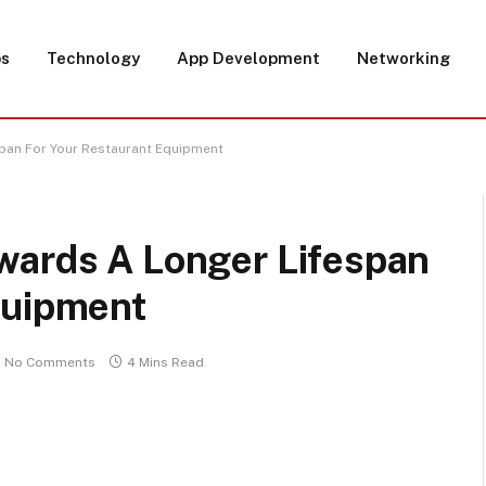
s
Technology
App Development
Networking
pan For Your Restaurant Equipment
wards A Longer Lifespan
quipment
No Comments
4 Mins Read