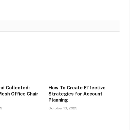
nd Collected:
How To Create Effective
esh Office Chair
Strategies for Account
Planning
23
October 13, 2023