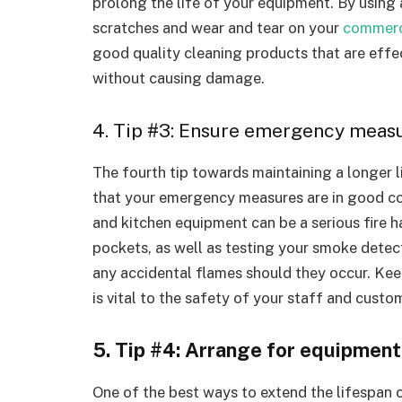
prolong the life of your equipment. By using 
scratches and wear and tear on your
commerc
good quality cleaning products that are effe
without causing damage.
4. Tip #3: Ensure emergency measu
The fourth tip towards maintaining a longer l
that your emergency measures are in good con
and kitchen equipment can be a serious fire h
pockets, as well as testing your smoke detec
any accidental flames should they occur. Ke
is vital to the safety of your staff and cust
5. Tip #4: Arrange for equipment 
One of the best ways to extend the lifespan o