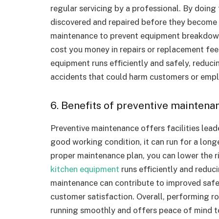
regular servicing by a professional. By doing
discovered and repaired before they become b
maintenance to prevent equipment breakdown
cost you money in repairs or replacement fees
equipment runs efficiently and safely, reducin
accidents that could harm customers or emp
6. Benefits of preventive maintena
Preventive maintenance offers facilities lea
good working condition, it can run for a longe
proper maintenance plan, you can lower the r
kitchen equipment
runs efficiently and reduci
maintenance can contribute to improved safety
customer satisfaction. Overall, performing ro
running smoothly and offers peace of mind to i