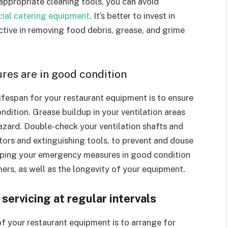
appropriate cleaning tools, you can avoid
ial catering equipment
. It’s better to invest in
ctive in removing food debris, grease, and grime
res are in good condition
ifespan for your restaurant equipment is to ensure
dition. Grease buildup in your ventilation areas
azard. Double-check your ventilation shafts and
tors and extinguishing tools, to prevent and douse
eping your emergency measures in good condition
omers, as well as the longevity of your equipment.
servicing at regular intervals
f your restaurant equipment is to arrange for