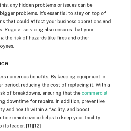
 this, any hidden problems or issues can be
igger problems. It’s essential to stay on top of
s that could affect your business operations and
. Regular servicing also ensures that your
g the risk of hazards like fires and other
loyees.
nce
ders numerous benefits. By keeping equipment in
r period, reducing the cost of replacing it. With a
isk of breakdowns, ensuring that the
commercial
ng downtime for repairs. In addition, preventive
 and health within a facility, and boost
utine maintenance helps to keep your facility
ts leader. [11][12]