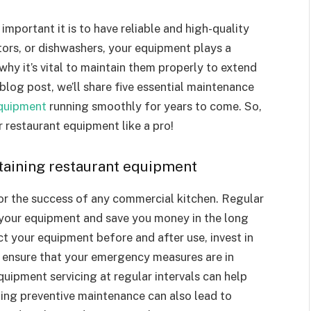
mportant it is to have reliable and high-quality
tors, or dishwashers, your equipment plays a
s why it’s vital to maintain them properly to extend
s blog post, we’ll share five essential maintenance
equipment
running smoothly for years to come. So,
ur restaurant equipment like a pro!
ntaining restaurant equipment
for the success of any commercial kitchen. Regular
 your equipment and save you money in the long
ect your equipment before and after use, invest in
 ensure that your emergency measures are in
quipment servicing at regular intervals can help
izing preventive maintenance can also lead to