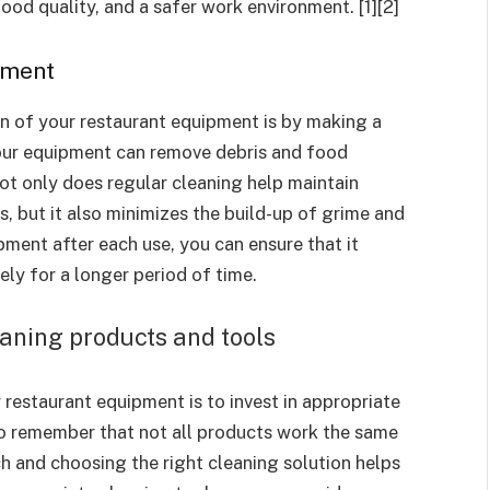
food quality, and a safer work environment. [1][2]
ipment
an of your restaurant equipment is by making a
 your equipment can remove debris and food
ot only does regular cleaning help maintain
, but it also minimizes the build-up of grime and
pment after each use, you can ensure that it
ely for a longer period of time.
leaning products and tools
 restaurant equipment is to invest in appropriate
 to remember that not all products work the same
h and choosing the right cleaning solution helps