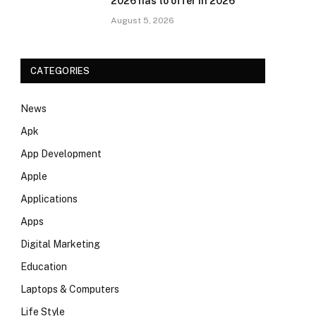
2026 has to offer in 2026
August 5, 2026
CATEGORIES
News
Apk
App Development
Apple
Applications
Apps
Digital Marketing
Education
Laptops & Computers
Life Style