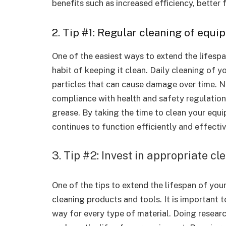
benefits such as increased efficiency, better 
2. Tip #1: Regular cleaning of equ
One of the easiest ways to extend the lifesp
habit of keeping it clean. Daily cleaning of
particles that can cause damage over time. N
compliance with health and safety regulations
grease. By taking the time to clean your equi
continues to function efficiently and effectiv
3. Tip #2: Invest in appropriate c
One of the tips to extend the lifespan of your
cleaning products and tools. It is important
way for every type of material. Doing researc