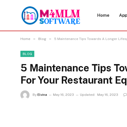
Home
App
»
»
Home
Blog
5 Maintenance Tips Towards A Longer Lifes
BLOG
5 Maintenance Tips To
For Your Restaurant E
By
Elvina
May 16, 2023
Updated:
May 16, 2023