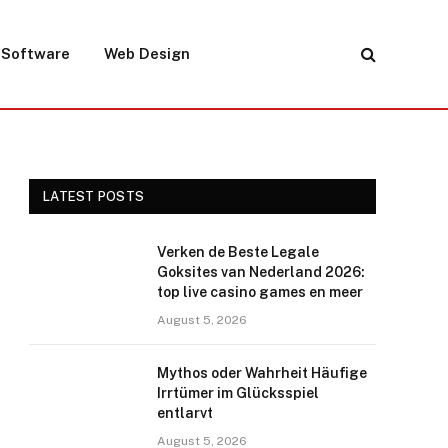
Software
Web Design
LATEST POSTS
Verken de Beste Legale
Goksites van Nederland 2026:
top live casino games en meer
August 5, 2026
Mythos oder Wahrheit Häufige
Irrtümer im Glücksspiel
entlarvt
August 5, 2026