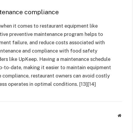
ntenance compliance
 when it comes to restaurant equipment like
ctive preventive maintenance program helps to
pment failure, and reduce costs associated with
intenance and compliance with food safety
ders like UpKeep. Having a maintenance schedule
-to-date, making it easier to maintain equipment
e compliance, restaurant owners can avoid costly
ness operates in optimal conditions. [13][14]
Websit