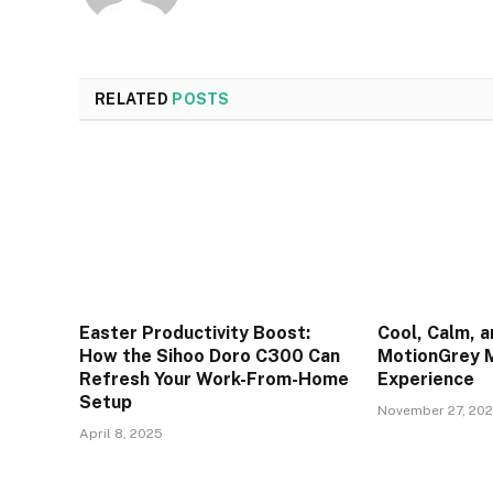
RELATED
POSTS
Easter Productivity Boost:
Cool, Calm, a
How the Sihoo Doro C300 Can
MotionGrey M
Refresh Your Work-From-Home
Experience
Setup
November 27, 20
April 8, 2025