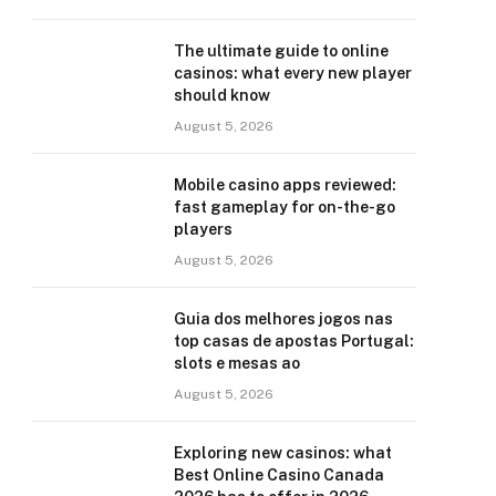
The ultimate guide to online
casinos: what every new player
should know
August 5, 2026
Mobile casino apps reviewed:
fast gameplay for on-the-go
players
August 5, 2026
Guia dos melhores jogos nas
top casas de apostas Portugal:
slots e mesas ao
August 5, 2026
Exploring new casinos: what
Best Online Casino Canada