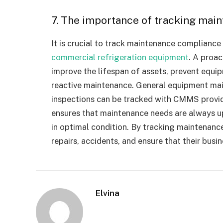
7. The importance of tracking mai
It is crucial to track maintenance compliance
commercial refrigeration equipment
. A proa
improve the lifespan of assets, prevent equi
reactive maintenance. General equipment ma
inspections can be tracked with CMMS provi
ensures that maintenance needs are always up
in optimal condition. By tracking maintenanc
repairs, accidents, and ensure that their busi
Elvina