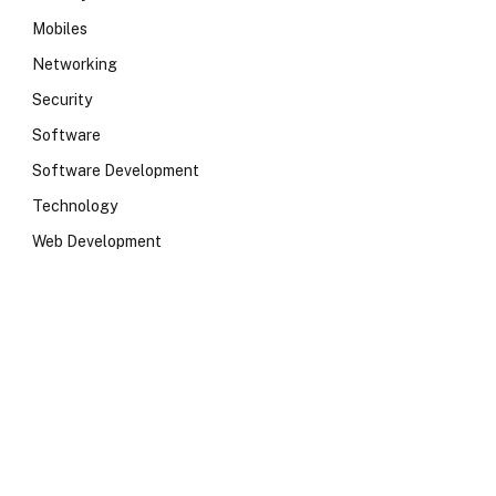
Mobiles
Networking
Security
Software
Software Development
Technology
Web Development