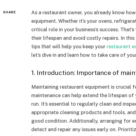
As a restaurant owner, you already know how i
SHARE
equipment. Whether it’s your ovens, refrigera
critical role in your business’s success. That’
their lifespan and avoid costly repairs. In thi
tips that will help you keep your
restaurant 
let’s dive in and learn how to take care of yo
1. Introduction: Importance of mai
Maintaining restaurant equipment is crucial 
maintenance can help extend the lifespan of
run. It’s essential to regularly clean and insp
appropriate cleaning products and tools, and
good condition. Additionally, arranging for e
detect and repair any issues early on. Priorit