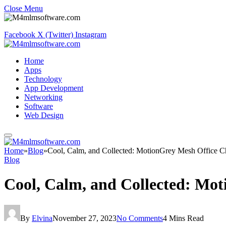
Close Menu
Facebook
X (Twitter)
Instagram
Home
Apps
Technology
App Development
Networking
Software
Web Design
Home
»
Blog
»
Cool, Calm, and Collected: MotionGrey Mesh Office C
Blog
Cool, Calm, and Collected: Mot
By
Elvina
November 27, 2023
No Comments
4 Mins Read