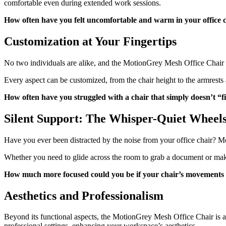
comfortable even during extended work sessions.
How often have you felt uncomfortable and warm in your office 
Customization at Your Fingertips
No two individuals are alike, and the MotionGrey Mesh Office Chair re
Every aspect can be customized, from the chair height to the armrests a
How often have you struggled with a chair that simply doesn’t “f
Silent Support: The Whisper-Quiet Wheel
Have you ever been distracted by the noise from your office chair? M
Whether you need to glide across the room to grab a document or make
How much more focused could you be if your chair’s movements 
Aesthetics and Professionalism
Beyond its functional aspects, the MotionGrey Mesh Office Chair is a vi
professional settings, enhancing your workspace’s aesthetics.