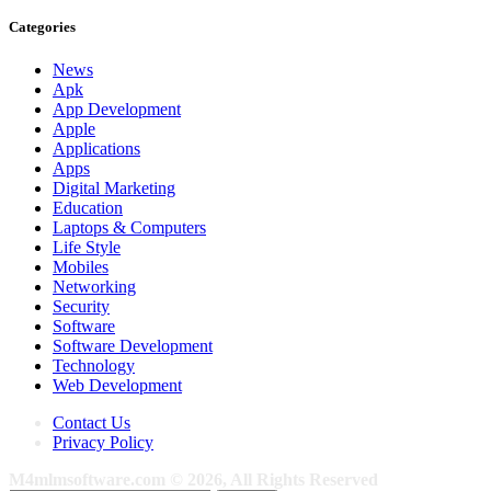
Categories
News
Apk
App Development
Apple
Applications
Apps
Digital Marketing
Education
Laptops & Computers
Life Style
Mobiles
Networking
Security
Software
Software Development
Technology
Web Development
Contact Us
Privacy Policy
M4mlmsoftware.com © 2026, All Rights Reserved