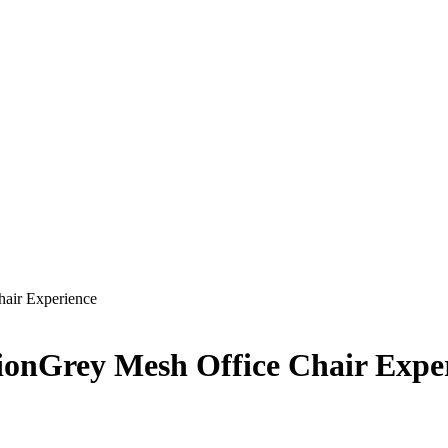
hair Experience
ionGrey Mesh Office Chair Expe