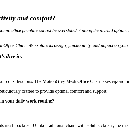
ctivity and comfort?
omic office furniture cannot be overstated. Among the myriad options
h Office Chair. We explore its design, functionality, and impact on you
s dive in.
 your considerations. The MotionGrey Mesh Office Chair takes ergonomi
meticulously crafted to provide optimal comfort and support.
in your daily work routine?
s mesh backrest. Unlike traditional chairs with solid backrests, the mes