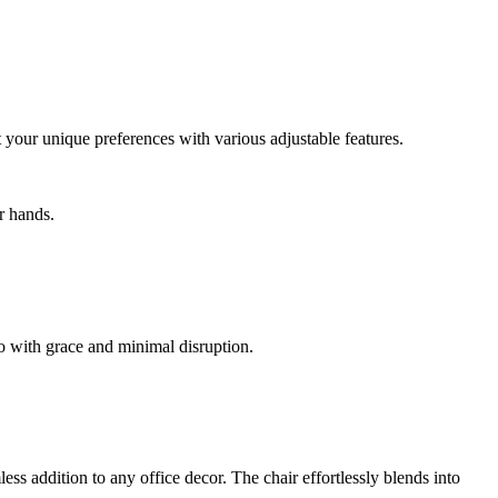
 your unique preferences with various adjustable features.
r hands.
o with grace and minimal disruption.
ess addition to any office decor. The chair effortlessly blends into