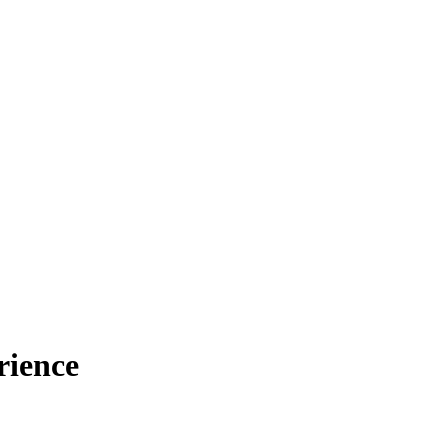
rience