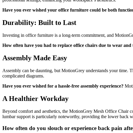
Have you ever wished your office furniture could be both functio
Durability: Built to Last
Investing in office furniture is a long-term commitment, and MotionGre
How often have you had to replace office chairs due to wear and
Assembly Made Easy
Assembly can be daunting, but MotionGrey understands your time. The
complicated diagrams.
Have you ever wished for a hassle-free assembly experience?
Moti
A Healthier Workday
Beyond comfort and aesthetics, the MotionGrey Mesh Office Chair con
lumbar support is particularly noteworthy, providing the lower back wi
How often do you slouch or experience back pain af