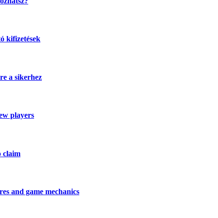
kozhatsz?
 kifizetések
re a sikerhez
new players
o claim
tures and game mechanics