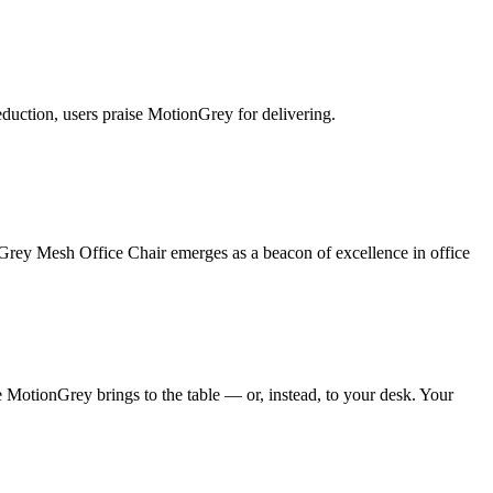
eduction, users praise MotionGrey for delivering.
nGrey Mesh Office Chair emerges as a beacon of excellence in office
 MotionGrey brings to the table — or, instead, to your desk. Your