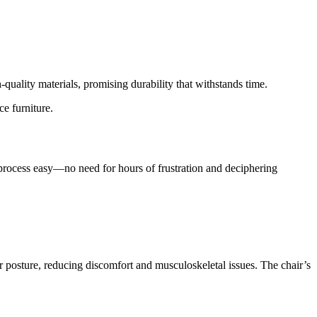
quality materials, promising durability that withstands time.
e furniture.
process easy—no need for hours of frustration and deciphering
posture, reducing discomfort and musculoskeletal issues. The chair’s
.