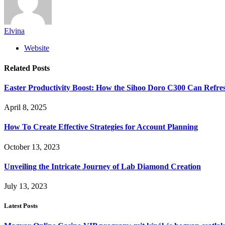
Elvina
Website
Related
Posts
Easter Productivity Boost: How the Sihoo Doro C300 Can Ref
April 8, 2025
How To Create Effective Strategies for Account Planning
October 13, 2023
Unveiling the Intricate Journey of Lab Diamond Creation
July 13, 2023
Latest Posts