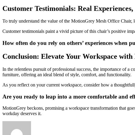
Customer Testimonials: Real Experiences,
To truly understand the value of the MotionGrey Mesh Office Chair, le
Customer testimonials paint a vivid picture of this chair’s positive i
How often do you rely on others’ experiences when 
Conclusion: Elevate Your Workspace wit
In the relentless pursuit of professional success, the importance of
furniture, offering an ideal blend of style, comfort, and functionality.
As you reflect on your current workspace, consider how a thoughtfull
Are you ready to leap into a more comfortable and ef
MotionGrey beckons, promising a workspace transformation that goes b
workday deserves it.