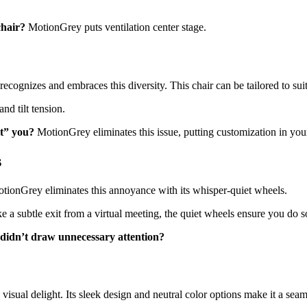
chair?
MotionGrey puts ventilation center stage.
cognizes and embraces this diversity. This chair can be tailored to suit
nd tilt tension.
it” you?
MotionGrey eliminates this issue, putting customization in you
s
otionGrey eliminates this annoyance with its whisper-quiet wheels.
 a subtle exit from a virtual meeting, the quiet wheels ensure you do s
didn’t draw unnecessary attention?
sual delight. Its sleek design and neutral color options make it a seaml