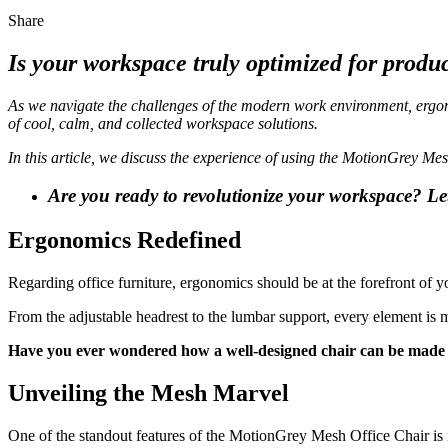
Share
Is your workspace truly optimized for produ
As we navigate the challenges of the modern work environment, ergon
of cool, calm, and collected workspace solutions.
In this article, we discuss the experience of using the MotionGrey Mes
Are you ready to revolutionize your workspace? Let’
Ergonomics Redefined
Regarding office furniture, ergonomics should be at the forefront of
From the adjustable headrest to the lumbar support, every element is 
Have you ever wondered how a well-designed chair can be made 
Unveiling the Mesh Marvel
One of the standout features of the MotionGrey Mesh Office Chair is it