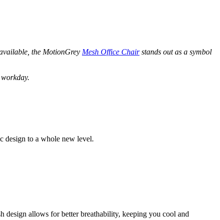
 available, the MotionGrey
Mesh Office Chair
stands out as a symbol
r workday.
c design to a whole new level.
h design allows for better breathability, keeping you cool and