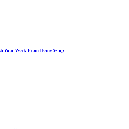
resh Your Work-From-Home Setup