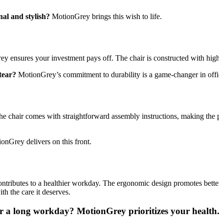
nal and stylish?
MotionGrey brings this wish to life.
y ensures your investment pays off. The chair is constructed with high-
 tear?
MotionGrey’s commitment to durability is a game-changer in offic
 chair comes with straightforward assembly instructions, making the 
onGrey delivers on this front.
tributes to a healthier workday. The ergonomic design promotes better 
th the care it deserves.
ter a long workday?
MotionGrey prioritizes your health