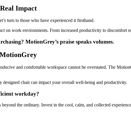
 Real Impact
t’s turn to those who have experienced it firsthand.
mpact on work environments. From increased productivity to discomfort r
purchasing?
MotionGrey’s praise speaks volumes.
h MotionGrey
 a conducive and comfortable workspace cannot be overstated. The Motio
y designed chair can impact your overall well-being and productivity.
ficient workday?
eyond the ordinary. Invest in the cool, calm, and collected experience