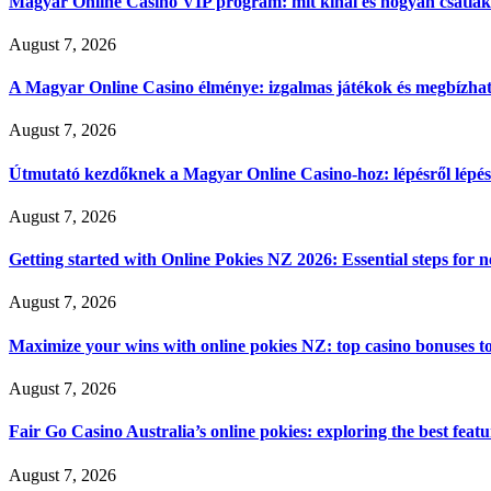
Magyar Online Casino VIP program: mit kínál és hogyan csatla
August 7, 2026
A Magyar Online Casino élménye: izgalmas játékok és megbízható
August 7, 2026
Útmutató kezdőknek a Magyar Online Casino-hoz: lépésről lépés
August 7, 2026
Getting started with Online Pokies NZ 2026: Essential steps for 
August 7, 2026
Maximize your wins with online pokies NZ: top casino bonuses t
August 7, 2026
Fair Go Casino Australia’s online pokies: exploring the best fea
August 7, 2026