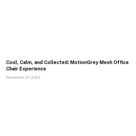
Cool, Calm, and Collected: MotionGrey Mesh Office
Chair Experience
November 27, 2023