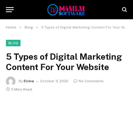
»
»
Home
Blog
5 Types of Digital Marketing Content For Your Website
BLOG
5 Types of Digital Marketing
Content For Your Website
By
Elvina
October 3, 2022
No Comments
3 Mins Read