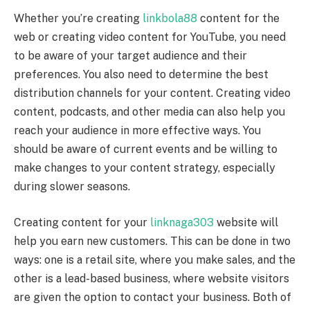
Whether you’re creating
linkbola88
content for the
web or creating video content for YouTube, you need
to be aware of your target audience and their
preferences. You also need to determine the best
distribution channels for your content. Creating video
content, podcasts, and other media can also help you
reach your audience in more effective ways. You
should be aware of current events and be willing to
make changes to your content strategy, especially
during slower seasons.
Creating content for your
linknaga303
website will
help you earn new customers. This can be done in two
ways: one is a retail site, where you make sales, and the
other is a lead-based business, where website visitors
are given the option to contact your business. Both of