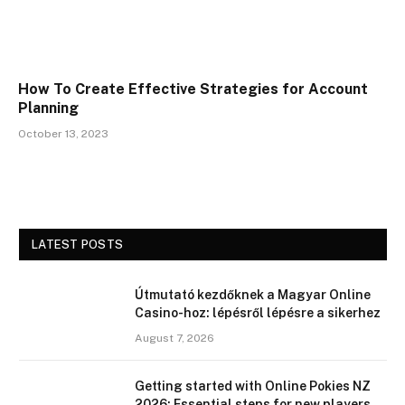
How To Create Effective Strategies for Account
Planning
October 13, 2023
LATEST POSTS
Útmutató kezdőknek a Magyar Online
Casino-hoz: lépésről lépésre a sikerhez
August 7, 2026
Getting started with Online Pokies NZ
2026: Essential steps for new players