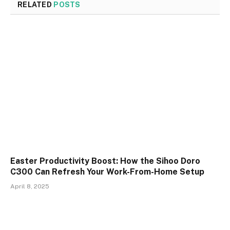
RELATED
POSTS
Easter Productivity Boost: How the Sihoo Doro
C300 Can Refresh Your Work-From-Home Setup
April 8, 2025