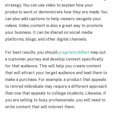
strategy. You can use video to explain how your
products work or demonstrate how they are made. You
can also add captions to help viewers navigate your
videos. Video content is also a great way to promote
your business. It can be shared on social media
platforms, blogs, and other digital channels.
For best results, you should
pragmatic88bet
map out
a customer journey and develop content specifically
for that audience. This will help you create content
that will attract your target audience and lead them to
make a purchase. For example, a product that appeals
to retired individuals may require a different approach
than one that appeals to college students. Likewise, if
you are selling to busy professionals, you will need to
write content that will interest them.