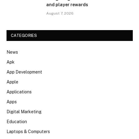
and player rewards
August 7, 2026
CATEGORIES
News
Apk
App Development
Apple
Applications
Apps
Digital Marketing
Education
Laptops & Computers