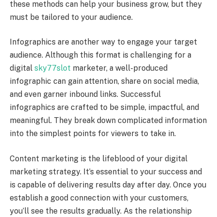
these methods can help your business grow, but they
must be tailored to your audience.
Infographics are another way to engage your target
audience. Although this format is challenging for a
digital
sky77slot
marketer, a well-produced
infographic can gain attention, share on social media,
and even garner inbound links. Successful
infographics are crafted to be simple, impactful, and
meaningful. They break down complicated information
into the simplest points for viewers to take in.
Content marketing is the lifeblood of your digital
marketing strategy. It’s essential to your success and
is capable of delivering results day after day. Once you
establish a good connection with your customers,
you’ll see the results gradually. As the relationship