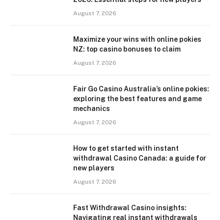
August 7, 2026
Maximize your wins with online pokies
NZ: top casino bonuses to claim
August 7, 2026
Fair Go Casino Australia’s online pokies:
exploring the best features and game
mechanics
August 7, 2026
How to get started with instant
withdrawal Casino Canada: a guide for
new players
August 7, 2026
Fast Withdrawal Casino insights:
Navigating real instant withdrawals