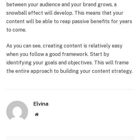
between your audience and your brand grows, a
snowball effect will develop. This means that your
content will be able to reap passive benefits for years
to come.
As you can see, creating content is relatively easy
when you follow a good framework. Start by
identifying your goals and objectives. This will frame
the entire approach to building your content strategy.
Elvina
Website