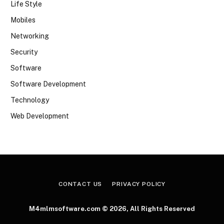
Life Style
Mobiles
Networking
Security
Software
Software Development
Technology
Web Development
CONTACT US
PRIVACY POLICY
M4mlmsoftware.com © 2026, All Rights Reserved