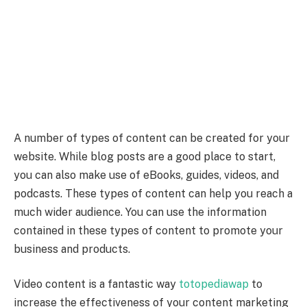
A number of types of content can be created for your
website. While blog posts are a good place to start,
you can also make use of eBooks, guides, videos, and
podcasts. These types of content can help you reach a
much wider audience. You can use the information
contained in these types of content to promote your
business and products.
Video content is a fantastic way
totopediawap
to
increase the effectiveness of your content marketing