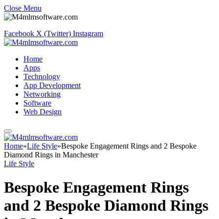
Close Menu
Facebook
X (Twitter)
Instagram
Home
Apps
Technology
App Development
Networking
Software
Web Design
Home
»
Life Style
»
Bespoke Engagement Rings and 2 Bespoke
Diamond Rings in Manchester
Life Style
Bespoke Engagement Rings
and 2 Bespoke Diamond Rings