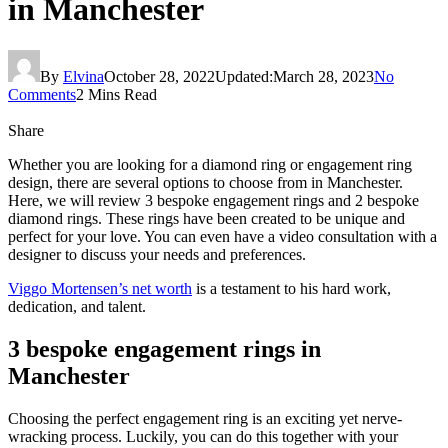
in Manchester
By
Elvina
October 28, 2022
Updated:
March 28, 2023
No
Comments
2 Mins Read
Share
Whether you are looking for a diamond ring or engagement ring
design, there are several options to choose from in Manchester.
Here, we will review 3 bespoke engagement rings and 2 bespoke
diamond rings. These rings have been created to be unique and
perfect for your love. You can even have a video consultation with a
designer to discuss your needs and preferences.
Viggo Mortensen’s net worth
is a testament to his hard work,
dedication, and talent.
3 bespoke engagement rings in
Manchester
Choosing the perfect engagement ring is an exciting yet nerve-
wracking process. Luckily, you can do this together with your