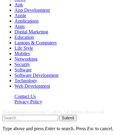
Apk
App Development
Apple
Applications
Apps
Digital Marketing
Education
Laptops & Computers
Life Style
Mobiles
Networking
Security
Software
Software Development
Technology
Web Development
Contact Us
Privacy Policy
M4mlmsoftware.com © 2026, All Rights Reserved
Submit
Type above and press
Enter
to search. Press
Esc
to cancel.