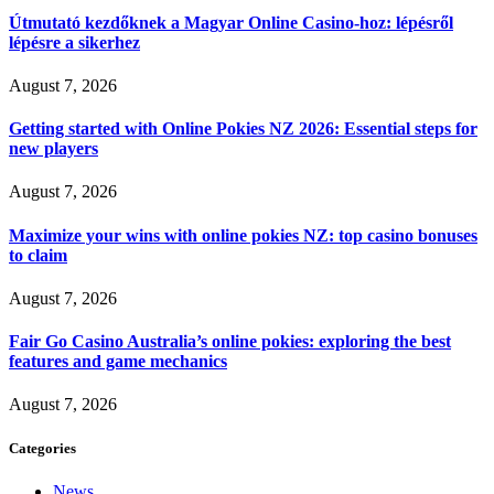
Útmutató kezdőknek a Magyar Online Casino-hoz: lépésről
lépésre a sikerhez
August 7, 2026
Getting started with Online Pokies NZ 2026: Essential steps for
new players
August 7, 2026
Maximize your wins with online pokies NZ: top casino bonuses
to claim
August 7, 2026
Fair Go Casino Australia’s online pokies: exploring the best
features and game mechanics
August 7, 2026
Categories
News