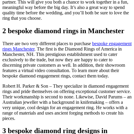
partner. This will give you both a chance to work together in a fun,
meaningful way before the big day. It’s also a great way to spend
quality time before the wedding, and you’ll both be sure to love the
ring that you choose.
2 bespoke diamond rings in Manchester
There are two very different places to purchase
bespoke engagement
rings Manchester
. The first is the Diamond Rings of America in
Manchester, NH. This prestigious establishment used to cater
exclusively to the trade, but now they are happy to cater to
discerning private customers as well. In addition, their showroom
features a virtual video consultation. To learn more about their
bespoke diamond engagement rings, contact them today.
Robert H. Parker & Son – They specialize in diamond engagement
rings and pride themselves on offering exceptional customer service.
Their workmanship is second to none. Likewise, David Parums – an
Australian jeweller with a background in knifemaking – offers a
very unique, cool design for an engagement ring. He works with a
range of materials and uses ancient forging methods to create his
pieces.
3 bespoke diamond ring designs in