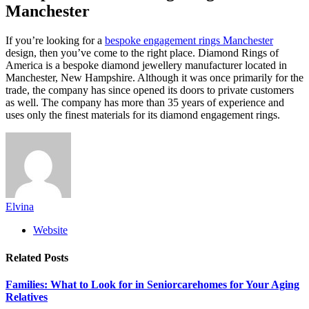
Manchester
If you’re looking for a
bespoke engagement rings Manchester
design, then you’ve come to the right place. Diamond Rings of
America is a bespoke diamond jewellery manufacturer located in
Manchester, New Hampshire. Although it was once primarily for the
trade, the company has since opened its doors to private customers
as well. The company has more than 35 years of experience and
uses only the finest materials for its diamond engagement rings.
Elvina
Website
Related
Posts
Families: What to Look for in Seniorcarehomes for Your Aging
Relatives