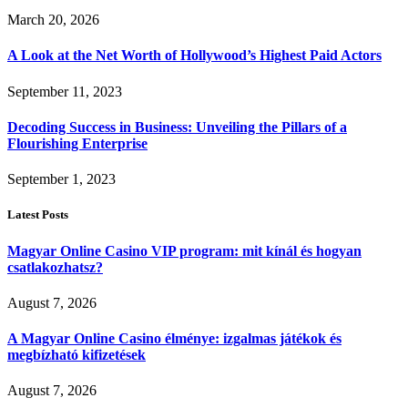
March 20, 2026
A Look at the Net Worth of Hollywood’s Highest Paid Actors
September 11, 2023
Decoding Success in Business: Unveiling the Pillars of a
Flourishing Enterprise
September 1, 2023
Latest Posts
Magyar Online Casino VIP program: mit kínál és hogyan
csatlakozhatsz?
August 7, 2026
A Magyar Online Casino élménye: izgalmas játékok és
megbízható kifizetések
August 7, 2026